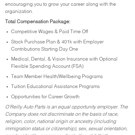
encouraging you to grow your career along with the
organization.
Total Compensation Package:
Competitive Wages & Paid Time Off
Stock Purchase Plan & 401k with Employer
Contributions Starting Day One
Medical, Dental, & Vision Insurance with Optional
Flexible Spending Account (FSA)
Team Member Health/Wellbeing Programs
Tuition Educational Assistance Programs
Opportunities for Career Growth
O’Reilly Auto Parts is an equal opportunity employer.
The
Company does not discriminate on the basis of race,
religion, color, national origin or ancestry (including
immigration status or citizenship), sex, sexual orientation,