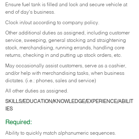
Ensure fuel tank is filled and lock and secure vehicle at
end of day's business.
Clock in/out according to company policy.
Other additional duties as assigned, including customer
service, sweeping, general stocking and straightening
stock, merchandising, running errands, handling core
returns, checking in and putting up stock orders, etc.
May occasionally assist customers, serve as a cashier,
and/or help with merchandising tasks, when business
dictates. (i.e.: phones, sales and service)
All other duties as assigned.
SKILLS/EDUCATION/KNOWLEDGE/EXPERIENCE/ABILIT
IES
Required:
Ability
to
quickly
match
alphanumeric
sequences.