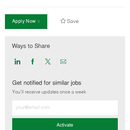
Save
Apply Now
Ways to Share
Share
Share
Share
Share
via
via
via
via
LinkedIn
Facebook
twitter
email
Get notified for similar jobs
You'll receive updates once a week
Enter
Email
address
(Required)
Activate