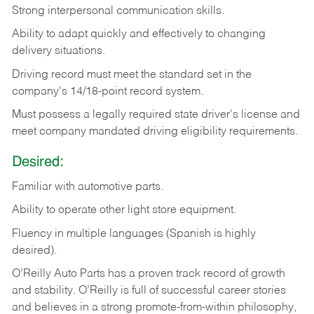
Strong
interpersonal
communication
skills.
Ability
to
adapt
quickly
and
effectively
to
changing
delivery
situations.
Driving
record
must
meet
the standard set in the
company's 14/18-point record system.
Must possess a legally required state driver's license and
meet company mandated driving eligibility requirements.
Desired:
Familiar
with
automotive
parts.
Ability
to
operate other light store equipment.
Fluency in multiple languages (Spanish is highly
desired).
O’Reilly Auto Parts has a proven track record of growth
and stability. O’Reilly is full of successful career stories
and believes in a strong promote-from-within philosophy,