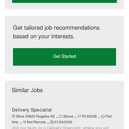
Get tailored job recommendations
based on your interests.
Get Started
Similar Jobs
Delivery Specialist
C
J
J
Store 05822 Nogales AZ
Stores
R193208
Part
R
P
a
o
o
time
Not Remote
07/24/2026
Join our team as a Delivery Specialist, where you will
e
o
t
b
b