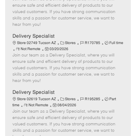
m
s
e
I
T
ensure safe and efficient delivery of products to our
o
t
g
d
y
valued customers. If you have strong communication
t
e
o
p
skills and a passion for customer service, we want to
e
d
r
e
hear from you!
D
y
a
Delivery Specialist
t
C
J
J
Store 02749 Tucson AZ
Stores
R170785
Full time
e
R
P
a
o
o
Not Remote
03/20/2026
Join our team as a Delivery Specialist, where you will
e
o
t
b
b
m
s
e
I
T
ensure safe and efficient delivery of products to our
o
t
g
d
y
valued customers. If you have strong communication
t
e
o
p
skills and a passion for customer service, we want to
e
d
r
e
hear from you!
D
y
a
Delivery Specialist
t
C
J
J
Store 02619 Tucson AZ
Stores
R195285
Part
e
R
P
a
o
o
time
Not Remote
08/04/2026
Join our team as a Delivery Specialist, where you will
e
o
t
b
b
m
s
e
I
T
ensure safe and efficient delivery of products to our
o
t
g
d
y
valued customers. If you have strong communication
t
e
o
p
skills and a passion for customer service, we want to
e
d
r
e