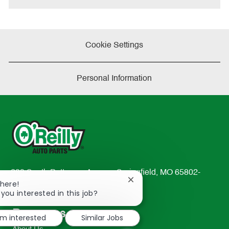
Cookie Settings
Personal Information
233 South Patterson Avenue Springfield, MO 65802-
Close
There!
2298
chatbot
 you interested in this job?
TEL: 417-862-2674
notification
Resources
'm interested
Similar Jobs