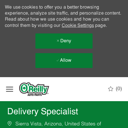
We use cookies to offer you a better browsing
experience, analyze site traffic, and personalize content.
Read about how we use cookies and how you can
control them by visiting our
Cookie Settings
page.
Deny
Allow
Skip to main content
(0)
-
Delivery Specialist
Sierra Vista, Arizona, United States of