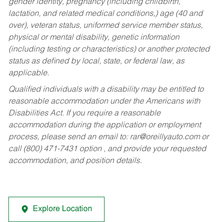
gender identity, pregnancy (including childbirth,
lactation, and related medical conditions,) age (40 and
over), veteran status, uniformed service member status,
physical or mental disability, genetic information
(including testing or characteristics) or another protected
status as defined by local, state, or federal law, as
applicable.
Qualified individuals with a disability may be entitled to
reasonable accommodation under the Americans with
Disabilities Act. If you require a reasonable
accommodation during the application or employment
process, please send an email to:
rar@oreillyauto.com
or
call (800) 471-7431 option , and provide your requested
accommodation, and position details.
Explore Location