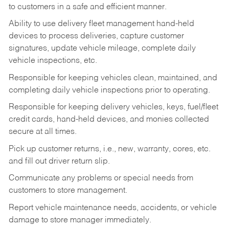
to customers in a safe and efficient manner.
Ability to use delivery fleet management hand-held
devices to process deliveries, capture customer
signatures, update vehicle mileage, complete daily
vehicle inspections, etc.
Responsible for keeping vehicles clean, maintained, and
completing daily vehicle inspections prior to operating.
Responsible for keeping delivery vehicles, keys, fuel/fleet
credit cards, hand-held devices, and monies collected
secure at all times.
Pick up customer returns, i.e., new, warranty, cores, etc.
and fill out driver return slip.
Communicate any problems or special needs from
customers to store management.
Report vehicle maintenance needs, accidents, or vehicle
damage to store manager immediately.