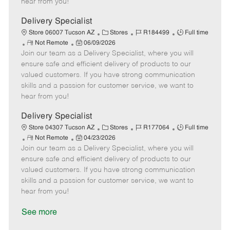
hear from you!
D
y
a
Delivery Specialist
t
C
J
J
Store 06007 Tucson AZ
Stores
R184499
Full time
e
R
P
a
o
o
Not Remote
06/09/2026
Join our team as a Delivery Specialist, where you will
e
o
t
b
b
m
s
e
I
T
ensure safe and efficient delivery of products to our
o
t
g
d
y
valued customers. If you have strong communication
t
e
o
p
skills and a passion for customer service, we want to
e
d
r
e
hear from you!
D
y
a
Delivery Specialist
t
C
J
J
Store 04307 Tucson AZ
Stores
R177064
Full time
e
R
P
a
o
o
Not Remote
04/23/2026
Join our team as a Delivery Specialist, where you will
e
o
t
b
b
m
s
e
I
T
ensure safe and efficient delivery of products to our
o
t
g
d
y
valued customers. If you have strong communication
t
e
o
p
skills and a passion for customer service, we want to
e
d
r
e
hear from you!
D
y
a
See more
t
e