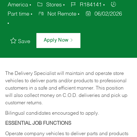
America
Stores
R184141
Part time
Not Remote
06/02/2026
Apply Now
Save
The Delivery Specialist will maintain and operate store
vehicles to deliver parts and/or products to professional
customers in a safe and efficient manner. This position
will also collect money on C.O.D. deliveries and pick up
customer returns.
Bilingual candidates encouraged to apply.
ESSENTIAL JOB FUNCTIONS
Operate company vehicles to deliver parts and products