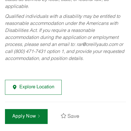
applicable.
Qualified individuals with a disability may be entitled to
reasonable accommodation under the Americans with
Disabilities Act. If you require a reasonable
accommodation during the application or employment
process, please send an email to:
rar@oreillyauto.com
or
call (800) 471-7431 option 1, and provide your requested
accommodation, and position details.
Explore Location
Save
Apply Now