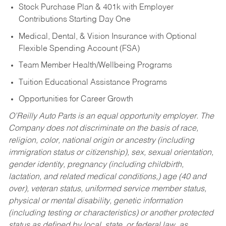
Stock Purchase Plan & 401k with Employer
Contributions Starting Day One
Medical, Dental, & Vision Insurance with Optional
Flexible Spending Account (FSA)
Team Member Health/Wellbeing Programs
Tuition Educational Assistance Programs
Opportunities for Career Growth
O’Reilly Auto Parts is an equal opportunity employer.
The
Company does not discriminate on the basis of race,
religion, color, national origin or ancestry (including
immigration status or citizenship), sex, sexual orientation,
gender identity, pregnancy (including childbirth,
lactation, and related medical conditions,) age (40 and
over), veteran status, uniformed service member status,
physical or mental disability, genetic information
(including testing or characteristics) or another protected
status as defined by local, state, or federal law, as