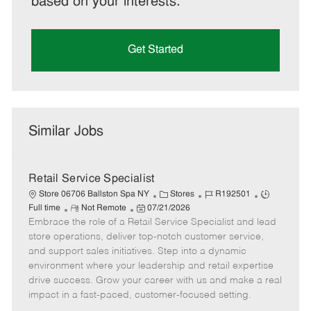
based on your interests.
Get Started
Similar Jobs
Retail Service Specialist
C
J
J
Store 06706 Ballston Spa NY
Stores
R192501
R
P
a
o
o
Full time
Not Remote
07/21/2026
Embrace the role of a Retail Service Specialist and lead
e
o
t
b
b
m
s
e
I
T
store operations, deliver top-notch customer service,
o
t
g
d
y
and support sales initiatives. Step into a dynamic
t
e
o
p
environment where your leadership and retail expertise
e
d
r
e
drive success. Grow your career with us and make a real
D
y
impact in a fast-paced, customer-focused setting.
a