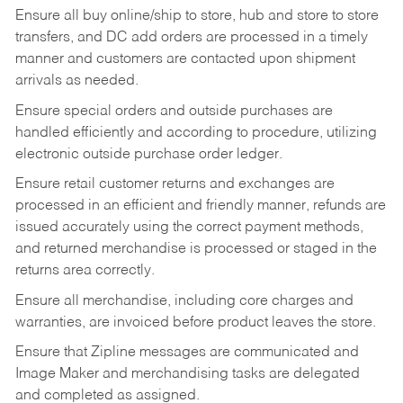
Ensure all buy online/ship to store, hub and store to store
transfers, and DC add orders are processed in a timely
manner and customers are contacted upon shipment
arrivals as needed.
Ensure special orders and outside purchases are
handled efficiently and according to procedure, utilizing
electronic outside purchase order ledger.
Ensure retail customer returns and exchanges are
processed in an efficient and friendly manner, refunds are
issued accurately using the correct payment methods,
and returned merchandise is processed or staged in the
returns area correctly.
Ensure all merchandise, including core charges and
warranties, are invoiced before product leaves the store.
Ensure that Zipline messages are communicated and
Image Maker and merchandising tasks are delegated
and completed as assigned.