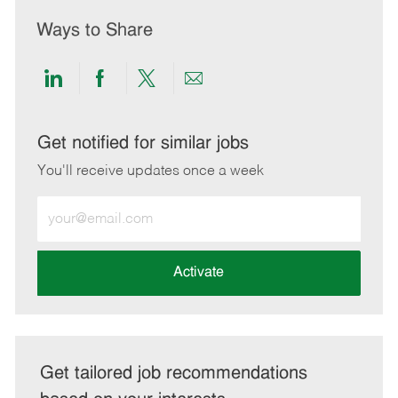
Ways to Share
Share
Share
Share
Share
via
via
via
via
LinkedIn
Facebook
twitter
email
Get notified for similar jobs
You'll receive updates once a week
Enter
Email
address
(Required)
Activate
Get tailored job recommendations