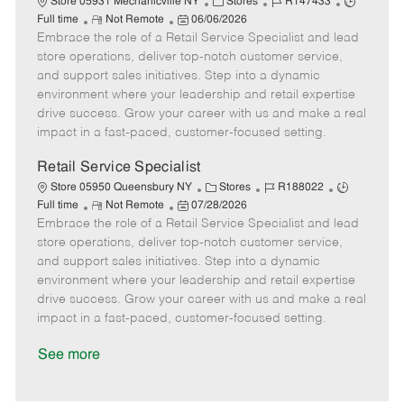
C
J
J
Store 05931 Mechanicville NY
Stores
R147433
R
P
a
o
o
Full time
Not Remote
06/06/2026
Embrace the role of a Retail Service Specialist and lead
e
o
t
b
b
m
s
e
I
T
store operations, deliver top-notch customer service,
o
t
g
d
y
and support sales initiatives. Step into a dynamic
t
e
o
p
environment where your leadership and retail expertise
e
d
r
e
drive success. Grow your career with us and make a real
D
y
impact in a fast-paced, customer-focused setting.
a
t
Retail Service Specialist
e
C
J
J
Store 05950 Queensbury NY
Stores
R188022
R
P
a
o
o
Full time
Not Remote
07/28/2026
Embrace the role of a Retail Service Specialist and lead
e
o
t
b
b
m
s
e
I
T
store operations, deliver top-notch customer service,
o
t
g
d
y
and support sales initiatives. Step into a dynamic
t
e
o
p
environment where your leadership and retail expertise
e
d
r
e
drive success. Grow your career with us and make a real
D
y
impact in a fast-paced, customer-focused setting.
a
t
See more
e