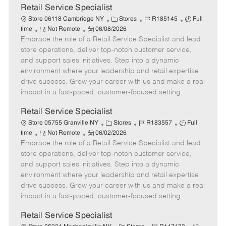
t
Retail Service Specialist
e
C
J
J
Store 06118 Cambridge NY
Stores
R185145
Full
R
P
a
o
o
time
Not Remote
06/08/2026
Embrace the role of a Retail Service Specialist and lead
e
o
t
b
b
m
s
e
I
T
store operations, deliver top-notch customer service,
o
t
g
d
y
and support sales initiatives. Step into a dynamic
t
e
o
p
environment where your leadership and retail expertise
e
d
r
e
drive success. Grow your career with us and make a real
D
y
impact in a fast-paced, customer-focused setting.
a
t
Retail Service Specialist
e
C
J
J
Store 05755 Granville NY
Stores
R183557
Full
R
P
a
o
o
time
Not Remote
06/02/2026
Embrace the role of a Retail Service Specialist and lead
e
o
t
b
b
m
s
e
I
T
store operations, deliver top-notch customer service,
o
t
g
d
y
and support sales initiatives. Step into a dynamic
t
e
o
p
environment where your leadership and retail expertise
e
d
r
e
drive success. Grow your career with us and make a real
D
y
impact in a fast-paced, customer-focused setting.
a
t
Retail Service Specialist
e