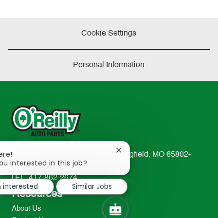
Cookie Settings
Personal Information
Close
ere!
233 South Patterson Avenue Springfield, MO 65802-
chatbot
ou interested in this job?
2298
notification
TEL: 417-862-2674
m interested
Similar Jobs
Resources
About Us