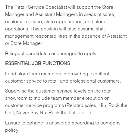
The Retail Service Specialist will support the Store
Manager and Assistant Managers in areas of sales,
customer service, store appearance, and store
operations. This position will also assume shift
management responsibilities in the absence of Assistant
or Store Manager.
Bilingual candidates encouraged to apply.
ESSENTIAL JOB FUNCTIONS
Lead store team members in providing excellent
customer service to retail and professional customers.
Supervise the customer service levels on the retail
showroom to include team member execution on
customer service programs (Related sales, Hi5, Rock the
Call, Never Say No, Rock the Lot, etc…)
Ensure telephone is answered according to company
policy.