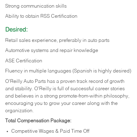
Strong communication skills
Ability to obtain RSS Certification
Desired:
Retail sales experience, preferably in auto parts
Automotive systems and repair knowledge
ASE Certification
Fluency in multiple languages (Spanish is highly desired)
O’Reilly Auto Parts has a proven track record of growth
and stability. O’Reilly is full of successful career stories
and believes in a strong promote-from-within philosophy,
encouraging you to grow your career along with the
organization.
Total Compensation Package:
Competitive Wages & Paid Time Off