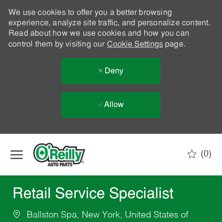
We use cookies to offer you a better browsing
experience, analyze site traffic, and personalize content.
Read about how we use cookies and how you can
control them by visiting our
Cookie Settings
page.
Deny
Allow
Skip to main content
(0)
-
Retail Service Specialist
Ballston Spa, New York, United States of