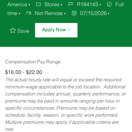
America
Stores
R184143
Full
time
Not Remote
07/15/2026
Apply Now
Save
Compensation Pay Range:
$16.00 - $22.00
The actual hourly rate will equal or exceed the required
minimum wage applicable to the job location. Additional
compensation includes annual, quarterly performance, or
premiums may be paid in amounts ranging per hour in
specific circumstances. Premiums may be based on
schedule, facility, season, or specific work performed.
Multiple premiums may apply if applicable criteria are
met.