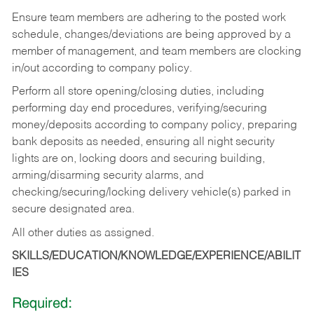
Ensure team members are adhering to the posted work
schedule, changes/deviations are being approved by a
member of management, and team members are clocking
in/out according to company policy.
Perform all store opening/closing duties, including
performing day end procedures, verifying/securing
money/deposits according to company policy, preparing
bank deposits as needed, ensuring all night security
lights are on, locking doors and securing building,
arming/disarming security alarms, and
checking/securing/locking delivery vehicle(s) parked in
secure designated area.
All other duties as assigned.
SKILLS/EDUCATION/KNOWLEDGE/EXPERIENCE/ABILIT
IES
Required: