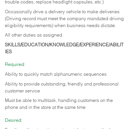
trouble codes, replace headlight capsules, etc.)
Occasionally drive a delivery vehicle to make deliveries
(Driving record must meet the company mandated driving
eligibility requirements) when business needs dictate.
All other duties as assigned.
SKILLS/EDUCATION/KNOWLEDGE/EXPERIENCE/ABILIT
IES
Required:
Ability to quickly match alphanumeric sequences
Ability to provide outstanding, friendly and
professional
customer service
Must be able to multitask, handling customers on the
phone and in the
store at the same time
Desired: