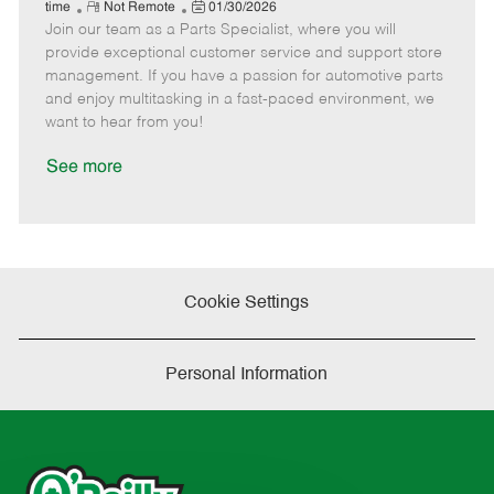
e
R
P
a
o
o
time
Not Remote
01/30/2026
Join our team as a Parts Specialist, where you will
e
o
t
b
b
m
s
e
I
T
provide exceptional customer service and support store
o
t
g
d
y
management. If you have a passion for automotive parts
t
e
o
p
and enjoy multitasking in a fast-paced environment, we
e
d
r
e
want to hear from you!
D
y
a
See more
t
e
Cookie Settings
Personal Information