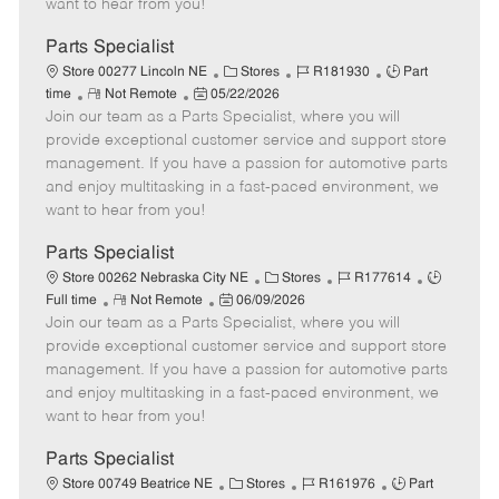
want to hear from you!
D
y
a
Parts Specialist
t
C
J
J
Store 00277 Lincoln NE
Stores
R181930
Part
e
R
P
a
o
o
time
Not Remote
05/22/2026
Join our team as a Parts Specialist, where you will
e
o
t
b
b
m
s
e
I
T
provide exceptional customer service and support store
o
t
g
d
y
management. If you have a passion for automotive parts
t
e
o
p
and enjoy multitasking in a fast-paced environment, we
e
d
r
e
want to hear from you!
D
y
a
Parts Specialist
t
C
J
J
Store 00262 Nebraska City NE
Stores
R177614
e
R
P
a
o
o
Full time
Not Remote
06/09/2026
Join our team as a Parts Specialist, where you will
e
o
t
b
b
m
s
e
I
T
provide exceptional customer service and support store
o
t
g
d
y
management. If you have a passion for automotive parts
t
e
o
p
and enjoy multitasking in a fast-paced environment, we
e
d
r
e
want to hear from you!
D
y
a
Parts Specialist
t
C
J
J
Store 00749 Beatrice NE
Stores
R161976
Part