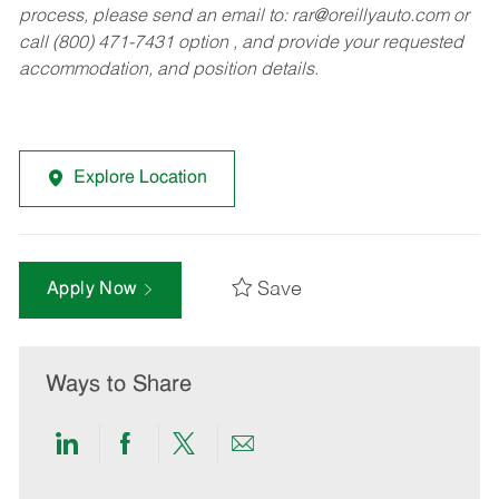
process, please send an email to:
rar@oreillyauto.com
or
call (800) 471-7431 option , and provide your requested
accommodation, and position details.
Explore Location
Save
Apply Now
Ways to Share
Share
Share
Share
Share
via
via
via
via