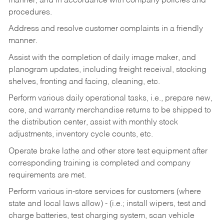
manner, and in accordance with company policies and
procedures.
Address and resolve customer complaints in a friendly
manner.
Assist with the completion of daily image maker, and
planogram updates, including freight receival, stocking
shelves, fronting and facing, cleaning, etc.
Perform various daily operational tasks, i.e., prepare new,
core, and warranty merchandise returns to be shipped to
the distribution center, assist with monthly stock
adjustments, inventory cycle counts, etc.
Operate brake lathe and other store test equipment after
corresponding training is completed and company
requirements are met.
Perform various in-store services for customers (where
state and local laws allow) - (i.e.; install wipers, test and
charge batteries, test charging system, scan vehicle