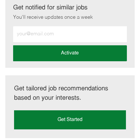
LinkedIn
Facebook
twitter
email
Get notified for similar jobs
You'll receive updates once a week
Enter
Email
address
(Required)
Activate
Get tailored job recommendations
based on your interests.
Get Started