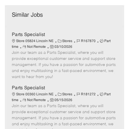
Similar Jobs
Parts Specialist
C
J
J
Store 05824 Lincoln NE
Stores
R167870
Part
R
P
a
o
o
time
Not Remote
03/10/2026
Join our team as a Parts Specialist, where you will
e
o
t
b
b
m
s
e
I
T
provide exceptional customer service and support store
o
t
g
d
y
management. If you have a passion for automotive parts
t
e
o
p
and enjoy multitasking in a fast-paced environment, we
e
d
r
e
want to hear from you!
D
y
a
Parts Specialist
t
C
J
J
Store 00360 Lincoln NE
Stores
R181272
Part
e
R
P
a
o
o
time
Not Remote
05/15/2026
Join our team as a Parts Specialist, where you will
e
o
t
b
b
m
s
e
I
T
provide exceptional customer service and support store
o
t
g
d
y
management. If you have a passion for automotive parts
t
e
o
p
and enjoy multitasking in a fast-paced environment, we
e
d
r
e