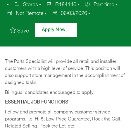
Stores
R184146
Part time
Not Remote
06/03/2026
Apply Now
Save
The Parts Specialist will provide all retail and installer
customers with a high level of service. This position will
also support store management in the accomplishment of
assigned tasks.
Bilingual candidates encouraged to apply.
ESSENTIAL JOB FUNCTIONS
Follow and promote all company customer service
programs, i.e. Hi-5, Low Price Guarantee, Rock the Call,
Related Selling, Rock the Lot, etc.