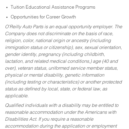
Tuition Educational Assistance Programs
Opportunities for Career Growth
O’Reilly Auto Parts is an equal opportunity employer.
The
Company does not discriminate on the basis of race,
religion, color, national origin or ancestry (including
immigration status or citizenship), sex, sexual orientation,
gender identity, pregnancy (including childbirth,
lactation, and related medical conditions,) age (40 and
over), veteran status, uniformed service member status,
physical or mental disability, genetic information
(including testing or characteristics) or another protected
status as defined by local, state, or federal law, as
applicable.
Qualified individuals with a disability may be entitled to
reasonable accommodation under the Americans with
Disabilities Act. If you require a reasonable
accommodation during the application or employment