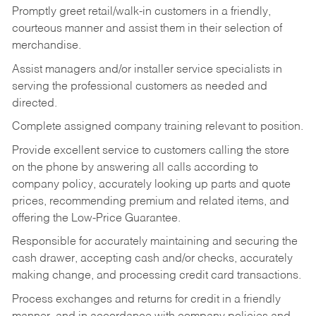
Promptly greet retail/walk-in customers in a friendly,
courteous manner and assist them in their selection of
merchandise.
Assist managers and/or installer service specialists in
serving the professional customers as needed and
directed.
Complete assigned company training relevant to position.
Provide excellent service to customers calling the store
on the phone by answering all calls according to
company policy, accurately looking up parts and quote
prices, recommending premium and related items, and
offering the Low-Price Guarantee.
Responsible for accurately maintaining and securing the
cash drawer, accepting cash and/or checks, accurately
making change, and processing credit card transactions.
Process exchanges and returns for credit in a friendly