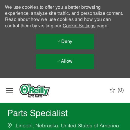
We use cookies to offer you a better browsing
experience, analyze site traffic, and personalize content.
Read about how we use cookies and how you can
control them by visiting our
Cookie Settings
page.
Deny
Allow
Skip to main content
(0)
-
Parts Specialist
Lincoln, Nebraska, United States of America