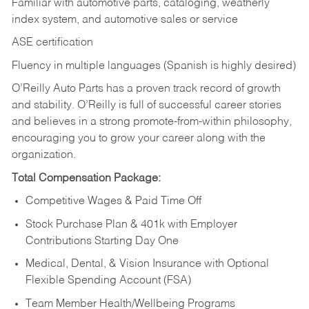
Familiar with automotive parts, cataloging, weatherly
index system, and automotive sales or
service
ASE certification
Fluency in multiple languages (Spanish is highly desired)
O’Reilly Auto Parts has a proven track record of growth
and stability. O’Reilly is full of successful career stories
and believes in a strong promote-from-within philosophy,
encouraging you to grow your career along with the
organization.
Total Compensation Package:
Competitive Wages & Paid Time Off
Stock Purchase Plan & 401k with Employer
Contributions Starting Day One
Medical, Dental, & Vision Insurance with Optional
Flexible Spending Account (FSA)
Team Member Health/Wellbeing Programs