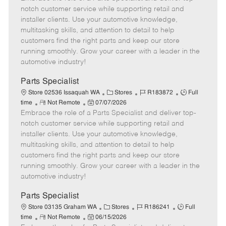
m
s
e
I
T
notch customer service while supporting retail and
o
t
g
d
y
installer clients. Use your automotive knowledge,
t
e
o
p
multitasking skills, and attention to detail to help
e
d
r
e
customers find the right parts and keep our store
D
y
running smoothly. Grow your career with a leader in the
a
automotive industry!
t
e
Parts Specialist
C
J
J
Store 02536 Issaquah WA
Stores
R183872
Full
R
P
a
o
o
time
Not Remote
07/07/2026
Embrace the role of a Parts Specialist and deliver top-
e
o
t
b
b
m
s
e
I
T
notch customer service while supporting retail and
o
t
g
d
y
installer clients. Use your automotive knowledge,
t
e
o
p
multitasking skills, and attention to detail to help
e
d
r
e
customers find the right parts and keep our store
D
y
running smoothly. Grow your career with a leader in the
a
automotive industry!
t
e
Parts Specialist
C
J
J
Store 03135 Graham WA
Stores
R186241
Full
R
P
a
o
o
time
Not Remote
06/15/2026