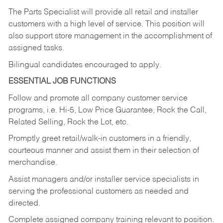
The Parts Specialist will provide all retail and installer
customers with a high level of service. This position will
also support store management in the accomplishment of
assigned tasks.
Bilingual candidates encouraged to apply.
ESSENTIAL JOB FUNCTIONS
Follow and promote all company customer service
programs, i.e. Hi-5, Low Price Guarantee, Rock the Call,
Related Selling, Rock the Lot, etc.
Promptly greet retail/walk-in customers in a friendly,
courteous manner and assist them in their selection of
merchandise.
Assist managers and/or installer service specialists in
serving the professional customers as needed and
directed.
Complete assigned company training relevant to position.