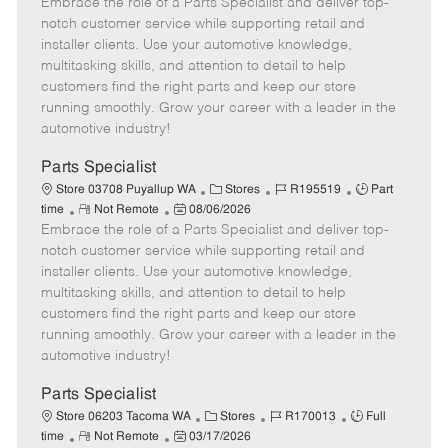
Embrace the role of a Parts Specialist and deliver top-
e
o
t
b
b
m
s
e
I
T
notch customer service while supporting retail and
o
t
g
d
y
installer clients. Use your automotive knowledge,
t
e
o
p
multitasking skills, and attention to detail to help
e
d
r
e
customers find the right parts and keep our store
D
y
running smoothly. Grow your career with a leader in the
a
automotive industry!
t
e
Parts Specialist
C
J
J
Store 03708 Puyallup WA
Stores
R195519
Part
R
P
a
o
o
time
Not Remote
08/06/2026
Embrace the role of a Parts Specialist and deliver top-
e
o
t
b
b
m
s
e
I
T
notch customer service while supporting retail and
o
t
g
d
y
installer clients. Use your automotive knowledge,
t
e
o
p
multitasking skills, and attention to detail to help
e
d
r
e
customers find the right parts and keep our store
D
y
running smoothly. Grow your career with a leader in the
a
automotive industry!
t
e
Parts Specialist
C
J
J
Store 06203 Tacoma WA
Stores
R170013
Full
R
P
a
o
o
time
Not Remote
03/17/2026