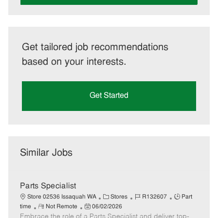
Get tailored job recommendations
based on your interests.
Get Started
Similar Jobs
Parts Specialist
C
J
J
Store 02536 Issaquah WA
Stores
R132607
Part
R
P
a
o
o
time
Not Remote
06/02/2026
Embrace the role of a Parts Specialist and deliver top-
e
o
t
b
b