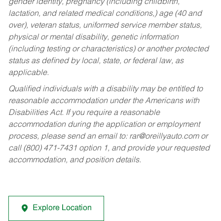
gender identity, pregnancy (including childbirth,
lactation, and related medical conditions,) age (40 and
over), veteran status, uniformed service member status,
physical or mental disability, genetic information
(including testing or characteristics) or another protected
status as defined by local, state, or federal law, as
applicable.
Qualified individuals with a disability may be entitled to
reasonable accommodation under the Americans with
Disabilities Act. If you require a reasonable
accommodation during the application or employment
process, please send an email to:
rar@oreillyauto.com
or
call (800) 471-7431 option 1, and provide your requested
accommodation, and position details.
Explore Location