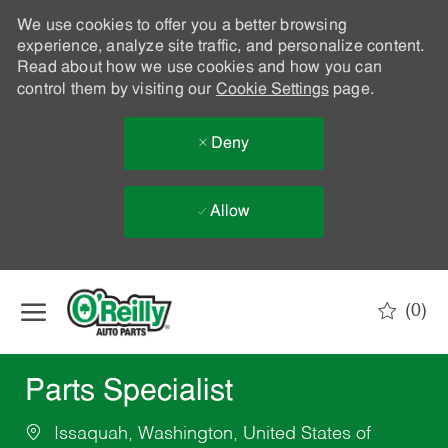
We use cookies to offer you a better browsing
experience, analyze site traffic, and personalize content.
Read about how we use cookies and how you can
control them by visiting our
Cookie Settings
page.
Deny
Allow
Skip to main content
(0)
-
Parts Specialist
Issaquah, Washington, United States of