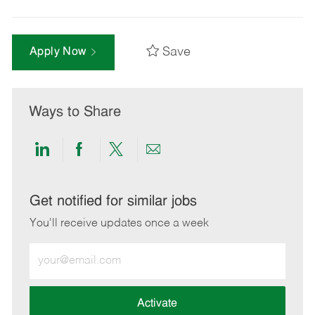
Save
Apply Now
Ways to Share
Share
Share
Share
Share
via
via
via
via
LinkedIn
Facebook
twitter
email
Get notified for similar jobs
You'll receive updates once a week
Enter
Email
address
(Required)
Activate