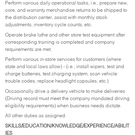
Perform various daily operational tasks, i.e., prepare new,
core, and warranty merchandise returns to be shipped to
the distribution center, assist with monthly stock
adjustments, inventory cycle counts, etc.
Operate brake lathe and other store test equipment after
corresponding training is completed and company
requirements are met.
Perform various in-store services for customers (where
state and local laws allow) - (i.e.; install wipers, test and
charge batteries, test charging system, scan vehicle
trouble codes, replace headlight capsules, etc.)
Occasionally drive a delivery vehicle to make deliveries
(Driving record must meet the company mandated driving
eligibility requirements) when business needs dictate.
All other duties as assigned.
SKILLS/EDUCATION/KNOWLEDGE/EXPERIENCE/ABILIT
IES