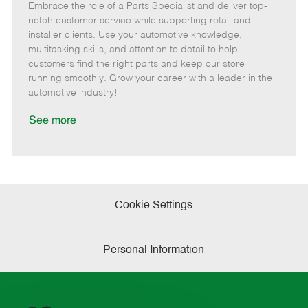
Embrace the role of a Parts Specialist and deliver top-
e
o
t
b
b
m
s
e
I
T
notch customer service while supporting retail and
o
t
g
d
y
installer clients. Use your automotive knowledge,
t
e
o
p
multitasking skills, and attention to detail to help
e
d
r
e
customers find the right parts and keep our store
D
y
running smoothly. Grow your career with a leader in the
a
automotive industry!
t
e
See more
Cookie Settings
Personal Information