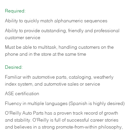
Required:
Ability to quickly match alphanumeric sequences
Ability to provide outstanding, friendly and
professional
customer service
Must be able to multitask, handling customers on the
phone and in the
store at the same time
Desired:
Familiar with automotive parts, cataloging, weatherly
index system, and automotive sales or
service
ASE certification
Fluency in multiple languages (Spanish is highly desired)
O’Reilly Auto Parts has a proven track record of growth
and stability. O’Reilly is full of successful career stories
and believes in a strong promote-from-within philosophy,