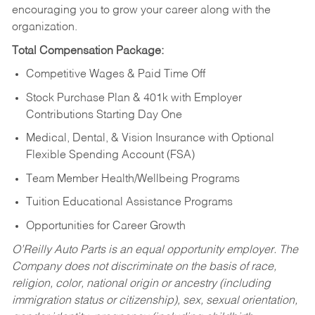
encouraging you to grow your career along with the
organization.
Total Compensation Package:
Competitive Wages & Paid Time Off
Stock Purchase Plan & 401k with Employer
Contributions Starting Day One
Medical, Dental, & Vision Insurance with Optional
Flexible Spending Account (FSA)
Team Member Health/Wellbeing Programs
Tuition Educational Assistance Programs
Opportunities for Career Growth
O’Reilly Auto Parts is an equal opportunity employer.
The
Company does not discriminate on the basis of race,
religion, color, national origin or ancestry (including
immigration status or citizenship), sex, sexual orientation,