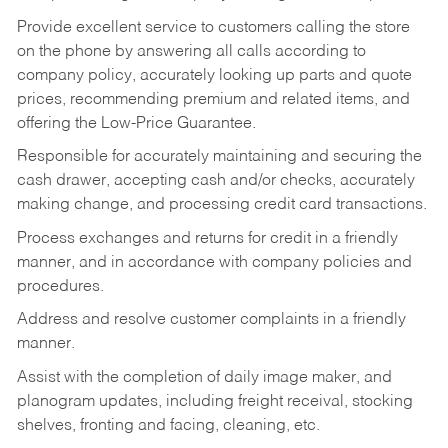
Provide excellent service to customers calling the store
on the phone by answering all calls according to
company policy, accurately looking up parts and quote
prices, recommending premium and related items, and
offering the Low-Price Guarantee.
Responsible for accurately maintaining and securing the
cash drawer, accepting cash and/or checks, accurately
making change, and processing credit card transactions.
Process exchanges and returns for credit in a friendly
manner, and in accordance with company policies and
procedures.
Address and resolve customer complaints in a friendly
manner.
Assist with the completion of daily image maker, and
planogram updates, including freight receival, stocking
shelves, fronting and facing, cleaning, etc.