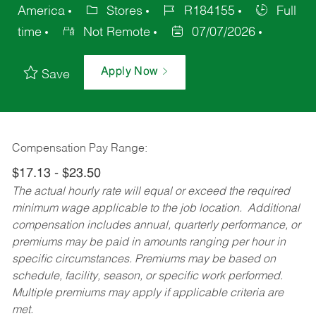
America
Stores
R184155
Full
time
Not Remote
07/07/2026
Apply Now
Save
Compensation Pay Range:
$17.13 - $23.50
The actual hourly rate will equal or exceed the required
minimum wage applicable to the job location. Additional
compensation includes annual, quarterly performance, or
premiums may be paid in amounts ranging per hour in
specific circumstances. Premiums may be based on
schedule, facility, season, or specific work performed.
Multiple premiums may apply if applicable criteria are
met.