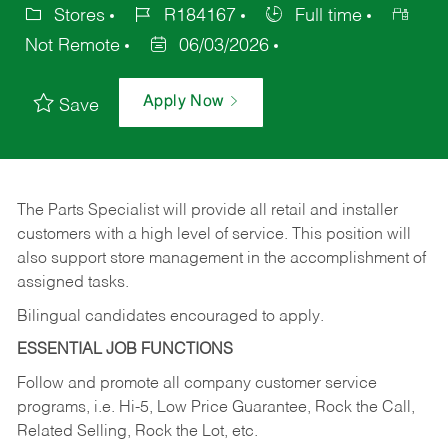
Stores
R184167
Full time
Not Remote
06/03/2026
Apply Now
Save
The Parts Specialist will provide all retail and installer
customers with a high level of service. This position will
also support store management in the accomplishment of
assigned tasks.
Bilingual candidates encouraged to apply.
ESSENTIAL JOB FUNCTIONS
Follow and promote all company customer service
programs, i.e. Hi-5, Low Price Guarantee, Rock the Call,
Related Selling, Rock the Lot, etc.