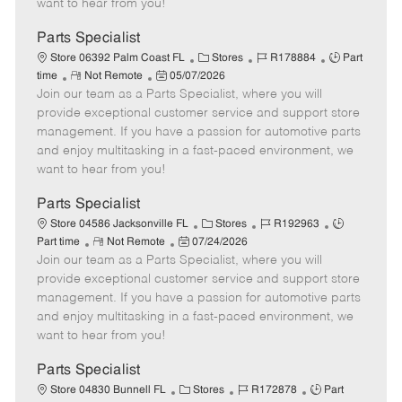
want to hear from you!
D
y
a
Parts Specialist
t
C
J
J
Store 06392 Palm Coast FL
Stores
R178884
Part
e
R
P
a
o
o
time
Not Remote
05/07/2026
Join our team as a Parts Specialist, where you will
e
o
t
b
b
m
s
e
I
T
provide exceptional customer service and support store
o
t
g
d
y
management. If you have a passion for automotive parts
t
e
o
p
and enjoy multitasking in a fast-paced environment, we
e
d
r
e
want to hear from you!
D
y
a
Parts Specialist
t
C
J
J
Store 04586 Jacksonville FL
Stores
R192963
e
R
P
a
o
o
Part time
Not Remote
07/24/2026
Join our team as a Parts Specialist, where you will
e
o
t
b
b
m
s
e
I
T
provide exceptional customer service and support store
o
t
g
d
y
management. If you have a passion for automotive parts
t
e
o
p
and enjoy multitasking in a fast-paced environment, we
e
d
r
e
want to hear from you!
D
y
a
Parts Specialist
t
C
J
J
Store 04830 Bunnell FL
Stores
R172878
Part