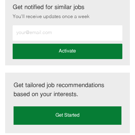
LinkedIn
Facebook
twitter
email
Get notified for similar jobs
You'll receive updates once a week
Enter
Email
address
(Required)
Activate
Get tailored job recommendations
based on your interests.
Get Started