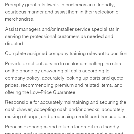
Promptly greet retail/walk-in customers in a friendly,
courteous manner and assist them in their selection of
merchandise.
Assist managers and/or installer service specialists in
serving the professional customers as needed and
directed.
Complete assigned company training relevant to position.
Provide excellent service to customers calling the store
on the phone by answering all calls according to
company policy, accurately looking up parts and quote
prices, recommending premium and related items, and
offering the Low-Price Guarantee.
Responsible for accurately maintaining and securing the
cash drawer, accepting cash and/or checks, accurately
making change, and processing credit card transactions.
Process exchanges and returns for credit in a friendly