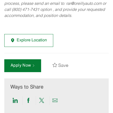
process, please send an email to:
rar@oreillyauto.com
or
call (800) 471-7431 option , and provide your requested
accommodation, and position details.
Explore Location
Save
Apply Now
Ways to Share
Share
Share
Share
Share
via
via
via
via