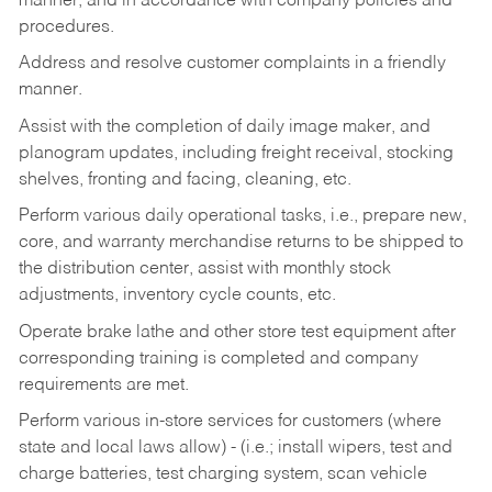
manner, and in accordance with company policies and
procedures.
Address and resolve customer complaints in a friendly
manner.
Assist with the completion of daily image maker, and
planogram updates, including freight receival, stocking
shelves, fronting and facing, cleaning, etc.
Perform various daily operational tasks, i.e., prepare new,
core, and warranty merchandise returns to be shipped to
the distribution center, assist with monthly stock
adjustments, inventory cycle counts, etc.
Operate brake lathe and other store test equipment after
corresponding training is completed and company
requirements are met.
Perform various in-store services for customers (where
state and local laws allow) - (i.e.; install wipers, test and
charge batteries, test charging system, scan vehicle