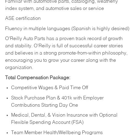
Familiar with automotive parts, cataloging, weatherly
index system, and automotive sales or
service
ASE certification
Fluency in multiple languages (Spanish is highly desired)
O’Reilly Auto Parts has a proven track record of growth
and stability. O’Reilly is full of successful career stories
and believes in a strong promote-from-within philosophy,
encouraging you to grow your career along with the
organization.
Total Compensation Package:
Competitive Wages & Paid Time Off
Stock Purchase Plan & 401k with Employer
Contributions Starting Day One
Medical, Dental, & Vision Insurance with Optional
Flexible Spending Account (FSA)
Team Member Health/Wellbeing Programs