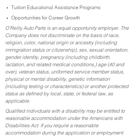
Tuition Educational Assistance Programs
Opportunities for Career Growth
O’Reilly Auto Parts is an equal opportunity employer.
The
Company does not discriminate on the basis of race,
religion, color, national origin or ancestry (including
immigration status or citizenship), sex, sexual orientation,
gender identity, pregnancy (including childbirth,
lactation, and related medical conditions,) age (40 and
over), veteran status, uniformed service member status,
physical or mental disability, genetic information
(including testing or characteristics) or another protected
status as defined by local, state, or federal law, as
applicable.
Qualified individuals with a disability may be entitled to
reasonable accommodation under the Americans with
Disabilities Act. If you require a reasonable
accommodation during the application or employment