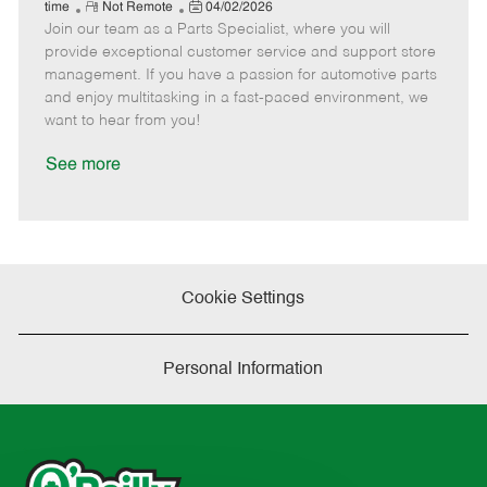
e
R
P
a
o
o
time
Not Remote
04/02/2026
Join our team as a Parts Specialist, where you will
e
o
t
b
b
m
s
e
I
T
provide exceptional customer service and support store
o
t
g
d
y
management. If you have a passion for automotive parts
t
e
o
p
and enjoy multitasking in a fast-paced environment, we
e
d
r
e
want to hear from you!
D
y
a
See more
t
e
Cookie Settings
Personal Information