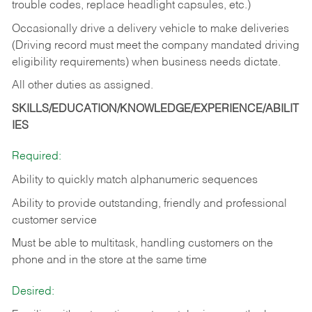
trouble codes, replace headlight capsules, etc.)
Occasionally drive a delivery vehicle to make deliveries
(Driving record must meet the company mandated driving
eligibility requirements) when business needs dictate.
All other duties as assigned.
SKILLS/EDUCATION/KNOWLEDGE/EXPERIENCE/ABILIT
IES
Required:
Ability to quickly match alphanumeric sequences
Ability to provide outstanding, friendly and
professional
customer service
Must be able to multitask, handling customers on the
phone and in the
store at the same time
Desired: