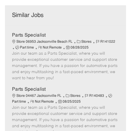
Similar Jobs
Parts Specialist
C
J
Store 06953 Jacksonville Beach FL
Stores
R141022
J
R
P
a
o
Part time
Not Remote
08/28/2025
Join our team as a Parts Specialist, where you will
o
e
o
t
b
b
m
s
e
I
provide exceptional customer service and support store
T
o
t
g
d
management. If you have a passion for automotive parts
y
t
e
o
and enjoy multitasking in a fast-paced environment, we
p
e
d
r
want to hear from you!
e
D
y
a
Parts Specialist
t
C
J
J
Store 04467 Jacksonville FL
Stores
R140483
e
R
P
a
o
o
Part time
Not Remote
08/25/2025
Join our team as a Parts Specialist, where you will
e
o
t
b
b
m
s
e
I
T
provide exceptional customer service and support store
o
t
g
d
y
management. If you have a passion for automotive parts
t
e
o
p
and enjoy multitasking in a fast-paced environment, we
e
d
r
e