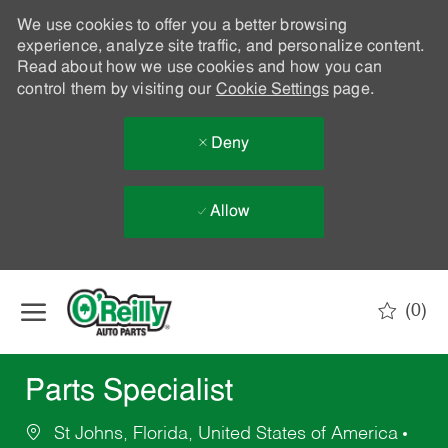
We use cookies to offer you a better browsing
experience, analyze site traffic, and personalize content.
Read about how we use cookies and how you can
control them by visiting our
Cookie Settings
page.
Deny
Allow
Skip to main content
(0)
-
Parts Specialist
St Johns, Florida, United States of America