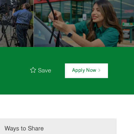
Save
Apply Now
Ways to Share