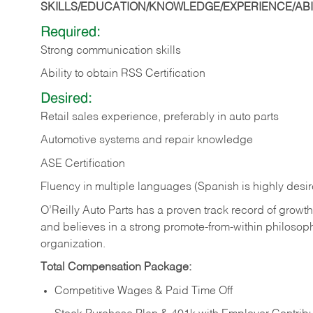
SKILLS/EDUCATION/KNOWLEDGE/EXPERIENCE/ABIL
Required:
Strong communication skills
Ability to obtain RSS Certification
Desired:
Retail sales experience, preferably in auto parts
Automotive systems and repair knowledge
ASE Certification
Fluency in multiple languages (Spanish is highly desi
O’Reilly Auto Parts has a proven track record of growth a
and believes in a strong promote-from-within philosop
organization.
Total Compensation Package:
Competitive Wages & Paid Time Off