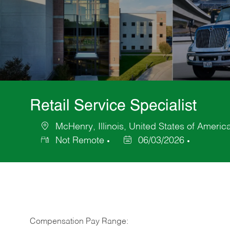
Retail Service Specialist
McHenry, Illinois, United States of Americ
Location
Not Remote
06/03/2026
Posted
Date
Compensation Pay Range: