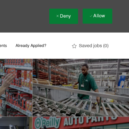
Allow
Deny
Saved jobs
(0)
ents
Already Applied?