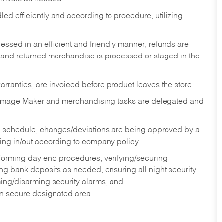
ed efficiently and according to procedure, utilizing
ssed in an efficient and friendly manner, refunds are
 and returned merchandise is processed or staged in the
rranties, are invoiced before product leaves the store.
Image Maker and merchandising tasks are delegated and
 schedule, changes/deviations are being approved by a
g in/out according to company policy.
rforming day end procedures, verifying/securing
g bank deposits as needed, ensuring all night security
ming/disarming security alarms, and
in secure designated area.