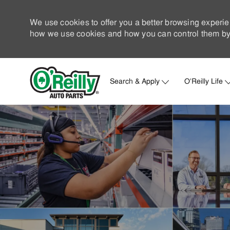
We use cookies to offer you a better browsing experie
how we use cookies and how you can control them by 
Search & Apply
O'Reilly Life
-