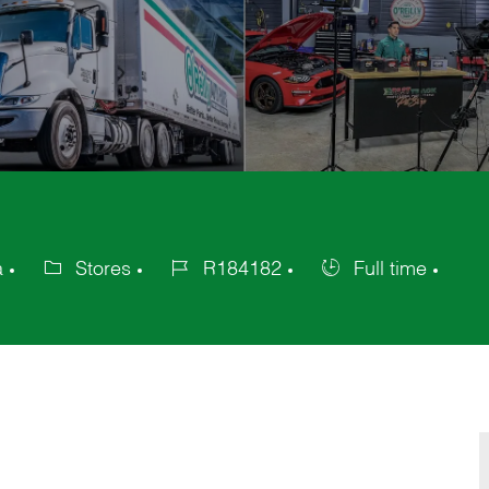
a
Stores
R184182
Full time
Category
Job
Job
Id
Type