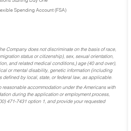
tions Starting Day One
Flexible Spending Account (FSA)
he Company does not discriminate on the basis of race,
migration status or citizenship), sex, sexual orientation,
tion, and related medical conditions,) age (40 and over),
al or mental disability, genetic information (including
s defined by local, state, or federal law, as applicable.
ed to reasonable accommodation under the Americans with
dation during the application or employment process,
800) 471-7431 option 1, and provide your requested