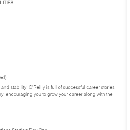
ITIES
red)
nd stability. O’Reilly is full of successful career stories
hy, encouraging you to grow your career along with the