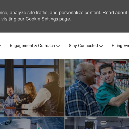
nce, analyze site traffic, and personalize content. Read about
visiting our
Cookie Settings
page.
Skip to main content
Engagement & Outreach
Stay Connected
Hiring Ev