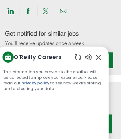
Share
Share
Share
Share
via
via
via
via
LinkedIn
Facebook
twitter
email
Get notified for similar jobs
You'll receive updates once a week
O'Reilly Careers
Enter
Activate
Email
Enabled
Chatbot
address
The information you provide to the chatbot will
Sounds
be collected to improve your experience. Please
(Required)
read our
privacy policy
to see how we are storing
and protecting your data
Get tailored job recommendations
based on your interests.
Get Started