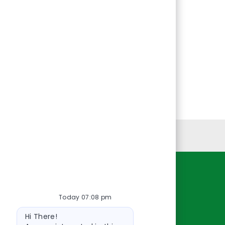
Personal Information
Resources
Today 07:08 pm
About Us
Bot
Contact Us
Hi There!
message
Careers