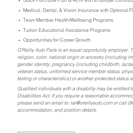
Stock Purchase Plan & 401k with Employer Contribu
Medical, Dental, & Vision Insurance with Optional 
Team Member Health/Wellbeing Programs
Tuition Educational Assistance Programs
Opportunities for Career Growth
O’Reilly Auto Parts is an equal opportunity employer.
T
religion, color, national origin or ancestry (including im
gender identity, pregnancy (including childbirth, lacta
veteran status, uniformed service member status, physic
testing or characteristics) or another protected status a
Qualified individuals with a disability may be entitl
Disabilities Act. If you require a reasonable accommo
please send an email to:
rar@oreillyauto.com
or call (
accommodation, and position details.