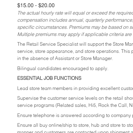
$15.00 - $20.00
The actual hourly rate will equal or exceed the requir
compensation includes annual, quarterly performance,
specific circumstances. Premiums may be based on sche
Multiple premiums may apply if applicable criteria are
The Retail Service Specialist will support the Store M
service, store appearance, and store operations. This 
in the absence of Assistant or Store Manager.
Bilingual candidates encouraged to apply.
ESSENTIAL JOB FUNCTIONS
Lead store team members in providing excellent custom
Supervise the customer service levels on the retail 
service programs (Related sales, Hi5, Rock the Call, 
Ensure telephone is answered according to company p
Ensure all buy online/ship to store, hub and store to s
manner and customers are contacted upon shipment ar