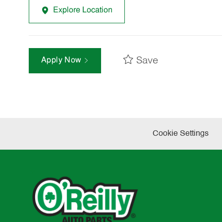
Explore Location
Save
Apply Now
Cookie Settings