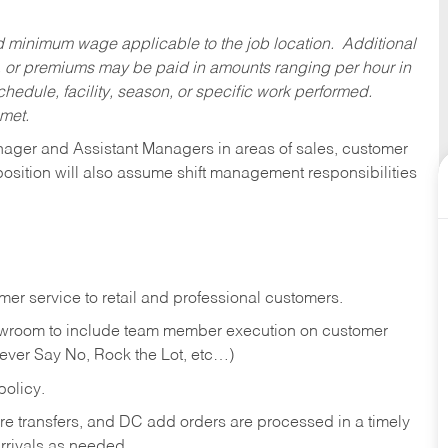
ed minimum wage applicable to the job location. Additional
 or premiums may be paid in amounts ranging per hour in
dule, facility, season, or specific work performed.
 met.
anager and Assistant Managers in areas of sales, customer
position will also assume shift management responsibilities
er service to retail and professional customers.
showroom to include team member execution on customer
Never Say No, Rock the Lot, etc…)
olicy.
tore transfers, and DC add orders are processed in a timely
rivals as needed.