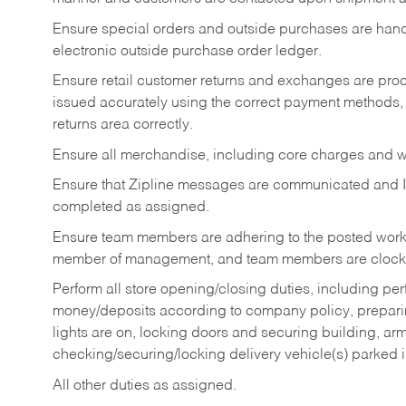
Ensure special orders and outside purchases are handl
electronic outside purchase order ledger.
Ensure retail customer returns and exchanges are proce
issued accurately using the correct payment methods,
returns area correctly.
Ensure all merchandise, including core charges and wa
Ensure that Zipline messages are communicated and 
completed as assigned.
Ensure team members are adhering to the posted work
member of management, and team members are clockin
Perform all store opening/closing duties, including pe
money/deposits according to company policy, preparin
lights are on, locking doors and securing building, ar
checking/securing/locking delivery vehicle(s) parked 
All other duties as assigned.