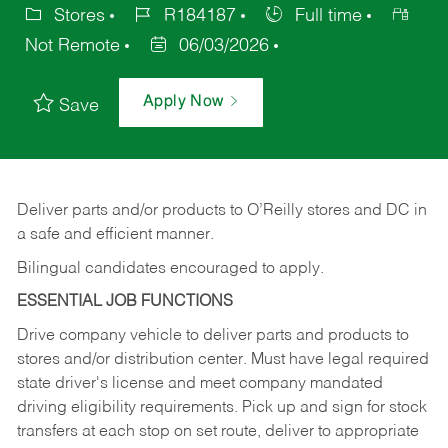
Stores
R184187
Full time
Not Remote
06/03/2026
Apply Now
Save
Deliver
parts
and/or
products
to
O’Reilly
stores
and
DC
in
a safe and efficient manner.
Bilingual candidates encouraged to apply.
ESSENTIAL JOB FUNCTIONS
Drive company vehicle to deliver parts and products to
stores and/or distribution center. Must have legal required
state driver's license and meet company mandated
driving eligibility requirements. Pick up and sign for stock
transfers at each stop on set route, deliver to appropriate