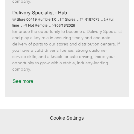
company.
t
e
Delivery Specialist - Hub
C
J
J
Store 00419 Humble TX
Stores
R187073
Full
R
P
a
o
o
time
Not Remote
06/18/2026
Embrace the opportunity to become a Delivery Specialist
e
o
t
b
b
m
s
e
I
T
and play a key role in ensuring timely and accurate
o
t
g
d
y
delivery of parts to our stores and distribution centers. If
t
e
o
p
you have a valid driver's license, strong customer
e
d
r
e
service skills, and a knack for safe driving, this is your
D
y
opportunity to grow with a stable, industry-leading
a
company.
t
e
See more
Cookie Settings