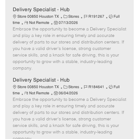
Delivery Specialist - Hub
C
J
J
Store 00850 Houston TX
Stores
R191267
Full
R
P
a
o
o
time
Not Remote
07/13/2026
Embrace the opportunity to become a Delivery Specialist
e
o
t
b
b
m
s
e
I
T
and play a key role in ensuring timely and accurate
o
t
g
d
y
delivery of parts to our stores and distribution centers. If
t
e
o
p
you have a valid driver's license, strong customer
e
d
r
e
service skills, and a knack for safe driving, this is your
D
y
opportunity to grow with a stable, industry-leading
a
company.
t
e
Delivery Specialist - Hub
C
J
J
Store 00850 Houston TX
Stores
R184641
Full
R
P
a
o
o
time
Not Remote
06/04/2026
Embrace the opportunity to become a Delivery Specialist
e
o
t
b
b
m
s
e
I
T
and play a key role in ensuring timely and accurate
o
t
g
d
y
delivery of parts to our stores and distribution centers. If
t
e
o
p
you have a valid driver's license, strong customer
e
d
r
e
service skills, and a knack for safe driving, this is your
D
y
opportunity to grow with a stable, industry-leading
a
company.