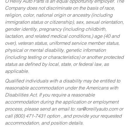
O’Reilly Auto Parts is an equal opportunity employer.
The
Company does not discriminate on the basis of race,
religion, color, national origin or ancestry (including
immigration status or citizenship), sex, sexual orientation,
gender identity, pregnancy (including childbirth,
lactation, and related medical conditions,) age (40 and
over), veteran status, uniformed service member status,
physical or mental disability, genetic information
(including testing or characteristics) or another protected
status as defined by local, state, or federal law, as
applicable.
Qualified individuals with a disability may be entitled to
reasonable accommodation under the Americans with
Disabilities Act. If you require a reasonable
accommodation during the application or employment
process, please send an email to:
rar@oreillyauto.com
or
call (800) 471-7431 option , and provide your requested
accommodation, and position details.