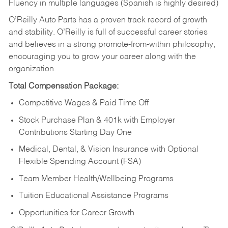
Fluency in multiple languages (Spanish is highly desired)
O’Reilly Auto Parts has a proven track record of growth
and stability. O’Reilly is full of successful career stories
and believes in a strong promote-from-within philosophy,
encouraging you to grow your career along with the
organization.
Total Compensation Package:
Competitive Wages & Paid Time Off
Stock Purchase Plan & 401k with Employer
Contributions Starting Day One
Medical, Dental, & Vision Insurance with Optional
Flexible Spending Account (FSA)
Team Member Health/Wellbeing Programs
Tuition Educational Assistance Programs
Opportunities for Career Growth