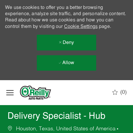
We use cookies to offer you a better browsing
experience, analyze site traffic, and personalize content.
Read about how we use cookies and how you can
control them by visiting our
Cookie Settings
page.
Deny
Allow
Skip to main content
(0)
-
Delivery Specialist - Hub
Houston, Texas, United States of America