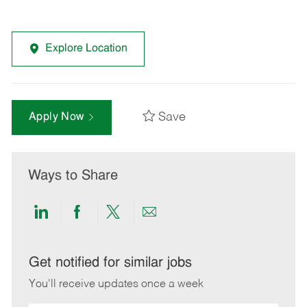
Explore Location
Save
Apply Now
Ways to Share
Share
Share
Share
Share
via
via
via
via
LinkedIn
Facebook
twitter
email
Get notified for similar jobs
You'll receive updates once a week