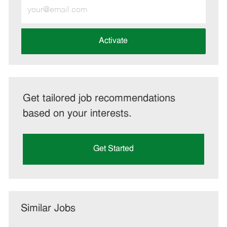
Enter
Email
address
(Required)
Activate
Get tailored job recommendations
based on your interests.
Get Started
Similar Jobs