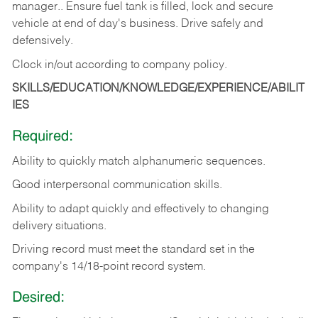
manager.. Ensure fuel tank is filled, lock and secure
vehicle at end of day's business. Drive safely and
defensively.
Clock in/out according to company
policy.
SKILLS/EDUCATION/KNOWLEDGE/EXPERIENCE/ABILIT
IES
Required:
Ability to quickly match alphanumeric sequences.
Good interpersonal communication skills.
Ability to adapt quickly and effectively to changing
delivery situations.
Driving record must meet the standard set in the
company's 14/18-point record system.
Desired: