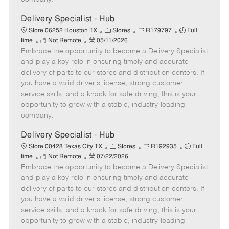
t
e
Delivery Specialist - Hub
C
J
J
Store 06252 Houston TX
Stores
R179797
Full
R
P
a
o
o
time
Not Remote
05/11/2026
Embrace the opportunity to become a Delivery Specialist
e
o
t
b
b
m
s
e
I
T
and play a key role in ensuring timely and accurate
o
t
g
d
y
delivery of parts to our stores and distribution centers. If
t
e
o
p
you have a valid driver's license, strong customer
e
d
r
e
service skills, and a knack for safe driving, this is your
D
y
opportunity to grow with a stable, industry-leading
a
company.
t
e
Delivery Specialist - Hub
C
J
J
Store 00428 Texas City TX
Stores
R192935
Full
R
P
a
o
o
time
Not Remote
07/22/2026
Embrace the opportunity to become a Delivery Specialist
e
o
t
b
b
m
s
e
I
T
and play a key role in ensuring timely and accurate
o
t
g
d
y
delivery of parts to our stores and distribution centers. If
t
e
o
p
you have a valid driver's license, strong customer
e
d
r
e
service skills, and a knack for safe driving, this is your
D
y
opportunity to grow with a stable, industry-leading
a