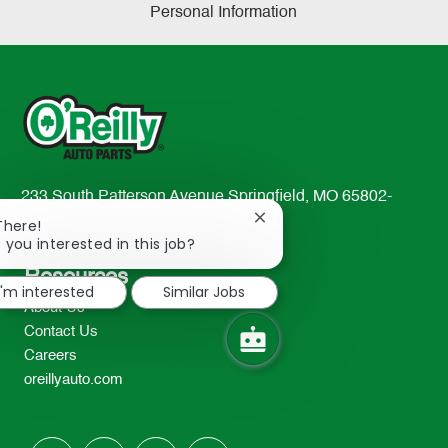
Personal Information
233 South Patterson Avenue Springfield, MO 65802-
2298
Close
There!
chatbot
 you interested in this job?
TEL: 417-862-2674
notification
Resources
I'm interested
Similar Jobs
About Us
Contact Us
Careers
oreillyauto.com