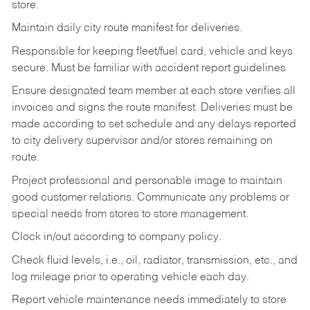
store.
Maintain daily city route manifest for
deliveries.
Responsible for keeping fleet/fuel card, vehicle and keys
secure. Must be familiar with accident report guidelines
Ensure designated team member at each store verifies all
invoices and signs the route manifest. Deliveries must be
made according to set schedule and any delays reported
to city delivery supervisor and/or stores remaining on
route.
Project professional and personable image to maintain
good customer relations. Communicate any problems or
special needs from stores to store management.
Clock in/out according to company
policy.
Check fluid levels, i.e., oil, radiator, transmission, etc., and
log mileage prior to operating vehicle each
day.
Report vehicle maintenance needs immediately to store