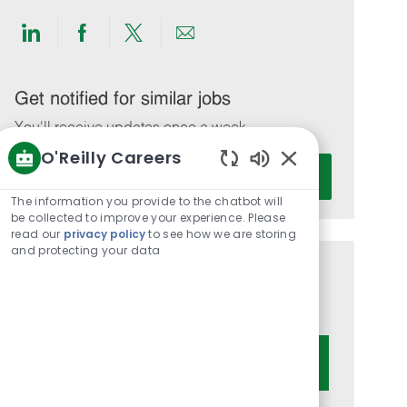
Share
Share
Share
Share
via
via
via
via
LinkedIn
Facebook
twitter
email
Get notified for similar jobs
You'll receive updates once a week
O'Reilly Careers
Enter
Activate
Enabled
Email
Chatbot
The information you provide to the chatbot will
address
Sounds
be collected to improve your experience. Please
(Required)
read our
privacy policy
to see how we are storing
and protecting your data
Get tailored job recommendations
based on your interests.
Get Started