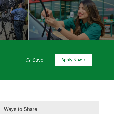
Save
Apply Now
Ways to Share