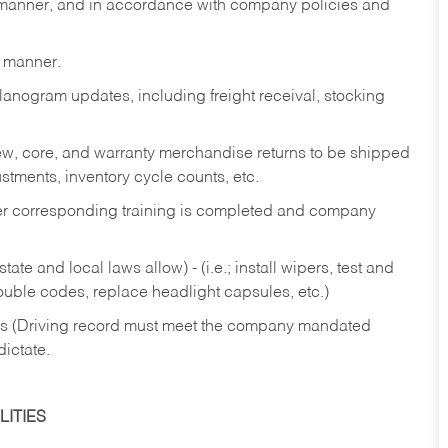
y manner, and in accordance with company policies and
y manner.
lanogram updates, including freight receival, stocking
 new, core, and warranty merchandise returns to be shipped
ustments, inventory cycle counts, etc.
fter corresponding training is completed and company
ate and local laws allow) - (i.e.; install wipers, test and
rouble codes, replace headlight capsules, etc.)
ries (Driving record must meet the company mandated
dictate.
ITIES