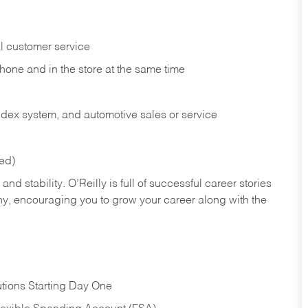
l customer service
phone and in the
store at the same time
index system, and automotive sales or
service
red)
nd stability. O’Reilly is full of successful career stories
hy, encouraging you to grow your career along with the
tions Starting Day One