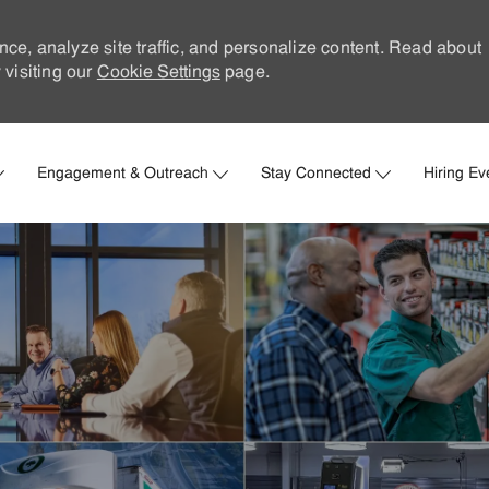
nce, analyze site traffic, and personalize content. Read about
visiting our
Cookie Settings
page.
Skip to main content
Engagement & Outreach
Stay Connected
Hiring Ev