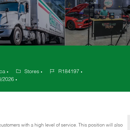
ica
Stores
R184197
Category
Job
3/2026
Id
 customers with a high level of service. This position will also