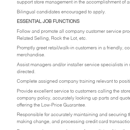
support store management in the accomplishment of a
Bilingual candidates encouraged to apply.
ESSENTIAL JOB FUNCTIONS
Follow and promote all company customer service progr
Related Selling, Rock the Lot, etc.
Promptly greet retail/walk-in customers in a friendly, c
merchandise.
Assist managers and/or installer service specialists i
directed.
Complete assigned company training relevant to posit
Provide excellent service to customers calling the sto
company policy, accurately looking up parts and quo
offering the Low-Price Guarantee.
Responsible for accurately maintaining and securing 
making change, and processing credit card transactio