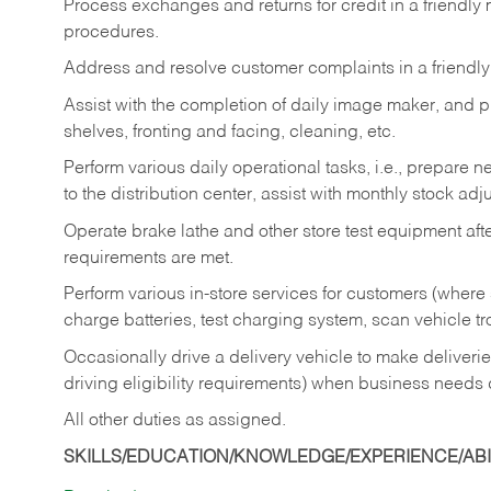
Process exchanges and returns for credit in a friendl
procedures.
Address and resolve customer complaints in a friendl
Assist with the completion of daily image maker, and p
shelves, fronting and facing, cleaning, etc.
Perform various daily operational tasks, i.e., prepare
to the distribution center, assist with monthly stock adj
Operate brake lathe and other store test equipment a
requirements are met.
Perform various in-store services for customers (where st
charge batteries, test charging system, scan vehicle t
Occasionally drive a delivery vehicle to make delive
driving eligibility requirements) when business needs 
All other duties as assigned.
SKILLS/EDUCATION/KNOWLEDGE/EXPERIENCE/ABIL