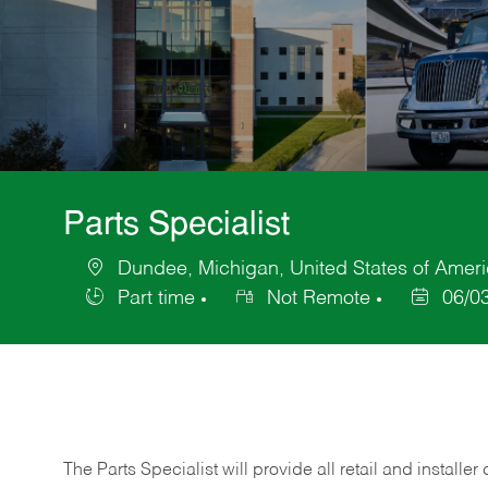
Parts Specialist
Dundee, Michigan, United States of Amer
Location
Part time
Not Remote
06/0
Job
Posted
Type
Date
The Parts Specialist will provide all retail and installer