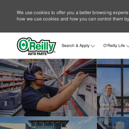
We use cookies to offer you a better browsing experie
how we use cookies and how you can control them by 
Search & Apply
O'Reilly Life
-