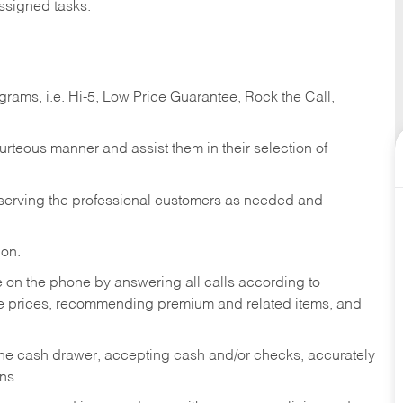
ssigned tasks.
ams, i.e. Hi-5, Low Price Guarantee, Rock the Call,
ourteous manner and assist them in their selection of
n serving the professional customers as needed and
ion.
re on the phone by answering all calls according to
te prices, recommending premium and related items, and
the cash drawer, accepting cash and/or checks, accurately
ns.