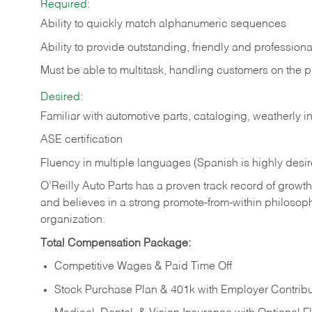
Required:
Ability to quickly match alphanumeric sequences
Ability to provide outstanding, friendly and
professiona
Must be able to multitask, handling customers on the 
Desired:
Familiar with automotive parts, cataloging, weatherly 
ASE certification
Fluency in multiple languages (Spanish is highly desi
O’Reilly Auto Parts has a proven track record of growth a
and believes in a strong promote-from-within philosop
organization.
Total Compensation Package:
Competitive Wages & Paid Time Off
Stock Purchase Plan & 401k with Employer Contribu