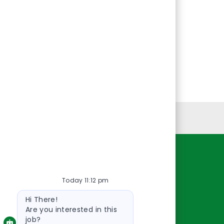
Personal Information
Resources
Today 11:12 pm
About Us
Bot
Contact Us
Hi There!
message
Careers
Are you interested in this
job?
oreillyauto.com