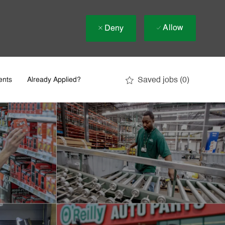
Allow
Deny
Saved jobs
(0)
ents
Already Applied?