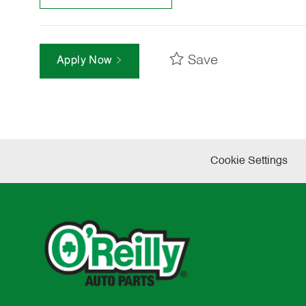
Save
Apply Now
Cookie Settings