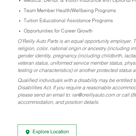
Medical, Dental, & Vision Insurance with Optional 
Team Member Health/Wellbeing Programs
Tuition Educational Assistance Programs
Opportunities for Career Growth
O’Reilly Auto Parts is an equal opportunity employer.
T
religion, color, national origin or ancestry (including im
gender identity, pregnancy (including childbirth, lacta
veteran status, uniformed service member status, physic
testing or characteristics) or another protected status a
Qualified individuals with a disability may be entitl
Disabilities Act. If you require a reasonable accommo
please send an email to:
rar@oreillyauto.com
or call (
accommodation, and position details.
Explore Location