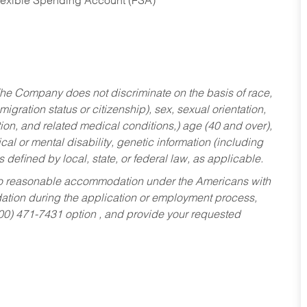
Flexible Spending Account (FSA)
he Company does not discriminate on the basis of race,
migration status or citizenship), sex, sexual orientation,
tion, and related medical conditions,) age (40 and over),
al or mental disability, genetic information (including
s defined by local, state, or federal law, as applicable.
ed to reasonable accommodation under the Americans with
dation during the application or employment process,
800) 471-7431 option , and provide your requested