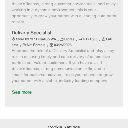
t
e
o
p
driver's license, strong customer service skills, and enjoy
e
d
r
e
working in a dynamic environment, this is your
D
y
opportunity to grow your career with a leading auto parts
a
retailer.
t
e
Delivery Specialist
C
J
J
Store 03737 Puyallup WA
Stores
R171585
Full
R
P
a
o
o
time
Not Remote
03/26/2026
Embrace the role of a Delivery Specialist and play a key
e
o
t
b
b
m
s
e
I
T
role in ensuring timely and safe delivery of automotive
o
t
g
d
y
parts to our valued customers. If you have a valid
t
e
o
p
driver's license, strong communication skills, and a
e
d
r
e
knack for customer service, this is your chance to grow
D
y
your career with a stable, industry-leading company.
a
t
See more
e
Cookie Settings