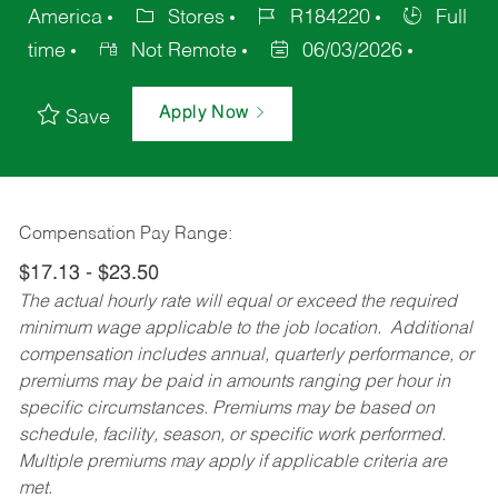
America
Stores
R184220
Full
time
Not Remote
06/03/2026
Apply Now
Save
Compensation Pay Range:
$17.13 - $23.50
The actual hourly rate will equal or exceed the required
minimum wage applicable to the job location. Additional
compensation includes annual, quarterly performance, or
premiums may be paid in amounts ranging per hour in
specific circumstances. Premiums may be based on
schedule, facility, season, or specific work performed.
Multiple premiums may apply if applicable criteria are
met.