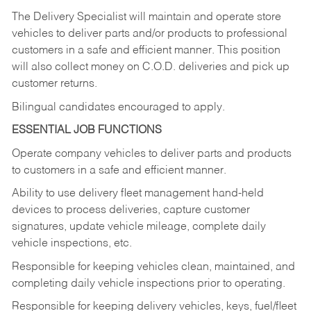
The Delivery Specialist will maintain and operate store
vehicles to deliver parts and/or products to professional
customers in a safe and efficient manner. This position
will also collect money on C.O.D. deliveries and pick up
customer returns.
Bilingual candidates encouraged to apply.
ESSENTIAL JOB FUNCTIONS
Operate company vehicles to deliver parts and products
to customers in a safe and efficient manner.
Ability to use delivery fleet management hand-held
devices to process deliveries, capture customer
signatures, update vehicle mileage, complete daily
vehicle inspections, etc.
Responsible for keeping vehicles clean, maintained, and
completing daily vehicle inspections prior to operating.
Responsible for keeping delivery vehicles, keys, fuel/fleet