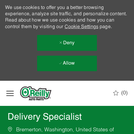
We use cookies to offer you a better browsing
experience, analyze site traffic, and personalize content.
Read about how we use cookies and how you can
control them by visiting our
Cookie Settings
page.
Deny
Allow
Skip to main content
(0)
-
Delivery Specialist
Bremerton, Washington, United States of