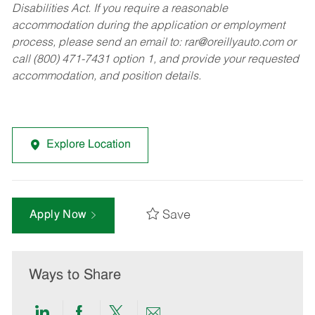
Disabilities Act. If you require a reasonable
accommodation during the application or employment
process, please send an email to:
rar@oreillyauto.com
or
call (800) 471-7431 option 1, and provide your requested
accommodation, and position details.
Explore Location
Save
Apply Now
Ways to Share