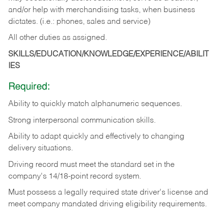
and/or help with merchandising tasks, when business
dictates. (i.e.: phones, sales and service)
All other duties as assigned.
SKILLS/EDUCATION/KNOWLEDGE/EXPERIENCE/ABILIT
IES
Required:
Ability
to
quickly
match
alphanumeric
sequences.
Strong
interpersonal
communication
skills.
Ability
to
adapt
quickly
and
effectively
to
changing
delivery
situations.
Driving
record
must
meet
the standard set in the
company's 14/18-point record system.
Must possess a legally required state driver's license and
meet company mandated driving eligibility requirements.