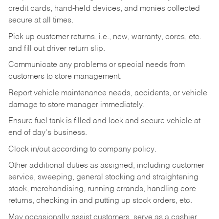
credit cards, hand-held devices, and monies collected
secure at all times.
Pick up customer returns, i.e., new, warranty, cores, etc.
and fill out driver return slip.
Communicate any problems or special needs from
customers to store management.
Report vehicle maintenance needs, accidents, or vehicle
damage to store manager immediately.
Ensure fuel tank is filled and lock and secure vehicle at
end of day's business.
Clock in/out according to company policy.
Other additional duties as assigned, including customer
service, sweeping, general stocking and straightening
stock, merchandising, running errands, handling core
returns, checking in and putting up stock orders, etc.
May occasionally assist customers, serve as a cashier,