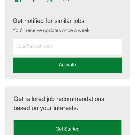
Share
Share
Share
Share
via
via
via
via
LinkedIn
Facebook
twitter
email
Get notified for similar jobs
You'll receive updates once a week
Enter
Email
address
(Required)
Activate
Get tailored job recommendations
based on your interests.
Get Started