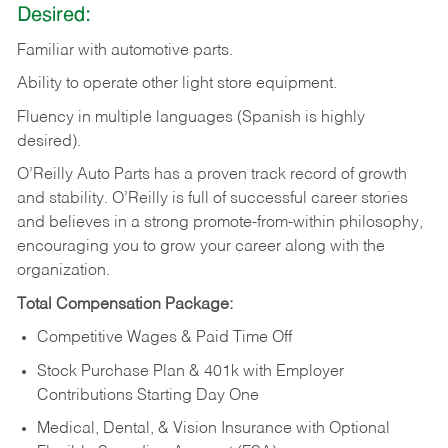
Desired:
Familiar
with
automotive
parts.
Ability
to
operate other light store equipment.
Fluency in multiple languages (Spanish is highly
desired).
O’Reilly Auto Parts has a proven track record of growth
and stability. O’Reilly is full of successful career stories
and believes in a strong promote-from-within philosophy,
encouraging you to grow your career along with the
organization.
Total Compensation Package:
Competitive Wages & Paid Time Off
Stock Purchase Plan & 401k with Employer
Contributions Starting Day One
Medical, Dental, & Vision Insurance with Optional