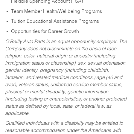
Flexible Spending Account (FSA)
Team Member Health/Wellbeing Programs
Tuition Educational Assistance Programs
Opportunities for Career Growth
O’Reilly Auto Parts is an equal opportunity employer.
The
Company does not discriminate on the basis of race,
religion, color, national origin or ancestry (including
immigration status or citizenship), sex, sexual orientation,
gender identity, pregnancy (including childbirth,
lactation, and related medical conditions,) age (40 and
over), veteran status, uniformed service member status,
physical or mental disability, genetic information
(including testing or characteristics) or another protected
status as defined by local, state, or federal law, as
applicable.
Qualified individuals with a disability may be entitled to
reasonable accommodation under the Americans with