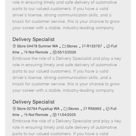
m
s
e
I
T
role in ensuring timely and safe delivery of automotive
o
t
g
d
y
parts to our valued customers. If you have a valid
t
e
o
p
driver's license, strong communication skills, and a
e
d
r
e
knack for customer service, this is your chance to grow
D
y
your career with a stable, industry-leading company.
a
t
Delivery Specialist
e
C
J
J
Store 04478 Sumner WA
Stores
R133797
Full
R
P
a
o
o
time
Not Remote
05/13/2026
Embrace the role of a Delivery Specialist and play a key
e
o
t
b
b
m
s
e
I
T
role in ensuring timely and safe delivery of automotive
o
t
g
d
y
parts to our valued customers. If you have a valid
t
e
o
p
driver's license, strong communication skills, and a
e
d
r
e
knack for customer service, this is your chance to grow
D
y
your career with a stable, industry-leading company.
a
t
Delivery Specialist
e
C
J
J
Store 02764 Puyallup WA
Stores
R56993
Full
R
P
a
o
o
time
Not Remote
11/04/2025
Embrace the role of a Delivery Specialist and play a key
e
o
t
b
b
m
s
e
I
T
role in ensuring timely and safe delivery of automotive
o
t
g
d
y
parts to our valued customers. If you have a valid