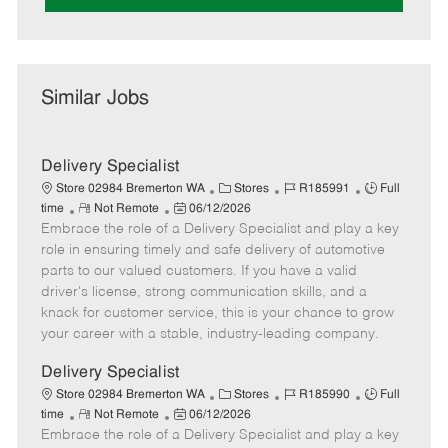
Similar Jobs
Delivery Specialist
C
J
J
Store 02984 Bremerton WA
Stores
R185991
Full
R
P
a
o
o
time
Not Remote
06/12/2026
Embrace the role of a Delivery Specialist and play a key
e
o
t
b
b
m
s
e
I
T
role in ensuring timely and safe delivery of automotive
o
t
g
d
y
parts to our valued customers. If you have a valid
t
e
o
p
driver's license, strong communication skills, and a
e
d
r
e
knack for customer service, this is your chance to grow
D
y
your career with a stable, industry-leading company.
a
t
Delivery Specialist
e
C
J
J
Store 02984 Bremerton WA
Stores
R185990
Full
R
P
a
o
o
time
Not Remote
06/12/2026
Embrace the role of a Delivery Specialist and play a key
e
o
t
b
b