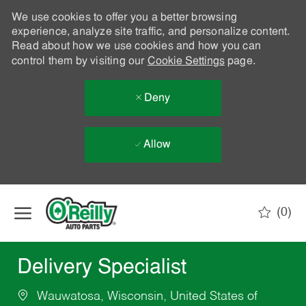
We use cookies to offer you a better browsing
experience, analyze site traffic, and personalize content.
Read about how we use cookies and how you can
control them by visiting our
Cookie Settings
page.
Deny
Allow
Skip to main content
(0)
-
Delivery Specialist
Wauwatosa, Wisconsin, United States of