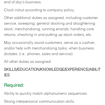
end of day's business.
Clock in/out according to company policy.
Other additional duties as assigned, including customer
service, sweeping, general stocking and straightening
stock, merchandising, running errands, handling core
returns, checking in and putting up stock orders, etc.
May occasionally assist customers, serve as a cashier,
and/or help with merchandising tasks, when business
dictates. (i.e.: phones, sales and service)
All other duties as assigned.
SKILLS/EDUCATION/KNOWLEDGE/EXPERIENCE/ABILIT
IES
Required:
Ability
to
quickly
match
alphanumeric
sequences.
Strong
interpersonal
communication
skills.