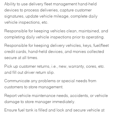
Ability to use delivery fleet management hand-held
devices to process deliveries, capture customer
signatures, update vehicle mileage, complete daily
vehicle inspections, etc.
Responsible for keeping vehicles clean, maintained, and
completing daily vehicle inspections prior to operating.
Responsible for keeping delivery vehicles, keys, fuel/fleet
credit cards, hand-held devices, and monies collected
secure at all times.
Pick up customer returns, i.e., new, warranty, cores, etc.
and fill out driver return slip.
Communicate any problems or special needs from
customers to store management.
Report vehicle maintenance needs, accidents, or vehicle
damage to store manager immediately.
Ensure fuel tank is filled and lock and secure vehicle at