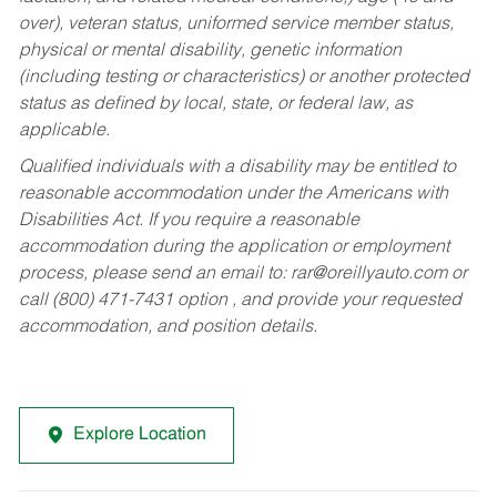
over), veteran status, uniformed service member status,
physical or mental disability, genetic information
(including testing or characteristics) or another protected
status as defined by local, state, or federal law, as
applicable.
Qualified individuals with a disability may be entitled to
reasonable accommodation under the Americans with
Disabilities Act. If you require a reasonable
accommodation during the application or employment
process, please send an email to:
rar@oreillyauto.com
or
call (800) 471-7431 option , and provide your requested
accommodation, and position details.
Explore Location