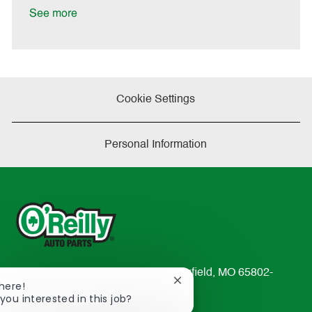
e
See more
Cookie Settings
Personal Information
233 South Patterson Avenue Springfield, MO 65802-
Close
There!
2298
chatbot
you interested in this job?
TEL: 417-862-2674
notification