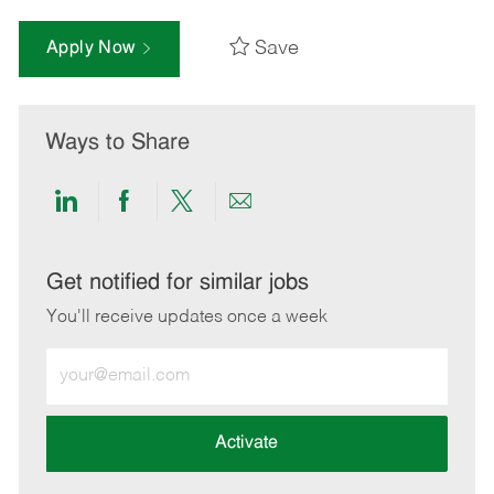
Save
Apply Now
Ways to Share
Share
Share
Share
Share
via
via
via
via
LinkedIn
Facebook
twitter
email
Get notified for similar jobs
You'll receive updates once a week
Enter
Email
address
(Required)
Activate