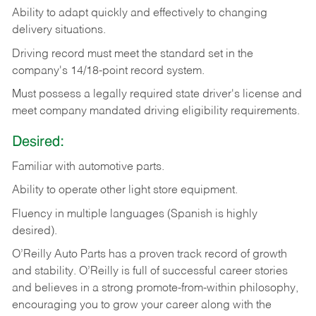
Ability
to
adapt
quickly
and
effectively
to
changing
delivery
situations.
Driving
record
must
meet
the standard set in the
company's 14/18-point record system.
Must possess a legally required state driver's license and
meet company mandated driving eligibility requirements.
Desired:
Familiar
with
automotive
parts.
Ability
to
operate other light store equipment.
Fluency in multiple languages (Spanish is highly
desired).
O’Reilly Auto Parts has a proven track record of growth
and stability. O’Reilly is full of successful career stories
and believes in a strong promote-from-within philosophy,
encouraging you to grow your career along with the