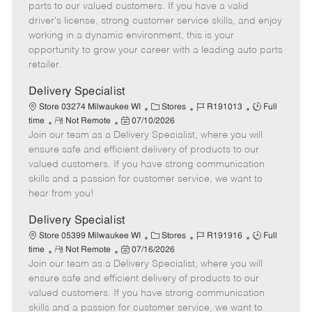
o
t
g
d
y
parts to our valued customers. If you have a valid
t
e
o
p
driver's license, strong customer service skills, and enjoy
e
d
r
e
working in a dynamic environment, this is your
D
y
opportunity to grow your career with a leading auto parts
a
retailer.
t
e
Delivery Specialist
C
J
J
Store 03274 Milwaukee WI
Stores
R191013
Full
R
P
a
o
o
time
Not Remote
07/10/2026
Join our team as a Delivery Specialist, where you will
e
o
t
b
b
m
s
e
I
T
ensure safe and efficient delivery of products to our
o
t
g
d
y
valued customers. If you have strong communication
t
e
o
p
skills and a passion for customer service, we want to
e
d
r
e
hear from you!
D
y
a
Delivery Specialist
t
C
J
J
Store 05399 Milwaukee WI
Stores
R191916
Full
e
R
P
a
o
o
time
Not Remote
07/16/2026
Join our team as a Delivery Specialist, where you will
e
o
t
b
b
m
s
e
I
T
ensure safe and efficient delivery of products to our
o
t
g
d
y
valued customers. If you have strong communication
t
e
o
p
skills and a passion for customer service, we want to