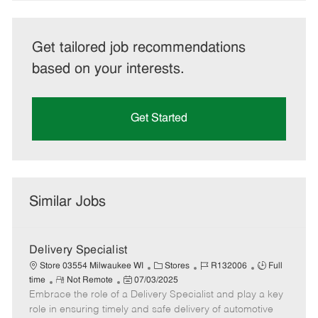
Get tailored job recommendations
based on your interests.
Get Started
Similar Jobs
Delivery Specialist
C
J
J
Store 03554 Milwaukee WI
Stores
R132006
Full
R
P
a
o
o
time
Not Remote
07/03/2025
Embrace the role of a Delivery Specialist and play a key
e
o
t
b
b
m
s
e
I
T
role in ensuring timely and safe delivery of automotive