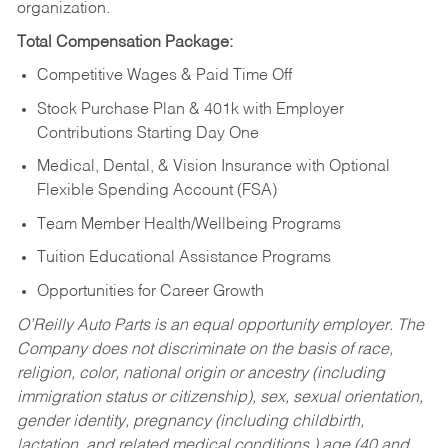
organization.
Total Compensation Package:
Competitive Wages & Paid Time Off
Stock Purchase Plan & 401k with Employer
Contributions Starting Day One
Medical, Dental, & Vision Insurance with Optional
Flexible Spending Account (FSA)
Team Member Health/Wellbeing Programs
Tuition Educational Assistance Programs
Opportunities for Career Growth
O’Reilly Auto Parts is an equal opportunity employer.
The
Company does not discriminate on the basis of race,
religion, color, national origin or ancestry (including
immigration status or citizenship), sex, sexual orientation,
gender identity, pregnancy (including childbirth,
lactation, and related medical conditions,) age (40 and