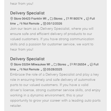
e
d
r
e
hear from you!
D
y
a
Delivery Specialist
t
C
J
J
Store 06423 Franklin WI
Stores
R180574
Full
e
R
P
a
o
o
time
Not Remote
05/12/2026
Join our team as a Delivery Specialist, where you will
e
o
t
b
b
m
s
e
I
T
ensure safe and efficient delivery of products to our
o
t
g
d
y
valued customers. If you have strong communication
t
e
o
p
skills and a passion for customer service, we want to
e
d
r
e
hear from you!
D
y
a
Delivery Specialist
t
C
J
J
Store 03294 Milwaukee WI
Stores
R126554
Full
e
R
P
a
o
o
time
Not Remote
05/28/2025
Embrace the role of a Delivery Specialist and play a key
e
o
t
b
b
m
s
e
I
T
role in ensuring timely and safe delivery of automotive
o
t
g
d
y
parts to our valued customers. If you have a valid
t
e
o
p
driver's license, strong customer service skills, and enjoy
e
d
r
e
working in a dynamic environment, this is your
D
y
opportunity to grow your career with a leading auto parts
a
retailer.
t