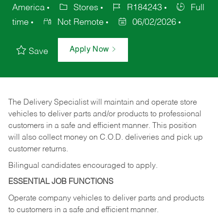
America
Stores
R184243
Full
time
Not Remote
06/02/2026
Apply Now
Save
The Delivery Specialist will maintain and operate store
vehicles to deliver parts and/or products to professional
customers in a safe and efficient manner. This position
will also collect money on C.O.D. deliveries and pick up
customer returns.
Bilingual candidates encouraged to apply.
ESSENTIAL JOB FUNCTIONS
Operate company vehicles to deliver parts and products
to customers in a safe and efficient manner.