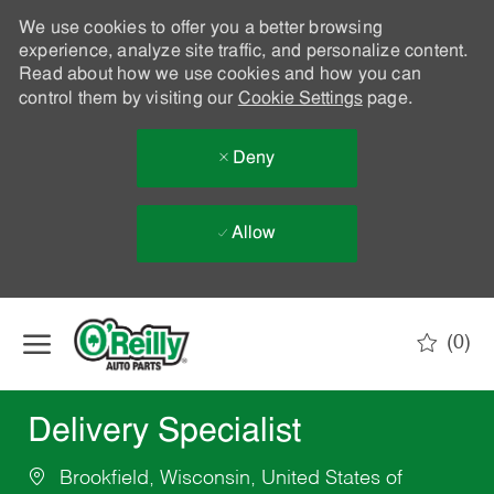
We use cookies to offer you a better browsing
experience, analyze site traffic, and personalize content.
Read about how we use cookies and how you can
control them by visiting our
Cookie Settings
page.
Deny
Allow
Skip to main content
(0)
-
Delivery Specialist
Brookfield, Wisconsin, United States of