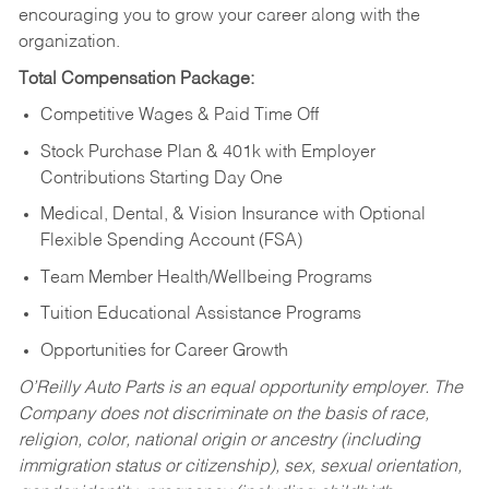
encouraging you to grow your career along with the
organization.
Total Compensation Package:
Competitive Wages & Paid Time Off
Stock Purchase Plan & 401k with Employer
Contributions Starting Day One
Medical, Dental, & Vision Insurance with Optional
Flexible Spending Account (FSA)
Team Member Health/Wellbeing Programs
Tuition Educational Assistance Programs
Opportunities for Career Growth
O’Reilly Auto Parts is an equal opportunity employer.
The
Company does not discriminate on the basis of race,
religion, color, national origin or ancestry (including
immigration status or citizenship), sex, sexual orientation,