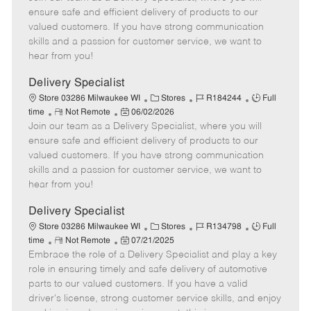
m
s
e
I
T
ensure safe and efficient delivery of products to our
o
t
g
d
y
valued customers. If you have strong communication
t
e
o
p
skills and a passion for customer service, we want to
e
d
r
e
hear from you!
D
y
a
Delivery Specialist
t
C
J
J
Store 03286 Milwaukee WI
Stores
R184244
Full
e
R
P
a
o
o
time
Not Remote
06/02/2026
Join our team as a Delivery Specialist, where you will
e
o
t
b
b
m
s
e
I
T
ensure safe and efficient delivery of products to our
o
t
g
d
y
valued customers. If you have strong communication
t
e
o
p
skills and a passion for customer service, we want to
e
d
r
e
hear from you!
D
y
a
Delivery Specialist
t
C
J
J
Store 03286 Milwaukee WI
Stores
R134798
Full
e
R
P
a
o
o
time
Not Remote
07/21/2025
Embrace the role of a Delivery Specialist and play a key
e
o
t
b
b
m
s
e
I
T
role in ensuring timely and safe delivery of automotive
o
t
g
d
y
parts to our valued customers. If you have a valid
t
e
o
p
driver's license, strong customer service skills, and enjoy
e
d
r
e