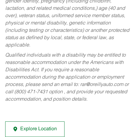
gender identity, pregnancy (including childbirth,
lactation, and related medical conditions,) age (40 and
over), veteran status, uniformed service member status,
physical or mental disability, genetic information
(including testing or characteristics) or another protected
status as defined by local, state, or federal law, as
applicable.
Qualified individuals with a disability may be entitled to
reasonable accommodation under the Americans with
Disabilities Act. If you require a reasonable
accommodation during the application or employment
process, please send an email to:
rar@oreillyauto.com
or
call (800) 471-7431 option , and provide your requested
accommodation, and position details.
Explore Location