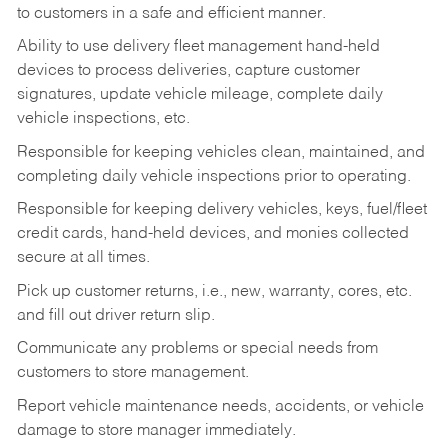
to customers in a safe and efficient manner.
Ability to use delivery fleet management hand-held
devices to process deliveries, capture customer
signatures, update vehicle mileage, complete daily
vehicle inspections, etc.
Responsible for keeping vehicles clean, maintained, and
completing daily vehicle inspections prior to operating.
Responsible for keeping delivery vehicles, keys, fuel/fleet
credit cards, hand-held devices, and monies collected
secure at all times.
Pick up customer returns, i.e., new, warranty, cores, etc.
and fill out driver return slip.
Communicate any problems or special needs from
customers to store management.
Report vehicle maintenance needs, accidents, or vehicle
damage to store manager immediately.