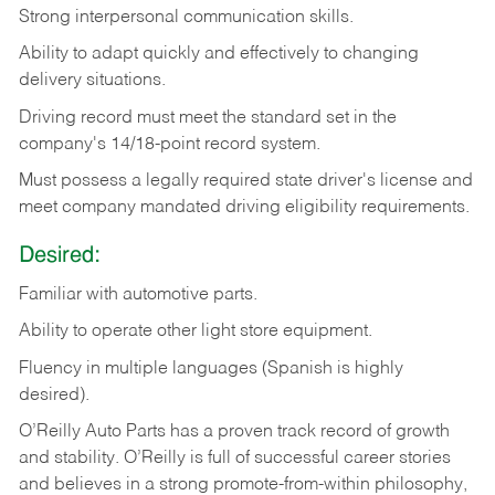
Strong
interpersonal
communication
skills.
Ability
to
adapt
quickly
and
effectively
to
changing
delivery
situations.
Driving
record
must
meet
the standard set in the
company's 14/18-point record system.
Must possess a legally required state driver's license and
meet company mandated driving eligibility requirements.
Desired:
Familiar
with
automotive
parts.
Ability
to
operate other light store equipment.
Fluency in multiple languages (Spanish is highly
desired).
O’Reilly Auto Parts has a proven track record of growth
and stability. O’Reilly is full of successful career stories
and believes in a strong promote-from-within philosophy,