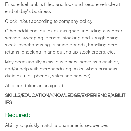
Ensure fuel tank is filled and lock and secure vehicle at
end of day's business.
Clock in/out according to company policy.
Other additional duties as assigned, including customer
service, sweeping, general stocking and straightening
stock, merchandising, running errands, handling core
returns, checking in and putting up stock orders, etc.
May occasionally assist customers, serve as a cashier,
and/or help with merchandising tasks, when business
dictates. (i.e.: phones, sales and service)
All other duties as assigned.
SKILLS/EDUCATION/KNOWLEDGE/EXPERIENCE/ABILIT
IES
Required:
Ability
to
quickly
match
alphanumeric
sequences.