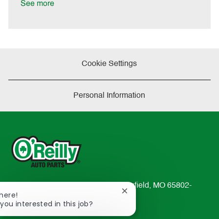
a
See more
t
e
Cookie Settings
Personal Information
233 South Patterson Avenue Springfield, MO 65802-
Close
There!
2298
chatbot
 you interested in this job?
TEL: 417-862-2674
notification