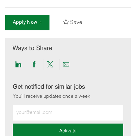
Save
Apply Now
Ways to Share
Share
Share
Share
Share
via
via
via
via
LinkedIn
Facebook
twitter
email
Get notified for similar jobs
You'll receive updates once a week
Enter
Email
address
(Required)
Activate