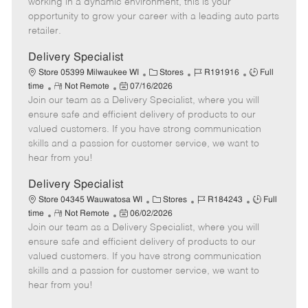
working in a dynamic environment, this is your
D
y
opportunity to grow your career with a leading auto parts
a
retailer.
t
e
Delivery Specialist
C
J
J
Store 05399 Milwaukee WI
Stores
R191916
Full
R
P
a
o
o
time
Not Remote
07/16/2026
Join our team as a Delivery Specialist, where you will
e
o
t
b
b
m
s
e
I
T
ensure safe and efficient delivery of products to our
o
t
g
d
y
valued customers. If you have strong communication
t
e
o
p
skills and a passion for customer service, we want to
e
d
r
e
hear from you!
D
y
a
Delivery Specialist
t
C
J
J
Store 04345 Wauwatosa WI
Stores
R184243
Full
e
R
P
a
o
o
time
Not Remote
06/02/2026
Join our team as a Delivery Specialist, where you will
e
o
t
b
b
m
s
e
I
T
ensure safe and efficient delivery of products to our
o
t
g
d
y
valued customers. If you have strong communication
t
e
o
p
skills and a passion for customer service, we want to
e
d
r
e
hear from you!
D
y