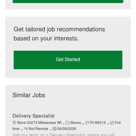
Get tailored job recommendations
based on your interests.
Get Started
Similar Jobs
Delivery Specialist
C
J
J
Store 03273 Milwaukee WI
Stores
R185515
Full
R
P
a
o
o
time
Not Remote
06/09/2026
Join our team as a Delivery Specialist, where you will
e
o
t
b
b