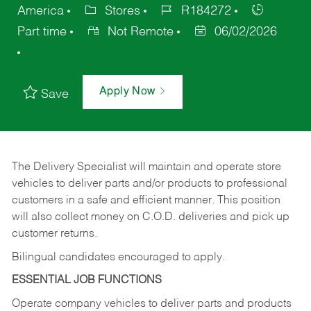
America
Stores
R184272
Part time
Not Remote
06/02/2026
Apply Now
Save
The Delivery Specialist will maintain and operate store
vehicles to deliver parts and/or products to professional
customers in a safe and efficient manner. This position
will also collect money on C.O.D. deliveries and pick up
customer returns.
Bilingual candidates encouraged to apply.
ESSENTIAL JOB FUNCTIONS
Operate company vehicles to deliver parts and products