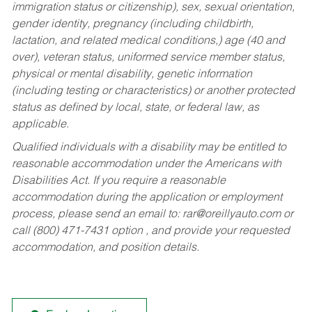
immigration status or citizenship), sex, sexual orientation,
gender identity, pregnancy (including childbirth,
lactation, and related medical conditions,) age (40 and
over), veteran status, uniformed service member status,
physical or mental disability, genetic information
(including testing or characteristics) or another protected
status as defined by local, state, or federal law, as
applicable.
Qualified individuals with a disability may be entitled to
reasonable accommodation under the Americans with
Disabilities Act. If you require a reasonable
accommodation during the application or employment
process, please send an email to:
rar@oreillyauto.com
or
call (800) 471-7431 option , and provide your requested
accommodation, and position details.