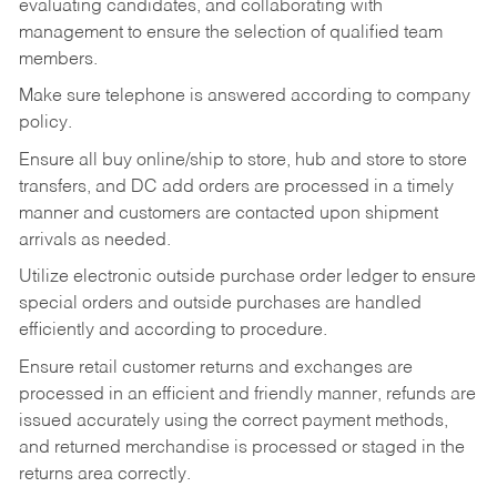
evaluating candidates, and collaborating with
management to ensure the selection of qualified team
members.
Make sure telephone is answered according to company
policy.
Ensure all buy online/ship to store, hub and store to store
transfers, and DC add orders are processed in a timely
manner and customers are contacted upon shipment
arrivals as needed.
Utilize electronic outside purchase order ledger to ensure
special orders and outside purchases are handled
efficiently and according to procedure.
Ensure retail customer returns and exchanges are
processed in an efficient and friendly manner, refunds are
issued accurately using the correct payment methods,
and returned merchandise is processed or staged in the
returns area correctly.