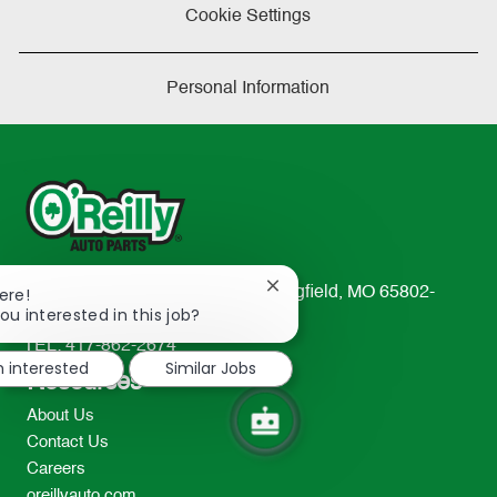
Cookie Settings
Personal Information
Close
233 South Patterson Avenue Springfield, MO 65802-
ere!
chatbot
ou interested in this job?
2298
notification
TEL: 417-862-2674
m interested
Similar Jobs
Resources
About Us
Contact Us
Careers
oreillyauto.com