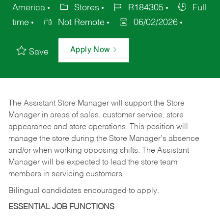
America
Stores
R184305
Full
time
Not Remote
06/02/2026
Apply Now
Save
The Assistant Store Manager will support the Store
Manager in areas of sales, customer service, store
appearance and store operations. This position will
manage the store during the Store Manager’s absence
and/or when working opposing shifts. The Assistant
Manager will be expected to lead the store team
members in servicing customers.
Bilingual candidates encouraged to apply.
ESSENTIAL JOB FUNCTIONS