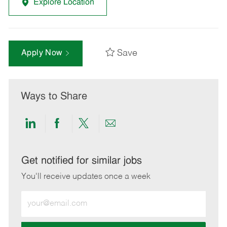
Explore Location
Save
Apply Now
Ways to Share
Share
Share
Share
Share
via
via
via
via
LinkedIn
Facebook
twitter
email
Get notified for similar jobs
You'll receive updates once a week
Enter
Email
address