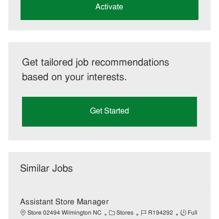
(Required)
Activate
Get tailored job recommendations
based on your interests.
Get Started
Similar Jobs
Assistant Store Manager
C
J
J
Store 02494 Wilmington NC
Stores
R194292
Full