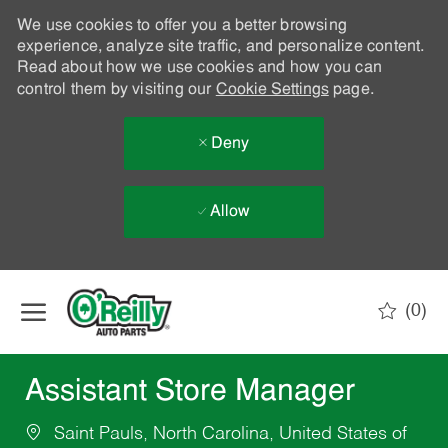
We use cookies to offer you a better browsing
experience, analyze site traffic, and personalize content.
Read about how we use cookies and how you can
control them by visiting our
Cookie Settings
page.
Deny
Allow
Skip to main content
(0)
-
Assistant Store Manager
Saint Pauls, North Carolina, United States of