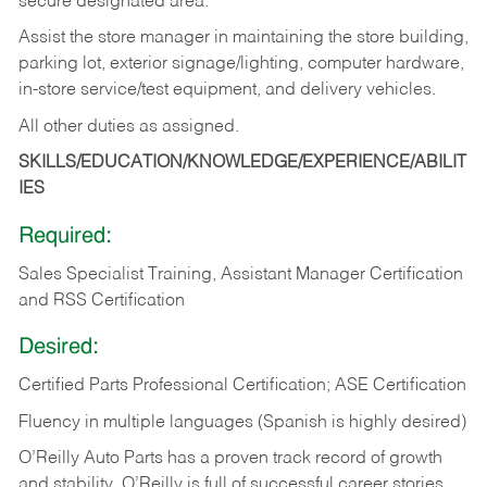
secure designated area.
Assist the store manager in maintaining the store building,
parking lot, exterior signage/lighting, computer hardware,
in-store service/test equipment, and delivery vehicles.
All other duties as assigned.
SKILLS/EDUCATION/KNOWLEDGE/EXPERIENCE/ABILIT
IES
Required:
Sales Specialist Training, Assistant Manager Certification
and RSS Certification
Desired:
Certified Parts Professional Certification; ASE Certification
Fluency in multiple languages (Spanish is highly desired)
O’Reilly Auto Parts has a proven track record of growth
and stability. O’Reilly is full of successful career stories