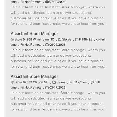
R
P
a
o
o
time
Not Remote
07/30/2026
Join our team as an Assistant Store Manager, where you
e
o
t
b
b
m
s
e
I
T
will lead a dedicated team to deliver exceptional
o
t
g
d
y
customer service and drive sales. If you have a passion
t
e
o
p
for retail and team leadership, we want to hear from you!
e
d
r
e
D
y
Assistant Store Manager
a
C
J
J
Store 04968 Wilmington NC
Stores
R188498
Full
t
R
P
a
o
o
time
Not Remote
06/25/2026
e
Join our team as an Assistant Store Manager, where you
e
o
t
b
b
m
s
e
I
T
will lead a dedicated team to deliver exceptional
o
t
g
d
y
customer service and drive sales. If you have a passion
t
e
o
p
for retail and team leadership, we want to hear from you!
e
d
r
e
D
y
Assistant Store Manager
a
C
J
J
Store 02333 Clinton NC
Stores
R170144
Full
t
R
P
a
o
o
time
Not Remote
03/17/2026
e
Join our team as an Assistant Store Manager, where you
e
o
t
b
b
m
s
e
I
T
will lead a dedicated team to deliver exceptional
o
t
g
d
y
customer service and drive sales. If you have a passion
t
e
o
p
for retail and team leadership, we want to hear from you!
e
d
r
e