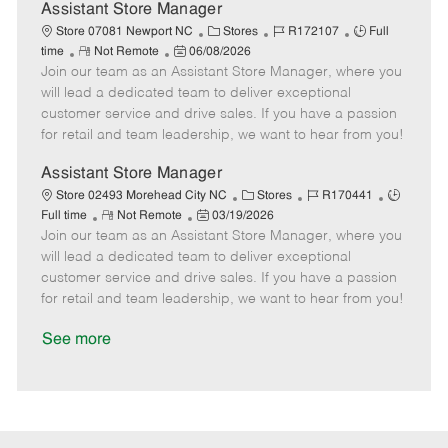
D
y
Assistant Store Manager
a
C
J
J
Store 07081 Newport NC
Stores
R172107
Full
t
R
P
a
o
o
time
Not Remote
06/08/2026
e
Join our team as an Assistant Store Manager, where you
e
o
t
b
b
m
s
e
I
T
will lead a dedicated team to deliver exceptional
o
t
g
d
y
customer service and drive sales. If you have a passion
t
e
o
p
for retail and team leadership, we want to hear from you!
e
d
r
e
D
y
Assistant Store Manager
a
C
J
J
Store 02493 Morehead City NC
Stores
R170441
t
R
P
a
o
o
Full time
Not Remote
03/19/2026
e
Join our team as an Assistant Store Manager, where you
e
o
t
b
b
m
s
e
I
T
will lead a dedicated team to deliver exceptional
o
t
g
d
y
customer service and drive sales. If you have a passion
t
e
o
p
for retail and team leadership, we want to hear from you!
e
d
r
e
D
y
See more
a
t
e