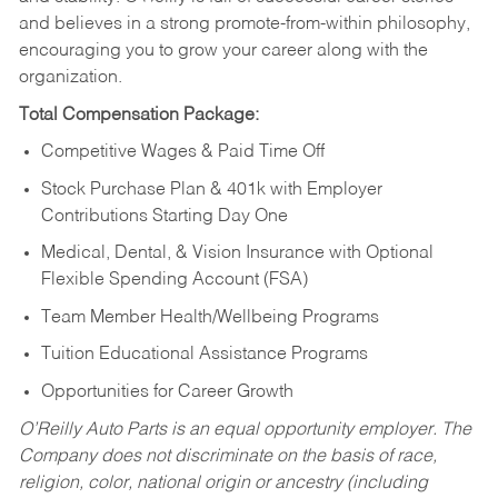
and believes in a strong promote-from-within philosophy,
encouraging you to grow your career along with the
organization.
Total Compensation Package:
Competitive Wages & Paid Time Off
Stock Purchase Plan & 401k with Employer
Contributions Starting Day One
Medical, Dental, & Vision Insurance with Optional
Flexible Spending Account (FSA)
Team Member Health/Wellbeing Programs
Tuition Educational Assistance Programs
Opportunities for Career Growth
O’Reilly Auto Parts is an equal opportunity employer.
The
Company does not discriminate on the basis of race,
religion, color, national origin or ancestry (including