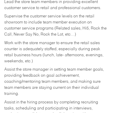
Lead the store team members in providing excellent
customer service to retail and professional customers.
Supervise the customer service levels on the retail
showroom to include team member execution on
customer service programs (Related sales, Hi5, Rock the
Call, Never Say No, Rock the Lot, etc…)
Work with the store manager to ensure the retail sales
counter is adequately staffed, especially during peak
retail business hours (lunch, late- afternoons, evenings,
weekends, etc.)
Assist the store manager in setting team member goals,
providing feedback on goal achievement,
coaching/mentoring team members, and making sure
team members are staying current on their individual
training.
Assist in the hiring process by
completing recruiting
tasks,
scheduling and participating in interviews,