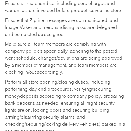
Ensure all merchandise, including core charges and
warranties, are invoiced before product leaves the store.
Ensure that Zipline messages are communicated, and
Image Maker and merchandising tasks are delegated
and completed as assigned.
Make sure all team members are complying with
company policies specifically; adhering to the posted
work schedule, changes/deviations are being approved
by a member of management, and team members are
clocking in/out accordingly.
Perform all store opening/closing duties, including
performing day end procedures, verifying/securing
money/deposits according to company policy, preparing
bank deposits as needed, ensuring all night security
lights are on, locking doors and securing building,
arming/disarming security alarms, and
checking/securing/locking delivery vehicle(s) parked in a