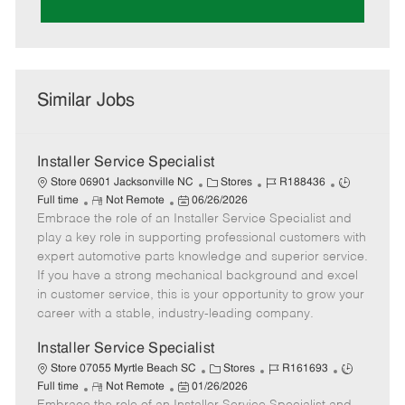
Similar Jobs
Installer Service Specialist
C
J
J
Store 06901 Jacksonville NC
Stores
R188436
R
P
a
o
o
Full time
Not Remote
06/26/2026
Embrace the role of an Installer Service Specialist and
e
o
t
b
b
m
s
e
I
T
play a key role in supporting professional customers with
o
t
g
d
y
expert automotive parts knowledge and superior service.
t
e
o
p
If you have a strong mechanical background and excel
e
d
r
e
in customer service, this is your opportunity to grow your
D
y
career with a stable, industry-leading company.
a
t
Installer Service Specialist
e
C
J
J
Store 07055 Myrtle Beach SC
Stores
R161693
R
P
a
o
o
Full time
Not Remote
01/26/2026
e
o
t
b
b