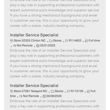
Embrace the role of an Installer Service Specialist and
m
s
e
I
T
play a key role in supporting professional customers with
o
t
g
d
y
expert automotive parts knowledge and superior service.
t
e
o
p
If you have a strong mechanical background and excel
e
d
r
e
in customer service, this is your opportunity to grow your
D
y
career with a stable, industry-leading company.
a
t
Installer Service Specialist
e
C
J
J
Store 02333 Clinton NC
Stores
R114825
Full time
R
P
a
o
o
Not Remote
03/31/2025
Embrace the role of an Installer Service Specialist and
e
o
t
b
b
m
s
e
I
T
play a key role in supporting professional customers with
o
t
g
d
y
expert automotive parts knowledge and superior service.
t
e
o
p
If you have a strong mechanical background and excel
e
d
r
e
in customer service, this is your opportunity to grow your
D
y
career with a stable, industry-leading company.
a
t
Installer Service Specialist
e
C
J
J
Store 07081 Newport NC
Stores
R172109
Full
R
P
a
o
o
time
Not Remote
06/08/2026
Embrace the role of an Installer Service Specialist and
e
o
t
b
b
m
s
e
I
T
play a key role in supporting professional customers with