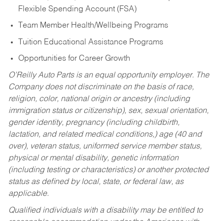
Flexible Spending Account (FSA)
Team Member Health/Wellbeing Programs
Tuition Educational Assistance Programs
Opportunities for Career Growth
O’Reilly Auto Parts is an equal opportunity employer.
The
Company does not discriminate on the basis of race,
religion, color, national origin or ancestry (including
immigration status or citizenship), sex, sexual orientation,
gender identity, pregnancy (including childbirth,
lactation, and related medical conditions,) age (40 and
over), veteran status, uniformed service member status,
physical or mental disability, genetic information
(including testing or characteristics) or another protected
status as defined by local, state, or federal law, as
applicable.
Qualified individuals with a disability may be entitled to