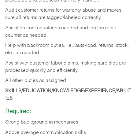
picked up and credited in a timely manner.
Audit customer returns for warranty abuse and makes
sure all returns are tagged/labeled correctly.
Assist on front counter as needed and, on the retail
counter as needed.
Help with backroom duties, i.e., auto-load, returns, stock,
etc., as needed.
Assist with customer labor claims, making sure they are
processed quickly and efficiently.
All other duties as assigned.
SKILLS/EDUCATION/KNOWLEDGE/EXPERIENCE/ABILIT
IES
Required:
Strong background in mechanics.
Above
average communication skills.