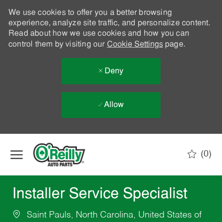
We use cookies to offer you a better browsing
experience, analyze site traffic, and personalize content.
Read about how we use cookies and how you can
control them by visiting our
Cookie Settings
page.
Deny
Allow
Skip to main content
(0)
-
Installer Service Specialist
Saint Pauls, North Carolina, United States of