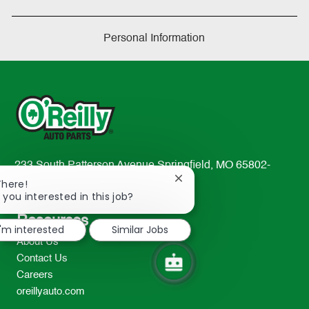
Personal Information
233 South Patterson Avenue Springfield, MO 65802-
Close
2298
There!
chatbot
 you interested in this job?
TEL: 417-862-2674
notification
Resources
I'm interested
Similar Jobs
About Us
Contact Us
Careers
oreillyauto.com