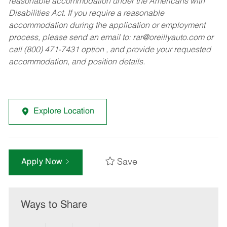
reasonable accommodation under the Americans with
Disabilities Act. If you require a reasonable
accommodation during the application or employment
process, please send an email to:
rar@oreillyauto.com
or
call (800) 471-7431 option , and provide your requested
accommodation, and position details.
Explore Location
Save
Apply Now
Ways to Share