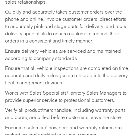
sales relationships.
Quickly and accurately takes customer orders over the
phone and online, invoice customer orders, direct efforts
to accurately pick and stage parts for delivery, and route
delivery specialists to ensure customers receive their
orders in a consistent and timely manner.
Ensure delivery vehicles are serviced and maintained
according to company standards.
Ensure that all vehicle inspections are completed on time,
accurate and daily mileages are entered into the delivery
fleet management devices.
Works with Sales Specialists/Territory Sales Managers to
provide superior service to professional customers.
Verify all product/merchandise, including warranty parts
and cores, are billed before customers leave the store.
Ensures customers’ new core and warranty returns are