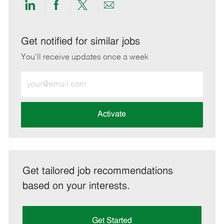
Share
Share
Share
Share
via
via
via
via
LinkedIn
Facebook
twitter
email
Get notified for similar jobs
You'll receive updates once a week
Enter
Email
address
(Required)
Activate
Get tailored job recommendations
based on your interests.
Get Started