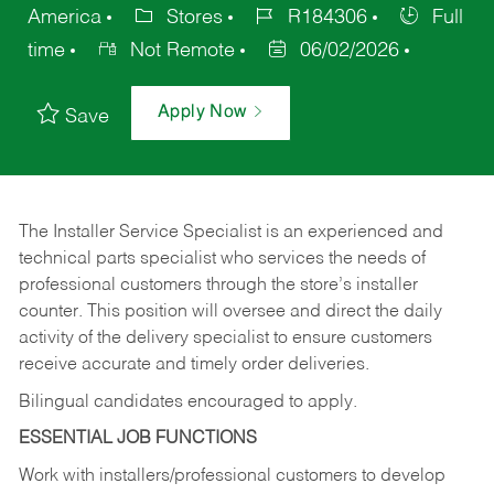
America
Stores
R184306
Full
time
Not Remote
06/02/2026
Apply Now
Save
The Installer Service Specialist is an experienced and
technical parts specialist who services the needs of
professional customers through the store’s installer
counter. This position will oversee and direct the daily
activity of the delivery specialist to ensure customers
receive accurate and timely order deliveries.
Bilingual candidates encouraged to apply.
ESSENTIAL JOB FUNCTIONS
Work with installers/professional customers to develop