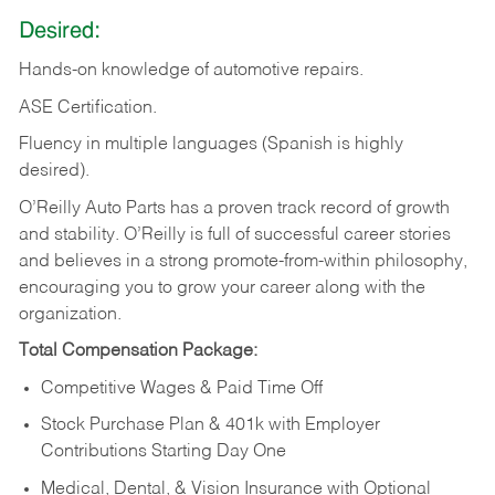
Desired:
Hands-on
knowledge
of
automotive
repairs.
ASE
Certification.
Fluency in multiple languages (Spanish is highly
desired).
O’Reilly Auto Parts has a proven track record of growth
and stability. O’Reilly is full of successful career stories
and believes in a strong promote-from-within philosophy,
encouraging you to grow your career along with the
organization.
Total Compensation Package:
Competitive Wages & Paid Time Off
Stock Purchase Plan & 401k with Employer
Contributions Starting Day One
Medical, Dental, & Vision Insurance with Optional