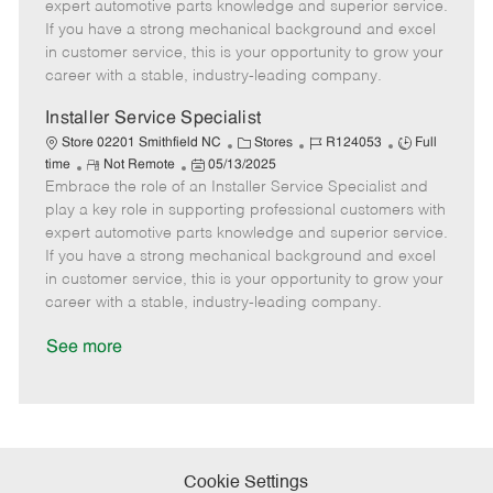
o
t
g
d
y
expert automotive parts knowledge and superior service.
t
e
o
p
If you have a strong mechanical background and excel
e
d
r
e
in customer service, this is your opportunity to grow your
D
y
career with a stable, industry-leading company.
a
t
Installer Service Specialist
e
C
J
J
Store 02201 Smithfield NC
Stores
R124053
Full
R
P
a
o
o
time
Not Remote
05/13/2025
Embrace the role of an Installer Service Specialist and
e
o
t
b
b
m
s
e
I
T
play a key role in supporting professional customers with
o
t
g
d
y
expert automotive parts knowledge and superior service.
t
e
o
p
If you have a strong mechanical background and excel
e
d
r
e
in customer service, this is your opportunity to grow your
D
y
career with a stable, industry-leading company.
a
t
See more
e
Cookie Settings