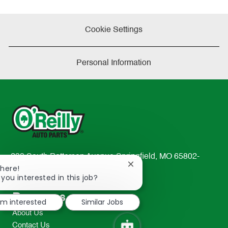
Cookie Settings
Personal Information
233 South Patterson Avenue Springfield, MO 65802-
Close
There!
2298
chatbot
 you interested in this job?
TEL: 417-862-2674
notification
Resources
I'm interested
Similar Jobs
About Us
Contact Us