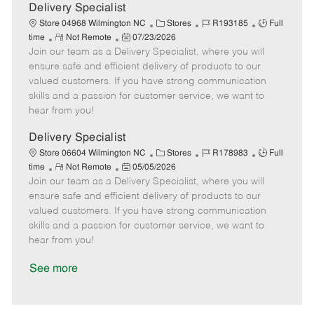
a
Delivery Specialist
t
C
J
J
Store 04968 Wilmington NC
Stores
R193185
Full
e
R
P
a
o
o
time
Not Remote
07/23/2026
Join our team as a Delivery Specialist, where you will
e
o
t
b
b
m
s
e
I
T
ensure safe and efficient delivery of products to our
o
t
g
d
y
valued customers. If you have strong communication
t
e
o
p
skills and a passion for customer service, we want to
e
d
r
e
hear from you!
D
y
a
Delivery Specialist
t
C
J
J
Store 06604 Wilmington NC
Stores
R178983
Full
e
R
P
a
o
o
time
Not Remote
05/05/2026
Join our team as a Delivery Specialist, where you will
e
o
t
b
b
m
s
e
I
T
ensure safe and efficient delivery of products to our
o
t
g
d
y
valued customers. If you have strong communication
t
e
o
p
skills and a passion for customer service, we want to
e
d
r
e
hear from you!
D
y
a
See more
t
e