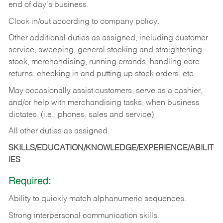
end of day's business.
Clock in/out according to company policy.
Other additional duties as assigned, including customer
service, sweeping, general stocking and straightening
stock, merchandising, running errands, handling core
returns, checking in and putting up stock orders, etc.
May occasionally assist customers, serve as a cashier,
and/or help with merchandising tasks, when business
dictates. (i.e.: phones, sales and service)
All other duties as assigned.
SKILLS/EDUCATION/KNOWLEDGE/EXPERIENCE/ABILIT
IES
Required:
Ability
to
quickly
match
alphanumeric
sequences.
Strong
interpersonal
communication
skills.