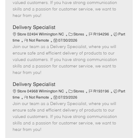
o
t
g
d
y
valued customers. If you have strong communication
t
e
o
p
skills and a passion for customer service, we want to
e
d
r
e
hear from you!
D
y
a
Delivery Specialist
t
C
J
J
Store 02494 Wilmington NC
Stores
R194296
Part
e
R
P
a
o
o
time
Not Remote
07/30/2026
Join our team as a Delivery Specialist, where you will
e
o
t
b
b
m
s
e
I
T
ensure safe and efficient delivery of products to our
o
t
g
d
y
valued customers. If you have strong communication
t
e
o
p
skills and a passion for customer service, we want to
e
d
r
e
hear from you!
D
y
a
Delivery Specialist
t
C
J
J
Store 04968 Wilmington NC
Stores
R193196
Part
e
R
P
a
o
o
time
Not Remote
07/23/2026
Join our team as a Delivery Specialist, where you will
e
o
t
b
b
m
s
e
I
T
ensure safe and efficient delivery of products to our
o
t
g
d
y
valued customers. If you have strong communication
t
e
o
p
skills and a passion for customer service, we want to
e
d
r
e
hear from you!
D
y