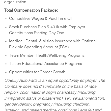
organization.
Total Compensation Package:
Competitive Wages & Paid Time Off
Stock Purchase Plan & 401k with Employer
Contributions Starting Day One
Medical, Dental, & Vision Insurance with Optional
Flexible Spending Account (FSA)
Team Member Health/Wellbeing Programs
Tuition Educational Assistance Programs
Opportunities for Career Growth
O’Reilly Auto Parts is an equal opportunity employer.
The
Company does not discriminate on the basis of race,
religion, color, national origin or ancestry (including
immigration status or citizenship), sex, sexual orientation,
gender identity, pregnancy (including childbirth,
lactation, and related medical conditions,) age (40 and