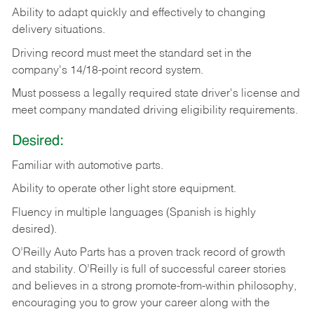
Ability
to
adapt
quickly
and
effectively
to
changing
delivery
situations.
Driving
record
must
meet
the standard set in the
company's 14/18-point record system.
Must possess a legally required state driver's license and
meet company mandated driving eligibility requirements.
Desired:
Familiar
with
automotive
parts.
Ability
to
operate other light store equipment.
Fluency in multiple languages (Spanish is highly
desired).
O’Reilly Auto Parts has a proven track record of growth
and stability. O’Reilly is full of successful career stories
and believes in a strong promote-from-within philosophy,
encouraging you to grow your career along with the