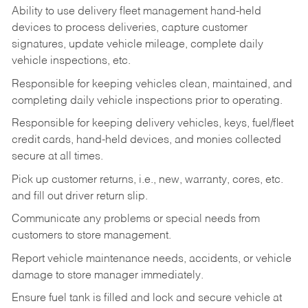
Ability to use delivery fleet management hand-held
devices to process deliveries, capture customer
signatures, update vehicle mileage, complete daily
vehicle inspections, etc.
Responsible for keeping vehicles clean, maintained, and
completing daily vehicle inspections prior to operating.
Responsible for keeping delivery vehicles, keys, fuel/fleet
credit cards, hand-held devices, and monies collected
secure at all times.
Pick up customer returns, i.e., new, warranty, cores, etc.
and fill out driver return slip.
Communicate any problems or special needs from
customers to store management.
Report vehicle maintenance needs, accidents, or vehicle
damage to store manager immediately.
Ensure fuel tank is filled and lock and secure vehicle at