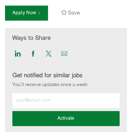
Save
Apply Now
Ways to Share
Share
Share
Share
Share
via
via
via
via
LinkedIn
Facebook
twitter
email
Get notified for similar jobs
You'll receive updates once a week
Enter
Email
address
(Required)
Activate