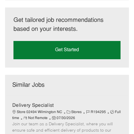
Get tailored job recommendations
based on your interests.
Get Started
Similar Jobs
Delivery Specialist
C
J
J
Store 02494 Wilmington NC
Stores
R194295
Full
R
P
a
o
o
time
Not Remote
07/30/2026
Join our team as a Delivery Specialist, where you will
e
o
t
b
b
m
s
e
I
T
ensure safe and efficient delivery of products to our