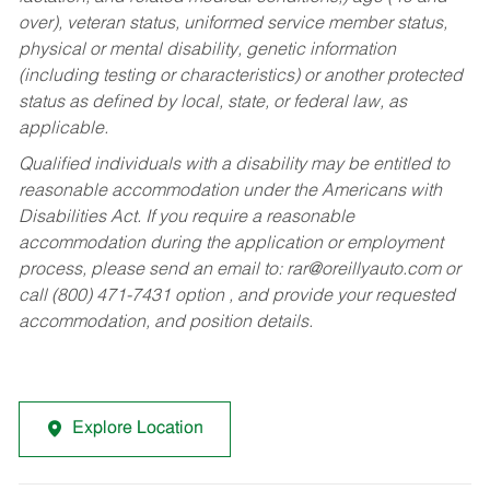
over), veteran status, uniformed service member status,
physical or mental disability, genetic information
(including testing or characteristics) or another protected
status as defined by local, state, or federal law, as
applicable.
Qualified individuals with a disability may be entitled to
reasonable accommodation under the Americans with
Disabilities Act. If you require a reasonable
accommodation during the application or employment
process, please send an email to:
rar@oreillyauto.com
or
call (800) 471-7431 option , and provide your requested
accommodation, and position details.
Explore Location