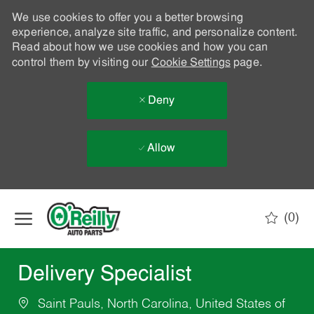
We use cookies to offer you a better browsing
experience, analyze site traffic, and personalize content.
Read about how we use cookies and how you can
control them by visiting our
Cookie Settings
page.
Deny
Allow
Skip to main content
(0)
-
Delivery Specialist
Saint Pauls, North Carolina, United States of