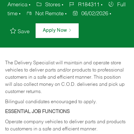
America
Stores
R184311
Full
time
Not Remote
06/02/2026
Apply Now
Save
The Delivery Specialist will maintain and operate store
vehicles to deliver parts and/or products to professional
customers in a safe and efficient manner. This position
will also collect money on C.O.D. deliveries and pick up
customer returns.
Bilingual candidates encouraged to apply.
ESSENTIAL JOB FUNCTIONS
Operate company vehicles to deliver parts and products
to customers in a safe and efficient manner.