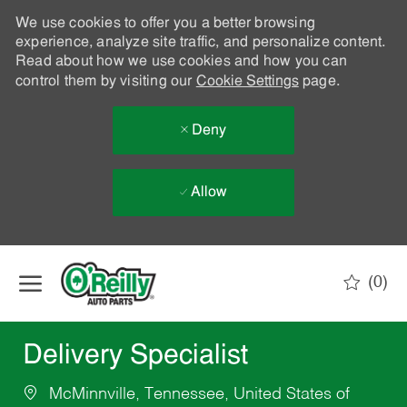
We use cookies to offer you a better browsing
experience, analyze site traffic, and personalize content.
Read about how we use cookies and how you can
control them by visiting our
Cookie Settings
page.
Deny
Allow
Skip to main content
(0)
-
Delivery Specialist
McMinnville, Tennessee, United States of