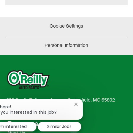
Cookie Settings
Personal Information
233 South Patterson Avenue Springfield, MO 65802-
Close
There!
2298
chatbot
 you interested in this job?
TEL: 417-862-2674
notification
Resources
'm interested
Similar Jobs