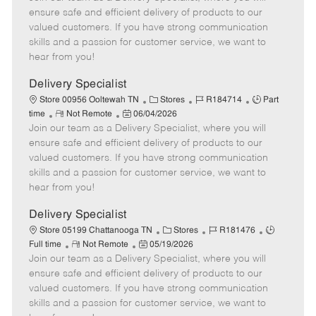
m
s
e
I
T
ensure safe and efficient delivery of products to our
o
t
g
d
y
valued customers. If you have strong communication
t
e
o
p
skills and a passion for customer service, we want to
e
d
r
e
hear from you!
D
y
a
Delivery Specialist
t
C
J
J
Store 00956 Ooltewah TN
Stores
R184714
Part
e
R
P
a
o
o
time
Not Remote
06/04/2026
Join our team as a Delivery Specialist, where you will
e
o
t
b
b
m
s
e
I
T
ensure safe and efficient delivery of products to our
o
t
g
d
y
valued customers. If you have strong communication
t
e
o
p
skills and a passion for customer service, we want to
e
d
r
e
hear from you!
D
y
a
Delivery Specialist
t
C
J
J
Store 05199 Chattanooga TN
Stores
R181476
e
R
P
a
o
o
Full time
Not Remote
05/19/2026
Join our team as a Delivery Specialist, where you will
e
o
t
b
b
m
s
e
I
T
ensure safe and efficient delivery of products to our
o
t
g
d
y
valued customers. If you have strong communication
t
e
o
p
skills and a passion for customer service, we want to
e
d
r
e