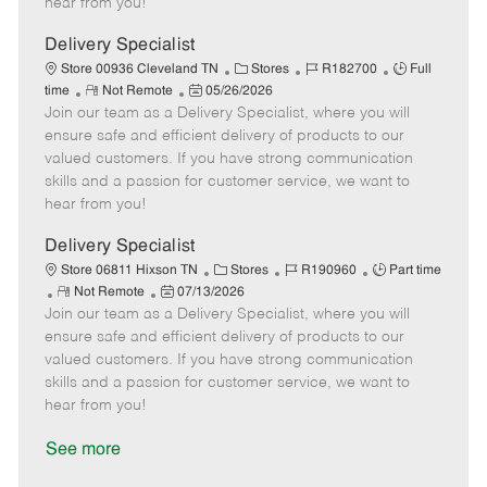
hear from you!
D
y
a
Delivery Specialist
t
C
J
J
Store 00936 Cleveland TN
Stores
R182700
Full
e
R
P
a
o
o
time
Not Remote
05/26/2026
Join our team as a Delivery Specialist, where you will
e
o
t
b
b
m
s
e
I
T
ensure safe and efficient delivery of products to our
o
t
g
d
y
valued customers. If you have strong communication
t
e
o
p
skills and a passion for customer service, we want to
e
d
r
e
hear from you!
D
y
a
Delivery Specialist
t
C
J
J
Store 06811 Hixson TN
Stores
R190960
Part time
e
R
P
a
o
o
Not Remote
07/13/2026
Join our team as a Delivery Specialist, where you will
e
o
t
b
b
m
s
e
I
T
ensure safe and efficient delivery of products to our
o
t
g
d
y
valued customers. If you have strong communication
t
e
o
p
skills and a passion for customer service, we want to
e
d
r
e
hear from you!
D
y
a
See more
t
e