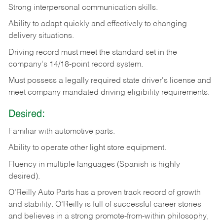
Strong
interpersonal
communication
skills.
Ability
to
adapt
quickly
and
effectively
to
changing
delivery
situations.
Driving
record
must
meet
the standard set in the
company's 14/18-point record system.
Must possess a legally required state driver's license and
meet company mandated driving eligibility requirements.
Desired:
Familiar
with
automotive
parts.
Ability
to
operate other light store equipment.
Fluency in multiple languages (Spanish is highly
desired).
O’Reilly Auto Parts has a proven track record of growth
and stability. O’Reilly is full of successful career stories
and believes in a strong promote-from-within philosophy,