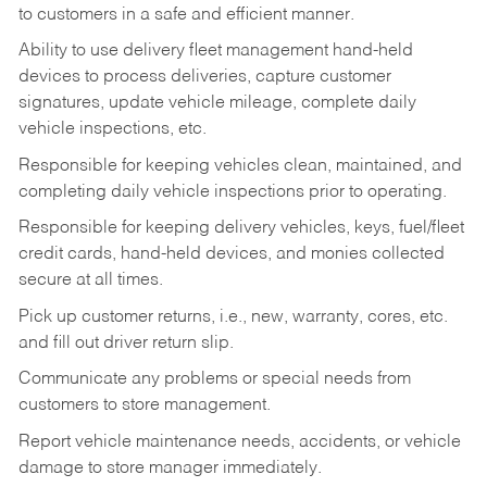
to customers in a safe and efficient manner.
Ability to use delivery fleet management hand-held
devices to process deliveries, capture customer
signatures, update vehicle mileage, complete daily
vehicle inspections, etc.
Responsible for keeping vehicles clean, maintained, and
completing daily vehicle inspections prior to operating.
Responsible for keeping delivery vehicles, keys, fuel/fleet
credit cards, hand-held devices, and monies collected
secure at all times.
Pick up customer returns, i.e., new, warranty, cores, etc.
and fill out driver return slip.
Communicate any problems or special needs from
customers to store management.
Report vehicle maintenance needs, accidents, or vehicle
damage to store manager immediately.