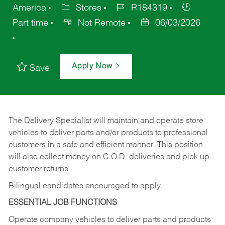
America
Stores
R184319
Part time
Not Remote
06/03/2026
Apply Now
Save
The Delivery Specialist will maintain and operate store
vehicles to deliver parts and/or products to professional
customers in a safe and efficient manner. This position
will also collect money on C.O.D. deliveries and pick up
customer returns.
Bilingual candidates encouraged to apply.
ESSENTIAL JOB FUNCTIONS
Operate company vehicles to deliver parts and products