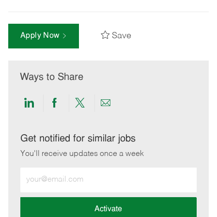
Save
Apply Now
Ways to Share
Share
Share
Share
Share
via
via
via
via
LinkedIn
Facebook
twitter
email
Get notified for similar jobs
You'll receive updates once a week
Enter
Email
address
(Required)
Activate