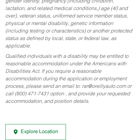
gender identity, pregnancy (including childbirth,
lactation, and related medical conditions,) age (40 and
over), veteran status, uniformed service member status,
physical or mental disability, genetic information
(including testing or characteristics) or another protected
status as defined by local, state, or federal law, as
applicable.
Qualified individuals with a disability may be entitled to
reasonable accommodation under the Americans with
Disabilities Act. If you require a reasonable
accommodation during the application or employment
process, please send an email to:
rar@oreillyauto.com
or
call (800) 471-7431 option , and provide your requested
accommodation, and position details.
Explore Location