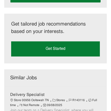
Get tailored job recommendations
based on your interests.
Get Started
Similar Jobs
Delivery Specialist
C
J
J
Store 00956 Ooltewah TN
Stores
R143116
Full
R
P
a
o
o
time
Not Remote
09/08/2025
Join our team as a Delivery Specialist, where you will
e
o
t
b
b