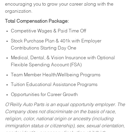
encouraging you to grow your career along with the
organization.
Total Compensation Package:
Competitive Wages & Paid Time Off
Stock Purchase Plan & 401k with Employer
Contributions Starting Day One
Medical, Dental, & Vision Insurance with Optional
Flexible Spending Account (FSA)
Team Member Health/Wellbeing Programs
Tuition Educational Assistance Programs
Opportunities for Career Growth
O’Reilly Auto Parts is an equal opportunity employer.
The
Company does not discriminate on the basis of race,
religion, color, national origin or ancestry (including
immigration status or citizenship), sex, sexual orientation,