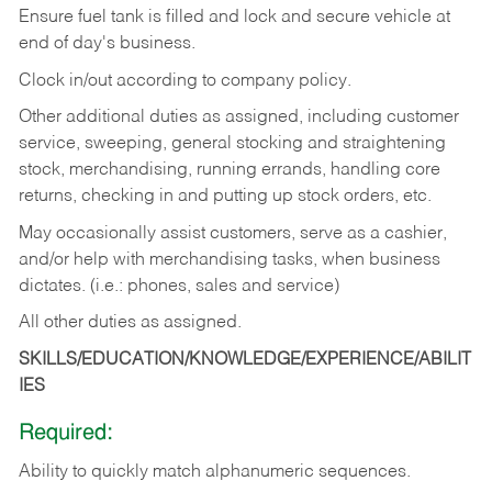
Ensure fuel tank is filled and lock and secure vehicle at
end of day's business.
Clock in/out according to company policy.
Other additional duties as assigned, including customer
service, sweeping, general stocking and straightening
stock, merchandising, running errands, handling core
returns, checking in and putting up stock orders, etc.
May occasionally assist customers, serve as a cashier,
and/or help with merchandising tasks, when business
dictates. (i.e.: phones, sales and service)
All other duties as assigned.
SKILLS/EDUCATION/KNOWLEDGE/EXPERIENCE/ABILIT
IES
Required:
Ability
to
quickly
match
alphanumeric
sequences.