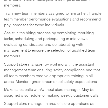
members.
Train new team members assigned to him or her. Handle
team member performance evaluations and recommend
pay increases for these individuals.
Assist in the hiring process by
completing recruiting
tasks,
scheduling and participating in interviews,
evaluating candidates, and collaborating with
management to ensure the selection of qualified team
members.
Support store manager by working with the assistant
management team ensuring safety compliance and that
all team members receive appropriate training in all
areas. Monitoring/reinforcement of safety expectations.
Make sales calls with/without store manager. May be
assigned a schedule for making weekly customer calls.
Support store manager in area of store operations as