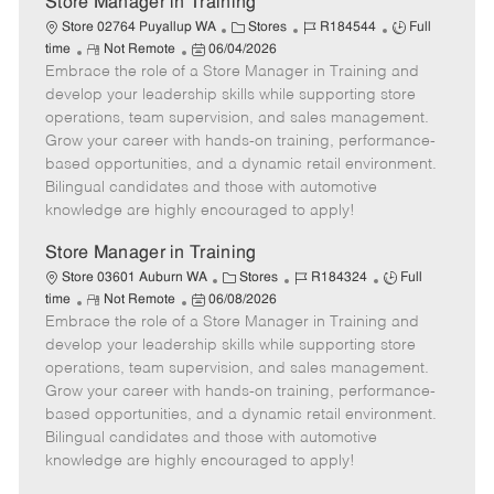
Store Manager in Training
C
J
J
Store 02764 Puyallup WA
Stores
R184544
Full
R
P
a
o
o
time
Not Remote
06/04/2026
Embrace the role of a Store Manager in Training and
e
o
t
b
b
m
s
e
I
T
develop your leadership skills while supporting store
o
t
g
d
y
operations, team supervision, and sales management.
t
e
o
p
Grow your career with hands-on training, performance-
e
d
r
e
based opportunities, and a dynamic retail environment.
D
y
Bilingual candidates and those with automotive
a
knowledge are highly encouraged to apply!
t
e
Store Manager in Training
C
J
J
Store 03601 Auburn WA
Stores
R184324
Full
R
P
a
o
o
time
Not Remote
06/08/2026
Embrace the role of a Store Manager in Training and
e
o
t
b
b
m
s
e
I
T
develop your leadership skills while supporting store
o
t
g
d
y
operations, team supervision, and sales management.
t
e
o
p
Grow your career with hands-on training, performance-
e
d
r
e
based opportunities, and a dynamic retail environment.
D
y
Bilingual candidates and those with automotive
a
knowledge are highly encouraged to apply!
t