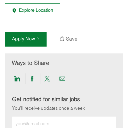
Explore Location
Save
Apply Now
Ways to Share
Share
Share
Share
Share
via
via
via
via
LinkedIn
Facebook
twitter
email
Get notified for similar jobs
You'll receive updates once a week
Enter
Email