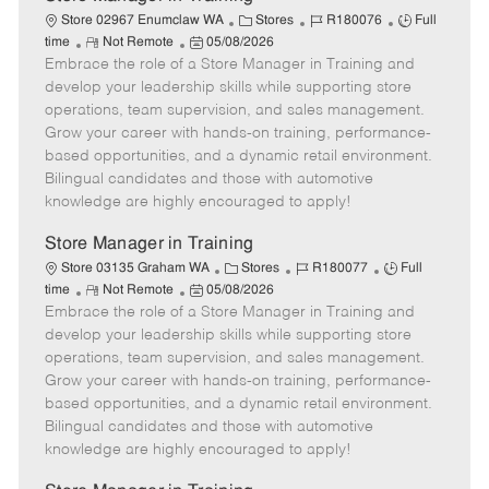
C
J
J
Store 02967 Enumclaw WA
Stores
R180076
Full
R
P
a
o
o
time
Not Remote
05/08/2026
Embrace the role of a Store Manager in Training and
e
o
t
b
b
m
s
e
I
T
develop your leadership skills while supporting store
o
t
g
d
y
operations, team supervision, and sales management.
t
e
o
p
Grow your career with hands-on training, performance-
e
d
r
e
based opportunities, and a dynamic retail environment.
D
y
Bilingual candidates and those with automotive
a
knowledge are highly encouraged to apply!
t
e
Store Manager in Training
C
J
J
Store 03135 Graham WA
Stores
R180077
Full
R
P
a
o
o
time
Not Remote
05/08/2026
Embrace the role of a Store Manager in Training and
e
o
t
b
b
m
s
e
I
T
develop your leadership skills while supporting store
o
t
g
d
y
operations, team supervision, and sales management.
t
e
o
p
Grow your career with hands-on training, performance-
e
d
r
e
based opportunities, and a dynamic retail environment.
D
y
Bilingual candidates and those with automotive
a
knowledge are highly encouraged to apply!
t
e