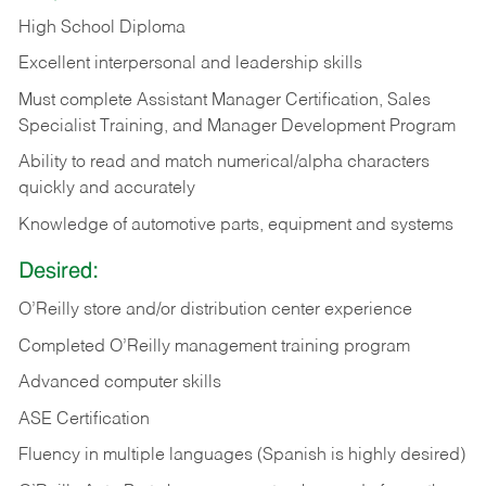
High School Diploma
Excellent interpersonal and leadership skills
Must complete Assistant Manager Certification, Sales
Specialist Training, and Manager Development Program
Ability to read and match numerical/alpha characters
quickly and accurately
Knowledge of automotive parts, equipment and systems
Desired:
O’Reilly store and/or distribution center experience
Completed O’Reilly management training program
Advanced computer skills
ASE Certification
Fluency in multiple languages (Spanish is highly desired)