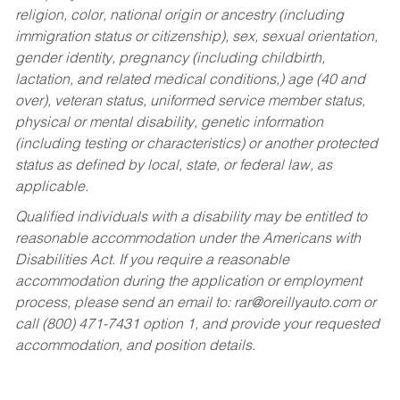
religion, color, national origin or ancestry (including
immigration status or citizenship), sex, sexual orientation,
gender identity, pregnancy (including childbirth,
lactation, and related medical conditions,) age (40 and
over), veteran status, uniformed service member status,
physical or mental disability, genetic information
(including testing or characteristics) or another protected
status as defined by local, state, or federal law, as
applicable.
Qualified individuals with a disability may be entitled to
reasonable accommodation under the Americans with
Disabilities Act. If you require a reasonable
accommodation during the application or employment
process, please send an email to:
rar@oreillyauto.com
or
call (800) 471-7431 option 1, and provide your requested
accommodation, and position details.