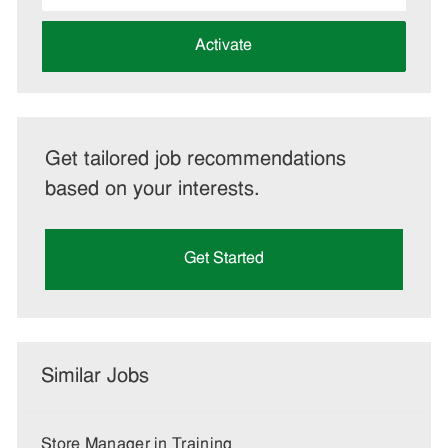
address
(Required)
Activate
Get tailored job recommendations
based on your interests.
Get Started
Similar Jobs
Store Manager in Training