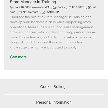
e
Store Manager in Training
C
J
J
Store 02863 Lakewood WA
Stores
R180078
Full
R
P
a
o
o
time
Not Remote
05/13/2026
Embrace the role of a Store Manager in Training and
e
o
t
b
b
m
s
e
I
T
develop your leadership skills while supporting store
o
t
g
d
y
operations, team supervision, and sales management.
t
e
o
p
Grow your career with hands-on training, performance-
e
d
r
e
based opportunities, and a dynamic retail environment.
D
y
Bilingual candidates and those with automotive
a
knowledge are highly encouraged to apply!
t
e
See more
Cookie Settings
Personal Information