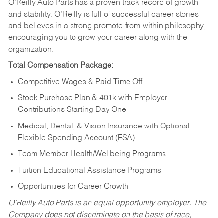
O’Reilly Auto Parts has a proven track record of growth
and stability. O’Reilly is full of successful career stories
and believes in a strong promote-from-within philosophy,
encouraging you to grow your career along with the
organization.
Total Compensation Package:
Competitive Wages & Paid Time Off
Stock Purchase Plan & 401k with Employer
Contributions Starting Day One
Medical, Dental, & Vision Insurance with Optional
Flexible Spending Account (FSA)
Team Member Health/Wellbeing Programs
Tuition Educational Assistance Programs
Opportunities for Career Growth
O’Reilly Auto Parts is an equal opportunity employer.
The
Company does not discriminate on the basis of race,