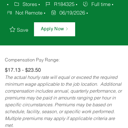
Stores
R184325
Full time
Not Remote
06/19/2026
Apply Now
Save
Compensation Pay Range:
$17.13 - $23.50
The actual hourly rate will equal or exceed the required
minimum wage applicable to the job location. Additional
compensation includes annual, quarterly performance, or
premiums may be paid in amounts ranging per hour in
specific circumstances. Premiums may be based on
schedule, facility, season, or specific work performed.
Multiple premiums may apply if applicable criteria are
met.