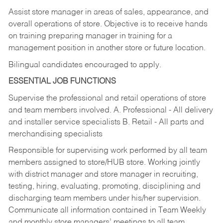
Assist store manager in areas of sales, appearance, and
overall operations of store. Objective is to receive hands
on training preparing manager in training for a
management position in another store or future location.
Bilingual candidates encouraged to apply.
ESSENTIAL JOB FUNCTIONS
Supervise the professional and retail operations of store
and team members involved. A. Professional - All delivery
and installer service specialists B. Retail - All parts and
merchandising specialists
Responsible for supervising work performed by all team
members assigned to store/HUB store. Working jointly
with district manager and store manager in recruiting,
testing, hiring, evaluating, promoting, disciplining and
discharging team members under his/her supervision.
Communicate all information contained in Team Weekly
and monthly store managers’ meetings to all team