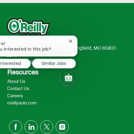
Close
re!
chatbot
u interested in this job?
233 South Patterson Avenue Springfield, MO 65802-
notification
2298
 interested
Similar Jobs
TEL: 417-862-2674
Resources
About Us
Contact Us
Careers
oreillyauto.com
follow