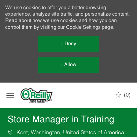
We use cookies to offer you a better browsing
experience, analyze site traffic, and personalize content.
Read about how we use cookies and how you can
control them by visiting our
Cookie Settings
page.
Deny
Allow
Skip to main content
(0)
-
Store Manager in Training
Kent, Washington, United States of America