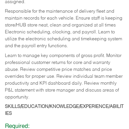
assigned.
Responsible for the maintenance of delivery fleet and
maintain records for each vehicle. Ensure staff is keeping
store/HUB store neat, clean and organized at all times
Electronic scheduling, clocking, and payroll. Learn to
utilize the electronic scheduling and timekeeping system
and the payroll entry functions.
Learn to manage key components of gross profit. Monitor
professional customer returns for core and warranty
abuse. Review competitive price matches and price
overrides for proper use. Review individual team member
productivity and KPI dashboard daily. Review monthly
P&L statement with store manager and discuss areas of
opportunity.
SKILLS/EDUCATION/KNOWLEDGE/EXPERIENCE/ABILIT
IES
Required: