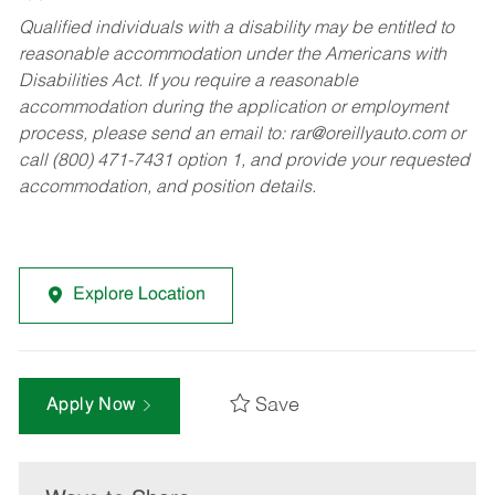
Qualified individuals with a disability may be entitled to
reasonable accommodation under the Americans with
Disabilities Act. If you require a reasonable
accommodation during the application or employment
process, please send an email to:
rar@oreillyauto.com
or
call (800) 471-7431 option 1, and provide your requested
accommodation, and position details.
Explore Location
Save
Apply Now