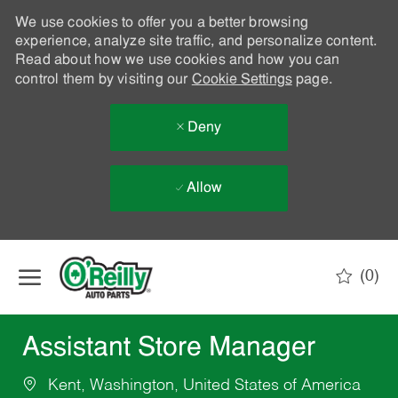
We use cookies to offer you a better browsing
experience, analyze site traffic, and personalize content.
Read about how we use cookies and how you can
control them by visiting our
Cookie Settings
page.
Deny
Allow
Skip to main content
(0)
-
Assistant Store Manager
Kent, Washington, United States of America