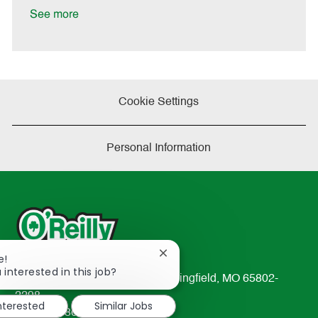
e
See more
Cookie Settings
Personal Information
Close
e!
chatbot
 interested in this job?
233 South Patterson Avenue Springfield, MO 65802-
notification
2298
interested
Similar Jobs
TEL: 417-862-2674