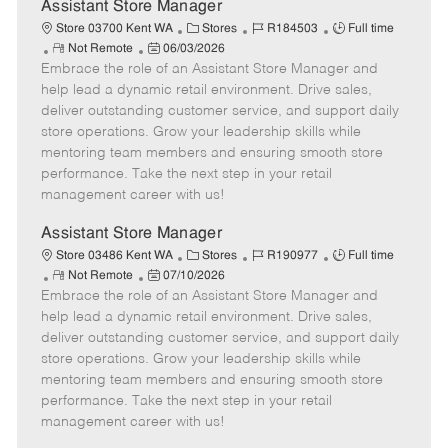
e
Assistant Store Manager
C
J
J
Store 03700 Kent WA
Stores
R184503
Full time
R
P
a
o
o
Not Remote
06/03/2026
Embrace the role of an Assistant Store Manager and
e
o
t
b
b
m
s
e
I
T
help lead a dynamic retail environment. Drive sales,
o
t
g
d
y
deliver outstanding customer service, and support daily
t
e
o
p
store operations. Grow your leadership skills while
e
d
r
e
mentoring team members and ensuring smooth store
D
y
performance. Take the next step in your retail
a
management career with us!
t
e
Assistant Store Manager
C
J
J
Store 03486 Kent WA
Stores
R190977
Full time
R
P
a
o
o
Not Remote
07/10/2026
Embrace the role of an Assistant Store Manager and
e
o
t
b
b
m
s
e
I
T
help lead a dynamic retail environment. Drive sales,
o
t
g
d
y
deliver outstanding customer service, and support daily
t
e
o
p
store operations. Grow your leadership skills while
e
d
r
e
mentoring team members and ensuring smooth store
D
y
performance. Take the next step in your retail
a
management career with us!
t