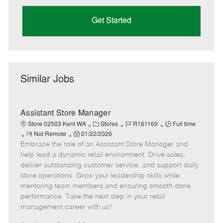
Get Started
Similar Jobs
Assistant Store Manager
C
J
J
Store 02503 Kent WA
Stores
R161169
Full time
R
P
a
o
o
Not Remote
01/22/2026
Embrace the role of an Assistant Store Manager and
e
o
t
b
b
m
s
e
I
T
help lead a dynamic retail environment. Drive sales,
o
t
g
d
y
deliver outstanding customer service, and support daily
t
e
o
p
store operations. Grow your leadership skills while
e
d
r
e
mentoring team members and ensuring smooth store
D
y
performance. Take the next step in your retail
a
management career with us!
t