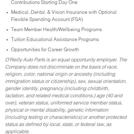
Contributions Starting Day One
Medical, Dental, & Vision Insurance with Optional
Flexible Spending Account (FSA)
Team Member Health/Wellbeing Programs
Tuition Educational Assistance Programs
Opportunities for Career Growth
O’Reilly Auto Parts is an equal opportunity employer.
The
Company does not discriminate on the basis of race,
religion, color, national origin or ancestry (including
immigration status or citizenship), sex, sexual orientation,
gender identity, pregnancy (including childbirth,
lactation, and related medical conditions,) age (40 and
over), veteran status, uniformed service member status,
physical or mental disability, genetic information
(including testing or characteristics) or another protected
status as defined by local, state, or federal law, as
applicable.