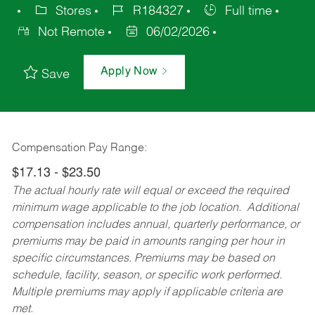
Stores
R184327
Full time
Not Remote
06/02/2026
Apply Now
Save
Compensation Pay Range:
$17.13 - $23.50
The actual hourly rate will equal or exceed the required
minimum wage applicable to the job location. Additional
compensation includes annual, quarterly performance, or
premiums may be paid in amounts ranging per hour in
specific circumstances. Premiums may be based on
schedule, facility, season, or specific work performed.
Multiple premiums may apply if applicable criteria are
met.