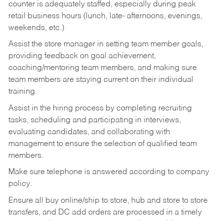
counter is adequately staffed, especially during peak
retail business hours (lunch, late- afternoons, evenings,
weekends, etc.)
Assist the store manager in setting team member goals,
providing feedback on goal achievement,
coaching/mentoring team members, and making sure
team members are staying current on their individual
training.
Assist in the hiring process by
completing recruiting
tasks,
scheduling and participating in interviews,
evaluating candidates, and collaborating with
management to ensure the selection of qualified team
members.
Make sure telephone is answered according to company
policy.
Ensure all buy online/ship to store, hub and store to store
transfers, and DC add orders are processed in a timely