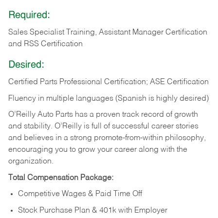
Required:
Sales Specialist Training, Assistant Manager Certification
and RSS Certification
Desired:
Certified Parts Professional Certification; ASE Certification
Fluency in multiple languages (Spanish is highly desired)
O’Reilly Auto Parts has a proven track record of growth
and stability. O’Reilly is full of successful career stories
and believes in a strong promote-from-within philosophy,
encouraging you to grow your career along with the
organization.
Total Compensation Package:
Competitive Wages & Paid Time Off
Stock Purchase Plan & 401k with Employer