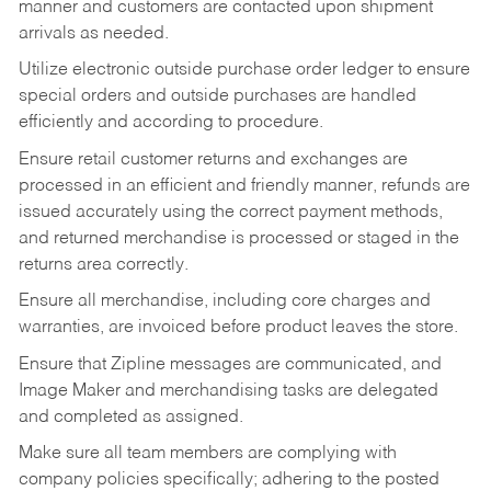
manner and customers are contacted upon shipment
arrivals as needed.
Utilize electronic outside purchase order ledger to ensure
special orders and outside purchases are handled
efficiently and according to procedure.
Ensure retail customer returns and exchanges are
processed in an efficient and friendly manner, refunds are
issued accurately using the correct payment methods,
and returned merchandise is processed or staged in the
returns area correctly.
Ensure all merchandise, including core charges and
warranties, are invoiced before product leaves the store.
Ensure that Zipline messages are communicated, and
Image Maker and merchandising tasks are delegated
and completed as assigned.
Make sure all team members are complying with
company policies specifically; adhering to the posted