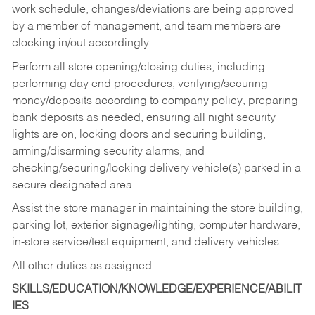
work schedule, changes/deviations are being approved
by a member of management, and team members are
clocking in/out accordingly.
Perform all store opening/closing duties, including
performing day end procedures, verifying/securing
money/deposits according to company policy, preparing
bank deposits as needed, ensuring all night security
lights are on, locking doors and securing building,
arming/disarming security alarms, and
checking/securing/locking delivery vehicle(s) parked in a
secure designated area.
Assist the store manager in maintaining the store building,
parking lot, exterior signage/lighting, computer hardware,
in-store service/test equipment, and delivery vehicles.
All other duties as assigned.
SKILLS/EDUCATION/KNOWLEDGE/EXPERIENCE/ABILIT
IES