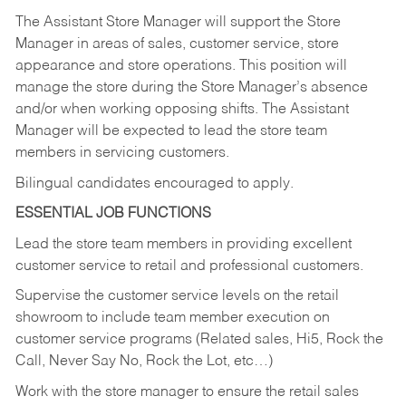
The Assistant Store Manager will support the Store
Manager in areas of sales, customer service, store
appearance and store operations. This position will
manage the store during the Store Manager’s absence
and/or when working opposing shifts. The Assistant
Manager will be expected to lead the store team
members in servicing customers.
Bilingual candidates encouraged to apply.
ESSENTIAL JOB FUNCTIONS
Lead the store team members in providing excellent
customer service to retail and professional customers.
Supervise the customer service levels on the retail
showroom to include team member execution on
customer service programs (Related sales, Hi5, Rock the
Call, Never Say No, Rock the Lot, etc…)
Work with the store manager to ensure the retail sales