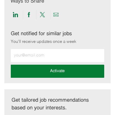
Ways to Share
Share
Share
Share
Share
via
via
via
via
LinkedIn
Facebook
twitter
email
Get notified for similar jobs
You'll receive updates once a week
Enter
Email
address
(Required)
Activate
Get tailored job recommendations
based on your interests.