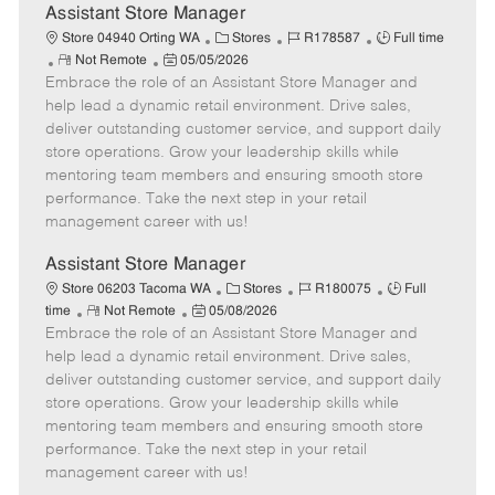
e
Assistant Store Manager
C
J
J
Store 04940 Orting WA
Stores
R178587
Full time
R
P
a
o
o
Not Remote
05/05/2026
Embrace the role of an Assistant Store Manager and
e
o
t
b
b
m
s
e
I
T
help lead a dynamic retail environment. Drive sales,
o
t
g
d
y
deliver outstanding customer service, and support daily
t
e
o
p
store operations. Grow your leadership skills while
e
d
r
e
mentoring team members and ensuring smooth store
D
y
performance. Take the next step in your retail
a
management career with us!
t
e
Assistant Store Manager
C
J
J
Store 06203 Tacoma WA
Stores
R180075
Full
R
P
a
o
o
time
Not Remote
05/08/2026
Embrace the role of an Assistant Store Manager and
e
o
t
b
b
m
s
e
I
T
help lead a dynamic retail environment. Drive sales,
o
t
g
d
y
deliver outstanding customer service, and support daily
t
e
o
p
store operations. Grow your leadership skills while
e
d
r
e
mentoring team members and ensuring smooth store
D
y
performance. Take the next step in your retail
a
management career with us!
t