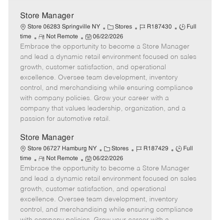
Store Manager
C
J
J
Store 06283 Springville NY
Stores
R187430
Full
R
P
a
o
o
time
Not Remote
06/22/2026
Embrace the opportunity to become a Store Manager
e
o
t
b
b
m
s
e
I
T
and lead a dynamic retail environment focused on sales
o
t
g
d
y
growth, customer satisfaction, and operational
t
e
o
p
excellence. Oversee team development, inventory
e
d
r
e
control, and merchandising while ensuring compliance
D
y
with company policies. Grow your career with a
a
company that values leadership, organization, and a
t
passion for automotive retail.
e
Store Manager
C
J
J
Store 06727 Hamburg NY
Stores
R187429
Full
R
P
a
o
o
time
Not Remote
06/22/2026
Embrace the opportunity to become a Store Manager
e
o
t
b
b
m
s
e
I
T
and lead a dynamic retail environment focused on sales
o
t
g
d
y
growth, customer satisfaction, and operational
t
e
o
p
excellence. Oversee team development, inventory
e
d
r
e
control, and merchandising while ensuring compliance
D
y