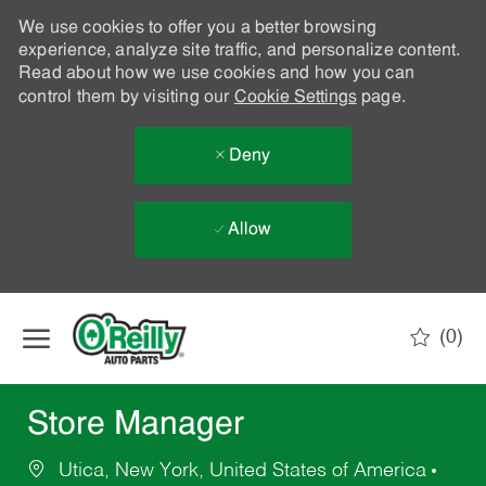
We use cookies to offer you a better browsing
experience, analyze site traffic, and personalize content.
Read about how we use cookies and how you can
control them by visiting our
Cookie Settings
page.
Deny
Allow
Skip to main content
(0)
-
Store Manager
Utica, New York, United States of America