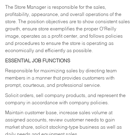
The Store Manager is responsible for the sales,
profitability, appearance, and overall operations of the
store. The position objectives are to show consistent sales
growth, ensure store exemplifies the proper O’Reilly
image, operates as a profit center, and follows policies
and procedures to ensure the store is operating as
economically and efficiently as possible.
ESSENTIAL JOB FUNCTIONS
Responsible for maximizing sales by directing team
members in a manner that provides customers with
prompt, courteous, and professional service.
Solicit orders, sell company products, and represent the
company in accordance with company policies.
Maintain customer base, increase sales volume at
assigned accounts, review customer needs to gain
market share, solicit stocking-type business as well as
daily needs and equipment sales.