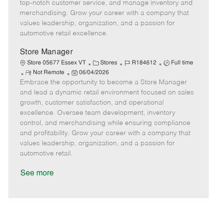
t
e
o
p
top-notch customer service, and manage inventory and
e
d
r
e
merchandising. Grow your career with a company that
D
y
values leadership, organization, and a passion for
a
automotive retail excellence.
t
e
Store Manager
C
J
J
Store 05677 Essex VT
Stores
R184612
Full time
R
P
a
o
o
Not Remote
06/04/2026
Embrace the opportunity to become a Store Manager
e
o
t
b
b
m
s
e
I
T
and lead a dynamic retail environment focused on sales
o
t
g
d
y
growth, customer satisfaction, and operational
t
e
o
p
excellence. Oversee team development, inventory
e
d
r
e
control, and merchandising while ensuring compliance
D
y
and profitability. Grow your career with a company that
a
values leadership, organization, and a passion for
t
automotive retail.
e
See more