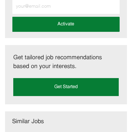
Enter
Email
address
(Required)
Activate
Get tailored job recommendations
based on your interests.
Get Started
Similar Jobs