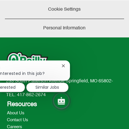
Cookie Settings
Personal Information
Close
!
chatbot
interested in this job?
notification
233 South Patterson Avenue Springfield, MO 65802-
terested
Similar Jobs
2298
TEL: 417-862-2674
Resources
About Us
Contact Us
Careers