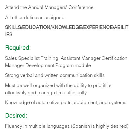
Attend the Annual Managers' Conference.
All other duties as assigned.
SKILLS/EDUCATION/KNOWLEDGE/EXPERIENCE/ABILIT
IES
Required:
Sales Specialist Training, Assistant Manager Certification,
Manager Development Program module
Strong verbal and written communication skills
Must be well organized with the ability to prioritize
effectively and manage time efficiently
Knowledge of automotive parts, equipment, and systems
Desired:
Fluency in multiple languages (Spanish is highly desired)