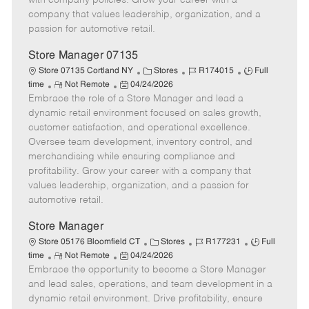
with company policies. Grow your career with a
a
company that values leadership, organization, and a
t
passion for automotive retail.
e
Store Manager 07135
C
J
J
Store 07135 Cortland NY
Stores
R174015
Full
R
P
a
o
o
time
Not Remote
04/24/2026
Embrace the role of a Store Manager and lead a
e
o
t
b
b
m
s
e
I
T
dynamic retail environment focused on sales growth,
o
t
g
d
y
customer satisfaction, and operational excellence.
t
e
o
p
Oversee team development, inventory control, and
e
d
r
e
merchandising while ensuring compliance and
D
y
profitability. Grow your career with a company that
a
values leadership, organization, and a passion for
t
automotive retail.
e
Store Manager
C
J
J
Store 05176 Bloomfield CT
Stores
R177231
Full
R
P
a
o
o
time
Not Remote
04/24/2026
Embrace the opportunity to become a Store Manager
e
o
t
b
b
m
s
e
I
T
and lead sales, operations, and team development in a
o
t
g
d
y
dynamic retail environment. Drive profitability, ensure