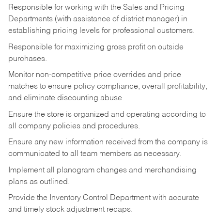
Responsible for working with the Sales and Pricing
Departments (with assistance of district manager) in
establishing pricing levels for professional customers.
Responsible for maximizing gross profit on outside
purchases.
Monitor non-competitive price overrides and price
matches to ensure policy compliance, overall profitability,
and eliminate discounting abuse.
Ensure the store is organized and operating according to
all company policies and procedures.
Ensure any new information received from the company is
communicated to all team members as necessary.
Implement all planogram changes and merchandising
plans as outlined.
Provide the Inventory Control Department with accurate
and timely stock adjustment recaps.