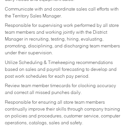
Communicate with and coordinate sales call efforts with
the Territory Sales Manager.
Responsible for supervising work performed by all store
team members and working jointly with the District
Manager in recruiting, testing, hiring, evaluating,
promoting, disciplining, and discharging team members
under their supervision.
Utilize Scheduling & Timekeeping recommendations
based on sales and payroll forecasting to develop and
post work schedules for each pay period.
Review team member timecards for clocking accuracy
and correct all missed punches daily.
Responsible for ensuring all store team members
continually improve their skills through company training
on policies and procedures, customer service, computer
operations, catalogs, sales and safety.