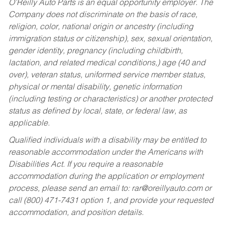
O’Reilly Auto Parts is an equal opportunity employer.
The
Company does not discriminate on the basis of race,
religion, color, national origin or ancestry (including
immigration status or citizenship), sex, sexual orientation,
gender identity, pregnancy (including childbirth,
lactation, and related medical conditions,) age (40 and
over), veteran status, uniformed service member status,
physical or mental disability, genetic information
(including testing or characteristics) or another protected
status as defined by local, state, or federal law, as
applicable.
Qualified individuals with a disability may be entitled to
reasonable accommodation under the Americans with
Disabilities Act. If you require a reasonable
accommodation during the application or employment
process, please send an email to:
rar@oreillyauto.com
or
call (800) 471-7431 option 1, and provide your requested
accommodation, and position details.