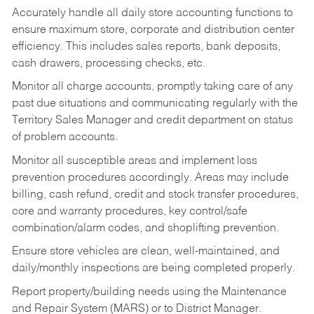
Accurately handle all daily store accounting functions to
ensure maximum store, corporate and distribution center
efficiency. This includes sales reports, bank deposits,
cash drawers, processing checks, etc.
Monitor all charge accounts, promptly taking care of any
past due situations and communicating regularly with the
Territory Sales Manager and credit department on status
of problem accounts.
Monitor all susceptible areas and implement loss
prevention procedures accordingly. Areas may include
billing, cash refund, credit and stock transfer procedures,
core and warranty procedures, key control/safe
combination/alarm codes, and shoplifting prevention.
Ensure store vehicles are clean, well-maintained, and
daily/monthly inspections are being completed properly.
Report property/building needs using the Maintenance
and Repair System (MARS) or to District Manager.