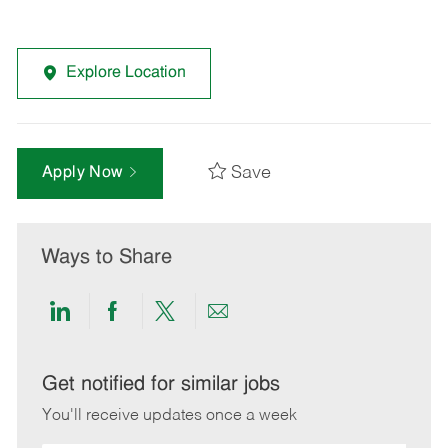
Explore Location
Save
Apply Now
Ways to Share
Share
Share
Share
Share
via
via
via
via
LinkedIn
Facebook
twitter
email
Get notified for similar jobs
You'll receive updates once a week