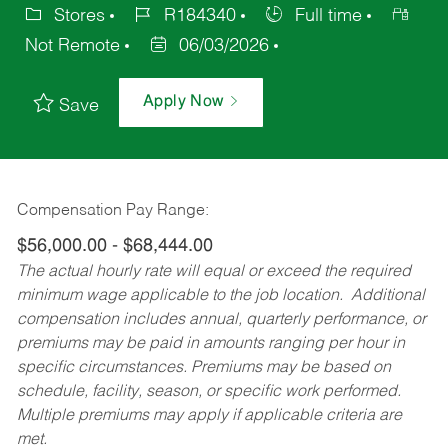
Stores
R184340
Full time
Not Remote
06/03/2026
Apply Now
Save
Compensation Pay Range:
$56,000.00 - $68,444.00
The actual hourly rate will equal or exceed the required
minimum wage applicable to the job location. Additional
compensation includes annual, quarterly performance, or
premiums may be paid in amounts ranging per hour in
specific circumstances. Premiums may be based on
schedule, facility, season, or specific work performed.
Multiple premiums may apply if applicable criteria are
met.