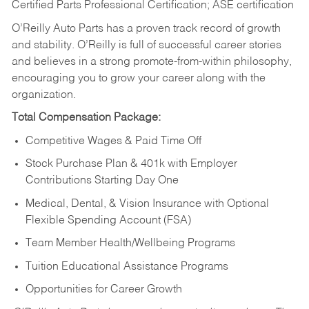
Certified Parts Professional Certification; ASE certification
O’Reilly Auto Parts has a proven track record of growth
and stability. O’Reilly is full of successful career stories
and believes in a strong promote-from-within philosophy,
encouraging you to grow your career along with the
organization.
Total Compensation Package:
Competitive Wages & Paid Time Off
Stock Purchase Plan & 401k with Employer
Contributions Starting Day One
Medical, Dental, & Vision Insurance with Optional
Flexible Spending Account (FSA)
Team Member Health/Wellbeing Programs
Tuition Educational Assistance Programs
Opportunities for Career Growth