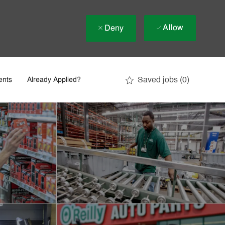
Allow
Deny
Saved jobs
(0)
ents
Already Applied?