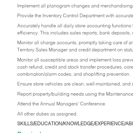
Implement all planogram changes and merchandising p
Provide the Inventory Control Department with accurat
Accurately handle all daily store accounting functions
efficiency. This includes sales reports, bank deposits
Monitor all charge accounts, promptly taking care of a
Territory Sales Manager and credit department on stat
Monitor all susceptible areas and implement loss prev
cash refund, credit and stock transfer procedures, cor
combination/alarm codes, and shoplifting prevention.
Ensure store vehicles are clean, well-maintained, and
Report property/building needs using the Maintenance
Attend the Annual Managers' Conference.
All other duties as assigned.
SKILLS/EDUCATION/KNOWLEDGE/EXPERIENCE/ABIL