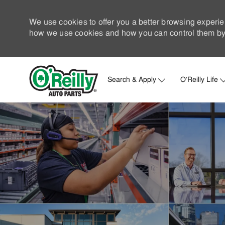
We use cookies to offer you a better browsing experie
how we use cookies and how you can control them by 
Search & Apply
O'Reilly Life
-