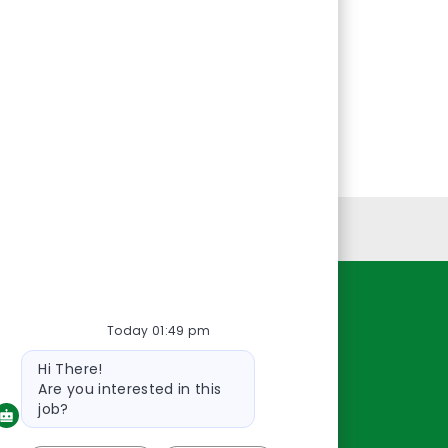
Personal Information
Resources
Today 01:49 pm
Bot
About Us
Hi There!
message
Contact Us
Are you interested in this
Careers
job?
oreillyauto.com