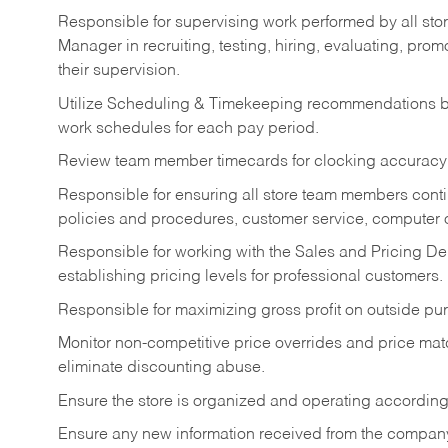
Responsible for supervising work performed by all stor
Manager in recruiting, testing, hiring, evaluating, pr
their supervision.
Utilize Scheduling & Timekeeping recommendations ba
work schedules for each pay period.
Review team member timecards for clocking accuracy 
Responsible for ensuring all store team members contin
policies and procedures, customer service, computer o
Responsible for working with the Sales and Pricing Dep
establishing pricing levels for professional customers.
Responsible for maximizing gross profit on outside pu
Monitor non-competitive price overrides and price matc
eliminate discounting abuse.
Ensure the store is organized and operating according
Ensure any new information received from the compan