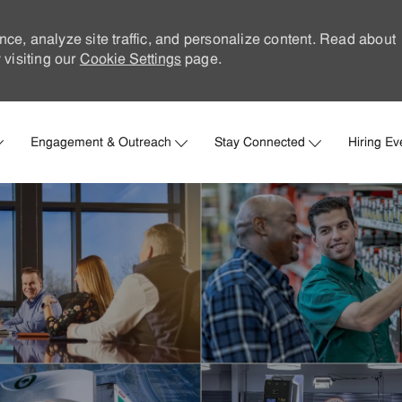
nce, analyze site traffic, and personalize content. Read about
visiting our
Cookie Settings
page.
Skip to main content
Engagement & Outreach
Stay Connected
Hiring Ev