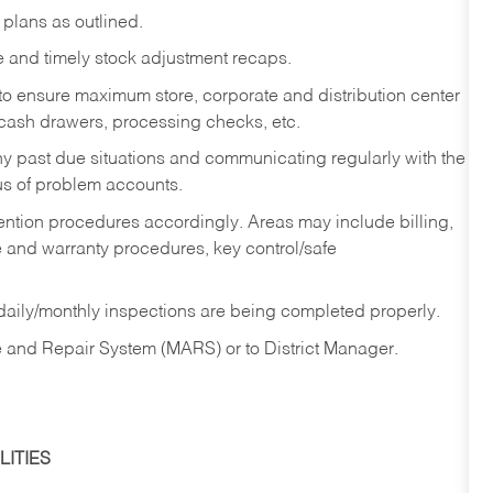
lans as outlined.
e and timely stock adjustment recaps.
 to ensure maximum store, corporate and distribution center
, cash drawers, processing checks, etc.
ny past due situations and communicating regularly with the
us of problem accounts.
ention procedures accordingly. Areas may include billing,
e and warranty procedures, key control/safe
 daily/monthly inspections are being completed properly.
 and Repair System (MARS) or to District Manager.
ITIES