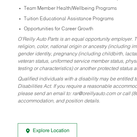
Team Member Health/Wellbeing Programs
Tuition Educational Assistance Programs
Opportunities for Career Growth
O’Reilly Auto Parts is an equal opportunity employer.
T
religion, color, national origin or ancestry (including im
gender identity, pregnancy (including childbirth, lacta
veteran status, uniformed service member status, physic
testing or characteristics) or another protected status a
Qualified individuals with a disability may be entitl
Disabilities Act. If you require a reasonable accommo
please send an email to:
rar@oreillyauto.com
or call (
accommodation, and position details.
Explore Location