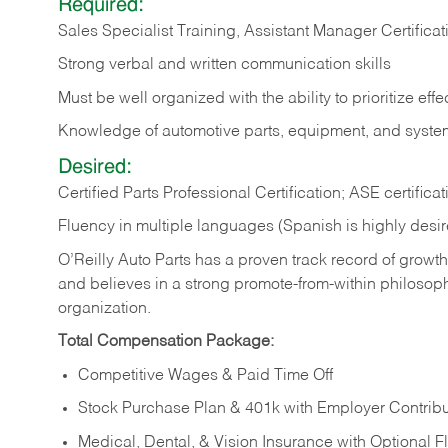
Required:
Sales Specialist Training, Assistant Manager Certifi
Strong verbal and written communication skills
Must be well organized with the ability to prioritize eff
Knowledge of automotive parts, equipment, and syste
Desired:
Certified Parts Professional Certification; ASE certificat
Fluency in multiple languages (Spanish is highly desi
O’Reilly Auto Parts has a proven track record of growth a
and believes in a strong promote-from-within philosop
organization.
Total Compensation Package:
Competitive Wages & Paid Time Off
Stock Purchase Plan & 401k with Employer Contribu
Medical, Dental, & Vision Insurance with Optional 