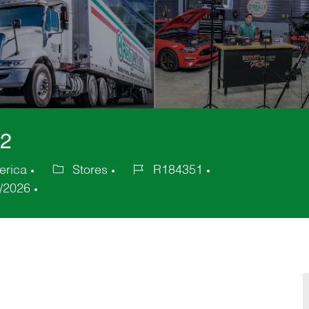
22
erica
Stores
R184351
Category
Job
/2026
Id