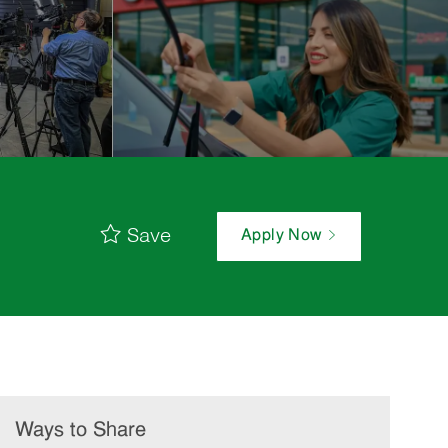
Save
Apply Now
Ways to Share