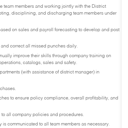
e team members and working jointly with the District
omoting, disciplining, and discharging team members under
sed on sales and payroll forecasting to develop and post
and correct all missed punches daily.
ually improve their skills through company training on
perations, catalogs, sales and safety.
artments (with assistance of district manager) in
rchases.
hes to ensure policy compliance, overall profitability, and
 to all company policies and procedures.
y is communicated to all team members as necessary.