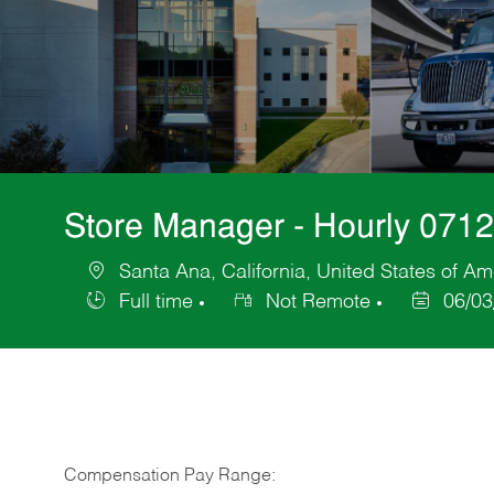
Store Manager - Hourly 071
Santa Ana, California, United States of Am
Location
Full time
Not Remote
06/03
Job
Posted
Type
Date
Compensation Pay Range: