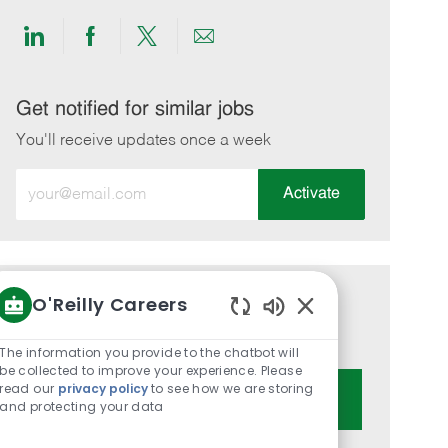
Share
Share
Share
Share
via
via
via
via
LinkedIn
Facebook
twitter
email
Get notified for similar jobs
You'll receive updates once a week
Enter
Activate
Email
address
(Required)
O'Reilly Careers
Get tailored job recommendations
Enabled
based on your interests.
Chatbot
The information you provide to the chatbot will
Sounds
be collected to improve your experience. Please
read our
privacy policy
to see how we are storing
Get Started
and protecting your data