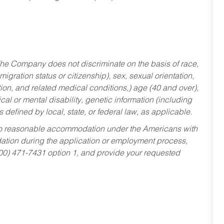
he Company does not discriminate on the basis of race,
migration status or citizenship), sex, sexual orientation,
tion, and related medical conditions,) age (40 and over),
al or mental disability, genetic information (including
s defined by local, state, or federal law, as applicable.
ed to reasonable accommodation under the Americans with
dation during the application or employment process,
800) 471-7431 option 1, and provide your requested