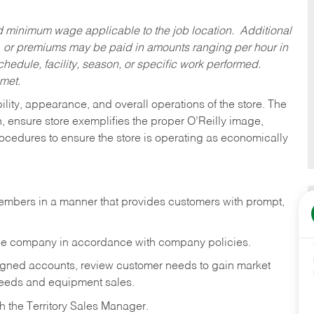
ed minimum wage applicable to the job location. Additional
 or premiums may be paid in amounts ranging per hour in
dule, facility, season, or specific work performed.
 met.
ility, appearance, and overall operations of the store. The
h, ensure store exemplifies the proper O’Reilly image,
rocedures to ensure the store is operating as economically
embers in a manner that provides customers with prompt,
 the company in accordance with company policies.
igned accounts, review customer needs to gain market
 needs and equipment sales.
h the Territory Sales Manager.