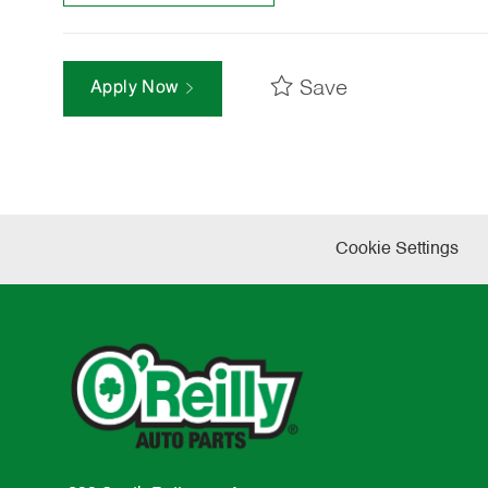
Save
Apply Now
Cookie Settings