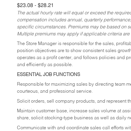
$23.08 - $28.21
The actual hourly rate will equal or exceed the requir
compensation includes annual, quarterly performance,
specific circumstances. Premiums may be based on sche
Multiple premiums may apply if applicable criteria are
The Store Manager is responsible for the sales, profitab
position objectives are to show consistent sales growt
operates as a profit center, and follows policies and p
and efficiently as possible.
ESSENTIAL JOB FUNCTIONS
Responsible for maximizing sales by directing team m
courteous, and professional service.
Solicit orders, sell company products, and represent
Maintain customer base, increase sales volume at ass
share, solicit stocking-type business as well as daily
Communicate with and coordinate sales call efforts wit