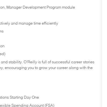
cation, Manager Development Program module
ectively and manage time efficiently
ms
ion
red)
nd stability. O’Reilly is full of successful career stories
hy, encouraging you to grow your career along with the
tions Starting Day One
Flexible Spending Account (FSA)