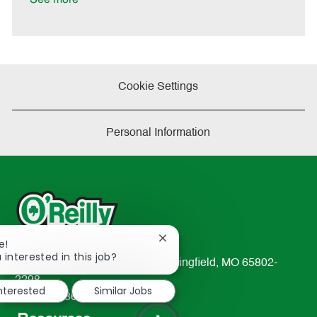
Cookie Settings
Personal Information
Close
e!
chatbot
 interested in this job?
233 South Patterson Avenue Springfield, MO 65802-
notification
2298
interested
Similar Jobs
TEL: 417-862-2674