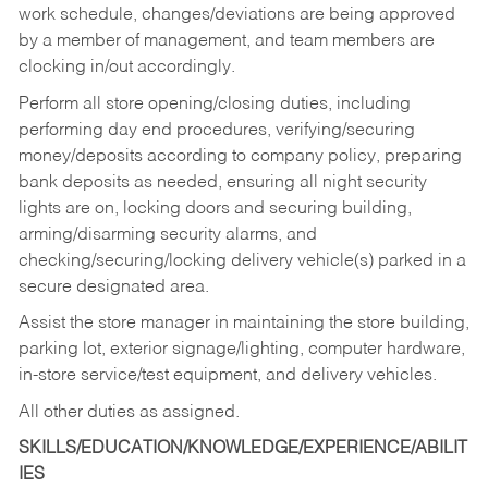
work schedule, changes/deviations are being approved
by a member of management, and team members are
clocking in/out accordingly.
Perform all store opening/closing duties, including
performing day end procedures, verifying/securing
money/deposits according to company policy, preparing
bank deposits as needed, ensuring all night security
lights are on, locking doors and securing building,
arming/disarming security alarms, and
checking/securing/locking delivery vehicle(s) parked in a
secure designated area.
Assist the store manager in maintaining the store building,
parking lot, exterior signage/lighting, computer hardware,
in-store service/test equipment, and delivery vehicles.
All other duties as assigned.
SKILLS/EDUCATION/KNOWLEDGE/EXPERIENCE/ABILIT
IES