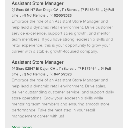
e
Assistant Store Manager
C
J
J
Store 06147 San Diego CA
Stores
R163451
Full
R
P
a
o
o
time
Not Remote
02/05/2026
Embrace the role of an Assistant Store Manager and
e
o
t
b
b
m
s
e
I
T
help lead a dynamic retail environment. Drive customer
o
t
g
d
y
service excellence, support sales growth, and mentor
t
e
o
p
team members. If you have strong leadership skills and
e
d
r
e
retail experience, this is your opportunity to grow your
D
y
career with a stable, growth-focused company.
a
t
Assistant Store Manager
e
C
J
J
Store 02847 El Cajon CA
Stores
R175464
Full
R
P
a
o
o
time
Not Remote
04/15/2026
Embrace the role of an Assistant Store Manager and
e
o
t
b
b
m
s
e
I
T
help lead a dynamic retail environment. Drive sales,
o
t
g
d
y
deliver outstanding customer service, and support daily
t
e
o
p
store operations. Grow your leadership skills while
e
d
r
e
mentoring team members and ensuring smooth store
D
y
performance. Take the next step in your retail
a
management career with us!
t
e
See more