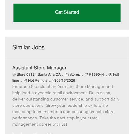
Get Started
Similar Jobs
Assistant Store Manager
C
J
J
Store 03124 Santa Ana CA
Stores
R169044
Full
R
P
a
o
o
time
Not Remote
03/13/2026
Embrace the role of an Assistant Store Manager and
e
o
t
b
b
m
s
e
I
T
help lead a dynamic retail environment. Drive sales,
o
t
g
d
y
deliver outstanding customer service, and support daily
t
e
o
p
store operations. Grow your leadership skills while
e
d
r
e
mentoring team members and ensuring smooth store
D
y
performance. Take the next step in your retail
a
management career with us!
t