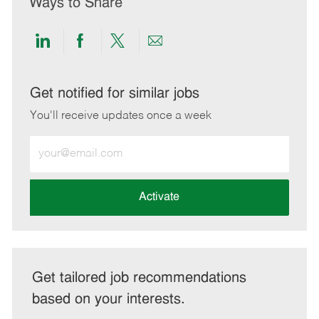
Ways to Share
Share
Share
Share
Share
via
via
via
via
LinkedIn
Facebook
twitter
email
Get notified for similar jobs
You'll receive updates once a week
Enter
Email
address
(Required)
Activate
Get tailored job recommendations
based on your interests.