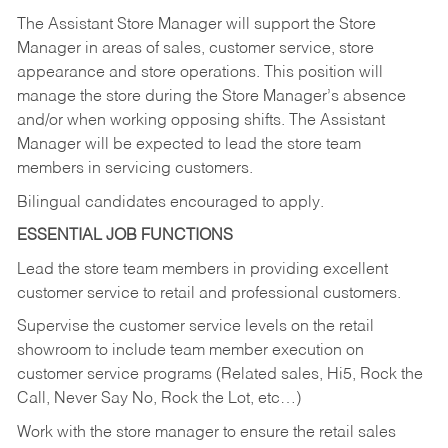
The Assistant Store Manager will support the Store
Manager in areas of sales, customer service, store
appearance and store operations. This position will
manage the store during the Store Manager’s absence
and/or when working opposing shifts. The Assistant
Manager will be expected to lead the store team
members in servicing customers.
Bilingual candidates encouraged to apply.
ESSENTIAL JOB FUNCTIONS
Lead the store team members in providing excellent
customer service to retail and professional customers.
Supervise the customer service levels on the retail
showroom to include team member execution on
customer service programs (Related sales, Hi5, Rock the
Call, Never Say No, Rock the Lot, etc…)
Work with the store manager to ensure the retail sales