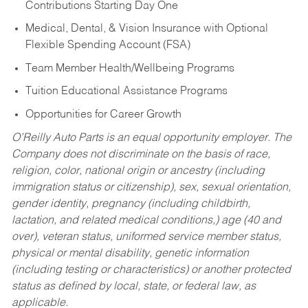
Contributions Starting Day One
Medical, Dental, & Vision Insurance with Optional
Flexible Spending Account (FSA)
Team Member Health/Wellbeing Programs
Tuition Educational Assistance Programs
Opportunities for Career Growth
O’Reilly Auto Parts is an equal opportunity employer.
The
Company does not discriminate on the basis of race,
religion, color, national origin or ancestry (including
immigration status or citizenship), sex, sexual orientation,
gender identity, pregnancy (including childbirth,
lactation, and related medical conditions,) age (40 and
over), veteran status, uniformed service member status,
physical or mental disability, genetic information
(including testing or characteristics) or another protected
status as defined by local, state, or federal law, as
applicable.