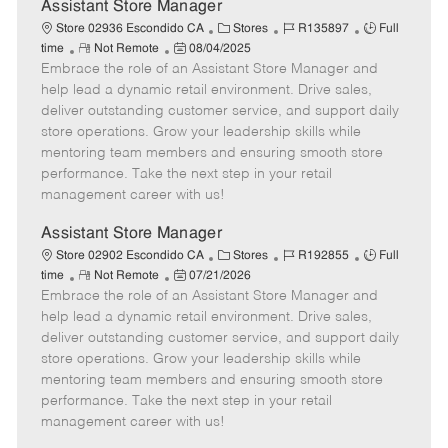
e
Assistant Store Manager
C
J
J
Store 02936 Escondido CA
Stores
R135897
Full
R
P
a
o
o
time
Not Remote
08/04/2025
Embrace the role of an Assistant Store Manager and
e
o
t
b
b
m
s
e
I
T
help lead a dynamic retail environment. Drive sales,
o
t
g
d
y
deliver outstanding customer service, and support daily
t
e
o
p
store operations. Grow your leadership skills while
e
d
r
e
mentoring team members and ensuring smooth store
D
y
performance. Take the next step in your retail
a
management career with us!
t
e
Assistant Store Manager
C
J
J
Store 02902 Escondido CA
Stores
R192855
Full
R
P
a
o
o
time
Not Remote
07/21/2026
Embrace the role of an Assistant Store Manager and
e
o
t
b
b
m
s
e
I
T
help lead a dynamic retail environment. Drive sales,
o
t
g
d
y
deliver outstanding customer service, and support daily
t
e
o
p
store operations. Grow your leadership skills while
e
d
r
e
mentoring team members and ensuring smooth store
D
y
performance. Take the next step in your retail
a
management career with us!
t