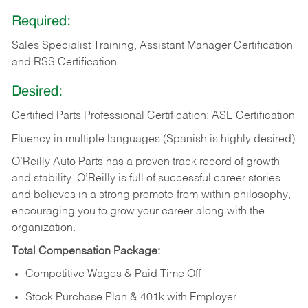
Required:
Sales Specialist Training, Assistant Manager Certification
and RSS Certification
Desired:
Certified Parts Professional Certification; ASE Certification
Fluency in multiple languages (Spanish is highly desired)
O’Reilly Auto Parts has a proven track record of growth
and stability. O’Reilly is full of successful career stories
and believes in a strong promote-from-within philosophy,
encouraging you to grow your career along with the
organization.
Total Compensation Package:
Competitive Wages & Paid Time Off
Stock Purchase Plan & 401k with Employer