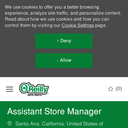
We use cookies to offer you a better browsing
experience, analyze site traffic, and personalize content.
Read about how we use cookies and how you can
control them by visiting our
Cookie Settings
page.
Deny
Allow
Skip to main content
(0)
-
Assistant Store Manager
Santa Ana, California, United States of