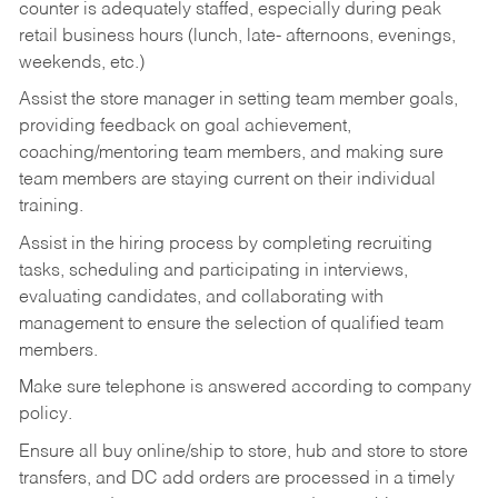
counter is adequately staffed, especially during peak
retail business hours (lunch, late- afternoons, evenings,
weekends, etc.)
Assist the store manager in setting team member goals,
providing feedback on goal achievement,
coaching/mentoring team members, and making sure
team members are staying current on their individual
training.
Assist in the hiring process by
completing recruiting
tasks,
scheduling and participating in interviews,
evaluating candidates, and collaborating with
management to ensure the selection of qualified team
members.
Make sure telephone is answered according to company
policy.
Ensure all buy online/ship to store, hub and store to store
transfers, and DC add orders are processed in a timely