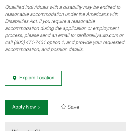
Qualified individuals with a disability may be entitled to
reasonable accommodation under the Americans with
Disabilities Act. If you require a reasonable
accommodation during the application or employment
process, please send an email to:
rar@oreillyauto.com
or
call (800) 471-7431 option 1, and provide your requested
accommodation, and position details.
Explore Location
Save
Apply Now