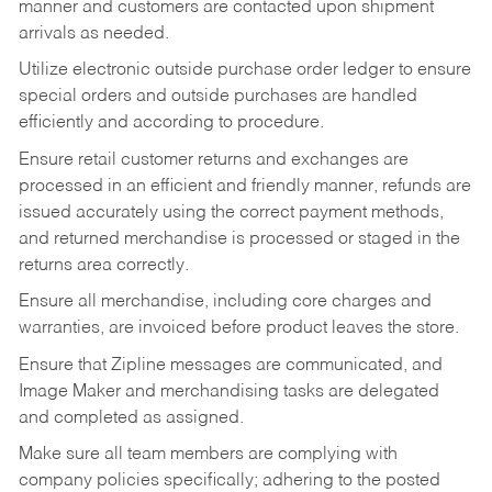
manner and customers are contacted upon shipment
arrivals as needed.
Utilize electronic outside purchase order ledger to ensure
special orders and outside purchases are handled
efficiently and according to procedure.
Ensure retail customer returns and exchanges are
processed in an efficient and friendly manner, refunds are
issued accurately using the correct payment methods,
and returned merchandise is processed or staged in the
returns area correctly.
Ensure all merchandise, including core charges and
warranties, are invoiced before product leaves the store.
Ensure that Zipline messages are communicated, and
Image Maker and merchandising tasks are delegated
and completed as assigned.
Make sure all team members are complying with
company policies specifically; adhering to the posted