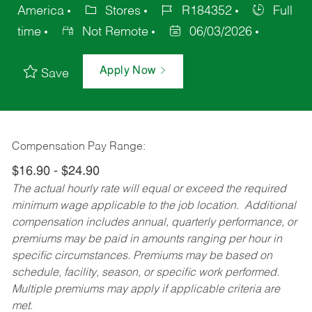
America
Stores
R184352
Full
time
Not Remote
06/03/2026
Apply Now
Save
Compensation Pay Range:
$16.90 - $24.90
The actual hourly rate will equal or exceed the required
minimum wage applicable to the job location. Additional
compensation includes annual, quarterly performance, or
premiums may be paid in amounts ranging per hour in
specific circumstances. Premiums may be based on
schedule, facility, season, or specific work performed.
Multiple premiums may apply if applicable criteria are
met.