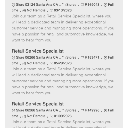
t
C
J
J
Store 03124 Santa Ana CA
Stores
R169043
Full
e
R
P
a
o
o
time
Not Remote
03/13/2026
Join our team as a Retail Service Specialist, where you
e
o
t
b
b
m
s
e
I
T
will lead a dedicated team in delivering exceptional
o
t
g
d
y
customer service and managing store operations. If you
t
e
o
p
have a passion for retail and automotive knowledge, we
e
d
r
e
want to hear from you!
D
y
a
Retail Service Specialist
t
C
J
J
Store 06266 Santa Ana CA
Stores
R183471
Full
e
R
P
a
o
o
time
Not Remote
05/29/2026
Join our team as a Retail Service Specialist, where you
e
o
t
b
b
m
s
e
I
T
will lead a dedicated team in delivering exceptional
o
t
g
d
y
customer service and managing store operations. If you
t
e
o
p
have a passion for retail and automotive knowledge, we
e
d
r
e
want to hear from you!
D
y
a
Retail Service Specialist
t
C
J
J
Store 06266 Santa Ana CA
Stores
R149996
Full
e
R
P
a
o
o
time
Not Remote
01/09/2026
Join our team as a Retail Service Specialist, where you
e
o
t
b
b
m
s
e
I
T