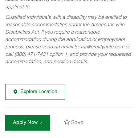
applicable.
Qualified individuals with a disability may be entitled to
reasonable accommodation under the Americans with
Disabilities Act. If you require a reasonable
accommodation during the application or employment
process, please send an email to:
rar@oreillyauto.com
or
call (800) 471-7431 option 1, and provide your requested
accommodation, and position details.
Explore Location
Save
Apply Now