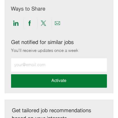
Ways to Share
Share
Share
Share
Share
via
via
via
via
LinkedIn
Facebook
twitter
email
Get notified for similar jobs
You'll receive updates once a week
Enter
Email
address
(Required)
Activate
Get tailored job recommendations