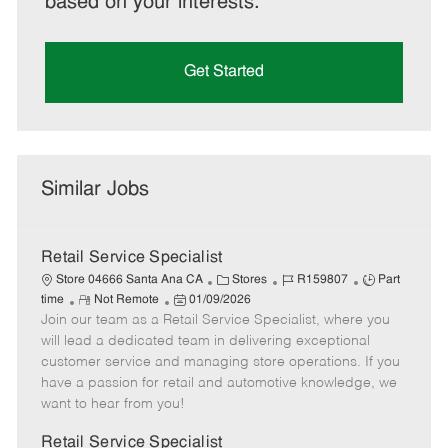
based on your interests.
Get Started
Similar Jobs
Retail Service Specialist
C
J
J
Store 04666 Santa Ana CA
Stores
R159807
Part
R
P
a
o
o
time
Not Remote
01/09/2026
Join our team as a Retail Service Specialist, where you
e
o
t
b
b
m
s
e
I
T
will lead a dedicated team in delivering exceptional
o
t
g
d
y
customer service and managing store operations. If you
t
e
o
p
have a passion for retail and automotive knowledge, we
e
d
r
e
want to hear from you!
D
y
a
Retail Service Specialist