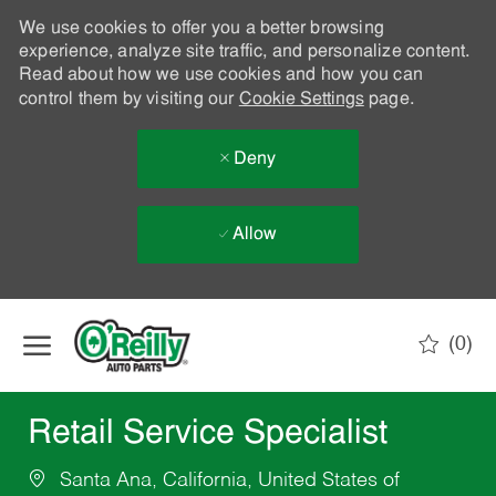
We use cookies to offer you a better browsing
experience, analyze site traffic, and personalize content.
Read about how we use cookies and how you can
control them by visiting our
Cookie Settings
page.
Deny
Allow
Skip to main content
(0)
-
Retail Service Specialist
Santa Ana, California, United States of