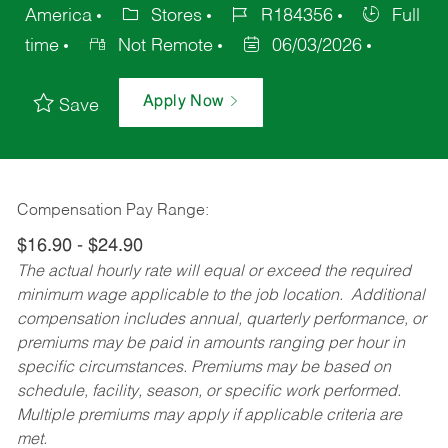
America
Stores
R184356
Full
time
Not Remote
06/03/2026
Apply Now
Save
Compensation Pay Range:
$16.90 - $24.90
The actual hourly rate will equal or exceed the required
minimum wage applicable to the job location. Additional
compensation includes annual, quarterly performance, or
premiums may be paid in amounts ranging per hour in
specific circumstances. Premiums may be based on
schedule, facility, season, or specific work performed.
Multiple premiums may apply if applicable criteria are
met.