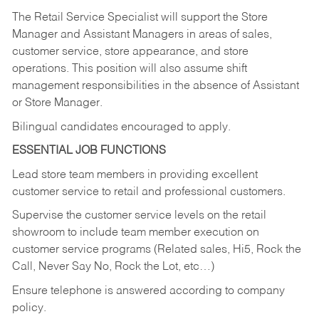
The Retail Service Specialist will support the Store
Manager and Assistant Managers in areas of sales,
customer service, store appearance, and store
operations. This position will also assume shift
management responsibilities in the absence of Assistant
or Store Manager.
Bilingual candidates encouraged to apply.
ESSENTIAL JOB FUNCTIONS
Lead store team members in providing excellent
customer service to retail and professional customers.
Supervise the customer service levels on the retail
showroom to include team member execution on
customer service programs (Related sales, Hi5, Rock the
Call, Never Say No, Rock the Lot, etc…)
Ensure telephone is answered according to company
policy.