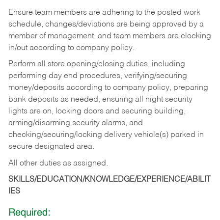
Ensure team members are adhering to the posted work
schedule, changes/deviations are being approved by a
member of management, and team members are clocking
in/out according to company policy.
Perform all store opening/closing duties, including
performing day end procedures, verifying/securing
money/deposits according to company policy, preparing
bank deposits as needed, ensuring all night security
lights are on, locking doors and securing building,
arming/disarming security alarms, and
checking/securing/locking delivery vehicle(s) parked in
secure designated area.
All other duties as assigned.
SKILLS/EDUCATION/KNOWLEDGE/EXPERIENCE/ABILIT
IES
Required: