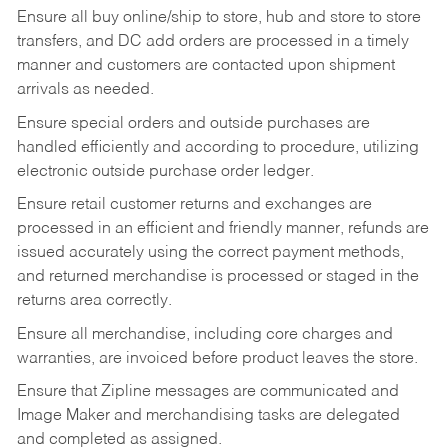
Ensure all buy online/ship to store, hub and store to store
transfers, and DC add orders are processed in a timely
manner and customers are contacted upon shipment
arrivals as needed.
Ensure special orders and outside purchases are
handled efficiently and according to procedure, utilizing
electronic outside purchase order ledger.
Ensure retail customer returns and exchanges are
processed in an efficient and friendly manner, refunds are
issued accurately using the correct payment methods,
and returned merchandise is processed or staged in the
returns area correctly.
Ensure all merchandise, including core charges and
warranties, are invoiced before product leaves the store.
Ensure that Zipline messages are communicated and
Image Maker and merchandising tasks are delegated
and completed as assigned.