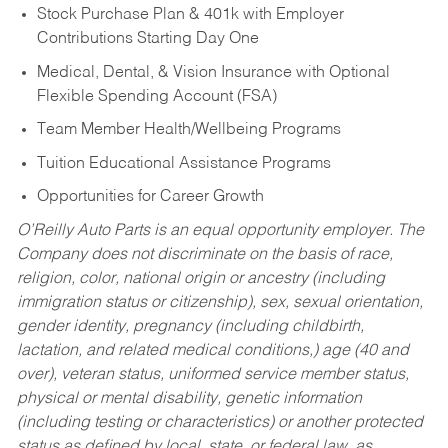
Stock Purchase Plan & 401k with Employer
Contributions Starting Day One
Medical, Dental, & Vision Insurance with Optional
Flexible Spending Account (FSA)
Team Member Health/Wellbeing Programs
Tuition Educational Assistance Programs
Opportunities for Career Growth
O’Reilly Auto Parts is an equal opportunity employer.
The
Company does not discriminate on the basis of race,
religion, color, national origin or ancestry (including
immigration status or citizenship), sex, sexual orientation,
gender identity, pregnancy (including childbirth,
lactation, and related medical conditions,) age (40 and
over), veteran status, uniformed service member status,
physical or mental disability, genetic information
(including testing or characteristics) or another protected
status as defined by local, state, or federal law, as