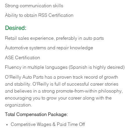
Strong communication skills
Ability to obtain RSS Certification
Desired:
Retail sales experience, preferably in auto parts
Automotive systems and repair knowledge
ASE Certification
Fluency in multiple languages (Spanish is highly desired)
O’Reilly Auto Parts has a proven track record of growth
and stability. O’Reilly is full of successful career stories
and believes in a strong promote-from-within philosophy,
encouraging you to grow your career along with the
organization.
Total Compensation Package:
Competitive Wages & Paid Time Off