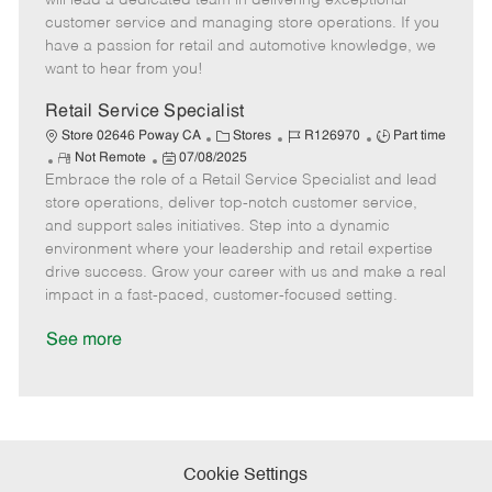
will lead a dedicated team in delivering exceptional
o
t
g
d
y
customer service and managing store operations. If you
t
e
o
p
have a passion for retail and automotive knowledge, we
e
d
r
e
want to hear from you!
D
y
a
Retail Service Specialist
t
C
J
J
Store 02646 Poway CA
Stores
R126970
Part time
e
R
P
a
o
o
Not Remote
07/08/2025
Embrace the role of a Retail Service Specialist and lead
e
o
t
b
b
m
s
e
I
T
store operations, deliver top-notch customer service,
o
t
g
d
y
and support sales initiatives. Step into a dynamic
t
e
o
p
environment where your leadership and retail expertise
e
d
r
e
drive success. Grow your career with us and make a real
D
y
impact in a fast-paced, customer-focused setting.
a
t
See more
e
Cookie Settings