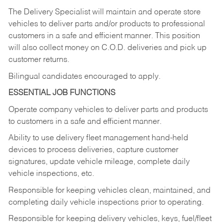
The Delivery Specialist will maintain and operate store
vehicles to deliver parts and/or products to professional
customers in a safe and efficient manner. This position
will also collect money on C.O.D. deliveries and pick up
customer returns.
Bilingual candidates encouraged to apply.
ESSENTIAL JOB FUNCTIONS
Operate company vehicles to deliver parts and products
to customers in a safe and efficient manner.
Ability to use delivery fleet management hand-held
devices to process deliveries, capture customer
signatures, update vehicle mileage, complete daily
vehicle inspections, etc.
Responsible for keeping vehicles clean, maintained, and
completing daily vehicle inspections prior to operating.
Responsible for keeping delivery vehicles, keys, fuel/fleet