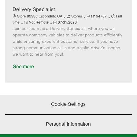
D
y
a
Delivery Specialist
t
C
J
J
Store 02936 Escondido CA
Stores
R194707
Full
e
R
P
a
o
o
time
Not Remote
07/31/2026
Join our team as a Delivery Specialist, where you will
e
o
t
b
b
m
s
e
I
T
operate company vehicles to deliver products efficiently
o
t
g
d
y
while ensuring excellent customer service. If you have
t
e
o
p
strong communication skills and a valid driver's license,
e
d
r
e
we want to hear from you!
D
y
a
See more
t
e
Cookie Settings
Personal Information