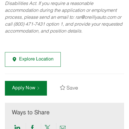
Disabilities Act. If you require a reasonable
accommodation during the application or employment
process, please send an email to:
rar@oreillyauto.com
or
call (800) 471-7431 option 1, and provide your requested
accommodation, and position details.
Explore Location
Save
Apply Now
Ways to Share