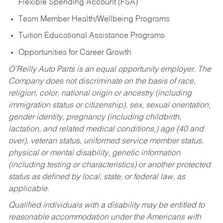
Flexible Spending Account (FSA)
Team Member Health/Wellbeing Programs
Tuition Educational Assistance Programs
Opportunities for Career Growth
O’Reilly Auto Parts is an equal opportunity employer.
The
Company does not discriminate on the basis of race,
religion, color, national origin or ancestry (including
immigration status or citizenship), sex, sexual orientation,
gender identity, pregnancy (including childbirth,
lactation, and related medical conditions,) age (40 and
over), veteran status, uniformed service member status,
physical or mental disability, genetic information
(including testing or characteristics) or another protected
status as defined by local, state, or federal law, as
applicable.
Qualified individuals with a disability may be entitled to
reasonable accommodation under the Americans with