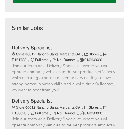
Similar Jobs
Delivery Specialist
C
J
Store 06012 Rancho Santa Margarita CA
Stores
J
R
P
a
o
R161788
Full time
Not Remote
01/26/2026
Join our team as a Delivery Specialist, where you will
o
e
o
t
b
b
m
s
e
I
operate company vehicles to deliver products efficiently
T
o
t
g
d
while ensuring excellent customer service. If you have
y
t
e
o
strong communication skills and a valid driver's license,
p
e
d
r
we want to hear from you!
e
D
y
a
Delivery Specialist
t
C
J
Store 06012 Rancho Santa Margarita CA
Stores
e
J
R
P
a
o
R150023
Full time
Not Remote
01/09/2026
Join our team as a Delivery Specialist, where you will
o
e
o
t
b
b
m
s
e
I
operate company vehicles to deliver products efficiently