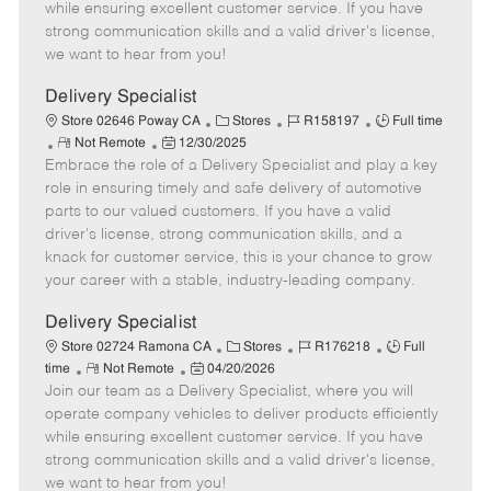
T
o
t
g
d
while ensuring excellent customer service. If you have
y
t
e
o
strong communication skills and a valid driver's license,
p
e
d
r
we want to hear from you!
e
D
y
a
Delivery Specialist
t
C
J
J
Store 02646 Poway CA
Stores
R158197
Full time
e
R
P
a
o
o
Not Remote
12/30/2025
Embrace the role of a Delivery Specialist and play a key
e
o
t
b
b
m
s
e
I
T
role in ensuring timely and safe delivery of automotive
o
t
g
d
y
parts to our valued customers. If you have a valid
t
e
o
p
driver's license, strong communication skills, and a
e
d
r
e
knack for customer service, this is your chance to grow
D
y
your career with a stable, industry-leading company.
a
t
Delivery Specialist
e
C
J
J
Store 02724 Ramona CA
Stores
R176218
Full
R
P
a
o
o
time
Not Remote
04/20/2026
Join our team as a Delivery Specialist, where you will
e
o
t
b
b
m
s
e
I
T
operate company vehicles to deliver products efficiently
o
t
g
d
y
while ensuring excellent customer service. If you have
t
e
o
p
strong communication skills and a valid driver's license,
e
d
r
e
we want to hear from you!