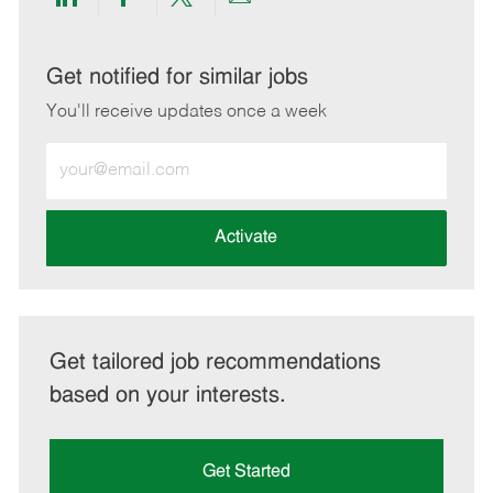
Share
Share
Share
Share
via
via
via
via
LinkedIn
Facebook
twitter
email
Get notified for similar jobs
You'll receive updates once a week
Enter
Email
address
(Required)
Activate
Get tailored job recommendations
based on your interests.
Get Started