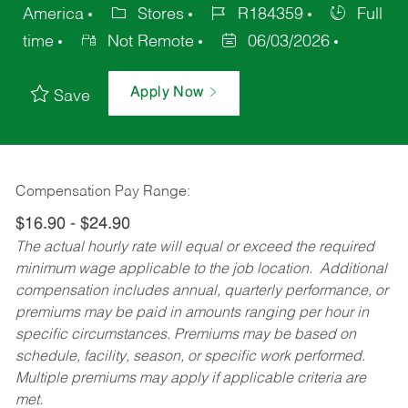
America
Stores
R184359
Full
time
Not Remote
06/03/2026
Apply Now
Save
Compensation Pay Range:
$16.90 - $24.90
The actual hourly rate will equal or exceed the required
minimum wage applicable to the job location. Additional
compensation includes annual, quarterly performance, or
premiums may be paid in amounts ranging per hour in
specific circumstances. Premiums may be based on
schedule, facility, season, or specific work performed.
Multiple premiums may apply if applicable criteria are
met.