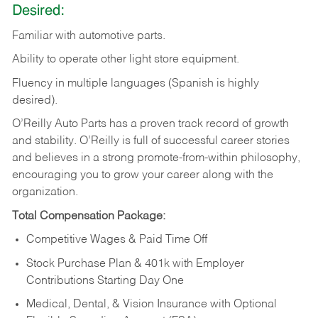
Desired:
Familiar
with
automotive
parts.
Ability
to
operate other light store equipment.
Fluency in multiple languages (Spanish is highly
desired).
O’Reilly Auto Parts has a proven track record of growth
and stability. O’Reilly is full of successful career stories
and believes in a strong promote-from-within philosophy,
encouraging you to grow your career along with the
organization.
Total Compensation Package:
Competitive Wages & Paid Time Off
Stock Purchase Plan & 401k with Employer
Contributions Starting Day One
Medical, Dental, & Vision Insurance with Optional