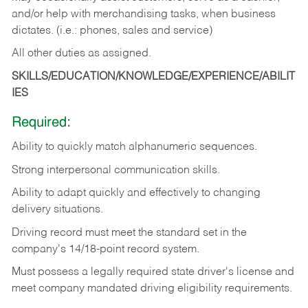
and/or help with merchandising tasks, when business
dictates. (i.e.: phones, sales and service)
All other duties as assigned.
SKILLS/EDUCATION/KNOWLEDGE/EXPERIENCE/ABILIT
IES
Required:
Ability
to
quickly
match
alphanumeric
sequences.
Strong
interpersonal
communication
skills.
Ability
to
adapt
quickly
and
effectively
to
changing
delivery
situations.
Driving
record
must
meet
the standard set in the
company's 14/18-point record system.
Must possess a legally required state driver's license and
meet company mandated driving eligibility requirements.