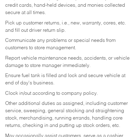
credit cards, hand-held devices, and monies collected
secure at all times.
Pick up customer returns, i.e., new, warranty, cores, etc.
and fill out driver return slip.
Communicate any problems or special needs from
customers to store management.
Report vehicle maintenance needs, accidents, or vehicle
damage to store manager immediately.
Ensure fuel tank is filled and lock and secure vehicle at
end of day's business.
Clock in/out according to company policy.
Other additional duties as assigned, including customer
service, sweeping, general stocking and straightening
stock, merchandising, running errands, handling core
returns, checking in and putting up stock orders, etc.
May occasionally assist customers, serve as a cashier,