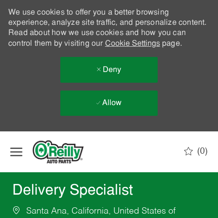
We use cookies to offer you a better browsing
experience, analyze site traffic, and personalize content.
Read about how we use cookies and how you can
control them by visiting our
Cookie Settings
page.
Deny
Allow
Skip to main content
(0)
-
Delivery Specialist
Santa Ana, California, United States of