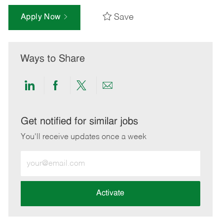
Save
Apply Now
Ways to Share
Share
Share
Share
Share
via
via
via
via
LinkedIn
Facebook
twitter
email
Get notified for similar jobs
You'll receive updates once a week
Enter
Email
address
(Required)
Activate