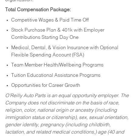
Total Compensation Package:
Competitive Wages & Paid Time Off
Stock Purchase Plan & 401k with Employer
Contributions Starting Day One
Medical, Dental, & Vision Insurance with Optional
Flexible Spending Account (FSA)
Team Member Health/Wellbeing Programs
Tuition Educational Assistance Programs
Opportunities for Career Growth
O’Reilly Auto Parts is an equal opportunity employer.
The
Company does not discriminate on the basis of race,
religion, color, national origin or ancestry (including
immigration status or citizenship), sex, sexual orientation,
gender identity, pregnancy (including childbirth,
lactation, and related medical conditions,) age (40 and