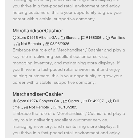
t
e
o
p
you thrive in a fast-paced retail environment and enjoy
e
d
r
e
helping customers, this is your opportunity to grow your
D
y
career with a stable, supportive company.
a
t
Merchandiser/Cashier
e
C
J
J
Store 01916 Athens GA
Stores
R168306
Part time
R
P
a
o
o
Not Remote
03/06/2026
Embrace the role of a Merchandiser / Cashier and play a
e
o
t
b
b
m
s
e
I
T
key role in delivering excellent customer service,
o
t
g
d
y
managing inventory, and maintaining store displays. If
t
e
o
p
you thrive in a fast-paced retail environment and enjoy
e
d
r
e
helping customers, this is your opportunity to grow your
D
y
career with a stable, supportive company.
a
t
Merchandiser/Cashier
e
C
J
J
Store 01274 Conyers GA
Stores
R149207
Full
R
P
a
o
o
time
Not Remote
10/16/2025
Embrace the role of a Merchandiser / Cashier and play a
e
o
t
b
b
m
s
e
I
T
key role in delivering excellent customer service,
o
t
g
d
y
managing inventory, and maintaining store displays. If
t
e
o
p
you thrive in a fast-paced retail environment and enjoy