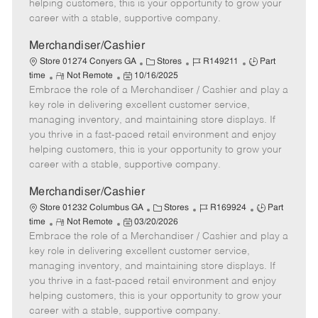
e
d
r
e
helping customers, this is your opportunity to grow your
D
y
career with a stable, supportive company.
a
t
Merchandiser/Cashier
e
C
J
J
Store 01274 Conyers GA
Stores
R149211
Part
R
P
a
o
o
time
Not Remote
10/16/2025
Embrace the role of a Merchandiser / Cashier and play a
e
o
t
b
b
m
s
e
I
T
key role in delivering excellent customer service,
o
t
g
d
y
managing inventory, and maintaining store displays. If
t
e
o
p
you thrive in a fast-paced retail environment and enjoy
e
d
r
e
helping customers, this is your opportunity to grow your
D
y
career with a stable, supportive company.
a
t
Merchandiser/Cashier
e
C
J
J
Store 01232 Columbus GA
Stores
R169924
Part
R
P
a
o
o
time
Not Remote
03/20/2026
Embrace the role of a Merchandiser / Cashier and play a
e
o
t
b
b
m
s
e
I
T
key role in delivering excellent customer service,
o
t
g
d
y
managing inventory, and maintaining store displays. If
t
e
o
p
you thrive in a fast-paced retail environment and enjoy
e
d
r
e
helping customers, this is your opportunity to grow your
D
y
career with a stable, supportive company.