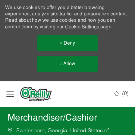
We use cookies to offer you a better browsing
experience, analyze site traffic, and personalize content.
Read about how we use cookies and how you can
control them by visiting our
Cookie Settings
page.
Deny
Allow
Skip to main content
(0)
-
Merchandiser/Cashier
Swainsboro, Georgia, United States of