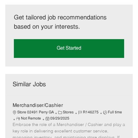
Get tailored job recommendations
based on your interests.
Get Started
Similar Jobs
Merchandiser/Cashier
C
J
J
Store 02491 Perry GA
Stores
R146275
Full time
R
P
a
o
o
Not Remote
09/29/2025
Embrace the role of a Merchandiser / Cashier and play a
e
o
t
b
b
m
s
e
I
T
key role in delivering excellent customer service,
o
t
g
d
y
managing inventory, and maintaining store displays. If