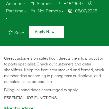
America
Stores
R184363
Part time
Not Remote
06/07/2026
Apply Now
Save
Greet customers on sales floor, directs them to product or
to parts specialist. Check out customers and deter
shoplifters. Keep the front area stocked and fronted, stock
merchandise according to planograms or displays, and
complete sales preparation.
Bilingual candidates encouraged to apply.
ESSENTIAL JOB FUNCTIONS
Merchandiser