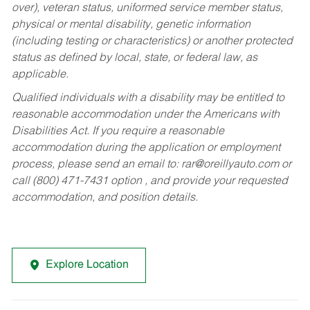
over), veteran status, uniformed service member status,
physical or mental disability, genetic information
(including testing or characteristics) or another protected
status as defined by local, state, or federal law, as
applicable.
Qualified individuals with a disability may be entitled to
reasonable accommodation under the Americans with
Disabilities Act. If you require a reasonable
accommodation during the application or employment
process, please send an email to:
rar@oreillyauto.com
or
call (800) 471-7431 option , and provide your requested
accommodation, and position details.
Explore Location