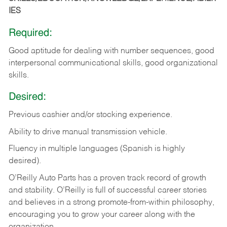
IES
Required:
Good aptitude for dealing with number sequences, good
interpersonal communicational skills, good organizational
skills.
Desired:
Previous cashier and/or stocking experience.
Ability to drive manual transmission vehicle.
Fluency in multiple languages (Spanish is highly
desired).
O’Reilly Auto Parts has a proven track record of growth
and stability. O’Reilly is full of successful career stories
and believes in a strong promote-from-within philosophy,
encouraging you to grow your career along with the
organization.