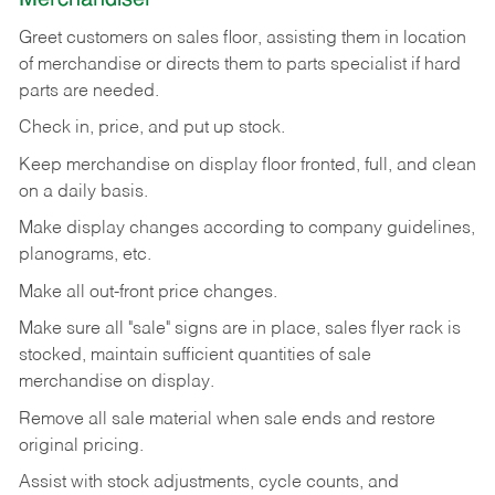
Greet customers on sales floor, assisting them in location
of merchandise or directs them to parts specialist if hard
parts are needed.
Check in, price, and put up stock.
Keep merchandise on display floor fronted, full, and clean
on a daily basis.
Make display changes according to company guidelines,
planograms, etc.
Make all out-front price changes.
Make sure all "sale" signs are in place, sales flyer rack is
stocked, maintain sufficient quantities of sale
merchandise on display.
Remove all sale material when sale ends and restore
original pricing.
Assist with stock adjustments, cycle counts, and