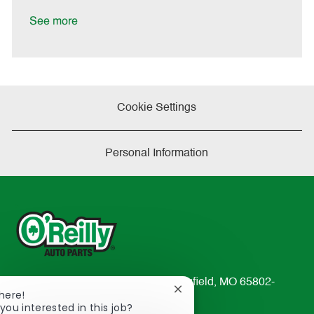
a
t
See more
e
Cookie Settings
Personal Information
233 South Patterson Avenue Springfield, MO 65802-
Close
here!
2298
chatbot
you interested in this job?