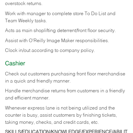
overstock returns.
Work with manager to complete store To Do List and
Team Weekly tasks.
Acts as main shoplifting deterrent/front floor security.
Assist with O’Reilly Image Maker responsibilities.
Clock in/out according to company policy.
Cashier
Check out customers purchasing front floor merchandise
in a quick and friendly manner.
Handle merchandise returns from customers in a friendly
and efficient manner.
Whenever express lane is not being utilized and the
counter is busy, assist customers by finishing tickets,
taking money, checks, and credit cards, etc.
SKILLS/EDUCATION/KNOWLEDGE/EXPERIENCE/ABILIT