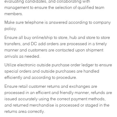
evaluating candidates, and collaborating with
management to ensure the selection of qualified team
members.
Make sure telephone is answered according to company
policy.
Ensure all buy online/ship to store, hub and store to store
transfers, and DC add orders are processed in a timely
manner and customers are contacted upon shipment
arrivals as needed.
Utilize electronic outside purchase order ledger to ensure
special orders and outside purchases are handled
efficiently and according to procedure.
Ensure retail customer returns and exchanges are
processed in an efficient and friendly manner, refunds are
issued accurately using the correct payment methods,
and returned merchandise is processed or staged in the
returns area correctly.