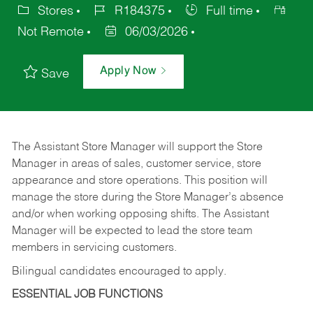
Stores
R184375
Full time
Not Remote
06/03/2026
Apply Now
Save
The Assistant Store Manager will support the Store
Manager in areas of sales, customer service, store
appearance and store operations. This position will
manage the store during the Store Manager’s absence
and/or when working opposing shifts. The Assistant
Manager will be expected to lead the store team
members in servicing customers.
Bilingual candidates encouraged to apply.
ESSENTIAL JOB FUNCTIONS