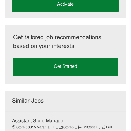
(Required)
Activate
Get tailored job recommendations
based on your interests.
Get Started
Similar Jobs
Assistant Store Manager
C
J
J
Store 06815 Naranja FL
Stores
R163801
Full