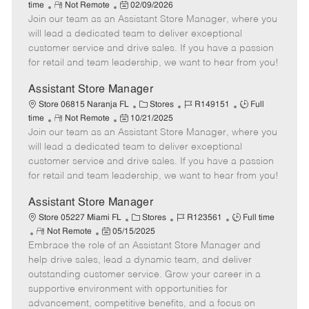
R
P
a
o
o
time
Not Remote
02/09/2026
Join our team as an Assistant Store Manager, where you
e
o
t
b
b
m
s
e
I
T
will lead a dedicated team to deliver exceptional
o
t
g
d
y
customer service and drive sales. If you have a passion
t
e
o
p
for retail and team leadership, we want to hear from you!
e
d
r
e
D
y
Assistant Store Manager
a
C
J
J
Store 06815 Naranja FL
Stores
R149151
Full
t
R
P
a
o
o
time
Not Remote
10/21/2025
e
Join our team as an Assistant Store Manager, where you
e
o
t
b
b
m
s
e
I
T
will lead a dedicated team to deliver exceptional
o
t
g
d
y
customer service and drive sales. If you have a passion
t
e
o
p
for retail and team leadership, we want to hear from you!
e
d
r
e
D
y
Assistant Store Manager
a
C
J
J
Store 05227 Miami FL
Stores
R123561
Full time
t
R
P
a
o
o
Not Remote
05/15/2025
e
Embrace the role of an Assistant Store Manager and
e
o
t
b
b
m
s
e
I
T
help drive sales, lead a dynamic team, and deliver
o
t
g
d
y
outstanding customer service. Grow your career in a
t
e
o
p
supportive environment with opportunities for
e
d
r
e
advancement, competitive benefits, and a focus on