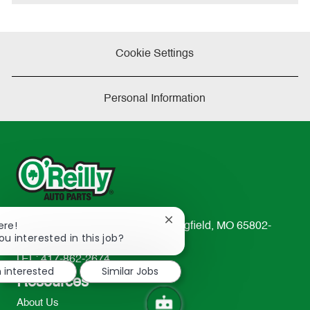
e
Cookie Settings
Personal Information
Close
ere!
233 South Patterson Avenue Springfield, MO 65802-
chatbot
ou interested in this job?
2298
notification
TEL: 417-862-2674
m interested
Similar Jobs
Resources
About Us