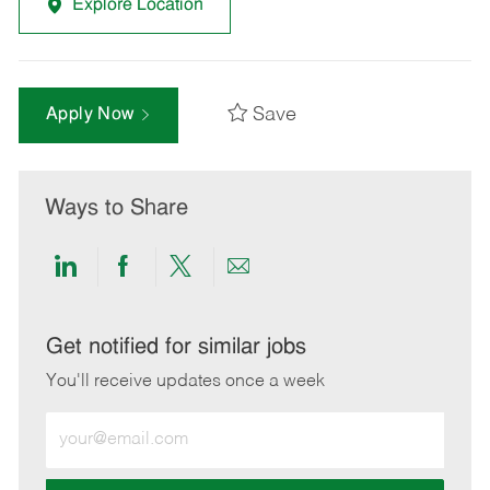
Explore Location
Save
Apply Now
Ways to Share
Share
Share
Share
Share
via
via
via
via
LinkedIn
Facebook
twitter
email
Get notified for similar jobs
You'll receive updates once a week
Enter
Email
address