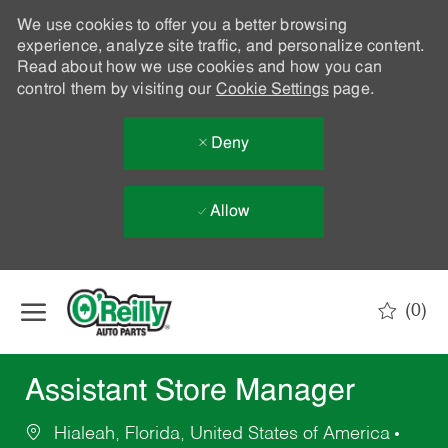
We use cookies to offer you a better browsing
experience, analyze site traffic, and personalize content.
Read about how we use cookies and how you can
control them by visiting our
Cookie Settings
page.
Deny
Allow
Skip to main content
(0)
-
Assistant Store Manager
Hialeah, Florida, United States of America