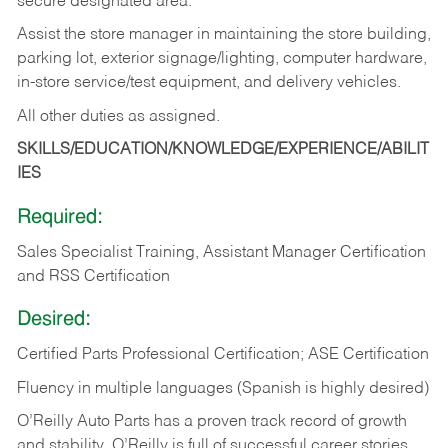
secure designated area.
Assist the store manager in maintaining the store building,
parking lot, exterior signage/lighting, computer hardware,
in-store service/test equipment, and delivery vehicles.
All other duties as assigned.
SKILLS/EDUCATION/KNOWLEDGE/EXPERIENCE/ABILIT
IES
Required:
Sales Specialist Training, Assistant Manager Certification
and RSS Certification
Desired:
Certified Parts Professional Certification; ASE Certification
Fluency in multiple languages (Spanish is highly desired)
O’Reilly Auto Parts has a proven track record of growth
and stability. O’Reilly is full of successful career stories