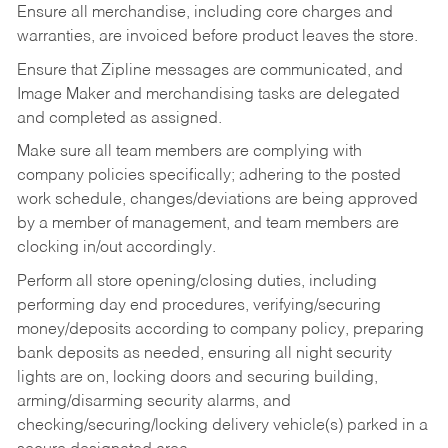
Ensure all merchandise, including core charges and
warranties, are invoiced before product leaves the store.
Ensure that Zipline messages are communicated, and
Image Maker and merchandising tasks are delegated
and completed as assigned.
Make sure all team members are complying with
company policies specifically; adhering to the posted
work schedule, changes/deviations are being approved
by a member of management, and team members are
clocking in/out accordingly.
Perform all store opening/closing duties, including
performing day end procedures, verifying/securing
money/deposits according to company policy, preparing
bank deposits as needed, ensuring all night security
lights are on, locking doors and securing building,
arming/disarming security alarms, and
checking/securing/locking delivery vehicle(s) parked in a