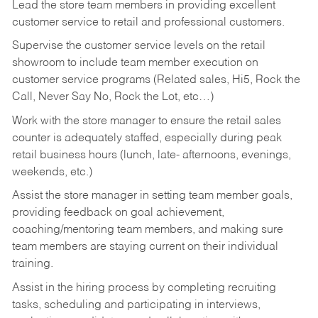
Lead the store team members in providing excellent
customer service to retail and professional customers.
Supervise the customer service levels on the retail
showroom to include team member execution on
customer service programs (Related sales, Hi5, Rock the
Call, Never Say No, Rock the Lot, etc…)
Work with the store manager to ensure the retail sales
counter is adequately staffed, especially during peak
retail business hours (lunch, late- afternoons, evenings,
weekends, etc.)
Assist the store manager in setting team member goals,
providing feedback on goal achievement,
coaching/mentoring team members, and making sure
team members are staying current on their individual
training.
Assist in the hiring process by
completing recruiting
tasks,
scheduling and participating in interviews,