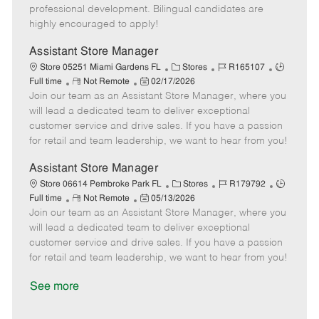
D
y
professional development. Bilingual candidates are
a
highly encouraged to apply!
t
e
Assistant Store Manager
C
J
J
Store 05251 Miami Gardens FL
Stores
R165107
R
P
a
o
o
Full time
Not Remote
02/17/2026
Join our team as an Assistant Store Manager, where you
e
o
t
b
b
m
s
e
I
T
will lead a dedicated team to deliver exceptional
o
t
g
d
y
customer service and drive sales. If you have a passion
t
e
o
p
for retail and team leadership, we want to hear from you!
e
d
r
e
D
y
Assistant Store Manager
a
C
J
J
Store 06614 Pembroke Park FL
Stores
R179792
t
R
P
a
o
o
Full time
Not Remote
05/13/2026
e
Join our team as an Assistant Store Manager, where you
e
o
t
b
b
m
s
e
I
T
will lead a dedicated team to deliver exceptional
o
t
g
d
y
customer service and drive sales. If you have a passion
t
e
o
p
for retail and team leadership, we want to hear from you!
e
d
r
e
D
y
See more
a
t