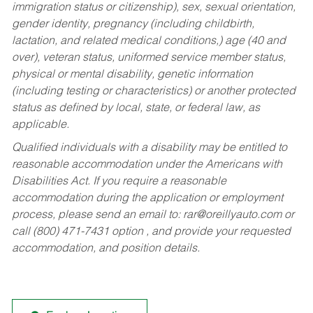
immigration status or citizenship), sex, sexual orientation,
gender identity, pregnancy (including childbirth,
lactation, and related medical conditions,) age (40 and
over), veteran status, uniformed service member status,
physical or mental disability, genetic information
(including testing or characteristics) or another protected
status as defined by local, state, or federal law, as
applicable.
Qualified individuals with a disability may be entitled to
reasonable accommodation under the Americans with
Disabilities Act. If you require a reasonable
accommodation during the application or employment
process, please send an email to:
rar@oreillyauto.com
or
call (800) 471-7431 option , and provide your requested
accommodation, and position details.