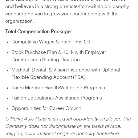
and believes in a strong promote-from-within philosophy,
encouraging you to grow your career along with the
organization.
Total Compensation Package:
Competitive Wages & Paid Time Off
Stock Purchase Plan & 401k with Employer
Contributions Starting Day One
Medical, Dental, & Vision Insurance with Optional
Flexible Spending Account (FSA)
Team Member Health/Wellbeing Programs
Tuition Educational Assistance Programs
Opportunities for Career Growth
O’Reilly Auto Parts is an equal opportunity employer.
The
Company does not discriminate on the basis of race,
religion, color, national origin or ancestry (including