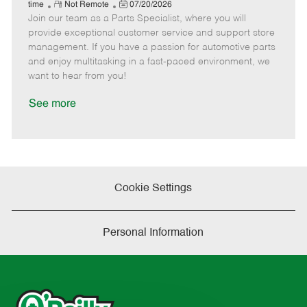
e
R
P
a
o
o
time
Not Remote
07/20/2026
Join our team as a Parts Specialist, where you will
e
o
t
b
b
m
s
e
I
T
provide exceptional customer service and support store
o
t
g
d
y
management. If you have a passion for automotive parts
t
e
o
p
and enjoy multitasking in a fast-paced environment, we
e
d
r
e
want to hear from you!
D
y
a
See more
t
e
Cookie Settings
Personal Information