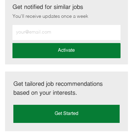
LinkedIn
Facebook
twitter
email
Get notified for similar jobs
You'll receive updates once a week
Enter
Email
address
(Required)
Activate
Get tailored job recommendations
based on your interests.
Get Started