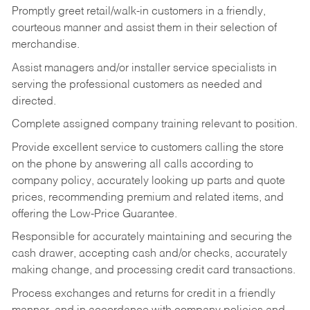
Promptly greet retail/walk-in customers in a friendly,
courteous manner and assist them in their selection of
merchandise.
Assist managers and/or installer service specialists in
serving the professional customers as needed and
directed.
Complete assigned company training relevant to position.
Provide excellent service to customers calling the store
on the phone by answering all calls according to
company policy, accurately looking up parts and quote
prices, recommending premium and related items, and
offering the Low-Price Guarantee.
Responsible for accurately maintaining and securing the
cash drawer, accepting cash and/or checks, accurately
making change, and processing credit card transactions.
Process exchanges and returns for credit in a friendly