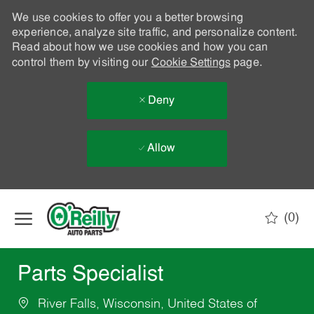
We use cookies to offer you a better browsing
experience, analyze site traffic, and personalize content.
Read about how we use cookies and how you can
control them by visiting our
Cookie Settings
page.
Deny
Allow
Skip to main content
(0)
-
Parts Specialist
River Falls, Wisconsin, United States of