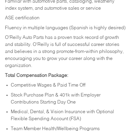
Familiar with automotive parts, cataloging, weatherly
index system, and automotive sales or
service
ASE certification
Fluency in multiple languages (Spanish is highly desired)
O’Reilly Auto Parts has a proven track record of growth
and stability. O’Reilly is full of successful career stories
and believes in a strong promote-from-within philosophy,
encouraging you to grow your career along with the
organization.
Total Compensation Package:
Competitive Wages & Paid Time Off
Stock Purchase Plan & 401k with Employer
Contributions Starting Day One
Medical, Dental, & Vision Insurance with Optional
Flexible Spending Account (FSA)
Team Member Health/Wellbeing Programs