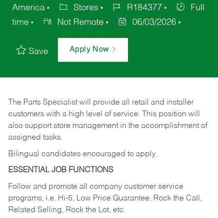
America
Stores
R184377
Full
time
Not Remote
06/03/2026
Apply Now
Save
The Parts Specialist will provide all retail and installer
customers with a high level of service. This position will
also support store management in the accomplishment of
assigned tasks.
Bilingual candidates encouraged to apply.
ESSENTIAL JOB FUNCTIONS
Follow and promote all company customer service
programs, i.e. Hi-5, Low Price Guarantee, Rock the Call,
Related Selling, Rock the Lot, etc.