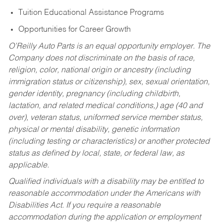
Tuition Educational Assistance Programs
Opportunities for Career Growth
O’Reilly Auto Parts is an equal opportunity employer.
The
Company does not discriminate on the basis of race,
religion, color, national origin or ancestry (including
immigration status or citizenship), sex, sexual orientation,
gender identity, pregnancy (including childbirth,
lactation, and related medical conditions,) age (40 and
over), veteran status, uniformed service member status,
physical or mental disability, genetic information
(including testing or characteristics) or another protected
status as defined by local, state, or federal law, as
applicable.
Qualified individuals with a disability may be entitled to
reasonable accommodation under the Americans with
Disabilities Act. If you require a reasonable
accommodation during the application or employment