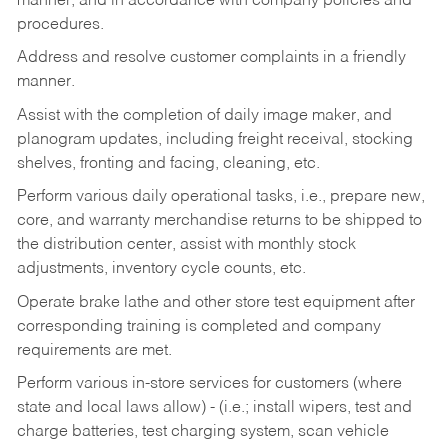
manner, and in accordance with company policies and
procedures.
Address and resolve customer complaints in a friendly
manner.
Assist with the completion of daily image maker, and
planogram updates, including freight receival, stocking
shelves, fronting and facing, cleaning, etc.
Perform various daily operational tasks, i.e., prepare new,
core, and warranty merchandise returns to be shipped to
the distribution center, assist with monthly stock
adjustments, inventory cycle counts, etc.
Operate brake lathe and other store test equipment after
corresponding training is completed and company
requirements are met.
Perform various in-store services for customers (where
state and local laws allow) - (i.e.; install wipers, test and
charge batteries, test charging system, scan vehicle