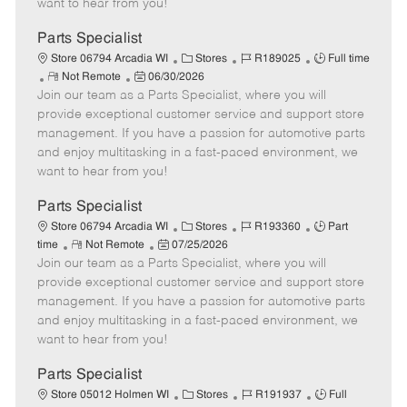
want to hear from you!
D
y
a
Parts Specialist
t
C
J
J
Store 06794 Arcadia WI
Stores
R189025
Full time
e
R
P
a
o
o
Not Remote
06/30/2026
Join our team as a Parts Specialist, where you will
e
o
t
b
b
m
s
e
I
T
provide exceptional customer service and support store
o
t
g
d
y
management. If you have a passion for automotive parts
t
e
o
p
and enjoy multitasking in a fast-paced environment, we
e
d
r
e
want to hear from you!
D
y
a
Parts Specialist
t
C
J
J
Store 06794 Arcadia WI
Stores
R193360
Part
e
R
P
a
o
o
time
Not Remote
07/25/2026
Join our team as a Parts Specialist, where you will
e
o
t
b
b
m
s
e
I
T
provide exceptional customer service and support store
o
t
g
d
y
management. If you have a passion for automotive parts
t
e
o
p
and enjoy multitasking in a fast-paced environment, we
e
d
r
e
want to hear from you!
D
y
a
Parts Specialist
t
C
J
J
Store 05012 Holmen WI
Stores
R191937
Full