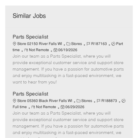
Similar Jobs
Parts Specialist
C
J
J
Store 02150 River Falls WI
Stores
R187163
Part
R
P
a
o
o
time
Not Remote
06/19/2026
Join our team as a Parts Specialist, where you will
e
o
t
b
b
m
s
e
I
T
provide exceptional customer service and support store
o
t
g
d
y
management. If you have a passion for automotive parts
t
e
o
p
and enjoy multitasking in a fast-paced environment, we
e
d
r
e
want to hear from you!
D
y
a
Parts Specialist
t
C
J
J
Store 05360 Black River Falls WI
Stores
R188873
e
R
P
a
o
o
Full time
Not Remote
06/29/2026
Join our team as a Parts Specialist, where you will
e
o
t
b
b
m
s
e
I
T
provide exceptional customer service and support store
o
t
g
d
y
management. If you have a passion for automotive parts
t
e
o
p
and enjoy multitasking in a fast-paced environment, we
e
d
r
e