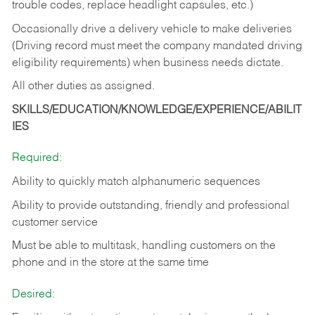
trouble codes, replace headlight capsules, etc.)
Occasionally drive a delivery vehicle to make deliveries
(Driving record must meet the company mandated driving
eligibility requirements) when business needs dictate.
All other duties as assigned.
SKILLS/EDUCATION/KNOWLEDGE/EXPERIENCE/ABILIT
IES
Required:
Ability to quickly match alphanumeric sequences
Ability to provide outstanding, friendly and
professional
customer service
Must be able to multitask, handling customers on the
phone and in the
store at the same time
Desired: