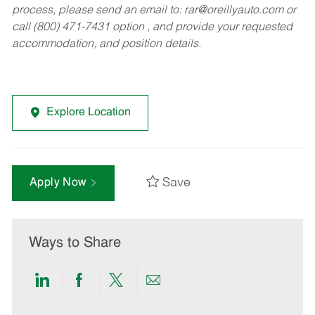
process, please send an email to:
rar@oreillyauto.com
or
call (800) 471-7431 option , and provide your requested
accommodation, and position details.
Explore Location
Save
Apply Now
Ways to Share
Share
Share
Share
Share
via
via
via
via