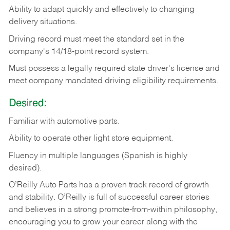
Ability
to
adapt
quickly
and
effectively
to
changing
delivery
situations.
Driving
record
must
meet
the standard set in the
company's 14/18-point record system.
Must possess a legally required state driver's license and
meet company mandated driving eligibility requirements.
Desired:
Familiar
with
automotive
parts.
Ability
to
operate other light store equipment.
Fluency in multiple languages (Spanish is highly
desired).
O’Reilly Auto Parts has a proven track record of growth
and stability. O’Reilly is full of successful career stories
and believes in a strong promote-from-within philosophy,
encouraging you to grow your career along with the