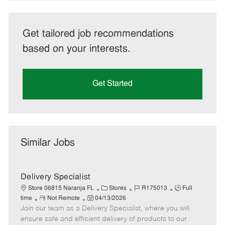
Get tailored job recommendations
based on your interests.
Get Started
Similar Jobs
Delivery Specialist
C
J
J
Store 06815 Naranja FL
Stores
R175013
Full
R
P
a
o
o
time
Not Remote
04/13/2026
Join our team as a Delivery Specialist, where you will
e
o
t
b
b
m
s
e
I
T
ensure safe and efficient delivery of products to our