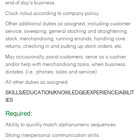
end of day's business.
Clock in/out according to company policy.
Other additional duties as assigned, including customer
service, sweeping, general stocking and straightening
stock, merchandising, running errands, handling core
returns, checking in and putting up stock orders, etc.
May occasionally assist customers, serve as a cashier,
and/or help with merchandising tasks, when business
dictates. (i.e.: phones, sales and service)
All other duties as assigned.
SKILLS/EDUCATION/KNOWLEDGE/EXPERIENCE/ABILIT
IES
Required:
Ability
to
quickly
match
alphanumeric
sequences.
Strong
interpersonal
communication
skills.