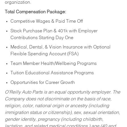
organization.
Total Compensation Package:
Competitive Wages & Paid Time Off
Stock Purchase Plan & 401k with Employer
Contributions Starting Day One
Medical, Dental, & Vision Insurance with Optional
Flexible Spending Account (FSA)
Team Member Health/Wellbeing Programs
Tuition Educational Assistance Programs
Opportunities for Career Growth
O’Reilly Auto Parts is an equal opportunity employer.
The
Company does not discriminate on the basis of race,
religion, color, national origin or ancestry (including
immigration status or citizenship), sex, sexual orientation,
gender identity, pregnancy (including childbirth,
lactation, and related medical conditions,) age (40 and