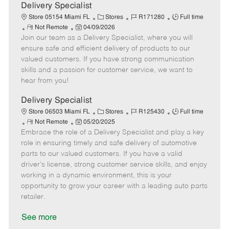
a
Delivery Specialist
t
C
J
J
Store 05154 Miami FL
Stores
R171280
Full time
e
R
P
a
o
o
Not Remote
04/09/2026
Join our team as a Delivery Specialist, where you will
e
o
t
b
b
m
s
e
I
T
ensure safe and efficient delivery of products to our
o
t
g
d
y
valued customers. If you have strong communication
t
e
o
p
skills and a passion for customer service, we want to
e
d
r
e
hear from you!
D
y
a
Delivery Specialist
t
C
J
J
Store 06503 Miami FL
Stores
R125430
Full time
e
R
P
a
o
o
Not Remote
05/20/2025
Embrace the role of a Delivery Specialist and play a key
e
o
t
b
b
m
s
e
I
T
role in ensuring timely and safe delivery of automotive
o
t
g
d
y
parts to our valued customers. If you have a valid
t
e
o
p
driver's license, strong customer service skills, and enjoy
e
d
r
e
working in a dynamic environment, this is your
D
y
opportunity to grow your career with a leading auto parts
a
retailer.
t
e
See more