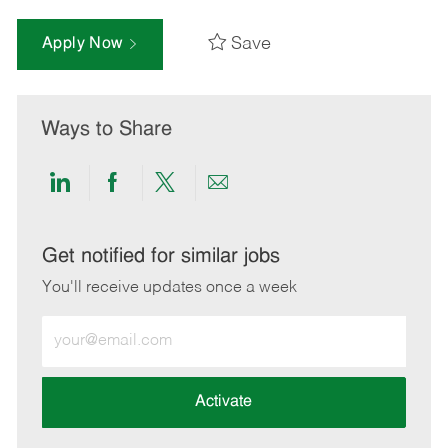
Save
Apply Now
Ways to Share
Share
Share
Share
Share
via
via
via
via
LinkedIn
Facebook
twitter
email
Get notified for similar jobs
You'll receive updates once a week
Enter
Email
address
(Required)
Activate