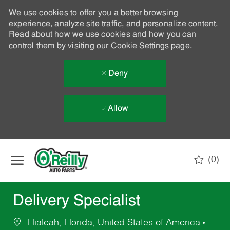
We use cookies to offer you a better browsing
experience, analyze site traffic, and personalize content.
Read about how we use cookies and how you can
control them by visiting our
Cookie Settings
page.
Deny
Allow
Skip to main content
(0)
-
Delivery Specialist
Hialeah, Florida, United States of America