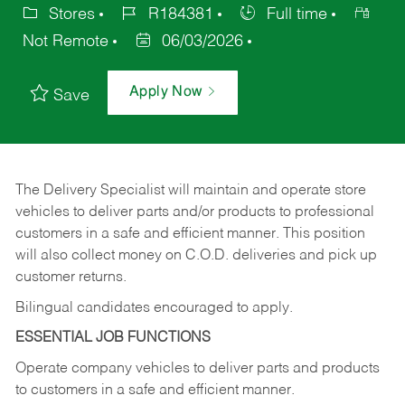
Stores
R184381
Full time
Not Remote
06/03/2026
Apply Now
Save
The Delivery Specialist will maintain and operate store
vehicles to deliver parts and/or products to professional
customers in a safe and efficient manner. This position
will also collect money on C.O.D. deliveries and pick up
customer returns.
Bilingual candidates encouraged to apply.
ESSENTIAL JOB FUNCTIONS
Operate company vehicles to deliver parts and products
to customers in a safe and efficient manner.