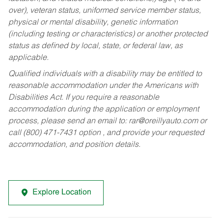
over), veteran status, uniformed service member status,
physical or mental disability, genetic information
(including testing or characteristics) or another protected
status as defined by local, state, or federal law, as
applicable.
Qualified individuals with a disability may be entitled to
reasonable accommodation under the Americans with
Disabilities Act. If you require a reasonable
accommodation during the application or employment
process, please send an email to:
rar@oreillyauto.com
or
call (800) 471-7431 option , and provide your requested
accommodation, and position details.
Explore Location