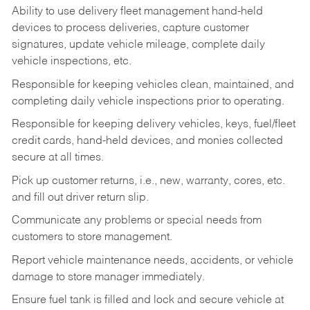
Ability to use delivery fleet management hand-held
devices to process deliveries, capture customer
signatures, update vehicle mileage, complete daily
vehicle inspections, etc.
Responsible for keeping vehicles clean, maintained, and
completing daily vehicle inspections prior to operating.
Responsible for keeping delivery vehicles, keys, fuel/fleet
credit cards, hand-held devices, and monies collected
secure at all times.
Pick up customer returns, i.e., new, warranty, cores, etc.
and fill out driver return slip.
Communicate any problems or special needs from
customers to store management.
Report vehicle maintenance needs, accidents, or vehicle
damage to store manager immediately.
Ensure fuel tank is filled and lock and secure vehicle at