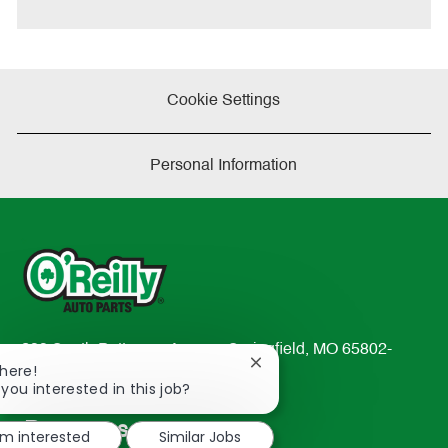
Cookie Settings
Personal Information
233 South Patterson Avenue Springfield, MO 65802-
Close
There!
2298
chatbot
 you interested in this job?
TEL: 417-862-2674
notification
Resources
'm interested
Similar Jobs