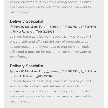
o
t
g
d
y
valued customers. If you have strong communication
t
e
o
p
skills and a passion for customer service, we want to
e
d
r
e
hear from you!
D
y
a
Delivery Specialist
t
C
J
J
Store 07186 Miami FL
Stores
R187759
Full time
e
R
P
a
o
o
Not Remote
06/22/2026
Join our team as a Delivery Specialist, where you will
e
o
t
b
b
m
s
e
I
T
ensure safe and efficient delivery of products to our
o
t
g
d
y
valued customers. If you have strong communication
t
e
o
p
skills and a passion for customer service, we want to
e
d
r
e
hear from you!
D
y
a
Delivery Specialist
t
C
J
J
Store 05154 Miami FL
Stores
R103395
Full time
e
R
P
a
o
o
Not Remote
03/03/2026
Join our team as a Delivery Specialist, where you will
e
o
t
b
b
m
s
e
I
T
ensure safe and efficient delivery of products to our
o
t
g
d
y
valued customers. If you have strong communication
t
e
o
p
skills and a passion for customer service, we want to
e
d
r
e
hear from you!
D
y