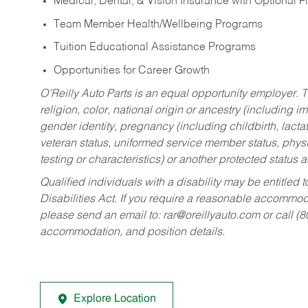
Medical, Dental, & Vision Insurance with Optional 
Team Member Health/Wellbeing Programs
Tuition Educational Assistance Programs
Opportunities for Career Growth
O’Reilly Auto Parts is an equal opportunity employer.
T
religion, color, national origin or ancestry (including im
gender identity, pregnancy (including childbirth, lacta
veteran status, uniformed service member status, physic
testing or characteristics) or another protected status a
Qualified individuals with a disability may be entitl
Disabilities Act. If you require a reasonable accommo
please send an email to:
rar@oreillyauto.com
or call (
accommodation, and position details.
Explore Location