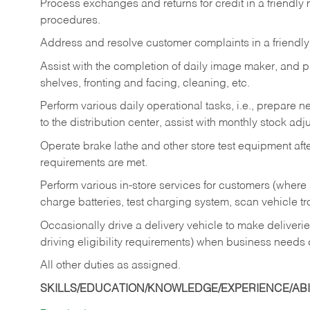
Process exchanges and returns for credit in a friendl
procedures.
Address and resolve customer complaints in a friendl
Assist with the completion of daily image maker, and p
shelves, fronting and facing, cleaning, etc.
Perform various daily operational tasks, i.e., prepare
to the distribution center, assist with monthly stock adj
Operate brake lathe and other store test equipment a
requirements are met.
Perform various in-store services for customers (where st
charge batteries, test charging system, scan vehicle t
Occasionally drive a delivery vehicle to make delive
driving eligibility requirements) when business needs 
All other duties as assigned.
SKILLS/EDUCATION/KNOWLEDGE/EXPERIENCE/ABIL