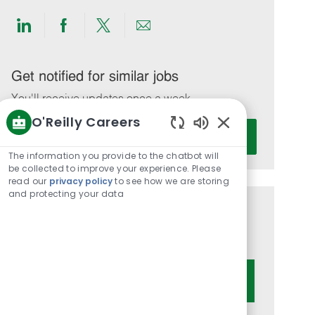
Share
Share
Share
Share
via
via
via
via
LinkedIn
Facebook
twitter
email
Get notified for similar jobs
You'll receive updates once a week
O'Reilly Careers
Enter
Activate
Enabled
Email
Chatbot
The information you provide to the chatbot will
address
Sounds
be collected to improve your experience. Please
(Required)
read our
privacy policy
to see how we are storing
and protecting your data
Get tailored job recommendations
based on your interests.
Get Started