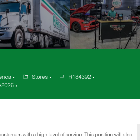
erica
Stores
R184392
Category
Job
/2026
Id
 customers with a high level of service. This position will also