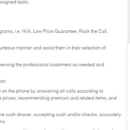
ssigned tasks.
ams, i.e. Hi-5, Low Price Guarantee, Rock the Call,
ourteous manner and assist them in their selection of
n serving the professional customers as needed and
ion.
re on the phone by answering all calls according to
te prices, recommending premium and related items, and
the cash drawer, accepting cash and/or checks, accurately
ns.