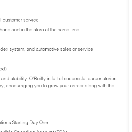
l customer service
phone and in the
store at the same time
index system, and automotive sales or
service
red)
nd stability. O’Reilly is full of successful career stories
hy, encouraging you to grow your career along with the
tions Starting Day One