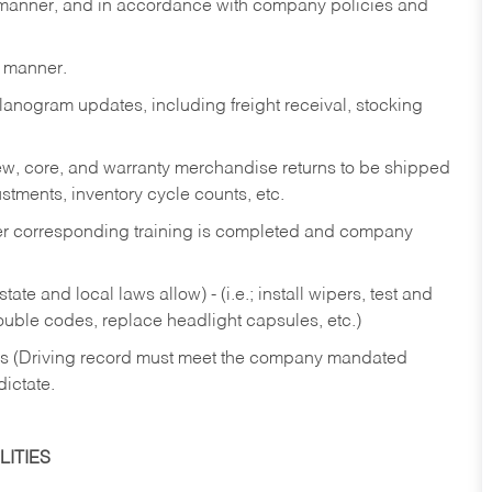
y manner, and in accordance with company policies and
y manner.
lanogram updates, including freight receival, stocking
 new, core, and warranty merchandise returns to be shipped
ustments, inventory cycle counts, etc.
fter corresponding training is completed and company
ate and local laws allow) - (i.e.; install wipers, test and
rouble codes, replace headlight capsules, etc.)
ries (Driving record must meet the company mandated
dictate.
ITIES