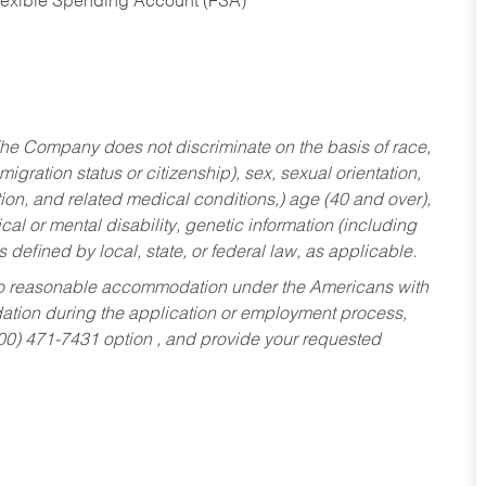
Flexible Spending Account (FSA)
he Company does not discriminate on the basis of race,
migration status or citizenship), sex, sexual orientation,
tion, and related medical conditions,) age (40 and over),
al or mental disability, genetic information (including
s defined by local, state, or federal law, as applicable.
ed to reasonable accommodation under the Americans with
dation during the application or employment process,
800) 471-7431 option , and provide your requested