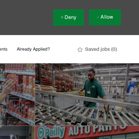
Allow
Deny
Saved jobs
(0)
ents
Already Applied?