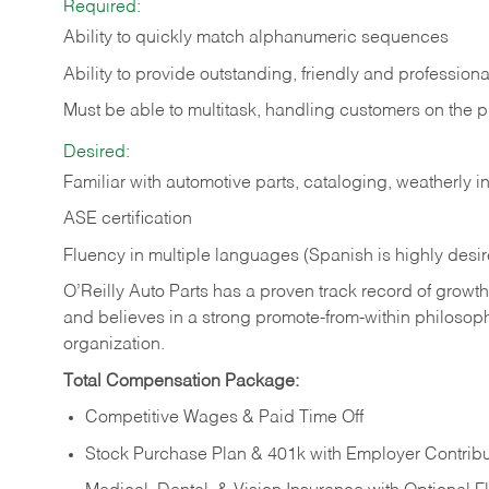
Required:
Ability to quickly match alphanumeric sequences
Ability to provide outstanding, friendly and
professiona
Must be able to multitask, handling customers on the 
Desired:
Familiar with automotive parts, cataloging, weatherly 
ASE certification
Fluency in multiple languages (Spanish is highly desi
O’Reilly Auto Parts has a proven track record of growth a
and believes in a strong promote-from-within philosop
organization.
Total Compensation Package:
Competitive Wages & Paid Time Off
Stock Purchase Plan & 401k with Employer Contribu