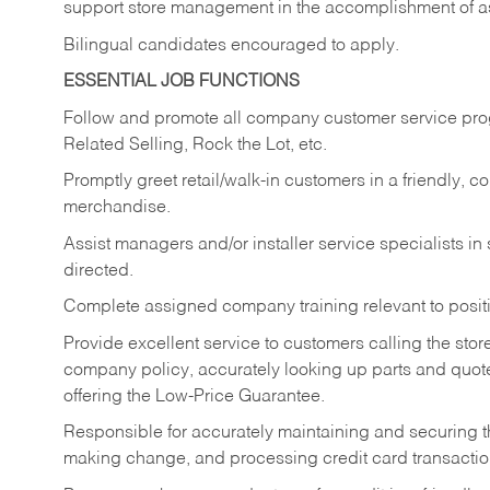
support store management in the accomplishment of a
Bilingual candidates encouraged to apply.
ESSENTIAL JOB FUNCTIONS
Follow and promote all company customer service progr
Related Selling, Rock the Lot, etc.
Promptly greet retail/walk-in customers in a friendly, c
merchandise.
Assist managers and/or installer service specialists i
directed.
Complete assigned company training relevant to posit
Provide excellent service to customers calling the sto
company policy, accurately looking up parts and quo
offering the Low-Price Guarantee.
Responsible for accurately maintaining and securing 
making change, and processing credit card transactio