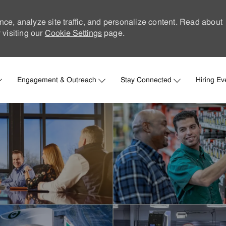
nce, analyze site traffic, and personalize content. Read about
visiting our
Cookie Settings
page.
Skip to main content
Engagement & Outreach
Stay Connected
Hiring Ev