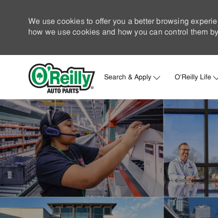
We use cookies to offer you a better browsing experie
how we use cookies and how you can control them by 
Search & Apply
O'Reilly Life
-