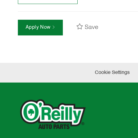
Save
Apply Now
Cookie Settings