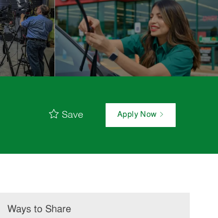
Save
Apply Now
Ways to Share