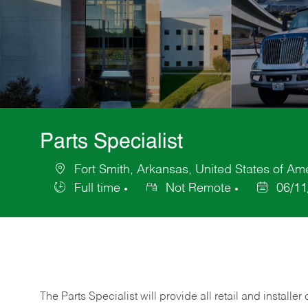
Parts Specialist
Fort Smith, Arkansas, United States of Am
Location
Full time
Not Remote
06/11
Job
Posted
Type
Date
The Parts Specialist will provide all retail and installer