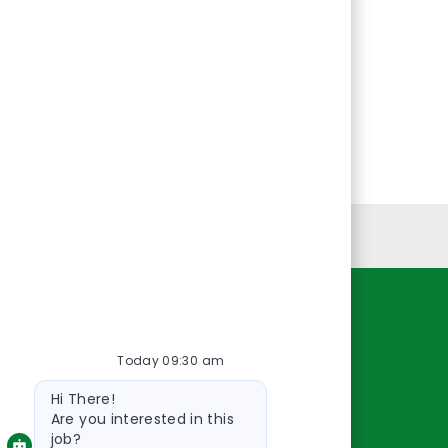
Personal Information
Resources
Today 09:30 am
About Us
Bot
Contact Us
Hi There!
message
Careers
Are you interested in this
job?
oreillyauto.com