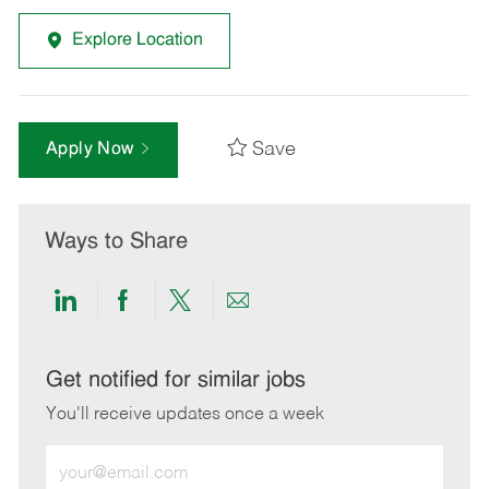
Explore Location
Save
Apply Now
Ways to Share
Share
Share
Share
Share
via
via
via
via
LinkedIn
Facebook
twitter
email
Get notified for similar jobs
You'll receive updates once a week
Enter
Email