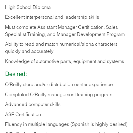
High School Diploma
Excellent interpersonal and leadership skills
Must complete Assistant Manager Certification, Sales
Specialist Training, and Manager Development Program
Ability to read and match numerical/alpha characters
quickly and accurately
Knowledge of automotive parts, equipment and systems
Desired:
O’Reilly store and/or distribution center experience
Completed O’Reilly management training program
Advanced computer skills
ASE Certification
Fluency in multiple languages (Spanish is highly desired)