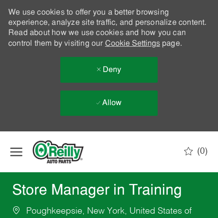
We use cookies to offer you a better browsing
experience, analyze site traffic, and personalize content.
Read about how we use cookies and how you can
control them by visiting our
Cookie Settings
page.
Deny
Allow
Skip to main content
(0)
-
Store Manager in Training
Poughkeepsie, New York, United States of