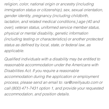
religion, color, national origin or ancestry (including
immigration status or citizenship), sex, sexual orientation,
gender identity, pregnancy (including childbirth,
lactation, and related medical conditions,) age (40 and
over), veteran status, uniformed service member status,
physical or mental disability, genetic information
(including testing or characteristics) or another protected
status as defined by local, state, or federal law, as
applicable.
Qualified individuals with a disability may be entitled to
reasonable accommodation under the Americans with
Disabilities Act. If you require a reasonable
accommodation during the application or employment
process, please send an email to:
rar@oreillyauto.com
or
call (800) 471-7431 option 1, and provide your requested
accommodation, and position details.