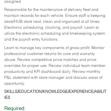
assigned.
Responsible for the maintenance of delivery fleet and
maintain records for each vehicle. Ensure staff is keeping
store/HUB store neat, clean and organized at all times
Electronic scheduling, clocking, and payroll. Learn to
utilize the electronic scheduling and timekeeping system
and the payroll entry functions.
Learn to manage key components of gross profit. Monitor
professional customer returns for core and warranty
abuse. Review competitive price matches and price
overrides for proper use. Review individual team member
productivity and KPI dashboard daily. Review monthly
P&L statement with store manager and discuss areas of
opportunity.
SKILLS/EDUCATION/KNOWLEDGE/EXPERIENCE/ABILIT
IES
Required: