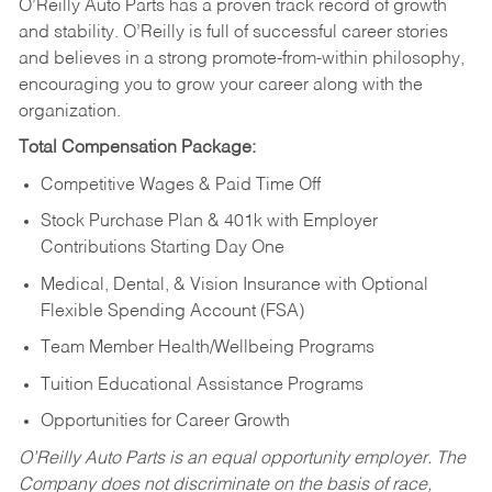
O’Reilly Auto Parts has a proven track record of growth
and stability. O’Reilly is full of successful career stories
and believes in a strong promote-from-within philosophy,
encouraging you to grow your career along with the
organization.
Total Compensation Package:
Competitive Wages & Paid Time Off
Stock Purchase Plan & 401k with Employer
Contributions Starting Day One
Medical, Dental, & Vision Insurance with Optional
Flexible Spending Account (FSA)
Team Member Health/Wellbeing Programs
Tuition Educational Assistance Programs
Opportunities for Career Growth
O’Reilly Auto Parts is an equal opportunity employer.
The
Company does not discriminate on the basis of race,