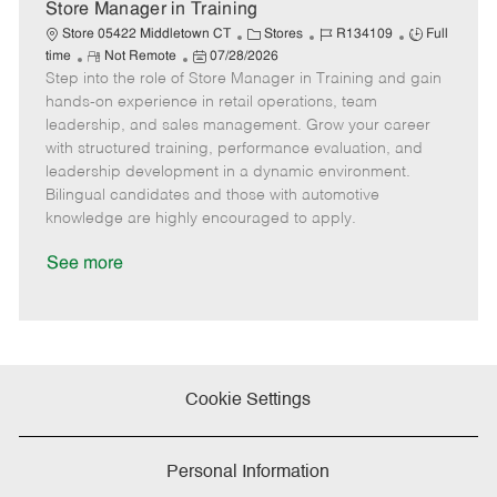
e
Store Manager in Training
C
J
J
Store 05422 Middletown CT
Stores
R134109
Full
R
P
a
o
o
time
Not Remote
07/28/2026
Step into the role of Store Manager in Training and gain
e
o
t
b
b
m
s
e
I
T
hands-on experience in retail operations, team
o
t
g
d
y
leadership, and sales management. Grow your career
t
e
o
p
with structured training, performance evaluation, and
e
d
r
e
leadership development in a dynamic environment.
D
y
Bilingual candidates and those with automotive
a
knowledge are highly encouraged to apply.
t
e
See more
Cookie Settings
Personal Information