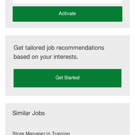
address
(Required)
Activate
Get tailored job recommendations
based on your interests.
Get Started
Similar Jobs
Store Manager in Training