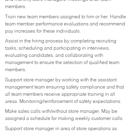
members.
Train new team members assigned to him or her. Handle
team member performance evaluations and recommend
pay increases for these individuals.
Assist in the hiring process by
completing recruiting
tasks,
scheduling and participating in interviews,
evaluating candidates, and collaborating with
management to ensure the selection of qualified team
members.
Support store manager by working with the assistant
management team ensuring safety compliance and that
all team members receive appropriate training in all
areas. Monitoring/reinforcement of safety expectations.
Make sales calls with/without store manager. May be
assigned a schedule for making weekly customer calls.
Support store manager in area of store operations as