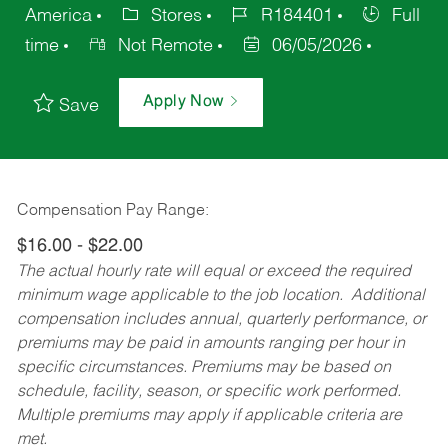
America
Stores
R184401
Full
time
Not Remote
06/05/2026
Apply Now
Save
Compensation Pay Range:
$16.00 - $22.00
The actual hourly rate will equal or exceed the required
minimum wage applicable to the job location. Additional
compensation includes annual, quarterly performance, or
premiums may be paid in amounts ranging per hour in
specific circumstances. Premiums may be based on
schedule, facility, season, or specific work performed.
Multiple premiums may apply if applicable criteria are
met.