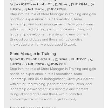
C
J
J
Store 05127 New London CT
Stores
R173914
R
P
a
o
o
Full time
Not Remote
05/12/2026
Step into the role of Store Manager in Training and gain
e
o
t
b
b
m
s
e
I
T
hands-on experience in retail operations, team
o
t
g
d
y
leadership, and sales management. Grow your career
t
e
o
p
with structured training, performance evaluation, and
e
d
r
e
leadership development in a dynamic environment.
D
y
Bilingual candidates and those with automotive
a
knowledge are highly encouraged to apply.
t
e
Store Manager in Training
C
J
J
Store 06528 North Haven CT
Stores
R122791
R
P
a
o
o
Full time
Not Remote
04/07/2026
Step into the role of Store Manager in Training and gain
e
o
t
b
b
m
s
e
I
T
hands-on experience in retail operations, team
o
t
g
d
y
leadership, and sales management. Grow your career
t
e
o
p
with structured training, performance evaluation, and
e
d
r
e
leadership development in a dynamic environment.
D
y
Bilingual candidates and those with automotive
a
knowledge are highly encouraged to apply.
t
e