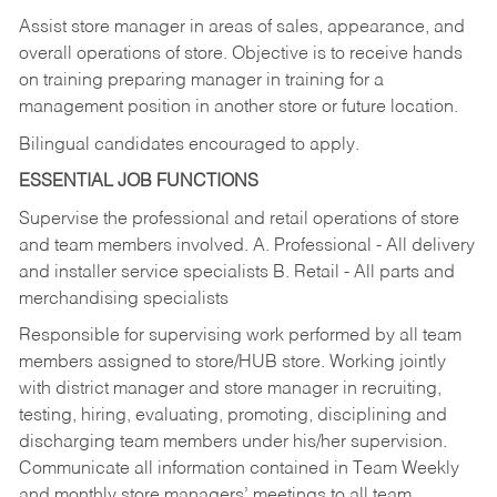
Assist store manager in areas of sales, appearance, and
overall operations of store. Objective is to receive hands
on training preparing manager in training for a
management position in another store or future location.
Bilingual candidates encouraged to apply.
ESSENTIAL JOB FUNCTIONS
Supervise the professional and retail operations of store
and team members involved. A. Professional - All delivery
and installer service specialists B. Retail - All parts and
merchandising specialists
Responsible for supervising work performed by all team
members assigned to store/HUB store. Working jointly
with district manager and store manager in recruiting,
testing, hiring, evaluating, promoting, disciplining and
discharging team members under his/her supervision.
Communicate all information contained in Team Weekly
and monthly store managers’ meetings to all team