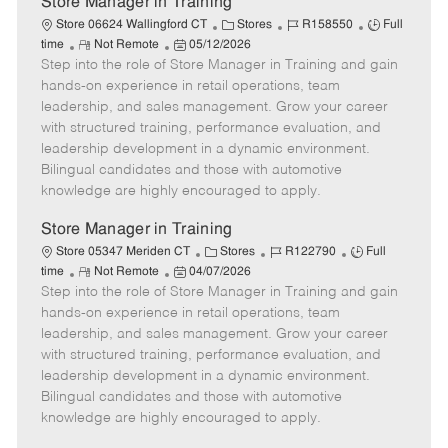
Store Manager in Training
C
J
J
Store 06624 Wallingford CT
Stores
R158550
Full
R
P
a
o
o
time
Not Remote
05/12/2026
Step into the role of Store Manager in Training and gain
e
o
t
b
b
m
s
e
I
T
hands-on experience in retail operations, team
o
t
g
d
y
leadership, and sales management. Grow your career
t
e
o
p
with structured training, performance evaluation, and
e
d
r
e
leadership development in a dynamic environment.
D
y
Bilingual candidates and those with automotive
a
knowledge are highly encouraged to apply.
t
e
Store Manager in Training
C
J
J
Store 05347 Meriden CT
Stores
R122790
Full
R
P
a
o
o
time
Not Remote
04/07/2026
Step into the role of Store Manager in Training and gain
e
o
t
b
b
m
s
e
I
T
hands-on experience in retail operations, team
o
t
g
d
y
leadership, and sales management. Grow your career
t
e
o
p
with structured training, performance evaluation, and
e
d
r
e
leadership development in a dynamic environment.
D
y
Bilingual candidates and those with automotive
a
knowledge are highly encouraged to apply.
t