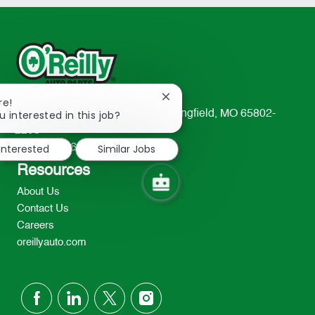
Close
re!
chatbot
u interested in this job?
233 South Patterson Avenue Springfield, MO 65802-
notification
2298
 interested
Similar Jobs
TEL: 417-862-2674
Resources
About Us
Contact Us
Careers
oreillyauto.com
follow