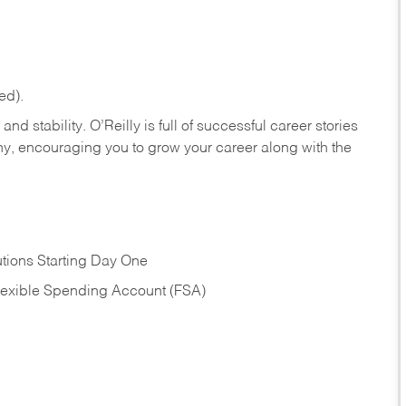
ed).
nd stability. O’Reilly is full of successful career stories
hy, encouraging you to grow your career along with the
tions Starting Day One
Flexible Spending Account (FSA)