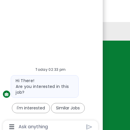
Personal Information
Resources
About Us
Today 02:33 pm
Contact Us
Bot
Hi There!
Careers
message
Are you interested in this
oreillyauto.com
job?
I'm interested
Similar Jobs
Chatbot
User