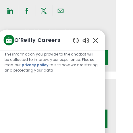
Share
Share
Share
Share
via
via
via
via
LinkedIn
Facebook
twitter
email
Get notified for similar jobs
O'Reilly Careers
You'll receive updates once a week
Enabled
Chatbot
Enter
The information you provide to the chatbot will
Activate
Sounds
be collected to improve your experience. Please
Email
read our
privacy policy
to see how we are storing
address
and protecting your data
(Required)
Get tailored job recommendations
based on your interests.
Get Started