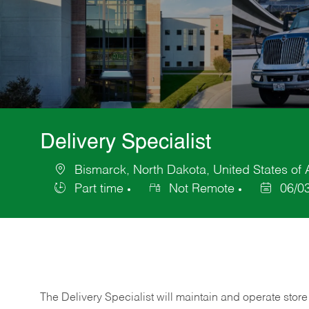
Delivery Specialist
Bismarck, North Dakota, United States of
Location
Part time
Not Remote
06/0
Job
Posted
Type
Date
The Delivery Specialist will maintain and operate store