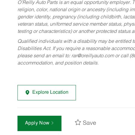
O’Reilly Auto Parts is an equal opportunity employer.
T
religion, color, national origin or ancestry (including im
gender identity, pregnancy (including childbirth, lacta
veteran status, uniformed service member status, physic
testing or characteristics) or another protected status a
Qualified individuals with a disability may be entitl
Disabilities Act. If you require a reasonable accommo
please send an email to:
rar@oreillyauto.com
or call (
accommodation, and position details.
Explore Location
Save
Apply Now