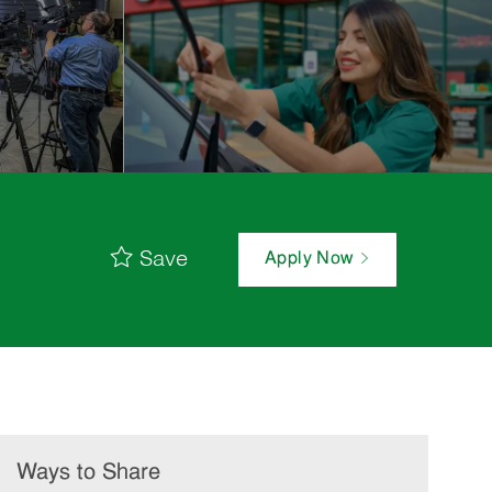
Save
Apply Now
Ways to Share