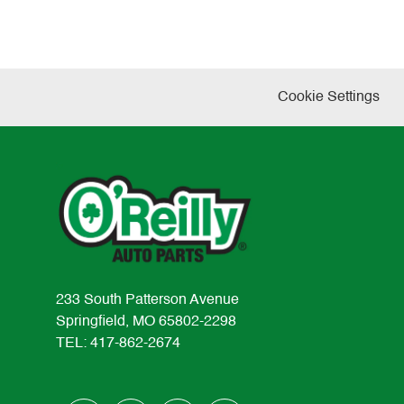
Cookie Settings
233 South Patterson Avenue
Springfield, MO 65802-2298
TEL: 417-862-2674