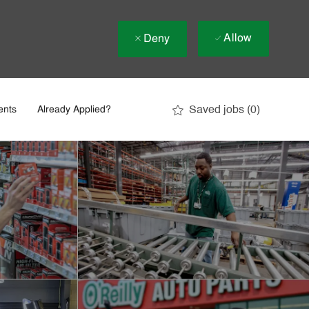
Allow
Deny
Saved jobs
(0)
ents
Already Applied?