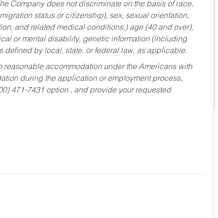
he Company does not discriminate on the basis of race,
migration status or citizenship), sex, sexual orientation,
tion, and related medical conditions,) age (40 and over),
al or mental disability, genetic information (including
s defined by local, state, or federal law, as applicable.
ed to reasonable accommodation under the Americans with
dation during the application or employment process,
800) 471-7431 option , and provide your requested