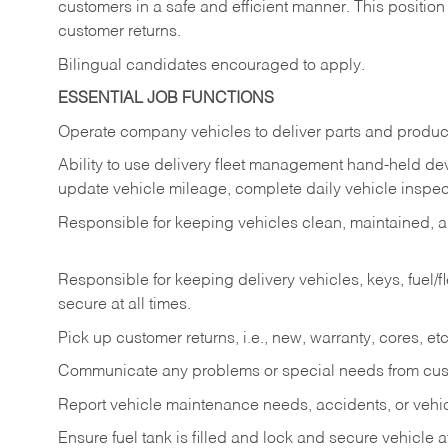
customers in a safe and efficient manner. This position
customer returns.
Bilingual candidates encouraged to apply.
ESSENTIAL JOB FUNCTIONS
Operate company vehicles to deliver parts and product
Ability to use delivery fleet management hand-held dev
update vehicle mileage, complete daily vehicle inspect
Responsible for keeping vehicles clean, maintained, an
Responsible for keeping delivery vehicles, keys, fuel/
secure at all times.
Pick up customer returns, i.e., new, warranty, cores, etc. 
Communicate any problems or special needs from cu
Report vehicle maintenance needs, accidents, or veh
Ensure fuel tank is filled and lock and secure vehicle 