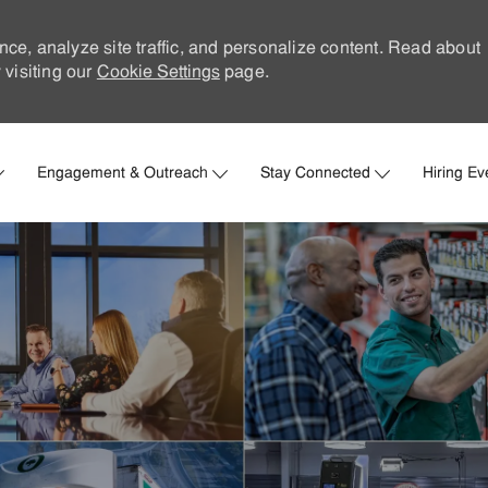
nce, analyze site traffic, and personalize content. Read about
visiting our
Cookie Settings
page.
Skip to main content
Engagement & Outreach
Stay Connected
Hiring Ev