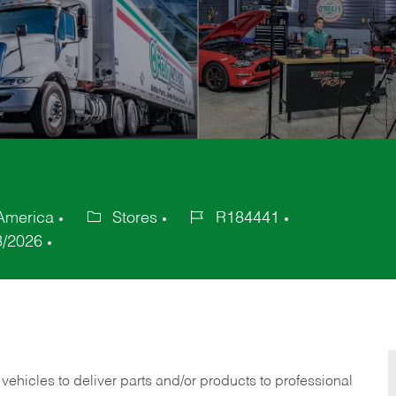
 America
Stores
R184441
Category
Job
3/2026
Id
 vehicles to deliver parts and/or products to professional