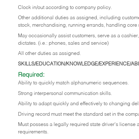
Clock in/out according to company policy.
Other additional duties as assigned, including custom
stock, merchandising, running errands, handling core r
May occasionally assist customers, serve as a cashier
dictates. (i.e.: phones, sales and service)
All other duties as assigned.
SKILLS/EDUCATION/KNOWLEDGE/EXPERIENCE/ABIL
Required:
Ability
to
quickly
match
alphanumeric
sequences.
Strong
interpersonal
communication
skills.
Ability
to
adapt
quickly
and
effectively
to
changing
del
Driving
record
must
meet
the standard set in the comp
Must possess a legally required state driver's license
requirements.