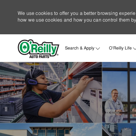
We use cookies to offer you a better browsing experie
how we use cookies and how you can control them by 
Search & Apply
O'Reilly Life
-