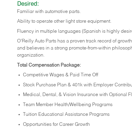
Desired:
Familiar
with
automotive
parts.
Ability
to
operate other light store equipment.
Fluency in multiple languages (Spanish is highly desir
O’Reilly Auto Parts has a proven track record of growth a
and believes in a strong promote-from-within philosop
organization.
Total Compensation Package:
Competitive Wages & Paid Time Off
Stock Purchase Plan & 401k with Employer Contribu
Medical, Dental, & Vision Insurance with Optional 
Team Member Health/Wellbeing Programs
Tuition Educational Assistance Programs
Opportunities for Career Growth