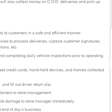
 will also collect money on C.O.D. deliveries and pick up
s to customers in a safe and efficient manner.
ices to process deliveries, capture customer signatures,
ions, etc.
d completing daily vehicle inspections prior to operating.
fleet credit cards, hand-held devices, and monies collected
and fill out driver return slip.
stomers to store management.
icle damage to store manager immediately.
at end of day's business.