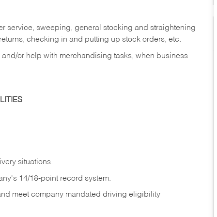
er service, sweeping, general stocking and straightening
eturns, checking in and putting up stock orders, etc.
, and/or help with merchandising tasks, when business
ITIES
ivery
situations.
any's 14/18-point record system.
 and meet company mandated driving eligibility