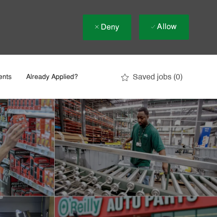
Allow
Deny
Saved jobs
(0)
ents
Already Applied?