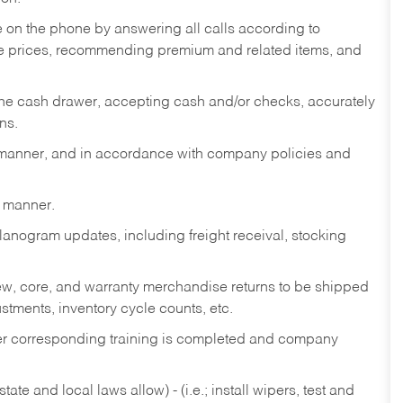
re on the phone by answering all calls according to
te prices, recommending premium and related items, and
the cash drawer, accepting cash and/or checks, accurately
ns.
y manner, and in accordance with company policies and
y manner.
lanogram updates, including freight receival, stocking
 new, core, and warranty merchandise returns to be shipped
ustments, inventory cycle counts, etc.
fter corresponding training is completed and company
ate and local laws allow) - (i.e.; install wipers, test and