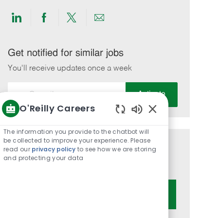
Share
Share
Share
Share
via
via
via
via
LinkedIn
Facebook
twitter
email
Get notified for similar jobs
You'll receive updates once a week
Enter
Activate
Email
O'Reilly Careers
address
Enabled
(Required)
Chatbot
The information you provide to the chatbot will
Sounds
be collected to improve your experience. Please
Get tailored job recommendations
read our
privacy policy
to see how we are storing
and protecting your data
based on your interests.
Get Started