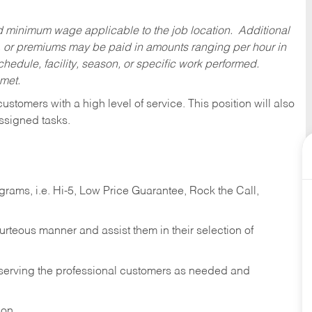
ed minimum wage applicable to the job location. Additional
 or premiums may be paid in amounts ranging per hour in
dule, facility, season, or specific work performed.
 met.
 customers with a high level of service. This position will also
ssigned tasks.
ams, i.e. Hi-5, Low Price Guarantee, Rock the Call,
ourteous manner and assist them in their selection of
n serving the professional customers as needed and
ion.