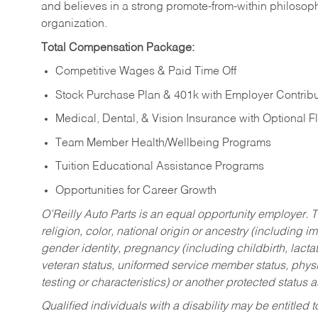
and believes in a strong promote-from-within philosop
organization.
Total Compensation Package:
Competitive Wages & Paid Time Off
Stock Purchase Plan & 401k with Employer Contribu
Medical, Dental, & Vision Insurance with Optional 
Team Member Health/Wellbeing Programs
Tuition Educational Assistance Programs
Opportunities for Career Growth
O’Reilly Auto Parts is an equal opportunity employer.
T
religion, color, national origin or ancestry (including im
gender identity, pregnancy (including childbirth, lacta
veteran status, uniformed service member status, physic
testing or characteristics) or another protected status a
Qualified individuals with a disability may be entitl