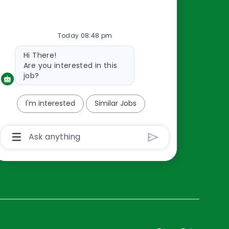
Resources
Today 08:48 pm
About Us
Bot
Hi There!
Contact Us
message
Are you interested in this
Careers
job?
oreillyauto.com
I'm interested
Similar Jobs
Chatbot
User
Input
Box
With
Send
Button