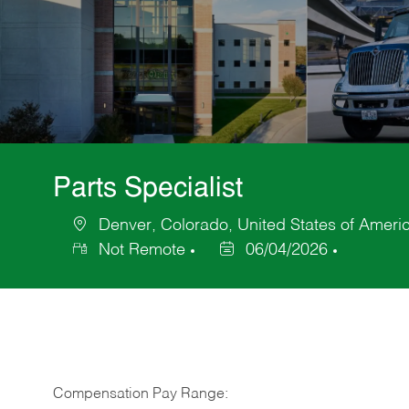
Parts Specialist
Denver, Colorado, United States of Ameri
Location
Not Remote
06/04/2026
Posted
Date
Compensation Pay Range: