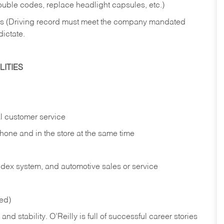
rouble codes, replace headlight capsules, etc.)
ries (Driving record must meet the company mandated
dictate.
ITIES
l customer service
phone and in the
store at the same time
index system, and automotive sales or
service
red)
nd stability. O’Reilly is full of successful career stories