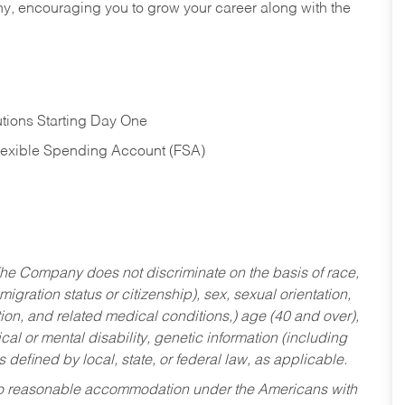
hy, encouraging you to grow your career along with the
tions Starting Day One
Flexible Spending Account (FSA)
he Company does not discriminate on the basis of race,
migration status or citizenship), sex, sexual orientation,
tion, and related medical conditions,) age (40 and over),
al or mental disability, genetic information (including
s defined by local, state, or federal law, as applicable.
ed to reasonable accommodation under the Americans with