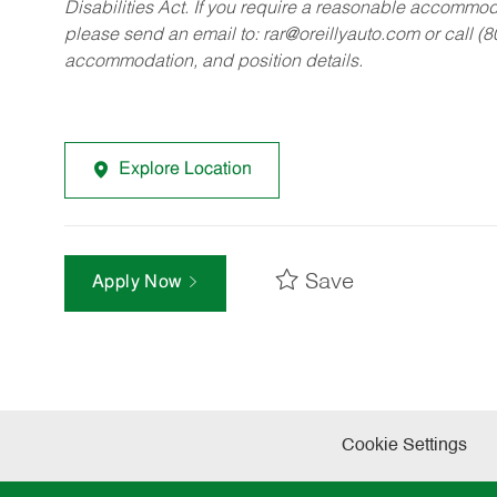
Disabilities Act. If you require a reasonable accommo
please send an email to:
rar@oreillyauto.com
or call (
accommodation, and position details.
Explore Location
Save
Apply Now
Cookie Settings