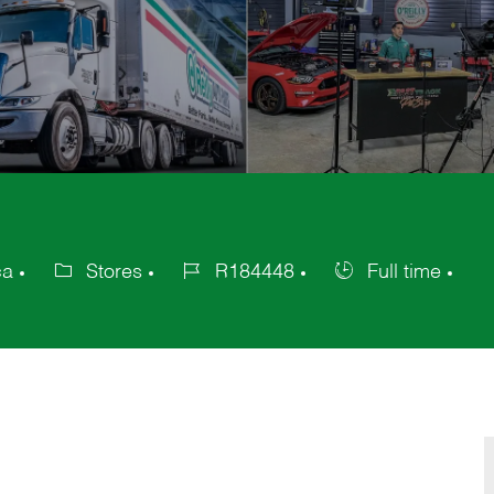
ca
Stores
R184448
Full time
Category
Job
Job
Id
Type