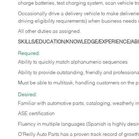
charge batteries, test charging system, scan vehicle t
Occasionally drive a delivery vehicle to make delive
driving eligibility requirements) when business needs 
All other duties as assigned.
SKILLS/EDUCATION/KNOWLEDGE/EXPERIENCE/ABIL
Required:
Ability to quickly match alphanumeric sequences
Ability to provide outstanding, friendly and
professiona
Must be able to multitask, handling customers on the 
Desired:
Familiar with automotive parts, cataloging, weatherly 
ASE certification
Fluency in multiple languages (Spanish is highly desi
O’Reilly Auto Parts has a proven track record of growth a