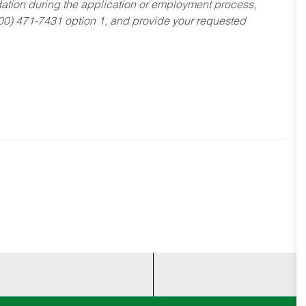
dation during the application or employment process,
800) 471-7431 option 1, and provide your requested