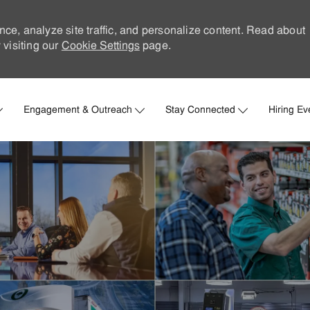
nce, analyze site traffic, and personalize content. Read about
visiting our
Cookie Settings
page.
Skip to main content
Engagement & Outreach
Stay Connected
Hiring Ev