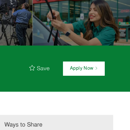
Save
Apply Now
Ways to Share