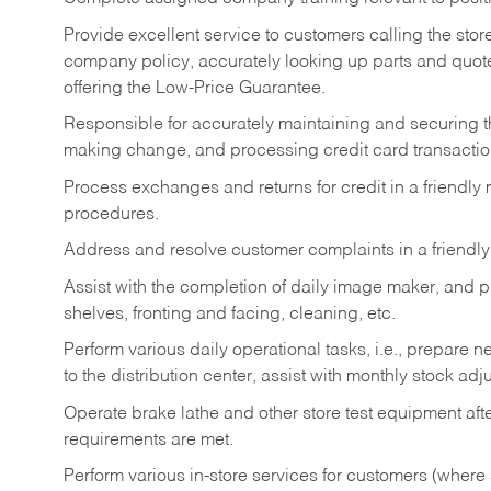
Provide excellent service to customers calling the sto
company policy, accurately looking up parts and quo
offering the Low-Price Guarantee.
Responsible for accurately maintaining and securing 
making change, and processing credit card transactio
Process exchanges and returns for credit in a friendl
procedures.
Address and resolve customer complaints in a friendl
Assist with the completion of daily image maker, and p
shelves, fronting and facing, cleaning, etc.
Perform various daily operational tasks, i.e., prepare
to the distribution center, assist with monthly stock adj
Operate brake lathe and other store test equipment a
requirements are met.
Perform various in-store services for customers (where st