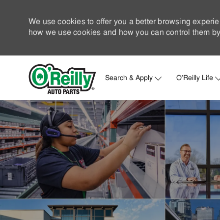
We use cookies to offer you a better browsing experie
how we use cookies and how you can control them by 
Search & Apply
O'Reilly Life
-