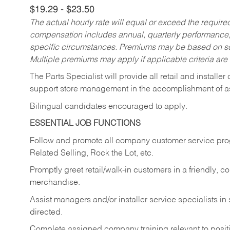
$19.29 - $23.50
The actual hourly rate will equal or exceed the requir
compensation includes annual, quarterly performance,
specific circumstances. Premiums may be based on sche
Multiple premiums may apply if applicable criteria are
The Parts Specialist will provide all retail and installer
support store management in the accomplishment of a
Bilingual candidates encouraged to apply.
ESSENTIAL JOB FUNCTIONS
Follow and promote all company customer service progr
Related Selling, Rock the Lot, etc.
Promptly greet retail/walk-in customers in a friendly, c
merchandise.
Assist managers and/or installer service specialists i
directed.
Complete assigned company training relevant to posit