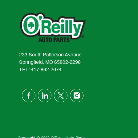
233 South Patterson Avenue
Springfield, MO 65802-2298
TEL: 417-862-2674
follow
us
Separator