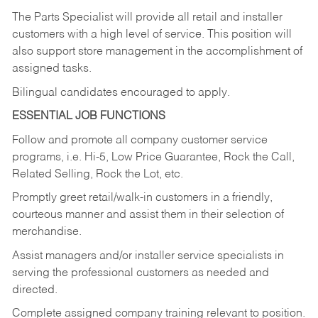
The Parts Specialist will provide all retail and installer
customers with a high level of service. This position will
also support store management in the accomplishment of
assigned tasks.
Bilingual candidates encouraged to apply.
ESSENTIAL JOB FUNCTIONS
Follow and promote all company customer service
programs, i.e. Hi-5, Low Price Guarantee, Rock the Call,
Related Selling, Rock the Lot, etc.
Promptly greet retail/walk-in customers in a friendly,
courteous manner and assist them in their selection of
merchandise.
Assist managers and/or installer service specialists in
serving the professional customers as needed and
directed.
Complete assigned company training relevant to position.