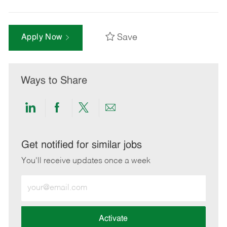
Save
Apply Now
Ways to Share
Share
Share
Share
Share
via
via
via
via
LinkedIn
Facebook
twitter
email
Get notified for similar jobs
You'll receive updates once a week
Enter
Email
address
(Required)
Activate