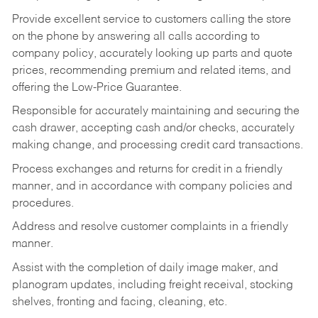
Provide excellent service to customers calling the store
on the phone by answering all calls according to
company policy, accurately looking up parts and quote
prices, recommending premium and related items, and
offering the Low-Price Guarantee.
Responsible for accurately maintaining and securing the
cash drawer, accepting cash and/or checks, accurately
making change, and processing credit card transactions.
Process exchanges and returns for credit in a friendly
manner, and in accordance with company policies and
procedures.
Address and resolve customer complaints in a friendly
manner.
Assist with the completion of daily image maker, and
planogram updates, including freight receival, stocking
shelves, fronting and facing, cleaning, etc.