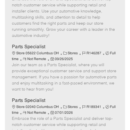
m
s
e
I
T
notch customer service while supporting retail and
o
t
g
d
y
installer clients. Use your automotive knowledge,
t
e
o
p
multitasking skills, and attention to detail to help
e
d
r
e
customers find the right parts and keep our store
D
y
running smoothly. Grow your career with a leader in the
a
automotive industry!
t
e
Parts Specialist
C
J
J
Store 05622 Columbus OH
Stores
R146287
Full
R
P
a
o
o
time
Not Remote
09/26/2025
Join our team as a Parts Specialist, where you will
e
o
t
b
b
m
s
e
I
T
provide exceptional customer service and support store
o
t
g
d
y
management. If you have a passion for automotive parts
t
e
o
p
and enjoy multitasking in a fast-paced environment, we
e
d
r
e
want to hear from you!
D
y
a
Parts Specialist
t
C
J
J
Store 02040 Columbus OH
Stores
R189341
Full
e
R
P
a
o
o
time
Not Remote
07/01/2026
Embrace the role of a Parts Specialist and deliver top-
e
o
t
b
b
m
s
e
I
T
notch customer service while supporting retail and
o
t
g
d
y