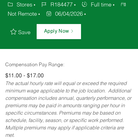
Stores
R184477
Full time
Not Remote
06/04/2026
Apply Now
Save
Compensation Pay Range:
$11.00 - $17.00
The actual hourly rate will equal or exceed the required
minimum wage applicable to the job location. Additional
compensation includes annual, quarterly performance, or
premiums may be paid in amounts ranging per hour in
specific circumstances. Premiums may be based on
schedule, facility, season, or specific work performed.
Multiple premiums may apply if applicable criteria are
met.