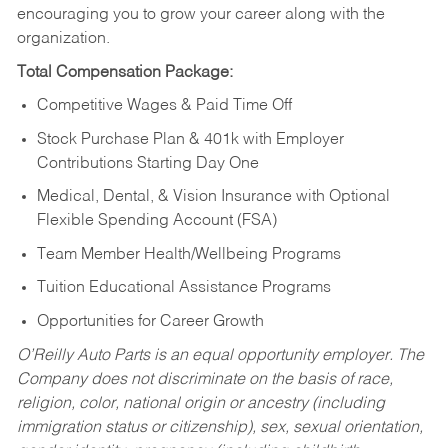
encouraging you to grow your career along with the
organization.
Total Compensation Package:
Competitive Wages & Paid Time Off
Stock Purchase Plan & 401k with Employer
Contributions Starting Day One
Medical, Dental, & Vision Insurance with Optional
Flexible Spending Account (FSA)
Team Member Health/Wellbeing Programs
Tuition Educational Assistance Programs
Opportunities for Career Growth
O’Reilly Auto Parts is an equal opportunity employer.
The
Company does not discriminate on the basis of race,
religion, color, national origin or ancestry (including
immigration status or citizenship), sex, sexual orientation,