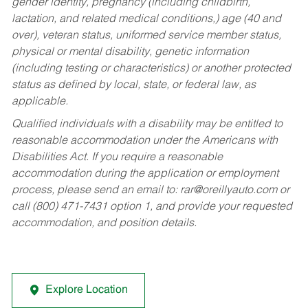
gender identity, pregnancy (including childbirth,
lactation, and related medical conditions,) age (40 and
over), veteran status, uniformed service member status,
physical or mental disability, genetic information
(including testing or characteristics) or another protected
status as defined by local, state, or federal law, as
applicable.
Qualified individuals with a disability may be entitled to
reasonable accommodation under the Americans with
Disabilities Act. If you require a reasonable
accommodation during the application or employment
process, please send an email to:
rar@oreillyauto.com
or
call (800) 471-7431 option 1, and provide your requested
accommodation, and position details.
Explore Location