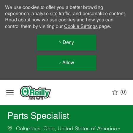
We use cookies to offer you a better browsing
experience, analyze site traffic, and personalize content.
Read about how we use cookies and how you can
control them by visiting our
Cookie Settings
page.
Deny
Allow
Skip to main content
(0)
-
Parts Specialist
Columbus, Ohio, United States of America