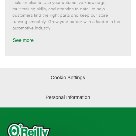
o
t
g
d
y
installer clients. Use your automotive knowledge,
t
e
o
p
multitasking skills, and attention to detail to help
e
d
r
e
customers find the right parts and keep our store
D
y
running smoothly. Grow your career with a leader in the
a
automotive industry!
t
e
See more
Cookie Settings
Personal Information