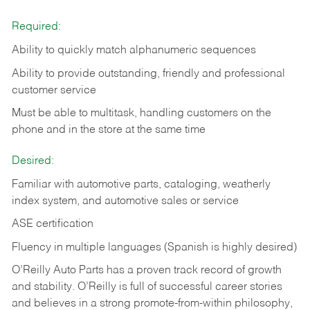
Required:
Ability to quickly match alphanumeric sequences
Ability to provide outstanding, friendly and
professional
customer service
Must be able to multitask, handling customers on the
phone and in the
store at the same time
Desired:
Familiar with automotive parts, cataloging, weatherly
index system, and automotive sales or
service
ASE certification
Fluency in multiple languages (Spanish is highly desired)
O’Reilly Auto Parts has a proven track record of growth
and stability. O’Reilly is full of successful career stories
and believes in a strong promote-from-within philosophy,