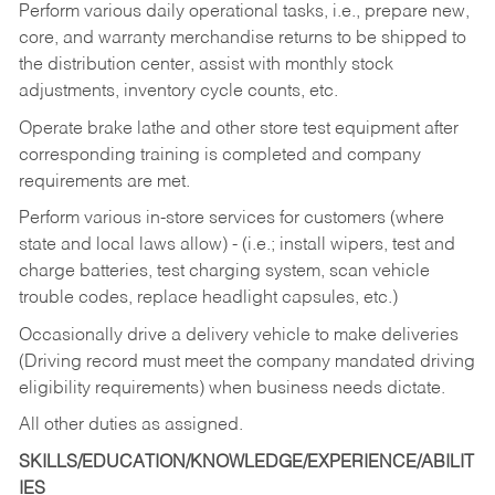
Perform various daily operational tasks, i.e., prepare new,
core, and warranty merchandise returns to be shipped to
the distribution center, assist with monthly stock
adjustments, inventory cycle counts, etc.
Operate brake lathe and other store test equipment after
corresponding training is completed and company
requirements are met.
Perform various in-store services for customers (where
state and local laws allow) - (i.e.; install wipers, test and
charge batteries, test charging system, scan vehicle
trouble codes, replace headlight capsules, etc.)
Occasionally drive a delivery vehicle to make deliveries
(Driving record must meet the company mandated driving
eligibility requirements) when business needs dictate.
All other duties as assigned.
SKILLS/EDUCATION/KNOWLEDGE/EXPERIENCE/ABILIT
IES