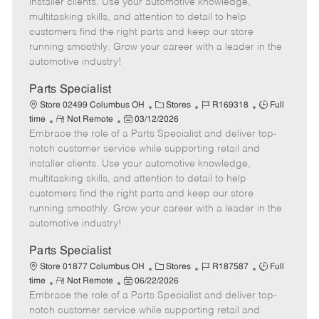
installer clients. Use your automotive knowledge,
t
e
o
p
multitasking skills, and attention to detail to help
e
d
r
e
customers find the right parts and keep our store
D
y
running smoothly. Grow your career with a leader in the
a
automotive industry!
t
e
Parts Specialist
C
J
J
Store 02499 Columbus OH
Stores
R169318
Full
R
P
a
o
o
time
Not Remote
03/12/2026
Embrace the role of a Parts Specialist and deliver top-
e
o
t
b
b
m
s
e
I
T
notch customer service while supporting retail and
o
t
g
d
y
installer clients. Use your automotive knowledge,
t
e
o
p
multitasking skills, and attention to detail to help
e
d
r
e
customers find the right parts and keep our store
D
y
running smoothly. Grow your career with a leader in the
a
automotive industry!
t
e
Parts Specialist
C
J
J
Store 01877 Columbus OH
Stores
R187587
Full
R
P
a
o
o
time
Not Remote
06/22/2026
Embrace the role of a Parts Specialist and deliver top-
e
o
t
b
b
m
s
e
I
T
notch customer service while supporting retail and