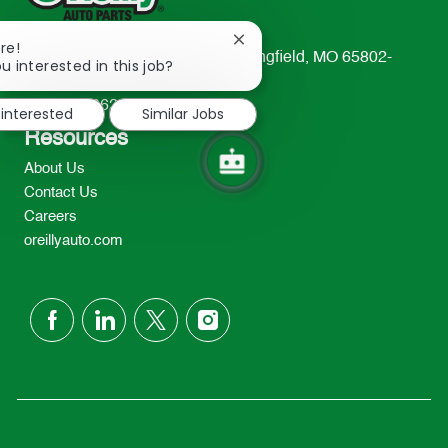
Close
re!
233 South Patterson Avenue Springfield, MO 65802-
chatbot
u interested in this job?
notification
2298
TEL: 417-862-2674
 interested
Similar Jobs
Resources
About Us
Contact Us
Careers
oreillyauto.com
follow
us
Separator