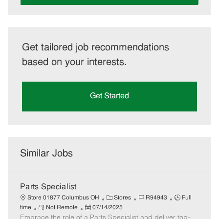
Get tailored job recommendations
based on your interests.
Get Started
Similar Jobs
Parts Specialist
C
J
J
Store 01877 Columbus OH
Stores
R94943
Full
R
P
a
o
o
time
Not Remote
07/14/2025
Embrace the role of a Parts Specialist and deliver top-
e
o
t
b
b