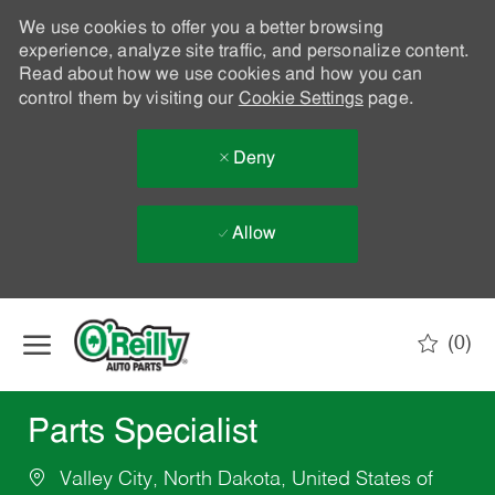
We use cookies to offer you a better browsing
experience, analyze site traffic, and personalize content.
Read about how we use cookies and how you can
control them by visiting our
Cookie Settings
page.
Deny
Allow
Skip to main content
(0)
-
Parts Specialist
Valley City, North Dakota, United States of