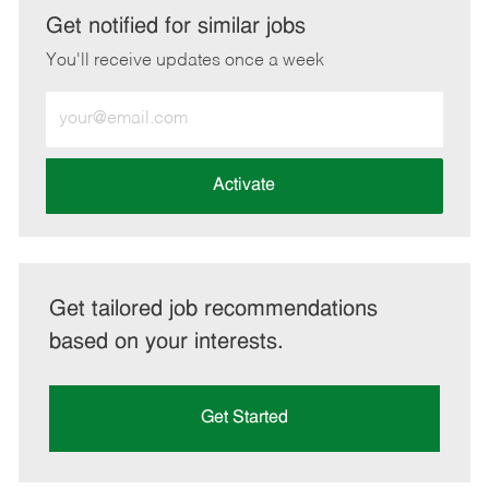
LinkedIn
Facebook
twitter
email
Get notified for similar jobs
You'll receive updates once a week
Enter
Email
address
(Required)
Activate
Get tailored job recommendations
based on your interests.
Get Started