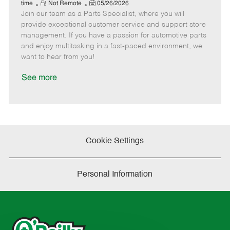
e
R
P
a
o
o
time
Not Remote
05/26/2026
Join our team as a Parts Specialist, where you will
e
o
t
b
b
m
s
e
I
T
provide exceptional customer service and support store
o
t
g
d
y
management. If you have a passion for automotive parts
t
e
o
p
and enjoy multitasking in a fast-paced environment, we
e
d
r
e
want to hear from you!
D
y
a
See more
t
e
Cookie Settings
Personal Information