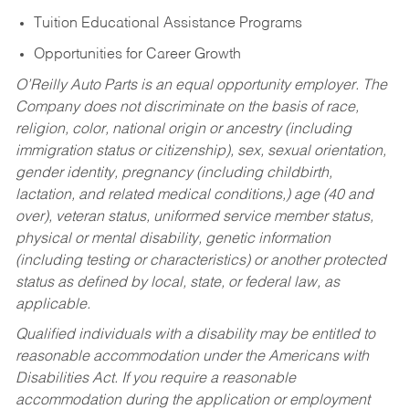
Tuition Educational Assistance Programs
Opportunities for Career Growth
O’Reilly Auto Parts is an equal opportunity employer.
The
Company does not discriminate on the basis of race,
religion, color, national origin or ancestry (including
immigration status or citizenship), sex, sexual orientation,
gender identity, pregnancy (including childbirth,
lactation, and related medical conditions,) age (40 and
over), veteran status, uniformed service member status,
physical or mental disability, genetic information
(including testing or characteristics) or another protected
status as defined by local, state, or federal law, as
applicable.
Qualified individuals with a disability may be entitled to
reasonable accommodation under the Americans with
Disabilities Act. If you require a reasonable
accommodation during the application or employment