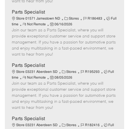
want to hear from you!
D
y
a
Parts Specialist
t
C
J
J
Store 01571 Jamestown ND
Stores
R186483
Full
e
R
P
a
o
o
time
Not Remote
06/16/2026
Join our team as a Parts Specialist, where you will
e
o
t
b
b
m
s
e
I
T
provide exceptional customer service and support store
o
t
g
d
y
management. If you have a passion for automotive parts
t
e
o
p
and enjoy multitasking in a fast-paced environment, we
e
d
r
e
want to hear from you!
D
y
a
Parts Specialist
t
C
J
J
Store 03231 Aberdeen SD
Stores
R195293
Full
e
R
P
a
o
o
time
Not Remote
08/05/2026
Join our team as a Parts Specialist, where you will
e
o
t
b
b
m
s
e
I
T
provide exceptional customer service and support store
o
t
g
d
y
management. If you have a passion for automotive parts
t
e
o
p
and enjoy multitasking in a fast-paced environment, we
e
d
r
e
want to hear from you!
D
y
a
Parts Specialist
t
C
J
J
Store 03231 Aberdeen SD
Stores
R182416
Full