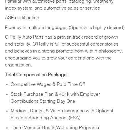
Familiar with automotive parts, cataloging, weatherly
index system, and automotive sales or
service
ASE certification
Fluency in multiple languages (Spanish is highly desired)
O’Reilly Auto Parts has a proven track record of growth
and stability. O’Reilly is full of successful career stories
and believes in a strong promote-from-within philosophy,
encouraging you to grow your career along with the
organization.
Total Compensation Package:
Competitive Wages & Paid Time Off
Stock Purchase Plan & 401k with Employer
Contributions Starting Day One
Medical, Dental, & Vision Insurance with Optional
Flexible Spending Account (FSA)
Team Member Health/Wellbeing Programs