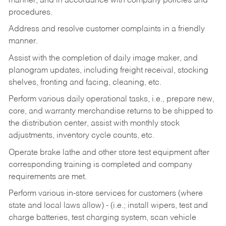
manner, and in accordance with company policies and
procedures.
Address and resolve customer complaints in a friendly
manner.
Assist with the completion of daily image maker, and
planogram updates, including freight receival, stocking
shelves, fronting and facing, cleaning, etc.
Perform various daily operational tasks, i.e., prepare new,
core, and warranty merchandise returns to be shipped to
the distribution center, assist with monthly stock
adjustments, inventory cycle counts, etc.
Operate brake lathe and other store test equipment after
corresponding training is completed and company
requirements are met.
Perform various in-store services for customers (where
state and local laws allow) - (i.e.; install wipers, test and
charge batteries, test charging system, scan vehicle