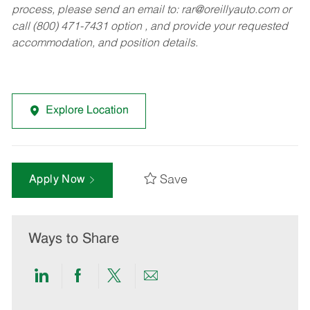
process, please send an email to:
rar@oreillyauto.com
or
call (800) 471-7431 option , and provide your requested
accommodation, and position details.
Explore Location
Save
Apply Now
Ways to Share
Share
Share
Share
Share
via
via
via
via