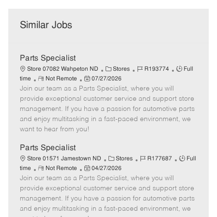
Similar Jobs
Parts Specialist
C
J
J
Store 07082 Wahpeton ND
Stores
R193774
Full
R
P
a
o
o
time
Not Remote
07/27/2026
Join our team as a Parts Specialist, where you will
e
o
t
b
b
m
s
e
I
T
provide exceptional customer service and support store
o
t
g
d
y
management. If you have a passion for automotive parts
t
e
o
p
and enjoy multitasking in a fast-paced environment, we
e
d
r
e
want to hear from you!
D
y
a
Parts Specialist
t
C
J
J
Store 01571 Jamestown ND
Stores
R177687
Full
e
R
P
a
o
o
time
Not Remote
04/27/2026
Join our team as a Parts Specialist, where you will
e
o
t
b
b
m
s
e
I
T
provide exceptional customer service and support store
o
t
g
d
y
management. If you have a passion for automotive parts
t
e
o
p
and enjoy multitasking in a fast-paced environment, we
e
d
r
e