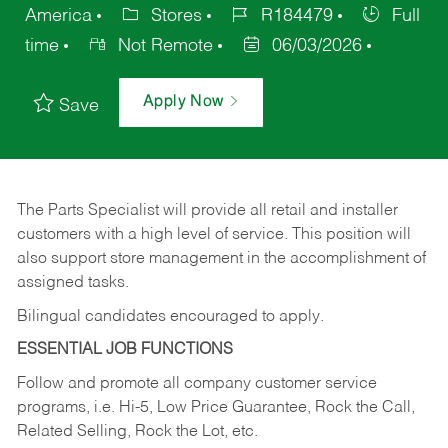
America
Stores
R184479
Full
time
Not Remote
06/03/2026
Apply Now
Save
The Parts Specialist will provide all retail and installer
customers with a high level of service. This position will
also support store management in the accomplishment of
assigned tasks.
Bilingual candidates encouraged to apply.
ESSENTIAL JOB FUNCTIONS
Follow and promote all company customer service
programs, i.e. Hi-5, Low Price Guarantee, Rock the Call,
Related Selling, Rock the Lot, etc.