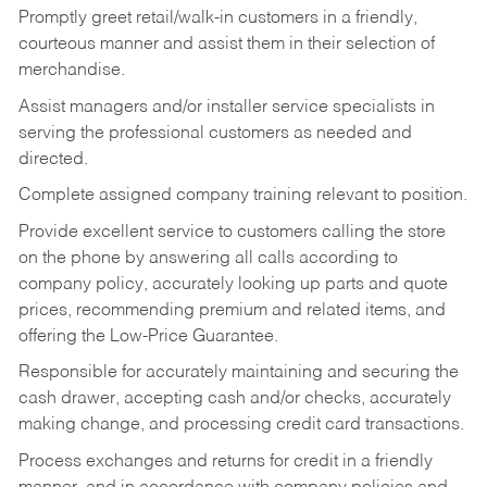
Promptly greet retail/walk-in customers in a friendly,
courteous manner and assist them in their selection of
merchandise.
Assist managers and/or installer service specialists in
serving the professional customers as needed and
directed.
Complete assigned company training relevant to position.
Provide excellent service to customers calling the store
on the phone by answering all calls according to
company policy, accurately looking up parts and quote
prices, recommending premium and related items, and
offering the Low-Price Guarantee.
Responsible for accurately maintaining and securing the
cash drawer, accepting cash and/or checks, accurately
making change, and processing credit card transactions.
Process exchanges and returns for credit in a friendly