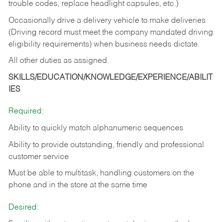
trouble codes, replace headlight capsules, etc.)
Occasionally drive a delivery vehicle to make deliveries
(Driving record must meet the company mandated driving
eligibility requirements) when business needs dictate.
All other duties as assigned.
SKILLS/EDUCATION/KNOWLEDGE/EXPERIENCE/ABILIT
IES
Required:
Ability to quickly match alphanumeric sequences
Ability to provide outstanding, friendly and
professional
customer service
Must be able to multitask, handling customers on the
phone and in the
store at the same time
Desired: