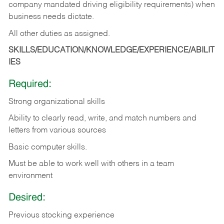
company mandated driving eligibility requirements) when
business needs dictate.
All other duties as assigned.
SKILLS/EDUCATION/KNOWLEDGE/EXPERIENCE/ABILIT
IES
Required:
Strong organizational skills
Ability to clearly read, write, and match numbers and
letters from various sources
Basic computer skills.
Must be able to work well with others in a team
environment
Desired:
Previous stocking experience