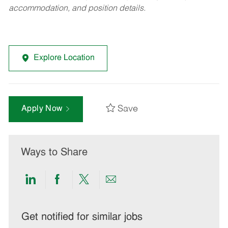
accommodation, and position details.
Explore Location
Save
Apply Now
Ways to Share
Share
Share
Share
Share
via
via
via
via
LinkedIn
Facebook
twitter
email
Get notified for similar jobs