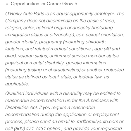
Opportunities for Career Growth
O’Reilly Auto Parts is an equal opportunity employer.
The
Company does not discriminate on the basis of race,
religion, color, national origin or ancestry (including
immigration status or citizenship), sex, sexual orientation,
gender identity, pregnancy (including childbirth,
lactation, and related medical conditions,) age (40 and
over), veteran status, uniformed service member status,
physical or mental disability, genetic information
(including testing or characteristics) or another protected
status as defined by local, state, or federal law, as
applicable.
Qualified individuals with a disability may be entitled to
reasonable accommodation under the Americans with
Disabilities Act. If you require a reasonable
accommodation during the application or employment
process, please send an email to:
rar@oreillyauto.com
or
call (800) 471-7431 option , and provide your requested