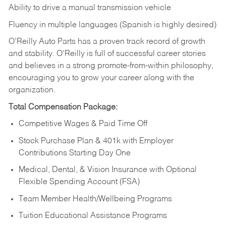
Ability to drive a manual transmission vehicle
Fluency in multiple languages (Spanish is highly desired)
O’Reilly Auto Parts has a proven track record of growth
and stability. O’Reilly is full of successful career stories
and believes in a strong promote-from-within philosophy,
encouraging you to grow your career along with the
organization.
Total Compensation Package:
Competitive Wages & Paid Time Off
Stock Purchase Plan & 401k with Employer
Contributions Starting Day One
Medical, Dental, & Vision Insurance with Optional
Flexible Spending Account (FSA)
Team Member Health/Wellbeing Programs
Tuition Educational Assistance Programs