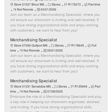
a
C
J
J
Store 01037 Biloxi MS
Stores
R176273
Part time
t
R
P
a
o
o
Not Remote
04/21/2026
e
Join our team as a Merchandising Specialist, where you
e
o
t
b
b
m
s
e
I
T
will ensure our showroom is inviting and well-stocked. If
o
t
g
d
y
you have strong organizational skills and enjoy working
t
e
o
p
with customers, we want to hear from you!
e
d
r
e
D
y
Merchandising Specialist
a
C
J
J
Store 07036 Gulfport MS
Stores
R178645
Full
t
R
P
a
o
o
time
Not Remote
05/01/2026
e
Join our team as a Merchandising Specialist, where you
e
o
t
b
b
m
s
e
I
T
will ensure our showroom is inviting and well-stocked. If
o
t
g
d
y
you have strong organizational skills and enjoy working
t
e
o
p
with customers, we want to hear from you!
e
d
r
e
D
y
Merchandising Specialist
a
C
J
J
Store 01231 Senatobia MS
Stores
R135949
Part
t
R
P
a
o
o
time
Not Remote
07/28/2025
e
Embrace the role of a Merchandising Specialist and play
e
o
t
b
b
m
s
e
I
T
a key role in keeping our showroom organized, stocked,
o
t
g
d
y
and inviting. If you have strong organizational skills,
t
e
o
p