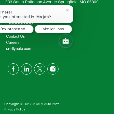
233 South Patterson Avenue Springfield, MO 65802-
2298
Close
 There!
TEL: 417-862-2674
chatbot
e you interested in this job?
notification
Resources
I'm interested
Similar Jobs
About Us
Contact Us
Careers
oreillyauto.com
follow
us
Separator
Copyright © 2023 O'Reilly Auto Parts
Privacy Policy