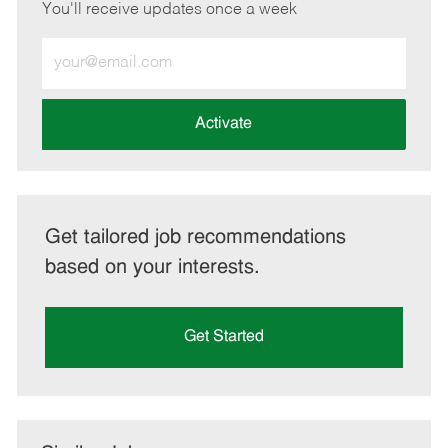
You'll receive updates once a week
Enter
Email
address
(Required)
Activate
Get tailored job recommendations
based on your interests.
Get Started