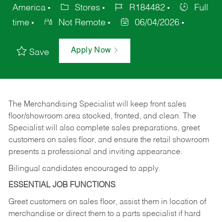
America
Stores
R184482
Full
time
Not Remote
06/04/2026
Apply Now
Save
The Merchandising Specialist will keep front sales
floor/showroom area stocked, fronted, and clean. The
Specialist will also complete sales preparations, greet
customers on sales floor, and ensure the retail showroom
presents a professional and inviting appearance.
Bilingual candidates encouraged to apply.
ESSENTIAL JOB FUNCTIONS
Greet customers on sales floor, assist them in location of
merchandise or direct them to a parts specialist if hard