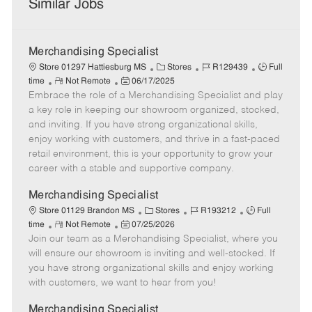
Similar Jobs
Merchandising Specialist
C
J
J
Store 01297 Hattiesburg MS
Stores
R129439
Full
R
P
a
o
o
time
Not Remote
06/17/2025
Embrace the role of a Merchandising Specialist and play
e
o
t
b
b
m
s
e
I
T
a key role in keeping our showroom organized, stocked,
o
t
g
d
y
and inviting. If you have strong organizational skills,
t
e
o
p
enjoy working with customers, and thrive in a fast-paced
e
d
r
e
retail environment, this is your opportunity to grow your
D
y
career with a stable and supportive company.
a
t
Merchandising Specialist
e
C
J
J
Store 01129 Brandon MS
Stores
R193212
Full
R
P
a
o
o
time
Not Remote
07/25/2026
Join our team as a Merchandising Specialist, where you
e
o
t
b
b
m
s
e
I
T
will ensure our showroom is inviting and well-stocked. If
o
t
g
d
y
you have strong organizational skills and enjoy working
t
e
o
p
with customers, we want to hear from you!
e
d
r
e
D
y
Merchandising Specialist