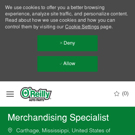
We use cookies to offer you a better browsing
experience, analyze site traffic, and personalize content.
Read about how we use cookies and how you can
control them by visiting our
Cookie Settings
page.
Deny
Allow
Skip to main content
(0)
-
Merchandising Specialist
Carthage, Mississippi, United States of