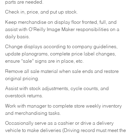
parts are needed.
Check in, price, and put up stock.
Keep merchandise on display floor fronted, full, and
assist with O’Reilly Image Maker responsibilities on a
daily basis.
Change displays according to company guidelines,
update planograms, complete price label changes,
ensure “sale” signs are in place, etc.
Remove all sale material when sale ends and restore
original pricing.
Assist with stock adjustments, cycle counts, and
overstock returns.
Work with manager to complete store weekly inventory
and merchandising tasks.
Occasionally serve as a cashier or drive a delivery
vehicle to make deliveries (Driving record must meet the