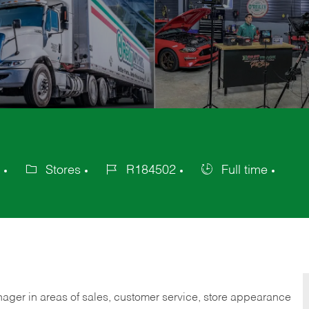
Stores
R184502
Full time
Category
Job
Job
Id
Type
nager in areas of sales, customer service, store appearance