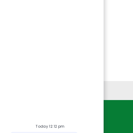
Personal Information
Resources
Today 12:12 pm
About Us