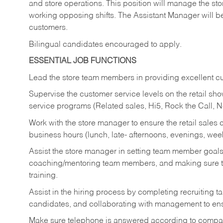
and store operations. This position will manage the s
working opposing shifts. The Assistant Manager will b
customers.
Bilingual candidates encouraged to apply.
ESSENTIAL JOB FUNCTIONS
Lead the store team members in providing excellent cu
Supervise the customer service levels on the retail 
service programs (Related sales, Hi5, Rock the Call, 
Work with the store manager to ensure the retail sales 
business hours (lunch, late- afternoons, evenings, wee
Assist the store manager in setting team member goal
coaching/mentoring team members, and making sure te
training.
Assist in the hiring process by
completing recruiting ta
candidates, and collaborating with management to ens
Make sure telephone is answered according to compa