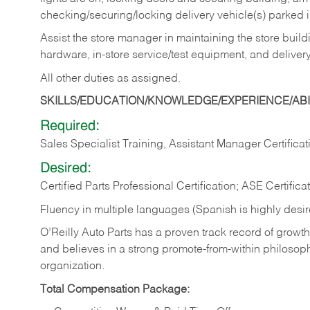
checking/securing/locking delivery vehicle(s) parked 
Assist the store manager in maintaining the store buildi
hardware, in-store service/test equipment, and delivery
All other duties as assigned.
SKILLS/EDUCATION/KNOWLEDGE/EXPERIENCE/ABIL
Required:
Sales Specialist Training, Assistant Manager Certificat
Desired:
Certified Parts Professional Certification; ASE Certifica
Fluency in multiple languages (Spanish is highly desi
O’Reilly Auto Parts has a proven track record of growth a
and believes in a strong promote-from-within philosop
organization.
Total Compensation Package: