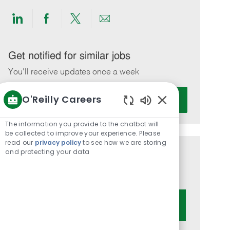
Share
Share
Share
Share
via
via
via
via
LinkedIn
Facebook
twitter
email
Get notified for similar jobs
You'll receive updates once a week
Enter
O'Reilly Careers
Activate
Email
Enabled
address
Chatbot
The information you provide to the chatbot will
(Required)
Sounds
be collected to improve your experience. Please
read our
privacy policy
to see how we are storing
and protecting your data
Get tailored job recommendations
based on your interests.
Get Started