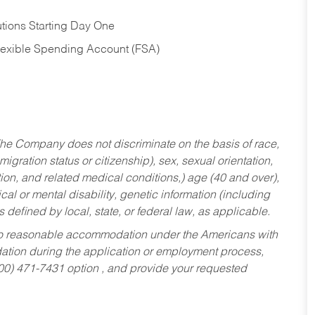
tions Starting Day One
Flexible Spending Account (FSA)
he Company does not discriminate on the basis of race,
migration status or citizenship), sex, sexual orientation,
tion, and related medical conditions,) age (40 and over),
al or mental disability, genetic information (including
s defined by local, state, or federal law, as applicable.
ed to reasonable accommodation under the Americans with
dation during the application or employment process,
800) 471-7431 option , and provide your requested