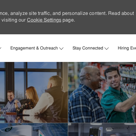
nce, analyze site traffic, and personalize content. Read about
visiting our
Cookie Settings
page.
Skip to main content
Engagement & Outreach
Stay Connected
Hiring Ev