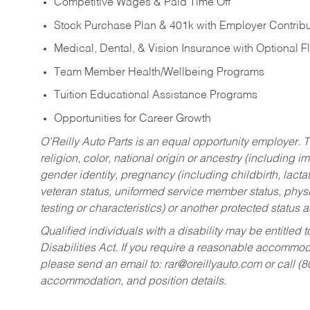
Competitive Wages & Paid Time Off
Stock Purchase Plan & 401k with Employer Contribu
Medical, Dental, & Vision Insurance with Optional 
Team Member Health/Wellbeing Programs
Tuition Educational Assistance Programs
Opportunities for Career Growth
O’Reilly Auto Parts is an equal opportunity employer.
T
religion, color, national origin or ancestry (including im
gender identity, pregnancy (including childbirth, lacta
veteran status, uniformed service member status, physic
testing or characteristics) or another protected status a
Qualified individuals with a disability may be entitl
Disabilities Act. If you require a reasonable accommo
please send an email to:
rar@oreillyauto.com
or call (
accommodation, and position details.