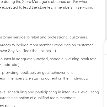
tore during the Store Manager’s absence and/or when
e expected to lead the store team members in servicing
stomer service to retail and professional customers.
showroom to include team member execution on customer
Never Say No, Rock the Lot, etc…)
counter is adequately staffed, especially during peak retail
kends, etc.)
s, providing feedback on goal achievement,
am members are staying current on their individual
sks,
scheduling and participating in interviews, evaluating
ure the selection of qualified team members.
ny policy.