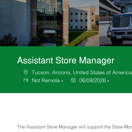
Assistant Store Manager
Tucson, Arizona, United States of America
Location
Not Remote
06/09/2026
Posted
Date
The Assistant Store Manager will support the Store Ma