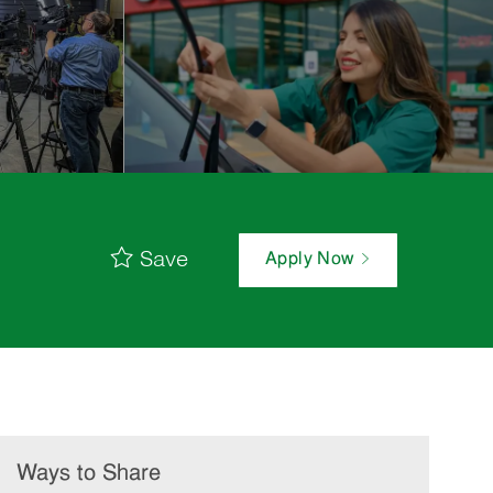
Save
Apply Now
Ways to Share