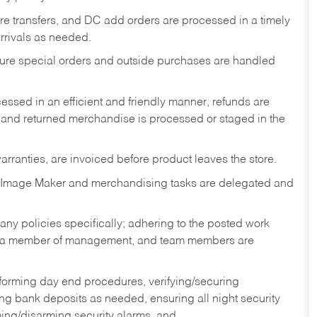
tore transfers, and DC add orders are processed in a timely
rivals as needed.
nsure special orders and outside purchases are handled
ssed in an efficient and friendly manner, refunds are
 and returned merchandise is processed or staged in the
rranties, are invoiced before product leaves the store.
 Image Maker and merchandising tasks are delegated and
y policies specifically; adhering to the posted work
y a member of management, and team members are
rforming day end procedures, verifying/securing
g bank deposits as needed, ensuring all night security
ming/disarming security alarms, and