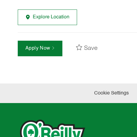
Explore Location
Save
Apply Now
Cookie Settings