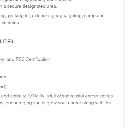
in a secure designated area.
ng, parking lot, exterior signage/lighting, computer
 vehicles.
ITIES
ion and RSS Certification
tion
red)
nd stability. O’Reilly is full of successful career stories
hy, encouraging you to grow your career along with the