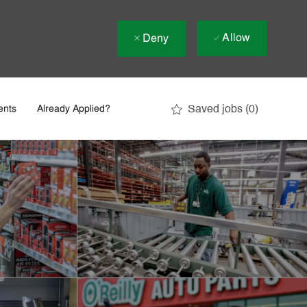
Allow
Deny
Saved jobs
(0)
ents
Already Applied?