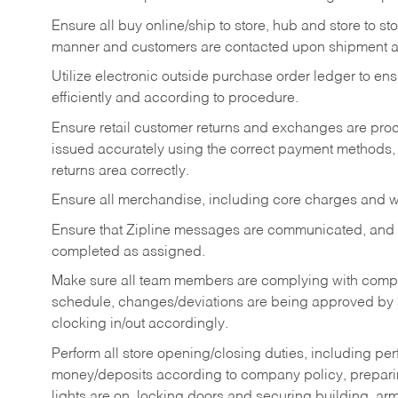
Ensure all buy online/ship to store, hub and store to s
manner and customers are contacted upon shipment ar
Utilize electronic outside purchase order ledger to e
efficiently and according to procedure.
Ensure retail customer returns and exchanges are proce
issued accurately using the correct payment methods,
returns area correctly.
Ensure all merchandise, including core charges and wa
Ensure that Zipline messages are communicated, and
completed as assigned.
Make sure all team members are complying with compan
schedule, changes/deviations are being approved b
clocking in/out accordingly.
Perform all store opening/closing duties, including pe
money/deposits according to company policy, preparin
lights are on, locking doors and securing building, ar