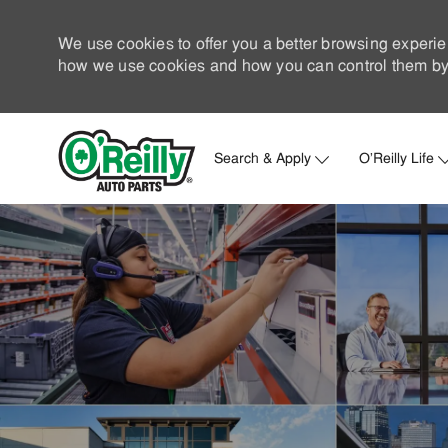
We use cookies to offer you a better browsing experie
how we use cookies and how you can control them by 
Search & Apply
O'Reilly Life
-