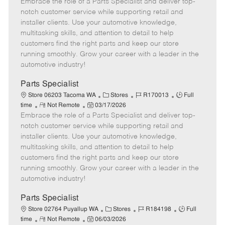
Embrace the role of a Parts Specialist and deliver top-
e
o
t
b
b
m
s
e
I
T
notch customer service while supporting retail and
o
t
g
d
y
installer clients. Use your automotive knowledge,
t
e
o
p
multitasking skills, and attention to detail to help
e
d
r
e
customers find the right parts and keep our store
D
y
running smoothly. Grow your career with a leader in the
a
automotive industry!
t
e
Parts Specialist
C
J
J
Store 06203 Tacoma WA
Stores
R170013
Full
R
P
a
o
o
time
Not Remote
03/17/2026
Embrace the role of a Parts Specialist and deliver top-
e
o
t
b
b
m
s
e
I
T
notch customer service while supporting retail and
o
t
g
d
y
installer clients. Use your automotive knowledge,
t
e
o
p
multitasking skills, and attention to detail to help
e
d
r
e
customers find the right parts and keep our store
D
y
running smoothly. Grow your career with a leader in the
a
automotive industry!
t
e
Parts Specialist
C
J
J
Store 02764 Puyallup WA
Stores
R184198
Full
R
P
a
o
o
time
Not Remote
06/03/2026