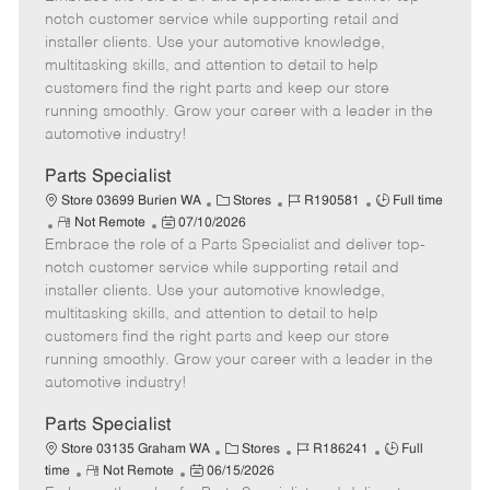
m
s
e
I
T
notch customer service while supporting retail and
o
t
g
d
y
installer clients. Use your automotive knowledge,
t
e
o
p
multitasking skills, and attention to detail to help
e
d
r
e
customers find the right parts and keep our store
D
y
running smoothly. Grow your career with a leader in the
a
automotive industry!
t
e
Parts Specialist
C
J
J
Store 03699 Burien WA
Stores
R190581
Full time
R
P
a
o
o
Not Remote
07/10/2026
Embrace the role of a Parts Specialist and deliver top-
e
o
t
b
b
m
s
e
I
T
notch customer service while supporting retail and
o
t
g
d
y
installer clients. Use your automotive knowledge,
t
e
o
p
multitasking skills, and attention to detail to help
e
d
r
e
customers find the right parts and keep our store
D
y
running smoothly. Grow your career with a leader in the
a
automotive industry!
t
e
Parts Specialist
C
J
J
Store 03135 Graham WA
Stores
R186241
Full
R
P
a
o
o
time
Not Remote
06/15/2026