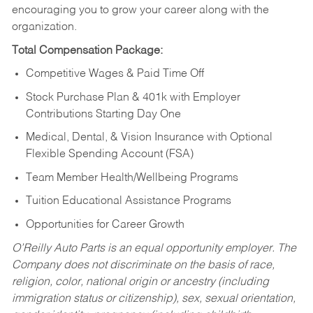
encouraging you to grow your career along with the
organization.
Total Compensation Package:
Competitive Wages & Paid Time Off
Stock Purchase Plan & 401k with Employer
Contributions Starting Day One
Medical, Dental, & Vision Insurance with Optional
Flexible Spending Account (FSA)
Team Member Health/Wellbeing Programs
Tuition Educational Assistance Programs
Opportunities for Career Growth
O’Reilly Auto Parts is an equal opportunity employer.
The
Company does not discriminate on the basis of race,
religion, color, national origin or ancestry (including
immigration status or citizenship), sex, sexual orientation,