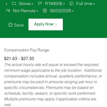
Stores
R184506
Full time
Not Remote
06/03/2026
Apply Now
Save
Compensation Pay Range:
$21.63 - $27.50
The actual hourly rate will equal or exceed the required
minimum wage applicable to the job location. Additional
compensation includes annual, quarterly performance, or
premiums may be paid in amounts ranging per hour in
specific circumstances. Premiums may be based on
schedule, facility, season, or specific work performed.
Multiple premiums may apply if applicable criteria are
met.