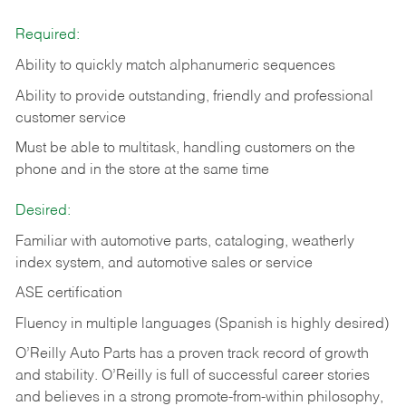
Required:
Ability to quickly match alphanumeric sequences
Ability to provide outstanding, friendly and
professional
customer service
Must be able to multitask, handling customers on the
phone and in the
store at the same time
Desired:
Familiar with automotive parts, cataloging, weatherly
index system, and automotive sales or
service
ASE certification
Fluency in multiple languages (Spanish is highly desired)
O’Reilly Auto Parts has a proven track record of growth
and stability. O’Reilly is full of successful career stories
and believes in a strong promote-from-within philosophy,