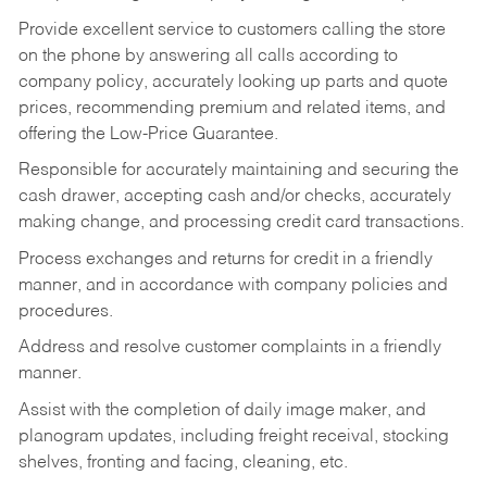
Provide excellent service to customers calling the store
on the phone by answering all calls according to
company policy, accurately looking up parts and quote
prices, recommending premium and related items, and
offering the Low-Price Guarantee.
Responsible for accurately maintaining and securing the
cash drawer, accepting cash and/or checks, accurately
making change, and processing credit card transactions.
Process exchanges and returns for credit in a friendly
manner, and in accordance with company policies and
procedures.
Address and resolve customer complaints in a friendly
manner.
Assist with the completion of daily image maker, and
planogram updates, including freight receival, stocking
shelves, fronting and facing, cleaning, etc.