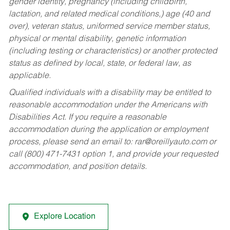
gender identity, pregnancy (including childbirth,
lactation, and related medical conditions,) age (40 and
over), veteran status, uniformed service member status,
physical or mental disability, genetic information
(including testing or characteristics) or another protected
status as defined by local, state, or federal law, as
applicable.
Qualified individuals with a disability may be entitled to
reasonable accommodation under the Americans with
Disabilities Act. If you require a reasonable
accommodation during the application or employment
process, please send an email to:
rar@oreillyauto.com
or
call (800) 471-7431 option 1, and provide your requested
accommodation, and position details.
Explore Location