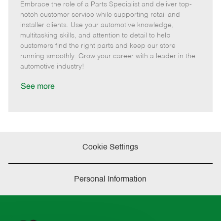
Embrace the role of a Parts Specialist and deliver top-
e
o
t
b
b
m
s
e
I
T
notch customer service while supporting retail and
o
t
g
d
y
installer clients. Use your automotive knowledge,
t
e
o
p
multitasking skills, and attention to detail to help
e
d
r
e
customers find the right parts and keep our store
D
y
running smoothly. Grow your career with a leader in the
a
automotive industry!
t
e
See more
Cookie Settings
Personal Information