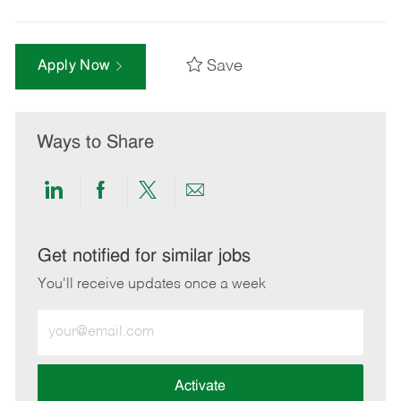
Save
Apply Now
Ways to Share
Share
Share
Share
Share
via
via
via
via
LinkedIn
Facebook
twitter
email
Get notified for similar jobs
You'll receive updates once a week
Enter
Email
address
(Required)
Activate