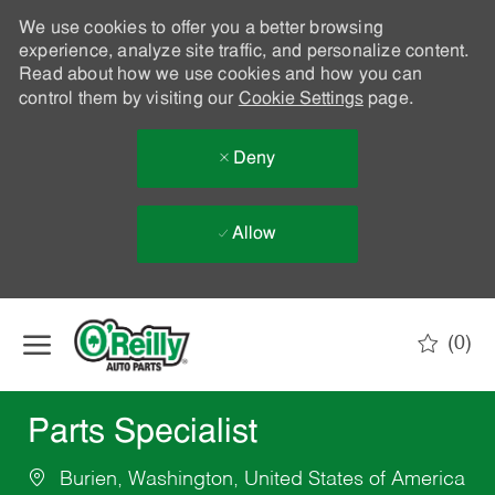
We use cookies to offer you a better browsing
experience, analyze site traffic, and personalize content.
Read about how we use cookies and how you can
control them by visiting our
Cookie Settings
page.
Deny
Allow
Skip to main content
(0)
-
Parts Specialist
Burien, Washington, United States of America