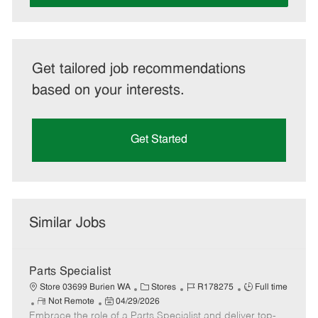
Get tailored job recommendations
based on your interests.
Get Started
Similar Jobs
Parts Specialist
C
J
J
Store 03699 Burien WA
Stores
R178275
Full time
R
P
a
o
o
Not Remote
04/29/2026
Embrace the role of a Parts Specialist and deliver top-
e
o
t
b
b