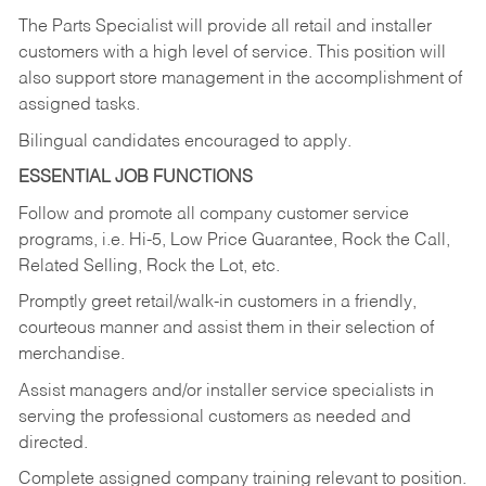
The Parts Specialist will provide all retail and installer
customers with a high level of service. This position will
also support store management in the accomplishment of
assigned tasks.
Bilingual candidates encouraged to apply.
ESSENTIAL JOB FUNCTIONS
Follow and promote all company customer service
programs, i.e. Hi-5, Low Price Guarantee, Rock the Call,
Related Selling, Rock the Lot, etc.
Promptly greet retail/walk-in customers in a friendly,
courteous manner and assist them in their selection of
merchandise.
Assist managers and/or installer service specialists in
serving the professional customers as needed and
directed.
Complete assigned company training relevant to position.