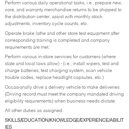
Perform various daily operational tasks, i.e., prepare new,
core, and warranty merchandise returns to be shipped to
the distribution center, assist with monthly stock
adjustments, inventory cycle counts, etc.
Operate brake lathe and other store test equipment after
corresponding training is completed and company
requirements are met.
Perform various in-store services for customers (where
state and local laws allow) - (i.e.; install wipers, test and
charge batteries, test charging system, scan vehicle
trouble codes, replace headlight capsules, etc.)
Occasionally drive a delivery vehicle to make deliveries
(Driving record must meet the company mandated driving
eligibility requirements) when business needs dictate.
All other duties as assigned.
SKILLS/EDUCATION/KNOWLEDGE/EXPERIENCE/ABILIT
IES