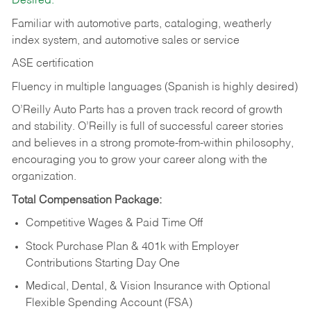
Desired:
Familiar with automotive parts, cataloging, weatherly
index system, and automotive sales or
service
ASE certification
Fluency in multiple languages (Spanish is highly desired)
O’Reilly Auto Parts has a proven track record of growth
and stability. O’Reilly is full of successful career stories
and believes in a strong promote-from-within philosophy,
encouraging you to grow your career along with the
organization.
Total Compensation Package:
Competitive Wages & Paid Time Off
Stock Purchase Plan & 401k with Employer
Contributions Starting Day One
Medical, Dental, & Vision Insurance with Optional
Flexible Spending Account (FSA)