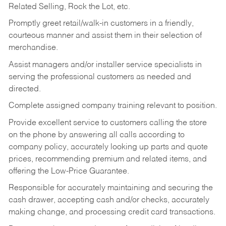
Related Selling, Rock the Lot, etc.
Promptly greet retail/walk-in customers in a friendly,
courteous manner and assist them in their selection of
merchandise.
Assist managers and/or installer service specialists in
serving the professional customers as needed and
directed.
Complete assigned company training relevant to position.
Provide excellent service to customers calling the store
on the phone by answering all calls according to
company policy, accurately looking up parts and quote
prices, recommending premium and related items, and
offering the Low-Price Guarantee.
Responsible for accurately maintaining and securing the
cash drawer, accepting cash and/or checks, accurately
making change, and processing credit card transactions.