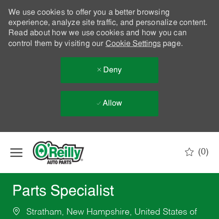
We use cookies to offer you a better browsing
experience, analyze site traffic, and personalize content.
Read about how we use cookies and how you can
control them by visiting our
Cookie Settings
page.
Deny
Allow
Skip to main content
(0)
-
Parts Specialist
Stratham, New Hampshire, United States of