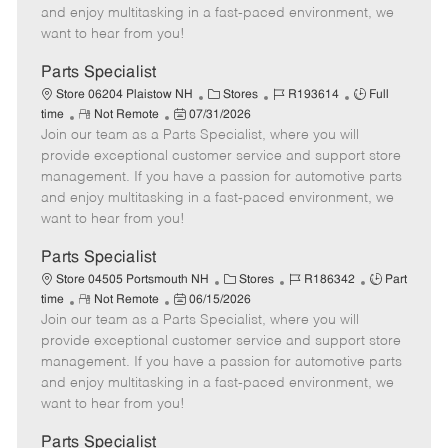
t
e
o
p
and enjoy multitasking in a fast-paced environment, we
e
d
r
e
want to hear from you!
D
y
a
Parts Specialist
t
C
J
J
Store 06204 Plaistow NH
Stores
R193614
Full
e
R
P
a
o
o
time
Not Remote
07/31/2026
Join our team as a Parts Specialist, where you will
e
o
t
b
b
m
s
e
I
T
provide exceptional customer service and support store
o
t
g
d
y
management. If you have a passion for automotive parts
t
e
o
p
and enjoy multitasking in a fast-paced environment, we
e
d
r
e
want to hear from you!
D
y
a
Parts Specialist
t
C
J
J
Store 04505 Portsmouth NH
Stores
R186342
Part
e
R
P
a
o
o
time
Not Remote
06/15/2026
Join our team as a Parts Specialist, where you will
e
o
t
b
b
m
s
e
I
T
provide exceptional customer service and support store
o
t
g
d
y
management. If you have a passion for automotive parts
t
e
o
p
and enjoy multitasking in a fast-paced environment, we
e
d
r
e
want to hear from you!
D
y
a
Parts Specialist