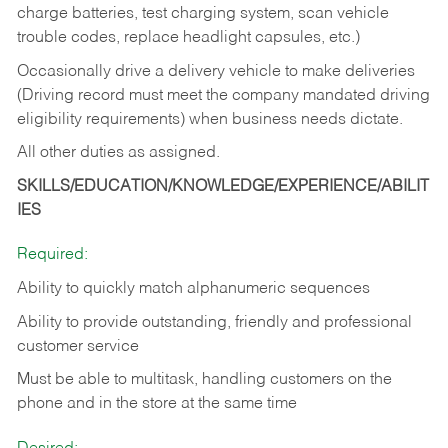
charge batteries, test charging system, scan vehicle
trouble codes, replace headlight capsules, etc.)
Occasionally drive a delivery vehicle to make deliveries
(Driving record must meet the company mandated driving
eligibility requirements) when business needs dictate.
All other duties as assigned.
SKILLS/EDUCATION/KNOWLEDGE/EXPERIENCE/ABILIT
IES
Required:
Ability to quickly match alphanumeric sequences
Ability to provide outstanding, friendly and
professional
customer service
Must be able to multitask, handling customers on the
phone and in the
store at the same time