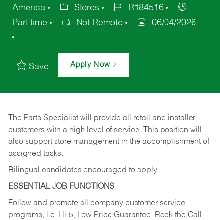
America
Stores
R184516
Part time
Not Remote
06/04/2026
Apply Now
Save
The Parts Specialist will provide all retail and installer
customers with a high level of service. This position will
also support store management in the accomplishment of
assigned tasks.
Bilingual candidates encouraged to apply.
ESSENTIAL JOB FUNCTIONS
Follow and promote all company customer service
programs, i.e. Hi-5, Low Price Guarantee, Rock the Call,