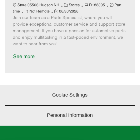
t
C
J
J
Store 05506 Hudson NH
Stores
R188395
Part
e
R
P
a
o
o
time
Not Remote
06/30/2026
Join our team as a Parts Specialist, where you will
e
o
t
b
b
m
s
e
I
T
provide exceptional customer service and support store
o
t
g
d
y
management. If you have a passion for automotive parts
t
e
o
p
and enjoy multitasking in a fast-paced environment, we
e
d
r
e
want to hear from you!
D
y
a
See more
t
e
Cookie Settings
Personal Information