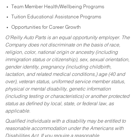
Team Member Health/Wellbeing Programs
Tuition Educational Assistance Programs
Opportunities for Career Growth
O’Reilly Auto Parts is an equal opportunity employer.
The
Company does not discriminate on the basis of race,
religion, color, national origin or ancestry (including
immigration status or citizenship), sex, sexual orientation,
gender identity, pregnancy (including childbirth,
lactation, and related medical conditions,) age (40 and
over), veteran status, uniformed service member status,
physical or mental disability, genetic information
(including testing or characteristics) or another protected
status as defined by local, state, or federal law, as
applicable.
Qualified individuals with a disability may be entitled to
reasonable accommodation under the Americans with
Disabilities Act. If you require a reasonable