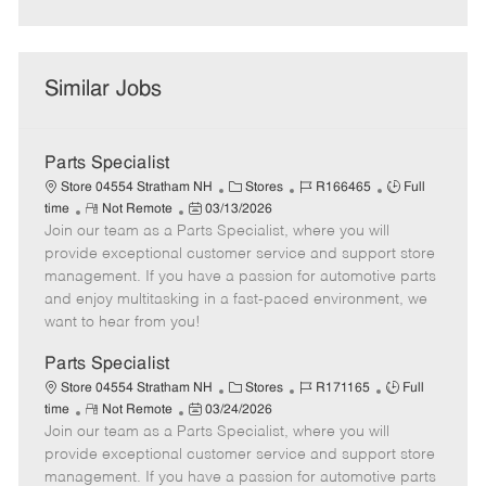
Similar Jobs
Parts Specialist
C
J
J
Store 04554 Stratham NH
Stores
R166465
Full
R
P
a
o
o
time
Not Remote
03/13/2026
Join our team as a Parts Specialist, where you will
e
o
t
b
b
m
s
e
I
T
provide exceptional customer service and support store
o
t
g
d
y
management. If you have a passion for automotive parts
t
e
o
p
and enjoy multitasking in a fast-paced environment, we
e
d
r
e
want to hear from you!
D
y
a
Parts Specialist
t
C
J
J
Store 04554 Stratham NH
Stores
R171165
Full
e
R
P
a
o
o
time
Not Remote
03/24/2026
Join our team as a Parts Specialist, where you will
e
o
t
b
b
m
s
e
I
T
provide exceptional customer service and support store
o
t
g
d
y
management. If you have a passion for automotive parts