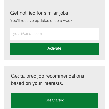
via
via
via
via
LinkedIn
Facebook
twitter
email
Get notified for similar jobs
You'll receive updates once a week
Enter
Email
address
(Required)
Activate
Get tailored job recommendations
based on your interests.
Get Started