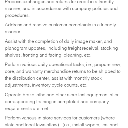
Process exchanges and returns for credit in a friendly
manner, and in accordance with company policies and
procedures.
Address and resolve customer complaints in a friendly
manner.
Assist with the completion of daily image maker, and
planogram updates, including freight receival, stocking
shelves, fronting and facing, cleaning, etc.
Perform various daily operational tasks, i.e., prepare new,
core, and warranty merchandise returns to be shipped to
the distribution center, assist with monthly stock
adjustments, inventory cycle counts, etc.
Operate brake lathe and other store test equipment after
corresponding training is completed and company
requirements are met.
Perform various in-store services for customers (where
state and local laws allow) - (i.e.; install wipers, test and