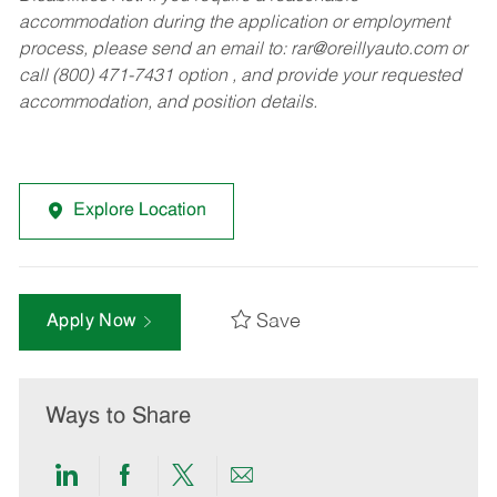
accommodation during the application or employment
process, please send an email to:
rar@oreillyauto.com
or
call (800) 471-7431 option , and provide your requested
accommodation, and position details.
Explore Location
Save
Apply Now
Ways to Share
Share
Share
Share
Share