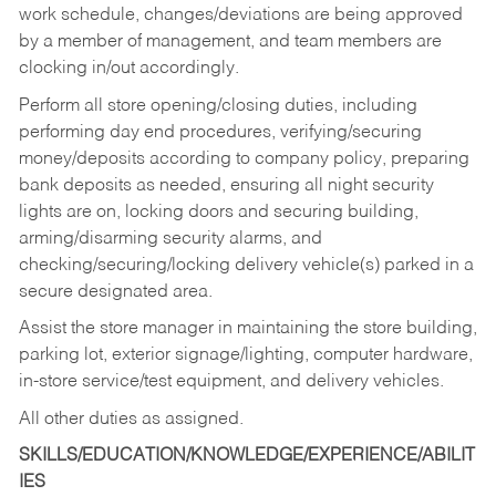
work schedule, changes/deviations are being approved
by a member of management, and team members are
clocking in/out accordingly.
Perform all store opening/closing duties, including
performing day end procedures, verifying/securing
money/deposits according to company policy, preparing
bank deposits as needed, ensuring all night security
lights are on, locking doors and securing building,
arming/disarming security alarms, and
checking/securing/locking delivery vehicle(s) parked in a
secure designated area.
Assist the store manager in maintaining the store building,
parking lot, exterior signage/lighting, computer hardware,
in-store service/test equipment, and delivery vehicles.
All other duties as assigned.
SKILLS/EDUCATION/KNOWLEDGE/EXPERIENCE/ABILIT
IES