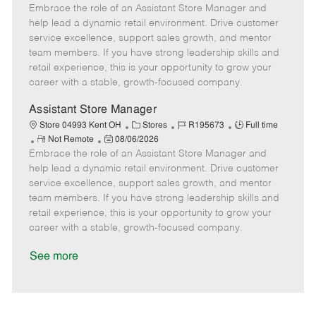
Embrace the role of an Assistant Store Manager and
e
o
t
b
b
m
s
e
I
T
help lead a dynamic retail environment. Drive customer
o
t
g
d
y
service excellence, support sales growth, and mentor
t
e
o
p
team members. If you have strong leadership skills and
e
d
r
e
retail experience, this is your opportunity to grow your
D
y
career with a stable, growth-focused company.
a
t
Assistant Store Manager
e
C
J
J
Store 04993 Kent OH
Stores
R195673
Full time
R
P
a
o
o
Not Remote
08/06/2026
Embrace the role of an Assistant Store Manager and
e
o
t
b
b
m
s
e
I
T
help lead a dynamic retail environment. Drive customer
o
t
g
d
y
service excellence, support sales growth, and mentor
t
e
o
p
team members. If you have strong leadership skills and
e
d
r
e
retail experience, this is your opportunity to grow your
D
y
career with a stable, growth-focused company.
a
t
See more
e