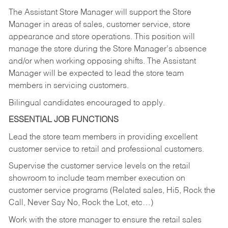
The Assistant Store Manager will support the Store
Manager in areas of sales, customer service, store
appearance and store operations. This position will
manage the store during the Store Manager’s absence
and/or when working opposing shifts. The Assistant
Manager will be expected to lead the store team
members in servicing customers.
Bilingual candidates encouraged to apply.
ESSENTIAL JOB FUNCTIONS
Lead the store team members in providing excellent
customer service to retail and professional customers.
Supervise the customer service levels on the retail
showroom to include team member execution on
customer service programs (Related sales, Hi5, Rock the
Call, Never Say No, Rock the Lot, etc…)
Work with the store manager to ensure the retail sales