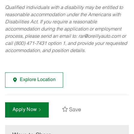
Qualified individuals with a disability may be entitled to
reasonable accommodation under the Americans with
Disabilities Act. If you require a reasonable
accommodation during the application or employment
process, please send an email to:
rar@oreillyauto.com
or
call (800) 471-7431 option 1, and provide your requested
accommodation, and position details.
Explore Location
Save
Apply Now