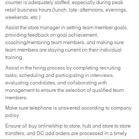
counter is adequately staffed, especially during peak
retail business hours (lunch, late- afternoons, evenings,
weekends, etc.)
Assist the store manager in setting team member goals,
providing feedback on goal achievement,
coaching/mentoring team members, and making sure
team members are staying current on their individual
training.
Assist in the hiring process by
completing recruiting
tasks,
scheduling and participating in interviews,
evaluating candidates, and collaborating with
management to ensure the selection of qualified team
members.
Make sure telephone is answered according to company
policy.
Ensure all buy online/ship to store, hub and store to store
transfers, and DC add orders are processed in a timely