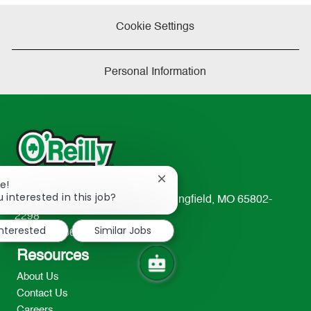
Cookie Settings
Personal Information
Close
e!
chatbot
 interested in this job?
233 South Patterson Avenue Springfield, MO 65802-
notification
2298
interested
Similar Jobs
TEL: 417-862-2674
Resources
About Us
Contact Us
Careers