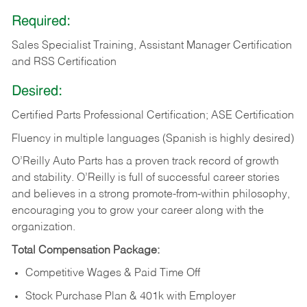
Required:
Sales Specialist Training, Assistant Manager Certification
and RSS Certification
Desired:
Certified Parts Professional Certification; ASE Certification
Fluency in multiple languages (Spanish is highly desired)
O’Reilly Auto Parts has a proven track record of growth
and stability. O’Reilly is full of successful career stories
and believes in a strong promote-from-within philosophy,
encouraging you to grow your career along with the
organization.
Total Compensation Package:
Competitive Wages & Paid Time Off
Stock Purchase Plan & 401k with Employer