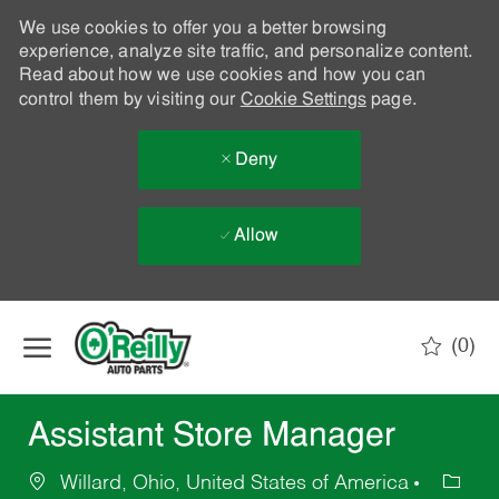
We use cookies to offer you a better browsing
experience, analyze site traffic, and personalize content.
Read about how we use cookies and how you can
control them by visiting our
Cookie Settings
page.
Deny
Allow
Skip to main content
(0)
-
Assistant Store Manager
Willard, Ohio, United States of America