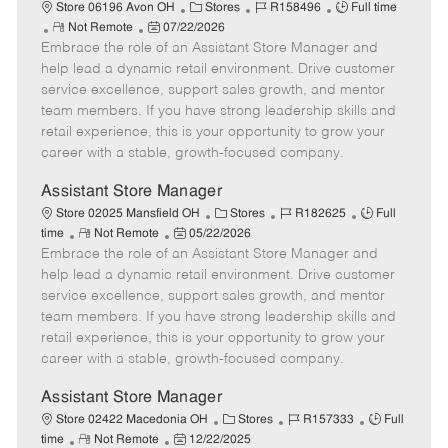
e
C
J
J
Store 06196 Avon OH
Stores
R158496
Full time
R
P
a
o
o
Not Remote
07/22/2026
Embrace the role of an Assistant Store Manager and
e
o
t
b
b
m
s
e
I
T
help lead a dynamic retail environment. Drive customer
o
t
g
d
y
service excellence, support sales growth, and mentor
t
e
o
p
team members. If you have strong leadership skills and
e
d
r
e
retail experience, this is your opportunity to grow your
D
y
career with a stable, growth-focused company.
a
t
Assistant Store Manager
e
C
J
J
Store 02025 Mansfield OH
Stores
R182625
Full
R
P
a
o
o
time
Not Remote
05/22/2026
Embrace the role of an Assistant Store Manager and
e
o
t
b
b
m
s
e
I
T
help lead a dynamic retail environment. Drive customer
o
t
g
d
y
service excellence, support sales growth, and mentor
t
e
o
p
team members. If you have strong leadership skills and
e
d
r
e
retail experience, this is your opportunity to grow your
D
y
career with a stable, growth-focused company.
a
t
Assistant Store Manager
e
C
J
J
Store 02422 Macedonia OH
Stores
R157333
Full
R
P
a
o
o
time
Not Remote
12/22/2025