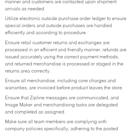
manner and customers are contacted upon shipment
arrivals as needed.
Utilize electronic outside purchase order ledger to ensure
special orders and outside purchases are handled
efficiently and according to procedure.
Ensure retail customer returns and exchanges are
processed in an efficient and friendly manner, refunds are
issued accurately using the correct payment methods,
and returned merchandise is processed or staged in the
returns area correctly.
Ensure all merchandise, including core charges and
warranties, are invoiced before product leaves the store.
Ensure that Zipline messages are communicated, and
Image Maker and merchandising tasks are delegated
and completed as assigned.
Make sure all team members are complying with
company policies specifically; adhering to the posted