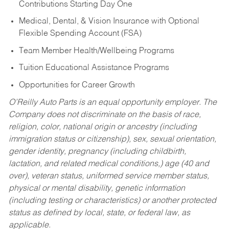
Contributions Starting Day One
Medical, Dental, & Vision Insurance with Optional
Flexible Spending Account (FSA)
Team Member Health/Wellbeing Programs
Tuition Educational Assistance Programs
Opportunities for Career Growth
O’Reilly Auto Parts is an equal opportunity employer.
The
Company does not discriminate on the basis of race,
religion, color, national origin or ancestry (including
immigration status or citizenship), sex, sexual orientation,
gender identity, pregnancy (including childbirth,
lactation, and related medical conditions,) age (40 and
over), veteran status, uniformed service member status,
physical or mental disability, genetic information
(including testing or characteristics) or another protected
status as defined by local, state, or federal law, as
applicable.