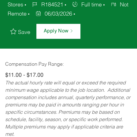
Stores
R184521
Full time
Not
Remote
06/03/2026
Apply Now
Save
Compensation Pay Range:
$11.00 - $17.00
The actual hourly rate will equal or exceed the required
minimum wage applicable to the job location. Additional
compensation includes annual, quarterly performance, or
premiums may be paid in amounts ranging per hour in
specific circumstances. Premiums may be based on
schedule, facility, season, or specific work performed.
Multiple premiums may apply if applicable criteria are
met.