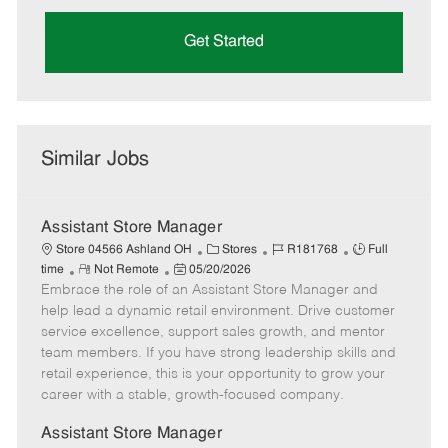
Get Started
Similar Jobs
Assistant Store Manager
C
J
J
Store 04566 Ashland OH
Stores
R181768
Full
R
P
a
o
o
time
Not Remote
05/20/2026
Embrace the role of an Assistant Store Manager and
e
o
t
b
b
m
s
e
I
T
help lead a dynamic retail environment. Drive customer
o
t
g
d
y
service excellence, support sales growth, and mentor
t
e
o
p
team members. If you have strong leadership skills and
e
d
r
e
retail experience, this is your opportunity to grow your
D
y
career with a stable, growth-focused company.
a
t
Assistant Store Manager