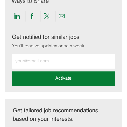
Ways to Share
Share
Share
Share
Share
via
via
via
via
LinkedIn
Facebook
twitter
email
Get notified for similar jobs
You'll receive updates once a week
Enter
Email
address
(Required)
Activate
Get tailored job recommendations
based on your interests.