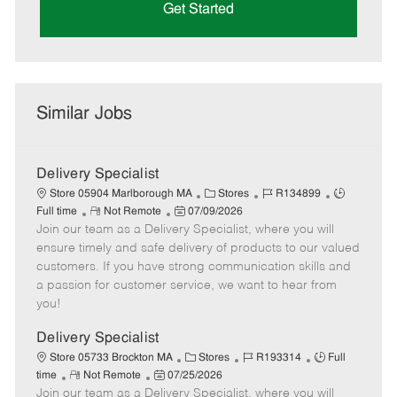
Get Started
Similar Jobs
Delivery Specialist
C
J
J
Store 05904 Marlborough MA
Stores
R134899
R
P
a
o
o
Full time
Not Remote
07/09/2026
Join our team as a Delivery Specialist, where you will
e
o
t
b
b
m
s
e
I
T
ensure timely and safe delivery of products to our valued
o
t
g
d
y
customers. If you have strong communication skills and
t
e
o
p
a passion for customer service, we want to hear from
e
d
r
e
you!
D
y
a
Delivery Specialist
t
C
J
J
Store 05733 Brockton MA
Stores
R193314
Full
e
R
P
a
o
o
time
Not Remote
07/25/2026
Join our team as a Delivery Specialist, where you will
e
o
t
b
b