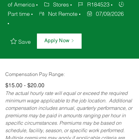
of America
Stores
R184523
Part time
Not Remote
07/09/2026
Apply Now
Save
Compensation Pay Range:
$15.00 - $20.00
The actual hourly rate will equal or exceed the required
minimum wage applicable to the job location. Additional
compensation includes annual, quarterly performance, or
premiums may be paid in amounts ranging per hour in
specific circumstances. Premiums may be based on
schedule, facility, season, or specific work performed.
Multiple premiums may apply if applicable criteria are