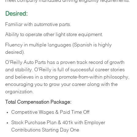
meet company mandated driving eligibility requirements.
Desired:
Familiar
with
automotive
parts.
Ability
to
operate other light store equipment.
Fluency in multiple languages (Spanish is highly
desired).
O’Reilly Auto Parts has a proven track record of growth
and stability. O’Reilly is full of successful career stories
and believes in a strong promote-from-within philosophy,
encouraging you to grow your career along with the
organization.
Total Compensation Package:
Competitive Wages & Paid Time Off
Stock Purchase Plan & 401k with Employer
Contributions Starting Day One