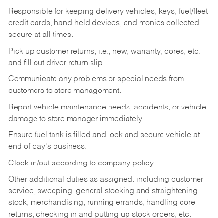
Responsible for keeping delivery vehicles, keys, fuel/fleet
credit cards, hand-held devices, and monies collected
secure at all times.
Pick up customer returns, i.e., new, warranty, cores, etc.
and fill out driver return slip.
Communicate any problems or special needs from
customers to store management.
Report vehicle maintenance needs, accidents, or vehicle
damage to store manager immediately.
Ensure fuel tank is filled and lock and secure vehicle at
end of day's business.
Clock in/out according to company policy.
Other additional duties as assigned, including customer
service, sweeping, general stocking and straightening
stock, merchandising, running errands, handling core
returns, checking in and putting up stock orders, etc.