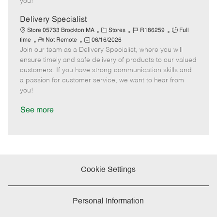
you!
D
y
a
Delivery Specialist
t
C
J
J
Store 05733 Brockton MA
Stores
R186259
Full
e
R
P
a
o
o
time
Not Remote
06/16/2026
Join our team as a Delivery Specialist, where you will
e
o
t
b
b
m
s
e
I
T
ensure timely and safe delivery of products to our valued
o
t
g
d
y
customers. If you have strong communication skills and
t
e
o
p
a passion for customer service, we want to hear from
e
d
r
e
you!
D
y
a
See more
t
e
Cookie Settings
Personal Information