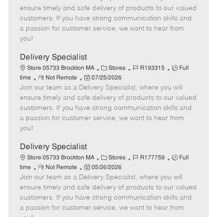
m
s
e
I
T
ensure timely and safe delivery of products to our valued
o
t
g
d
y
customers. If you have strong communication skills and
t
e
o
p
a passion for customer service, we want to hear from
e
d
r
e
you!
D
y
a
Delivery Specialist
t
C
J
J
Store 05733 Brockton MA
Stores
R193315
Full
e
R
P
a
o
o
time
Not Remote
07/25/2026
Join our team as a Delivery Specialist, where you will
e
o
t
b
b
m
s
e
I
T
ensure timely and safe delivery of products to our valued
o
t
g
d
y
customers. If you have strong communication skills and
t
e
o
p
a passion for customer service, we want to hear from
e
d
r
e
you!
D
y
a
Delivery Specialist
t
C
J
J
Store 05733 Brockton MA
Stores
R177759
Full
e
R
P
a
o
o
time
Not Remote
05/26/2026
Join our team as a Delivery Specialist, where you will
e
o
t
b
b
m
s
e
I
T
ensure timely and safe delivery of products to our valued
o
t
g
d
y
customers. If you have strong communication skills and
t
e
o
p
a passion for customer service, we want to hear from
e
d
r
e