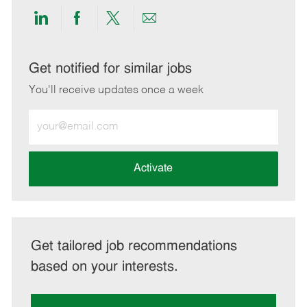
Share
Share
Share
Share
via
via
via
via
LinkedIn
Facebook
twitter
email
Get notified for similar jobs
You'll receive updates once a week
Enter
Email
address
(Required)
Activate
Get tailored job recommendations
based on your interests.