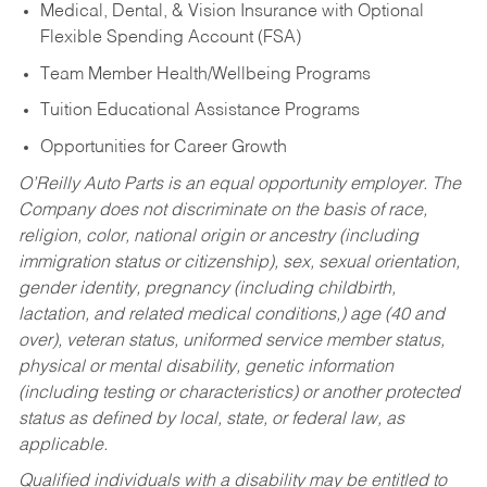
Medical, Dental, & Vision Insurance with Optional
Flexible Spending Account (FSA)
Team Member Health/Wellbeing Programs
Tuition Educational Assistance Programs
Opportunities for Career Growth
O’Reilly Auto Parts is an equal opportunity employer.
The
Company does not discriminate on the basis of race,
religion, color, national origin or ancestry (including
immigration status or citizenship), sex, sexual orientation,
gender identity, pregnancy (including childbirth,
lactation, and related medical conditions,) age (40 and
over), veteran status, uniformed service member status,
physical or mental disability, genetic information
(including testing or characteristics) or another protected
status as defined by local, state, or federal law, as
applicable.
Qualified individuals with a disability may be entitled to