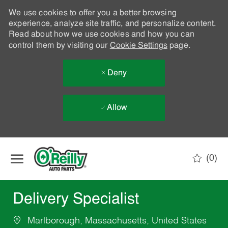
We use cookies to offer you a better browsing
experience, analyze site traffic, and personalize content.
Read about how we use cookies and how you can
control them by visiting our
Cookie Settings
page.
Deny
Allow
Skip to main content
(0)
-
Delivery Specialist
Marlborough, Massachusetts, United States