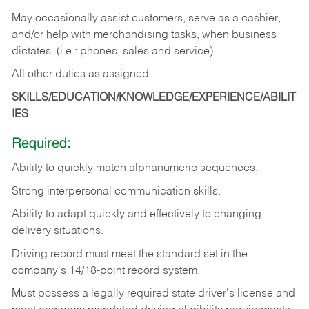
May occasionally assist customers, serve as a cashier,
and/or help with merchandising tasks, when business
dictates. (i.e.: phones, sales and service)
All other duties as assigned.
SKILLS/EDUCATION/KNOWLEDGE/EXPERIENCE/ABILIT
IES
Required:
Ability
to
quickly
match
alphanumeric
sequences.
Strong
interpersonal
communication
skills.
Ability
to
adapt
quickly
and
effectively
to
changing
delivery
situations.
Driving
record
must
meet
the standard set in the
company's 14/18-point record system.
Must possess a legally required state driver's license and