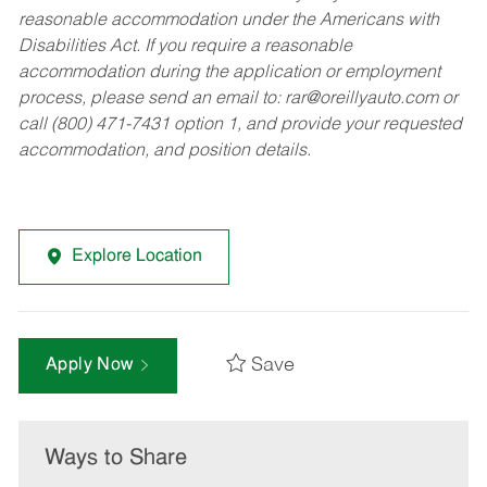
reasonable accommodation under the Americans with
Disabilities Act. If you require a reasonable
accommodation during the application or employment
process, please send an email to:
rar@oreillyauto.com
or
call (800) 471-7431 option 1, and provide your requested
accommodation, and position details.
Explore Location
Save
Apply Now
Ways to Share