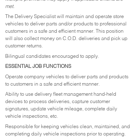
met.
The Delivery Specialist will maintain and operate store
vehicles to deliver parts and/or products to professional
customers in a safe and efficient manner. This position
will also collect money on C.O.D. deliveries and pick up
customer returns.
Bilingual candidates encouraged to apply.
ESSENTIAL JOB FUNCTIONS
Operate company vehicles to deliver parts and products
to customers in a safe and efficient manner.
Ability to use delivery fleet management hand-held
devices to process deliveries, capture customer
signatures, update vehicle mileage, complete daily
vehicle inspections, etc.
Responsible for keeping vehicles clean, maintained, and
completing daily vehicle inspections prior to operating.