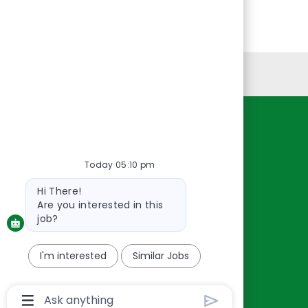
Personal Information
Resources
About Us
Today 05:10 pm
Contact Us
Bot
Hi There!
Careers
message
Are you interested in this
oreillyauto.com
job?
I'm interested
Similar Jobs
Chatbot
User