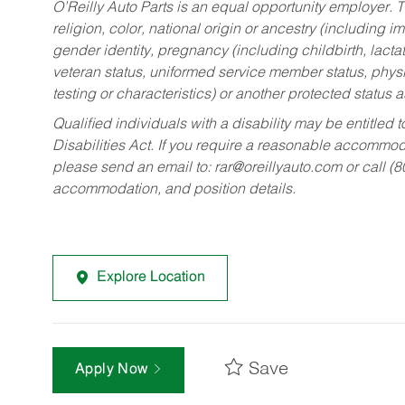
O’Reilly Auto Parts is an equal opportunity employer.
T
religion, color, national origin or ancestry (including im
gender identity, pregnancy (including childbirth, lacta
veteran status, uniformed service member status, physic
testing or characteristics) or another protected status a
Qualified individuals with a disability may be entitl
Disabilities Act. If you require a reasonable accommo
please send an email to:
rar@oreillyauto.com
or call (
accommodation, and position details.
Explore Location
Save
Apply Now