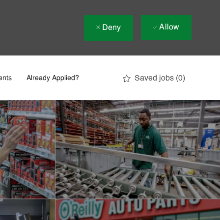
Allow
Deny
Saved jobs
(0)
ents
Already Applied?