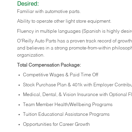
Desired:
Familiar
with
automotive
parts.
Ability
to
operate other light store equipment.
Fluency in multiple languages (Spanish is highly desir
O’Reilly Auto Parts has a proven track record of growth a
and believes in a strong promote-from-within philosop
organization.
Total Compensation Package:
Competitive Wages & Paid Time Off
Stock Purchase Plan & 401k with Employer Contribu
Medical, Dental, & Vision Insurance with Optional 
Team Member Health/Wellbeing Programs
Tuition Educational Assistance Programs
Opportunities for Career Growth