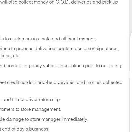
 will also collect money on C.O.D. deliveries and pick up
s to customers in a safe and efficient manner.
ices to process deliveries, capture customer signatures,
ions, etc.
d completing daily vehicle inspections prior to operating.
fleet credit cards, hand-held devices, and monies collected
and fill out driver return slip.
stomers to store management.
icle damage to store manager immediately.
at end of day's business.