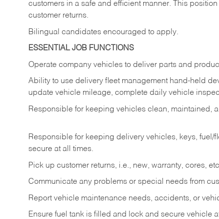
customers in a safe and efficient manner. This position
customer returns.
Bilingual candidates encouraged to apply.
ESSENTIAL JOB FUNCTIONS
Operate company vehicles to deliver parts and product
Ability to use delivery fleet management hand-held dev
update vehicle mileage, complete daily vehicle inspect
Responsible for keeping vehicles clean, maintained, an
Responsible for keeping delivery vehicles, keys, fuel/
secure at all times.
Pick up customer returns, i.e., new, warranty, cores, etc. 
Communicate any problems or special needs from cu
Report vehicle maintenance needs, accidents, or veh
Ensure fuel tank is filled and lock and secure vehicle 