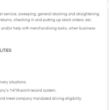
er service, sweeping, general stocking and straightening
eturns, checking in and putting up stock orders, etc.
, and/or help with merchandising tasks, when business
ITIES
ivery
situations.
any's 14/18-point record system.
 and meet company mandated driving eligibility