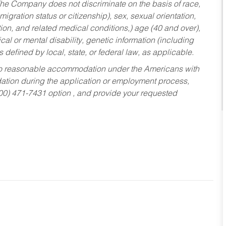
he Company does not discriminate on the basis of race,
migration status or citizenship), sex, sexual orientation,
tion, and related medical conditions,) age (40 and over),
al or mental disability, genetic information (including
s defined by local, state, or federal law, as applicable.
ed to reasonable accommodation under the Americans with
dation during the application or employment process,
800) 471-7431 option , and provide your requested