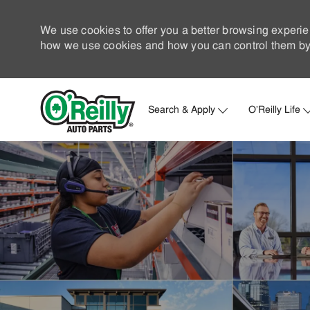
We use cookies to offer you a better browsing experie
how we use cookies and how you can control them by 
Search & Apply
O'Reilly Life
-