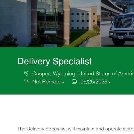
Delivery Specialist
Casper, Wyoming, United States of Ameri
Location
Not Remote
06/25/2026
Posted
Date
The Delivery Specialist will maintain and operate store