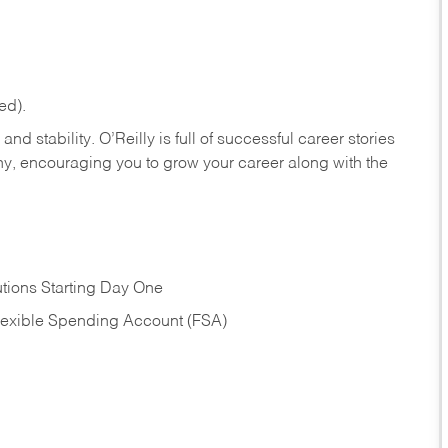
ed).
nd stability. O’Reilly is full of successful career stories
hy, encouraging you to grow your career along with the
tions Starting Day One
Flexible Spending Account (FSA)