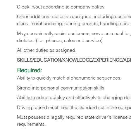
Clock in/out according to company policy.
Other additional duties as assigned, including custom
stock, merchandising, running errands, handling core r
May occasionally assist customers, serve as a cashier
dictates. (i.e.: phones, sales and service)
All other duties as assigned.
SKILLS/EDUCATION/KNOWLEDGE/EXPERIENCE/ABIL
Required:
Ability
to
quickly
match
alphanumeric
sequences.
Strong
interpersonal
communication
skills.
Ability
to
adapt
quickly
and
effectively
to
changing
del
Driving
record
must
meet
the standard set in the comp
Must possess a legally required state driver's license
requirements.