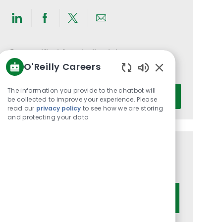
Share
Share
Share
Share
via
via
via
via
LinkedIn
Facebook
twitter
email
Get notified for similar jobs
O'Reilly Careers
You'll receive updates once a week
Enabled
Chatbot
Enter
The information you provide to the chatbot will
Activate
Sounds
be collected to improve your experience. Please
Email
read our
privacy policy
to see how we are storing
address
and protecting your data
(Required)
Get tailored job recommendations
based on your interests.
Get Started