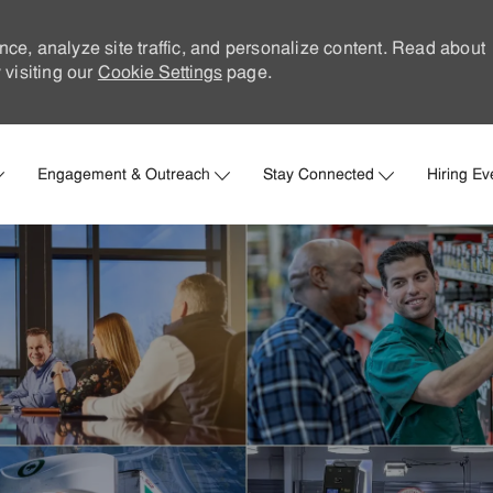
nce, analyze site traffic, and personalize content. Read about
visiting our
Cookie Settings
page.
Skip to main content
Engagement & Outreach
Stay Connected
Hiring Ev