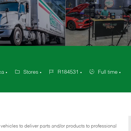
ca
Stores
R184531
Full time
Category
Job
Job
Id
Type
 vehicles to deliver parts and/or products to professional