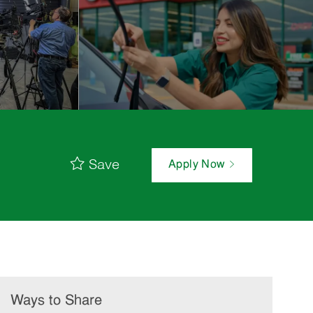
Save
Apply Now
Ways to Share