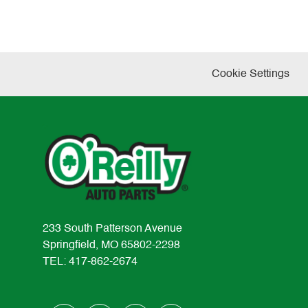
Cookie Settings
233 South Patterson Avenue
Springfield, MO 65802-2298
TEL: 417-862-2674