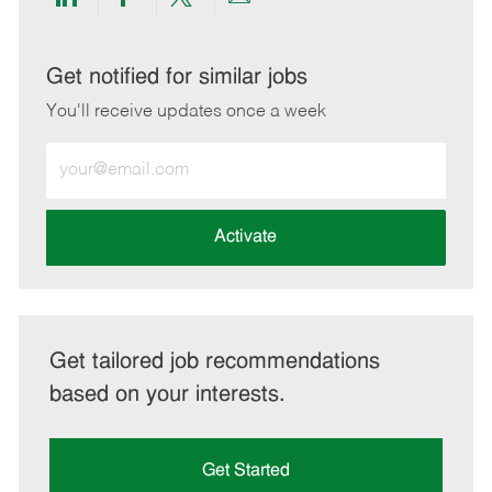
Share
Share
Share
Share
via
via
via
via
LinkedIn
Facebook
twitter
email
Get notified for similar jobs
You'll receive updates once a week
Enter
Email
address
(Required)
Activate
Get tailored job recommendations
based on your interests.
Get Started