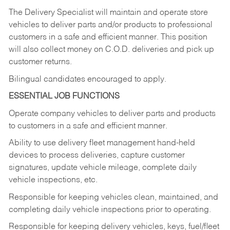
The Delivery Specialist will maintain and operate store
vehicles to deliver parts and/or products to professional
customers in a safe and efficient manner. This position
will also collect money on C.O.D. deliveries and pick up
customer returns.
Bilingual candidates encouraged to apply.
ESSENTIAL JOB FUNCTIONS
Operate company vehicles to deliver parts and products
to customers in a safe and efficient manner.
Ability to use delivery fleet management hand-held
devices to process deliveries, capture customer
signatures, update vehicle mileage, complete daily
vehicle inspections, etc.
Responsible for keeping vehicles clean, maintained, and
completing daily vehicle inspections prior to operating.
Responsible for keeping delivery vehicles, keys, fuel/fleet