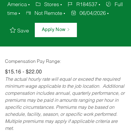
America
Stores
R184537
Full
time
Not Remote
06/04/2026
Apply Now
Save
Compensation Pay Range:
$15.16 - $22.00
The actual hourly rate will equal or exceed the required
minimum wage applicable to the job location. Additional
compensation includes annual, quarterly performance, or
premiums may be paid in amounts ranging per hour in
specific circumstances. Premiums may be based on
schedule, facility, season, or specific work performed.
Multiple premiums may apply if applicable criteria are
met.