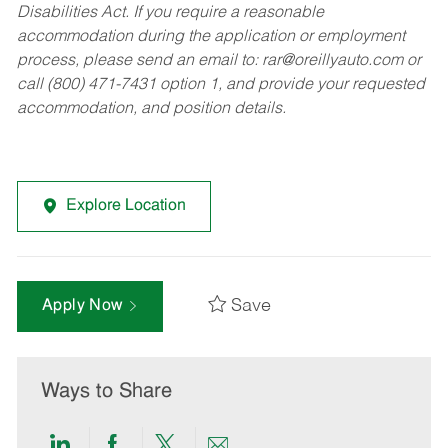
Disabilities Act. If you require a reasonable
accommodation during the application or employment
process, please send an email to:
rar@oreillyauto.com
or
call (800) 471-7431 option 1, and provide your requested
accommodation, and position details.
Explore Location
Save
Apply Now
Ways to Share