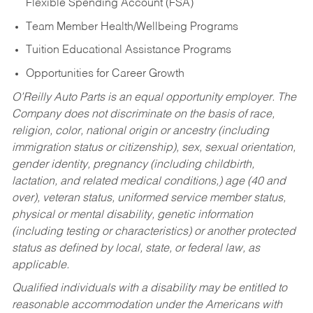
Flexible Spending Account (FSA)
Team Member Health/Wellbeing Programs
Tuition Educational Assistance Programs
Opportunities for Career Growth
O’Reilly Auto Parts is an equal opportunity employer.
The
Company does not discriminate on the basis of race,
religion, color, national origin or ancestry (including
immigration status or citizenship), sex, sexual orientation,
gender identity, pregnancy (including childbirth,
lactation, and related medical conditions,) age (40 and
over), veteran status, uniformed service member status,
physical or mental disability, genetic information
(including testing or characteristics) or another protected
status as defined by local, state, or federal law, as
applicable.
Qualified individuals with a disability may be entitled to
reasonable accommodation under the Americans with