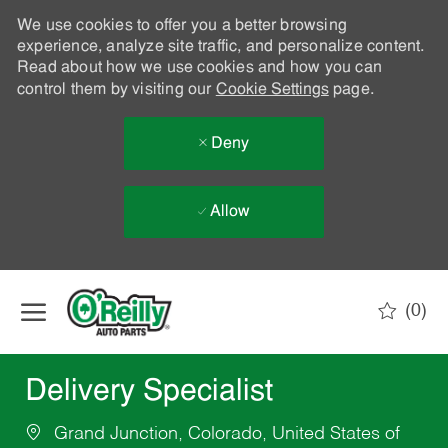
We use cookies to offer you a better browsing
experience, analyze site traffic, and personalize content.
Read about how we use cookies and how you can
control them by visiting our
Cookie Settings
page.
Deny
Allow
Skip to main content
(0)
-
Delivery Specialist
Grand Junction, Colorado, United States of