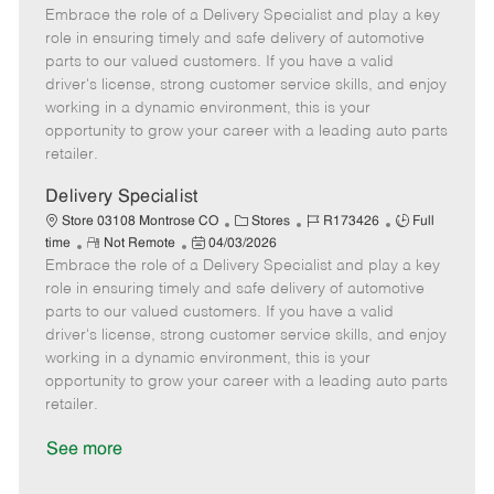
Embrace the role of a Delivery Specialist and play a key
e
o
t
b
b
m
s
e
I
T
role in ensuring timely and safe delivery of automotive
o
t
g
d
y
parts to our valued customers. If you have a valid
t
e
o
p
driver's license, strong customer service skills, and enjoy
e
d
r
e
working in a dynamic environment, this is your
D
y
opportunity to grow your career with a leading auto parts
a
retailer.
t
e
Delivery Specialist
C
J
J
Store 03108 Montrose CO
Stores
R173426
Full
R
P
a
o
o
time
Not Remote
04/03/2026
Embrace the role of a Delivery Specialist and play a key
e
o
t
b
b
m
s
e
I
T
role in ensuring timely and safe delivery of automotive
o
t
g
d
y
parts to our valued customers. If you have a valid
t
e
o
p
driver's license, strong customer service skills, and enjoy
e
d
r
e
working in a dynamic environment, this is your
D
y
opportunity to grow your career with a leading auto parts
a
retailer.
t
e
See more