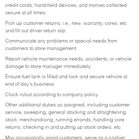
credit cards, hand-held devices, and monies collected
secure at all times.
Pick up customer returns, i.e., new, warranty, cores, etc.
and fill out driver return slip.
Communicate any problems or special needs from
customers to store management.
Report vehicle maintenance needs, accidents, or vehicle
damage to store manager immediately.
Ensure fuel tank is filled and lock and secure vehicle at
end of day's business.
Clock in/out according to company policy.
Other additional duties as assigned, including customer
service, sweeping, general stocking and straightening
stock, merchandising, running errands, handling core
returns, checking in and putting up stock orders, etc.
May occasionally assist customers, serve as a cashier,