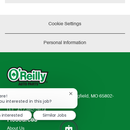
Cookie Settings
Personal Information
Close
ere!
233 South Patterson Avenue Springfield, MO 65802-
chatbot
ou interested in this job?
2298
notification
TEL: 417-862-2674
m interested
Similar Jobs
Resources
About Us