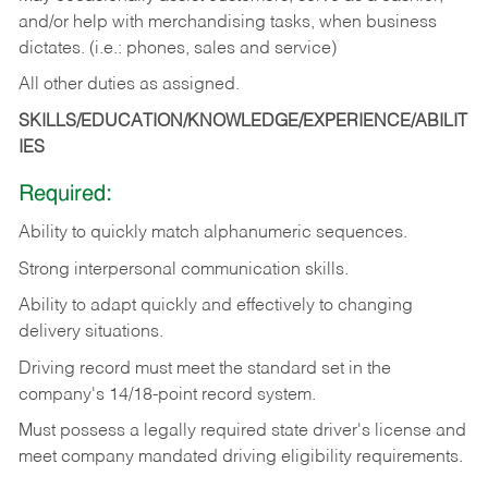
and/or help with merchandising tasks, when business
dictates. (i.e.: phones, sales and service)
All other duties as assigned.
SKILLS/EDUCATION/KNOWLEDGE/EXPERIENCE/ABILIT
IES
Required:
Ability
to
quickly
match
alphanumeric
sequences.
Strong
interpersonal
communication
skills.
Ability
to
adapt
quickly
and
effectively
to
changing
delivery
situations.
Driving
record
must
meet
the standard set in the
company's 14/18-point record system.
Must possess a legally required state driver's license and
meet company mandated driving eligibility requirements.