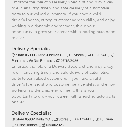
Embrace the role of a Delivery Specialist and play a key
e
o
t
b
b
m
s
e
I
T
role in ensuring timely and safe delivery of automotive
o
t
g
d
y
parts to our valued customers. If you have a valid
t
e
o
p
driver's license, strong customer service skills, and enjoy
e
d
r
e
working in a dynamic environment, this is your
D
y
opportunity to grow your career with a leading auto parts
a
retailer.
t
e
Delivery Specialist
C
J
J
Store 06009 Grand Junction CO
Stores
R191641
R
P
a
o
o
Part time
Not Remote
07/15/2026
Embrace the role of a Delivery Specialist and play a key
e
o
t
b
b
m
s
e
I
T
role in ensuring timely and safe delivery of automotive
o
t
g
d
y
parts to our valued customers. If you have a valid
t
e
o
p
driver's license, strong customer service skills, and enjoy
e
d
r
e
working in a dynamic environment, this is your
D
y
opportunity to grow your career with a leading auto parts
a
retailer.
t
e
Delivery Specialist
C
J
J
Store 05602 Delta CO
Stores
R172441
Full time
R
P
a
o
o
Not Remote
03/30/2026