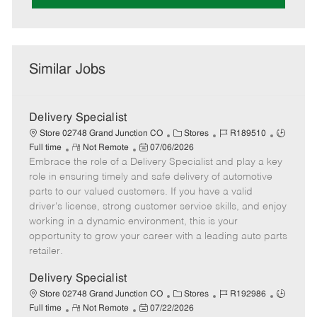
Similar Jobs
Delivery Specialist
C
J
J
Store 02748 Grand Junction CO
Stores
R189510
R
P
a
o
o
Full time
Not Remote
07/06/2026
Embrace the role of a Delivery Specialist and play a key
e
o
t
b
b
m
s
e
I
T
role in ensuring timely and safe delivery of automotive
o
t
g
d
y
parts to our valued customers. If you have a valid
t
e
o
p
driver's license, strong customer service skills, and enjoy
e
d
r
e
working in a dynamic environment, this is your
D
y
opportunity to grow your career with a leading auto parts
a
retailer.
t
e
Delivery Specialist
C
J
J
Store 02748 Grand Junction CO
Stores
R192986
R
P
a
o
o
Full time
Not Remote
07/22/2026