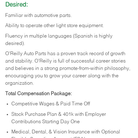
Desired:
Familiar
with
automotive
parts.
Ability
to
operate other light store equipment.
Fluency in multiple languages (Spanish is highly
desired).
O’Reilly Auto Parts has a proven track record of growth
and stability. O’Reilly is full of successful career stories
and believes in a strong promote-from-within philosophy,
encouraging you to grow your career along with the
organization.
Total Compensation Package:
Competitive Wages & Paid Time Off
Stock Purchase Plan & 401k with Employer
Contributions Starting Day One
Medical, Dental, & Vision Insurance with Optional