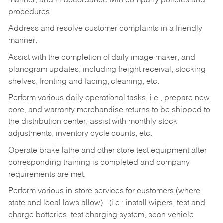
manner, and in accordance with company policies and
procedures.
Address and resolve customer complaints in a friendly
manner.
Assist with the completion of daily image maker, and
planogram updates, including freight receival, stocking
shelves, fronting and facing, cleaning, etc.
Perform various daily operational tasks, i.e., prepare new,
core, and warranty merchandise returns to be shipped to
the distribution center, assist with monthly stock
adjustments, inventory cycle counts, etc.
Operate brake lathe and other store test equipment after
corresponding training is completed and company
requirements are met.
Perform various in-store services for customers (where
state and local laws allow) - (i.e.; install wipers, test and
charge batteries, test charging system, scan vehicle