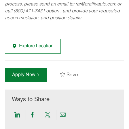
process, please send an email to:
rar@oreillyauto.com
or
call (800) 471-7431 option , and provide your requested
accommodation, and position details.
Explore Location
Save
Apply Now
Ways to Share
Share
Share
Share
Share
via
via
via
via