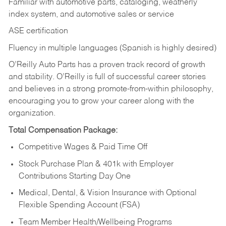
Familiar with automotive parts, cataloging, weatherly
index system, and automotive sales or
service
ASE certification
Fluency in multiple languages (Spanish is highly desired)
O’Reilly Auto Parts has a proven track record of growth
and stability. O’Reilly is full of successful career stories
and believes in a strong promote-from-within philosophy,
encouraging you to grow your career along with the
organization.
Total Compensation Package:
Competitive Wages & Paid Time Off
Stock Purchase Plan & 401k with Employer
Contributions Starting Day One
Medical, Dental, & Vision Insurance with Optional
Flexible Spending Account (FSA)
Team Member Health/Wellbeing Programs