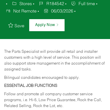
Stores
R184542
Full time
Not Remote
06/03/2026
Apply Now
Save
The Parts Specialist will provide all retail and installer
customers with a high level of service. This position will
also support store management in the accomplishment of
assigned tasks.
Bilingual candidates encouraged to apply.
ESSENTIAL JOB FUNCTIONS
Follow and promote all company customer service
programs, i.e. Hi-5, Low Price Guarantee, Rock the Call,
Related Selling, Rock the Lot, etc.