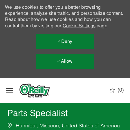
We use cookies to offer you a better browsing
experience, analyze site traffic, and personalize content.
Read about how we use cookies and how you can
control them by visiting our
Cookie Settings
page.
Deny
Allow
Skip to main content
(0)
-
Parts Specialist
Hannibal, Missouri, United States of America