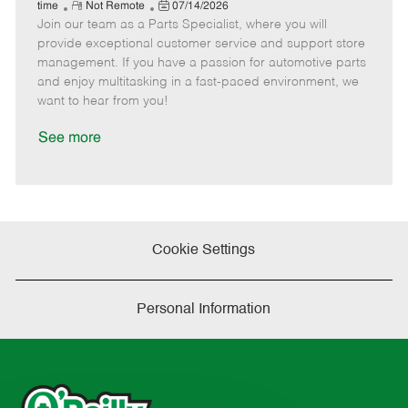
e
R
P
a
o
o
time
Not Remote
07/14/2026
Join our team as a Parts Specialist, where you will
e
o
t
b
b
m
s
e
I
T
provide exceptional customer service and support store
o
t
g
d
y
management. If you have a passion for automotive parts
t
e
o
p
and enjoy multitasking in a fast-paced environment, we
e
d
r
e
want to hear from you!
D
y
a
See more
t
e
Cookie Settings
Personal Information