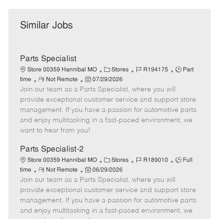
Similar Jobs
Parts Specialist
C
J
J
Store 00359 Hannibal MO
Stores
R194175
Part
R
P
a
o
o
time
Not Remote
07/29/2026
Join our team as a Parts Specialist, where you will
e
o
t
b
b
m
s
e
I
T
provide exceptional customer service and support store
o
t
g
d
y
management. If you have a passion for automotive parts
t
e
o
p
and enjoy multitasking in a fast-paced environment, we
e
d
r
e
want to hear from you!
D
y
a
Parts Specialist-2
t
C
J
J
Store 00359 Hannibal MO
Stores
R189010
Full
e
R
P
a
o
o
time
Not Remote
06/29/2026
Join our team as a Parts Specialist, where you will
e
o
t
b
b
m
s
e
I
T
provide exceptional customer service and support store
o
t
g
d
y
management. If you have a passion for automotive parts
t
e
o
p
and enjoy multitasking in a fast-paced environment, we
e
d
r
e