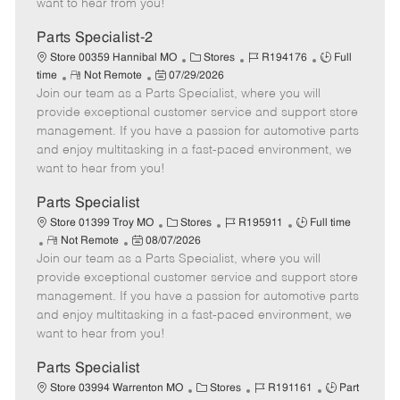
want to hear from you!
D
y
a
Parts Specialist-2
t
C
J
J
Store 00359 Hannibal MO
Stores
R194176
Full
e
R
P
a
o
o
time
Not Remote
07/29/2026
Join our team as a Parts Specialist, where you will
e
o
t
b
b
m
s
e
I
T
provide exceptional customer service and support store
o
t
g
d
y
management. If you have a passion for automotive parts
t
e
o
p
and enjoy multitasking in a fast-paced environment, we
e
d
r
e
want to hear from you!
D
y
a
Parts Specialist
t
C
J
J
Store 01399 Troy MO
Stores
R195911
Full time
e
R
P
a
o
o
Not Remote
08/07/2026
Join our team as a Parts Specialist, where you will
e
o
t
b
b
m
s
e
I
T
provide exceptional customer service and support store
o
t
g
d
y
management. If you have a passion for automotive parts
t
e
o
p
and enjoy multitasking in a fast-paced environment, we
e
d
r
e
want to hear from you!
D
y
a
Parts Specialist
t
C
J
J
Store 03994 Warrenton MO
Stores
R191161
Part