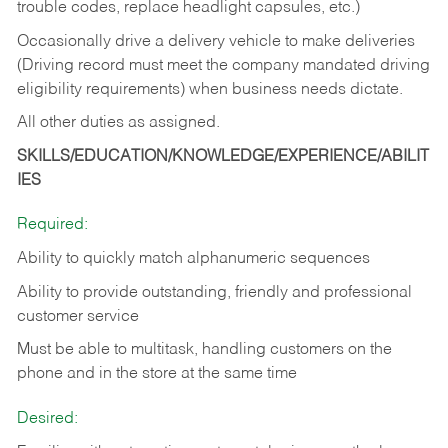
trouble codes, replace headlight capsules, etc.)
Occasionally drive a delivery vehicle to make deliveries
(Driving record must meet the company mandated driving
eligibility requirements) when business needs dictate.
All other duties as assigned.
SKILLS/EDUCATION/KNOWLEDGE/EXPERIENCE/ABILIT
IES
Required:
Ability to quickly match alphanumeric sequences
Ability to provide outstanding, friendly and
professional
customer service
Must be able to multitask, handling customers on the
phone and in the
store at the same time
Desired: