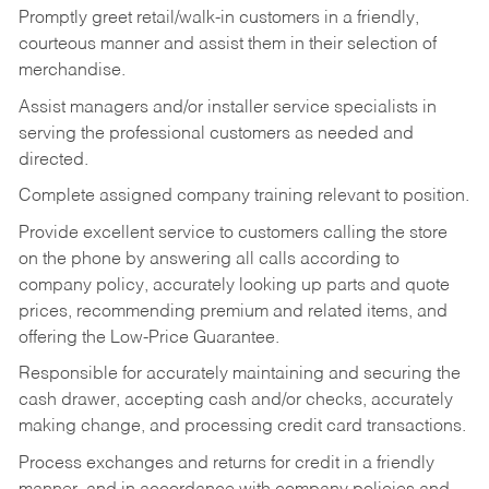
Promptly greet retail/walk-in customers in a friendly,
courteous manner and assist them in their selection of
merchandise.
Assist managers and/or installer service specialists in
serving the professional customers as needed and
directed.
Complete assigned company training relevant to position.
Provide excellent service to customers calling the store
on the phone by answering all calls according to
company policy, accurately looking up parts and quote
prices, recommending premium and related items, and
offering the Low-Price Guarantee.
Responsible for accurately maintaining and securing the
cash drawer, accepting cash and/or checks, accurately
making change, and processing credit card transactions.
Process exchanges and returns for credit in a friendly