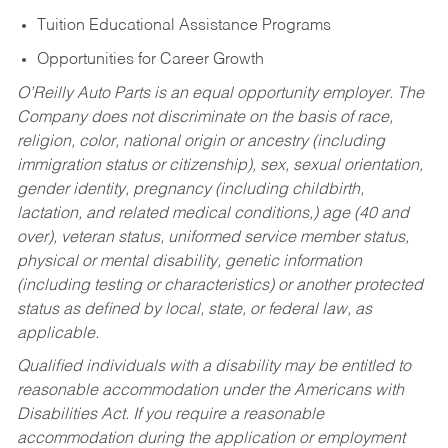
Tuition Educational Assistance Programs
Opportunities for Career Growth
O’Reilly Auto Parts is an equal opportunity employer.
The
Company does not discriminate on the basis of race,
religion, color, national origin or ancestry (including
immigration status or citizenship), sex, sexual orientation,
gender identity, pregnancy (including childbirth,
lactation, and related medical conditions,) age (40 and
over), veteran status, uniformed service member status,
physical or mental disability, genetic information
(including testing or characteristics) or another protected
status as defined by local, state, or federal law, as
applicable.
Qualified individuals with a disability may be entitled to
reasonable accommodation under the Americans with
Disabilities Act. If you require a reasonable
accommodation during the application or employment