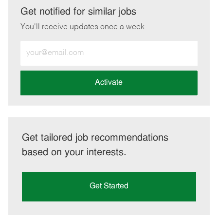
LinkedIn
Facebook
twitter
email
Get notified for similar jobs
You'll receive updates once a week
Enter
Email
address
(Required)
Activate
Get tailored job recommendations
based on your interests.
Get Started