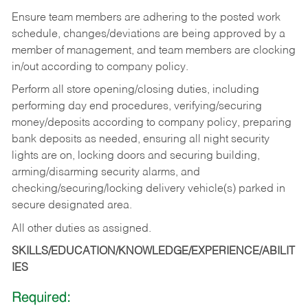
Ensure team members are adhering to the posted work
schedule, changes/deviations are being approved by a
member of management, and team members are clocking
in/out according to company policy.
Perform all store opening/closing duties, including
performing day end procedures, verifying/securing
money/deposits according to company policy, preparing
bank deposits as needed, ensuring all night security
lights are on, locking doors and securing building,
arming/disarming security alarms, and
checking/securing/locking delivery vehicle(s) parked in
secure designated area.
All other duties as assigned.
SKILLS/EDUCATION/KNOWLEDGE/EXPERIENCE/ABILIT
IES
Required: