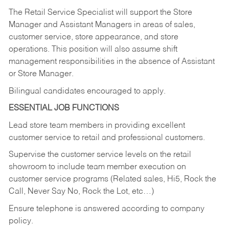
The Retail Service Specialist will support the Store
Manager and Assistant Managers in areas of sales,
customer service, store appearance, and store
operations. This position will also assume shift
management responsibilities in the absence of Assistant
or Store Manager.
Bilingual candidates encouraged to apply.
ESSENTIAL JOB FUNCTIONS
Lead store team members in providing excellent
customer service to retail and professional customers.
Supervise the customer service levels on the retail
showroom to include team member execution on
customer service programs (Related sales, Hi5, Rock the
Call, Never Say No, Rock the Lot, etc…)
Ensure telephone is answered according to company
policy.