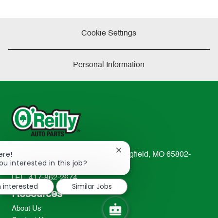
Cookie Settings
Personal Information
Close
ere!
233 South Patterson Avenue Springfield, MO 65802-
chatbot
ou interested in this job?
2298
notification
TEL: 417-862-2674
m interested
Similar Jobs
Resources
About Us