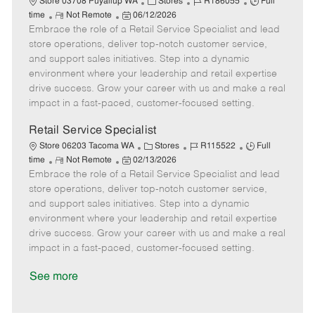
C
J
J
Store 03708 Puyallup WA
Stores
R186055
Full
R
P
a
o
o
time
Not Remote
06/12/2026
Embrace the role of a Retail Service Specialist and lead
e
o
t
b
b
m
s
e
I
T
store operations, deliver top-notch customer service,
o
t
g
d
y
and support sales initiatives. Step into a dynamic
t
e
o
p
environment where your leadership and retail expertise
e
d
r
e
drive success. Grow your career with us and make a real
D
y
impact in a fast-paced, customer-focused setting.
a
t
Retail Service Specialist
e
C
J
J
Store 06203 Tacoma WA
Stores
R115522
Full
R
P
a
o
o
time
Not Remote
02/13/2026
Embrace the role of a Retail Service Specialist and lead
e
o
t
b
b
m
s
e
I
T
store operations, deliver top-notch customer service,
o
t
g
d
y
and support sales initiatives. Step into a dynamic
t
e
o
p
environment where your leadership and retail expertise
e
d
r
e
drive success. Grow your career with us and make a real
D
y
impact in a fast-paced, customer-focused setting.
a
t
See more
e