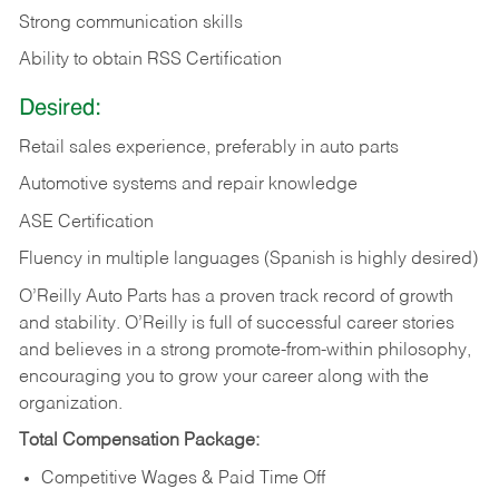
Strong communication skills
Ability to obtain RSS Certification
Desired:
Retail sales experience, preferably in auto parts
Automotive systems and repair knowledge
ASE Certification
Fluency in multiple languages (Spanish is highly desired)
O’Reilly Auto Parts has a proven track record of growth
and stability. O’Reilly is full of successful career stories
and believes in a strong promote-from-within philosophy,
encouraging you to grow your career along with the
organization.
Total Compensation Package:
Competitive Wages & Paid Time Off