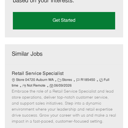
based on your interests.
Get Started
Similar Jobs
Retail Service Specialist
C
J
J
Store 04720 Auburn WA
Stores
R185450
Full
R
P
a
o
o
time
Not Remote
06/09/2026
Embrace the role of a Retail Service Specialist and lead
e
o
t
b
b
m
s
e
I
T
store operations, deliver top-notch customer service,
o
t
g
d
y
and support sales initiatives. Step into a dynamic
t
e
o
p
environment where your leadership and retail expertise
e
d
r
e
drive success. Grow your career with us and make a real
D
y
impact in a fast-paced, customer-focused setting.
a