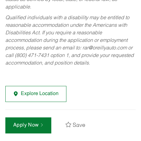
applicable.
Qualified individuals with a disability may be entitled to
reasonable accommodation under the Americans with
Disabilities Act. If you require a reasonable
accommodation during the application or employment
process, please send an email to:
rar@oreillyauto.com
or
call (800) 471-7431 option 1, and provide your requested
accommodation, and position details.
Explore Location
Save
Apply Now