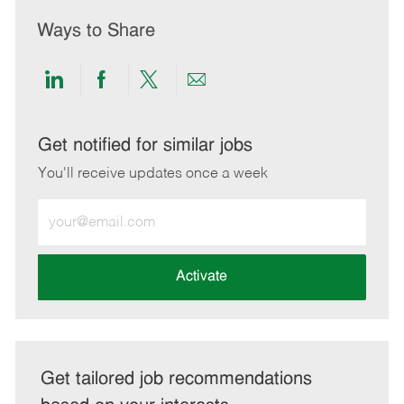
Ways to Share
Share
Share
Share
Share
via
via
via
via
LinkedIn
Facebook
twitter
email
Get notified for similar jobs
You'll receive updates once a week
Enter
Email
address
(Required)
Activate
Get tailored job recommendations