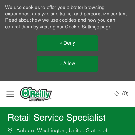
We use cookies to offer you a better browsing
experience, analyze site traffic, and personalize content.
Read about how we use cookies and how you can
control them by visiting our
Cookie Settings
page.
Deny
Allow
Skip to main content
(0)
-
Retail Service Specialist
Auburn, Washington, United States of