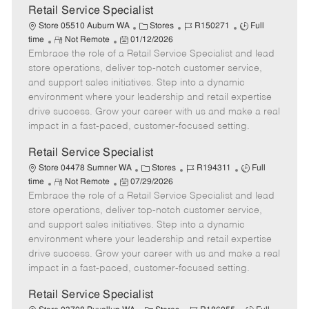
t
Retail Service Specialist
e
C
J
J
Store 05510 Auburn WA
Stores
R150271
Full
R
P
a
o
o
time
Not Remote
01/12/2026
Embrace the role of a Retail Service Specialist and lead
e
o
t
b
b
m
s
e
I
T
store operations, deliver top-notch customer service,
o
t
g
d
y
and support sales initiatives. Step into a dynamic
t
e
o
p
environment where your leadership and retail expertise
e
d
r
e
drive success. Grow your career with us and make a real
D
y
impact in a fast-paced, customer-focused setting.
a
t
Retail Service Specialist
e
C
J
J
Store 04478 Sumner WA
Stores
R194311
Full
R
P
a
o
o
time
Not Remote
07/29/2026
Embrace the role of a Retail Service Specialist and lead
e
o
t
b
b
m
s
e
I
T
store operations, deliver top-notch customer service,
o
t
g
d
y
and support sales initiatives. Step into a dynamic
t
e
o
p
environment where your leadership and retail expertise
e
d
r
e
drive success. Grow your career with us and make a real
D
y
impact in a fast-paced, customer-focused setting.
a
t
Retail Service Specialist
e