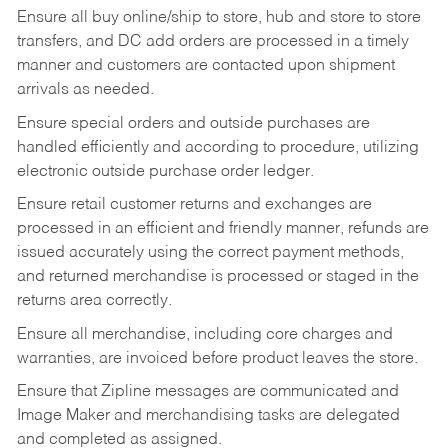
Ensure all buy online/ship to store, hub and store to store
transfers, and DC add orders are processed in a timely
manner and customers are contacted upon shipment
arrivals as needed.
Ensure special orders and outside purchases are
handled efficiently and according to procedure, utilizing
electronic outside purchase order ledger.
Ensure retail customer returns and exchanges are
processed in an efficient and friendly manner, refunds are
issued accurately using the correct payment methods,
and returned merchandise is processed or staged in the
returns area correctly.
Ensure all merchandise, including core charges and
warranties, are invoiced before product leaves the store.
Ensure that Zipline messages are communicated and
Image Maker and merchandising tasks are delegated
and completed as assigned.