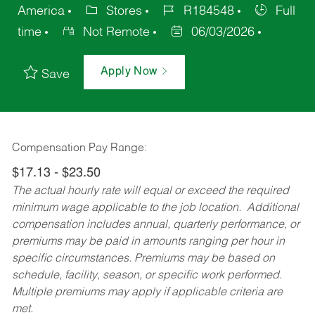
America
Stores
R184548
Full
time
Not Remote
06/03/2026
Apply Now
Save
Compensation Pay Range:
$17.13 - $23.50
The actual hourly rate will equal or exceed the required
minimum wage applicable to the job location. Additional
compensation includes annual, quarterly performance, or
premiums may be paid in amounts ranging per hour in
specific circumstances. Premiums may be based on
schedule, facility, season, or specific work performed.
Multiple premiums may apply if applicable criteria are
met.