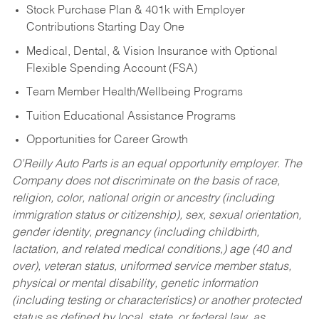
Stock Purchase Plan & 401k with Employer
Contributions Starting Day One
Medical, Dental, & Vision Insurance with Optional
Flexible Spending Account (FSA)
Team Member Health/Wellbeing Programs
Tuition Educational Assistance Programs
Opportunities for Career Growth
O’Reilly Auto Parts is an equal opportunity employer.
The
Company does not discriminate on the basis of race,
religion, color, national origin or ancestry (including
immigration status or citizenship), sex, sexual orientation,
gender identity, pregnancy (including childbirth,
lactation, and related medical conditions,) age (40 and
over), veteran status, uniformed service member status,
physical or mental disability, genetic information
(including testing or characteristics) or another protected
status as defined by local, state, or federal law, as