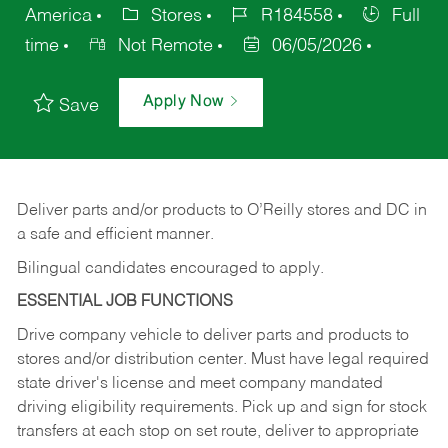
America
Stores
R184558
Full
time
Not Remote
06/05/2026
Apply Now
Save
Deliver
parts
and/or
products
to
O’Reilly
stores
and
DC
in
a safe and efficient manner.
Bilingual candidates encouraged to apply.
ESSENTIAL JOB FUNCTIONS
Drive company vehicle to deliver parts and products to
stores and/or distribution center. Must have legal required
state driver's license and meet company mandated
driving eligibility requirements. Pick up and sign for stock
transfers at each stop on set route, deliver to appropriate