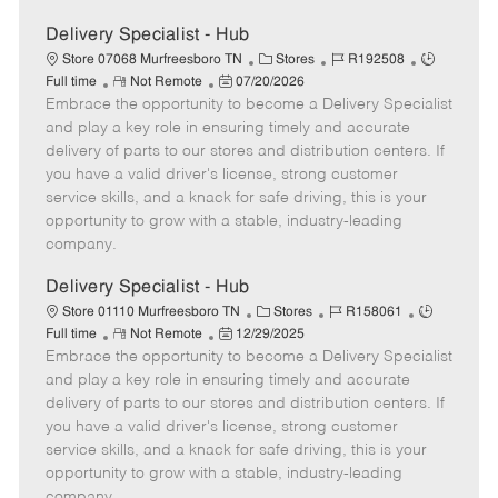
Delivery Specialist - Hub
C
J
J
Store 07068 Murfreesboro TN
Stores
R192508
R
P
a
o
o
Full time
Not Remote
07/20/2026
Embrace the opportunity to become a Delivery Specialist
e
o
t
b
b
m
s
e
I
T
and play a key role in ensuring timely and accurate
o
t
g
d
y
delivery of parts to our stores and distribution centers. If
t
e
o
p
you have a valid driver's license, strong customer
e
d
r
e
service skills, and a knack for safe driving, this is your
D
y
opportunity to grow with a stable, industry-leading
a
company.
t
e
Delivery Specialist - Hub
C
J
J
Store 01110 Murfreesboro TN
Stores
R158061
R
P
a
o
o
Full time
Not Remote
12/29/2025
Embrace the opportunity to become a Delivery Specialist
e
o
t
b
b
m
s
e
I
T
and play a key role in ensuring timely and accurate
o
t
g
d
y
delivery of parts to our stores and distribution centers. If
t
e
o
p
you have a valid driver's license, strong customer
e
d
r
e
service skills, and a knack for safe driving, this is your
D
y
opportunity to grow with a stable, industry-leading
a
company.