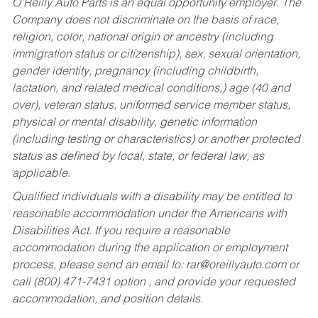
O’Reilly Auto Parts is an equal opportunity employer.
The
Company does not discriminate on the basis of race,
religion, color, national origin or ancestry (including
immigration status or citizenship), sex, sexual orientation,
gender identity, pregnancy (including childbirth,
lactation, and related medical conditions,) age (40 and
over), veteran status, uniformed service member status,
physical or mental disability, genetic information
(including testing or characteristics) or another protected
status as defined by local, state, or federal law, as
applicable.
Qualified individuals with a disability may be entitled to
reasonable accommodation under the Americans with
Disabilities Act. If you require a reasonable
accommodation during the application or employment
process, please send an email to:
rar@oreillyauto.com
or
call (800) 471-7431 option , and provide your requested
accommodation, and position details.