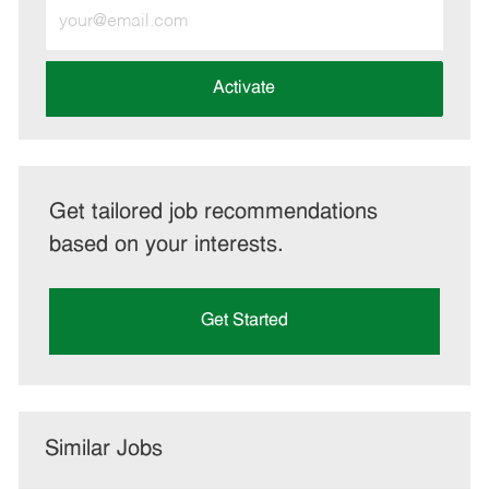
Enter
Email
address
(Required)
Activate
Get tailored job recommendations
based on your interests.
Get Started
Similar Jobs