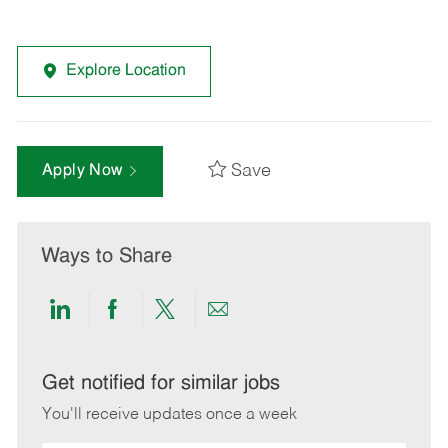
Explore Location
Save
Apply Now
Ways to Share
Share
Share
Share
Share
via
via
via
via
LinkedIn
Facebook
twitter
email
Get notified for similar jobs
You'll receive updates once a week