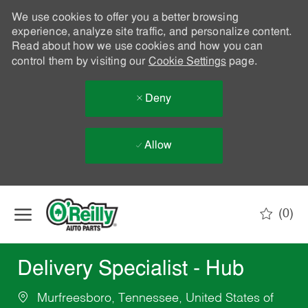
We use cookies to offer you a better browsing
experience, analyze site traffic, and personalize content.
Read about how we use cookies and how you can
control them by visiting our
Cookie Settings
page.
Deny
Allow
Skip to main content
(0)
-
Delivery Specialist - Hub
Murfreesboro, Tennessee, United States of