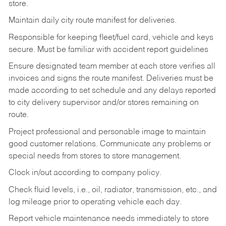
store.
Maintain daily city route manifest for
deliveries.
Responsible for keeping fleet/fuel card, vehicle and keys
secure. Must be familiar with accident report guidelines
Ensure designated team member at each store verifies all
invoices and signs the route manifest. Deliveries must be
made according to set schedule and any delays reported
to city delivery supervisor and/or stores remaining on
route.
Project professional and personable image to maintain
good customer relations. Communicate any problems or
special needs from stores to store management.
Clock in/out according to company
policy.
Check fluid levels, i.e., oil, radiator, transmission, etc., and
log mileage prior to operating vehicle each
day.
Report vehicle maintenance needs immediately to store