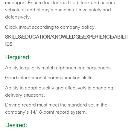
manager.. Ensure fuel tank is filled, lock and secure
vehicle at end of day's business. Drive safely and
defensively.
Clock in/out according to company
policy.
SKILLS/EDUCATION/KNOWLEDGE/EXPERIENCE/ABILIT
IES
Required:
Ability to quickly match alphanumeric sequences.
Good interpersonal communication skills.
Ability to adapt quickly and effectively to changing
delivery situations.
Driving record must meet the standard set in the
company's 14/18-point record system.
Desired: