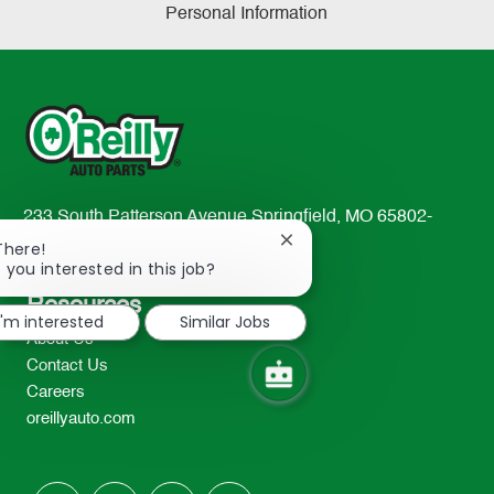
Personal Information
233 South Patterson Avenue Springfield, MO 65802-
2298
Close
There!
chatbot
 you interested in this job?
TEL: 417-862-2674
notification
Resources
I'm interested
Similar Jobs
About Us
Contact Us
Careers
oreillyauto.com