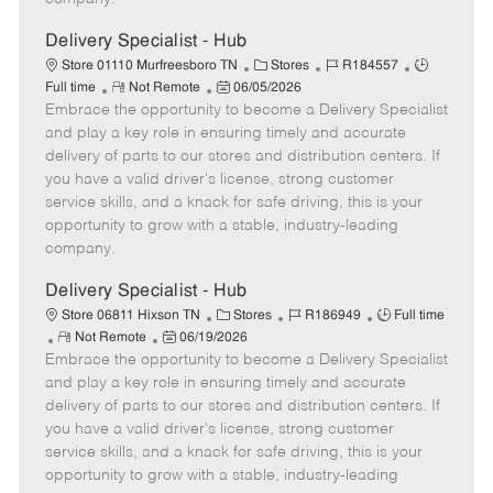
t
e
Delivery Specialist - Hub
C
J
J
Store 01110 Murfreesboro TN
Stores
R184557
R
P
a
o
o
Full time
Not Remote
06/05/2026
Embrace the opportunity to become a Delivery Specialist
e
o
t
b
b
m
s
e
I
T
and play a key role in ensuring timely and accurate
o
t
g
d
y
delivery of parts to our stores and distribution centers. If
t
e
o
p
you have a valid driver's license, strong customer
e
d
r
e
service skills, and a knack for safe driving, this is your
D
y
opportunity to grow with a stable, industry-leading
a
company.
t
e
Delivery Specialist - Hub
C
J
J
Store 06811 Hixson TN
Stores
R186949
Full time
R
P
a
o
o
Not Remote
06/19/2026
Embrace the opportunity to become a Delivery Specialist
e
o
t
b
b
m
s
e
I
T
and play a key role in ensuring timely and accurate
o
t
g
d
y
delivery of parts to our stores and distribution centers. If
t
e
o
p
you have a valid driver's license, strong customer
e
d
r
e
service skills, and a knack for safe driving, this is your
D
y
opportunity to grow with a stable, industry-leading
a