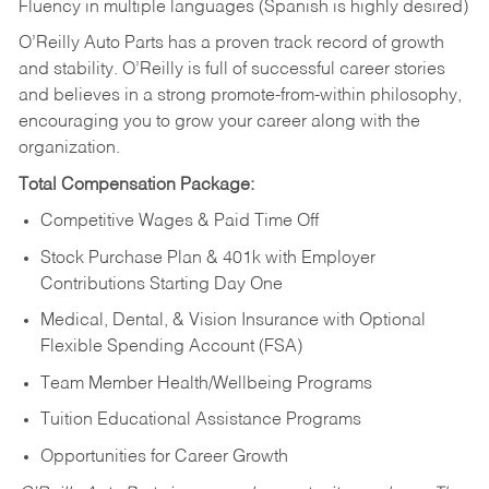
Fluency in multiple languages (Spanish is highly desired)
O’Reilly Auto Parts has a proven track record of growth
and stability. O’Reilly is full of successful career stories
and believes in a strong promote-from-within philosophy,
encouraging you to grow your career along with the
organization.
Total Compensation Package:
Competitive Wages & Paid Time Off
Stock Purchase Plan & 401k with Employer
Contributions Starting Day One
Medical, Dental, & Vision Insurance with Optional
Flexible Spending Account (FSA)
Team Member Health/Wellbeing Programs
Tuition Educational Assistance Programs
Opportunities for Career Growth