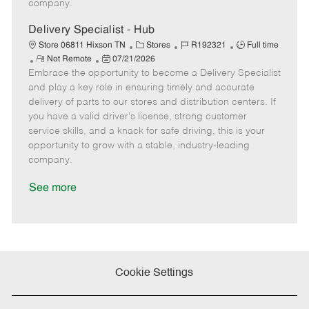
company.
t
e
Delivery Specialist - Hub
C
J
J
Store 06811 Hixson TN
Stores
R192321
Full time
R
P
a
o
o
Not Remote
07/21/2026
Embrace the opportunity to become a Delivery Specialist
e
o
t
b
b
m
s
e
I
T
and play a key role in ensuring timely and accurate
o
t
g
d
y
delivery of parts to our stores and distribution centers. If
t
e
o
p
you have a valid driver's license, strong customer
e
d
r
e
service skills, and a knack for safe driving, this is your
D
y
opportunity to grow with a stable, industry-leading
a
company.
t
e
See more
Cookie Settings