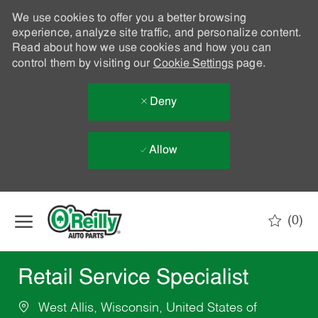
We use cookies to offer you a better browsing
experience, analyze site traffic, and personalize content.
Read about how we use cookies and how you can
control them by visiting our
Cookie Settings
page.
Deny
Allow
Skip to main content
(0)
-
Retail Service Specialist
West Allis, Wisconsin, United States of