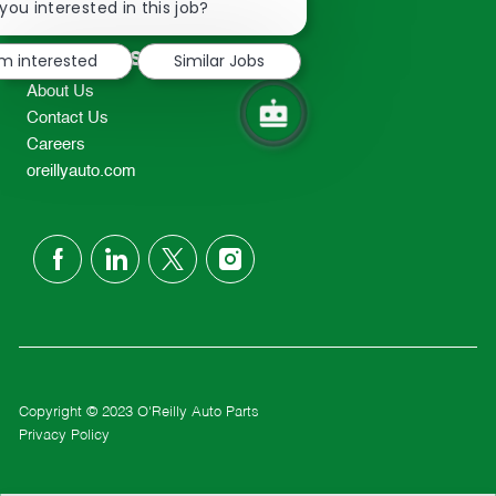
chatbot
you interested in this job?
TEL: 417-862-2674
notification
Resources
'm interested
Similar Jobs
About Us
Contact Us
Careers
oreillyauto.com
follow
us
Separator
Copyright © 2023 O'Reilly Auto Parts
Privacy Policy