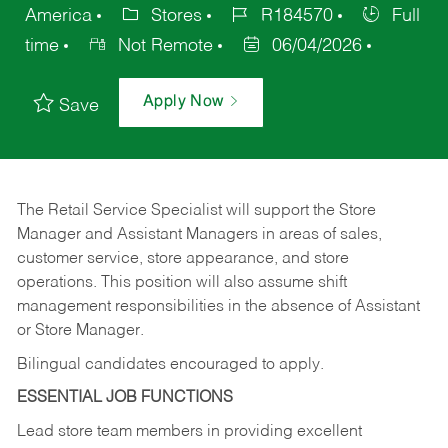
America
Stores
R184570
Full
time
Not Remote
06/04/2026
Apply Now
Save
The Retail Service Specialist will support the Store
Manager and Assistant Managers in areas of sales,
customer service, store appearance, and store
operations. This position will also assume shift
management responsibilities in the absence of Assistant
or Store Manager.
Bilingual candidates encouraged to apply.
ESSENTIAL JOB FUNCTIONS
Lead store team members in providing excellent