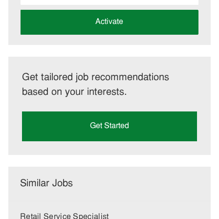
address
(Required)
Activate
Get tailored job recommendations
based on your interests.
Get Started
Similar Jobs
Retail Service Specialist