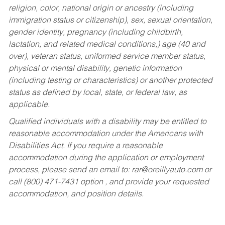
religion, color, national origin or ancestry (including
immigration status or citizenship), sex, sexual orientation,
gender identity, pregnancy (including childbirth,
lactation, and related medical conditions,) age (40 and
over), veteran status, uniformed service member status,
physical or mental disability, genetic information
(including testing or characteristics) or another protected
status as defined by local, state, or federal law, as
applicable.
Qualified individuals with a disability may be entitled to
reasonable accommodation under the Americans with
Disabilities Act. If you require a reasonable
accommodation during the application or employment
process, please send an email to:
rar@oreillyauto.com
or
call (800) 471-7431 option , and provide your requested
accommodation, and position details.