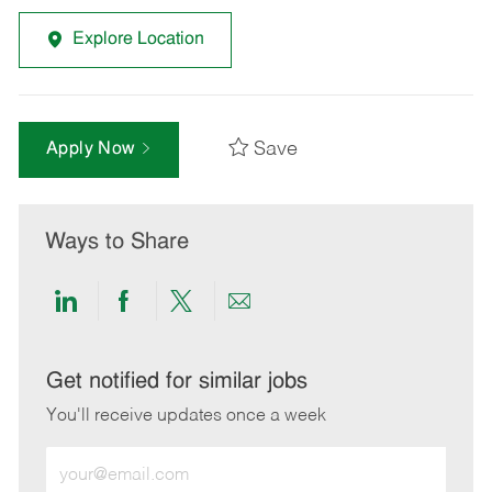
Explore Location
Save
Apply Now
Ways to Share
Share
Share
Share
Share
via
via
via
via
LinkedIn
Facebook
twitter
email
Get notified for similar jobs
You'll receive updates once a week
Enter
Email