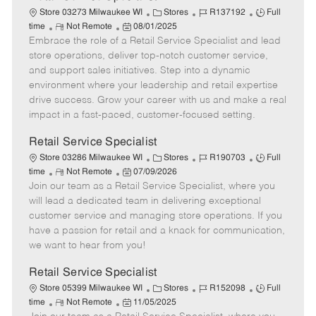
C
J
J
Store 03273 Milwaukee WI
Stores
R137192
Full
R
P
a
o
o
time
Not Remote
08/01/2025
Embrace the role of a Retail Service Specialist and lead
e
o
t
b
b
m
s
e
I
T
store operations, deliver top-notch customer service,
o
t
g
d
y
and support sales initiatives. Step into a dynamic
t
e
o
p
environment where your leadership and retail expertise
e
d
r
e
drive success. Grow your career with us and make a real
D
y
impact in a fast-paced, customer-focused setting.
a
t
Retail Service Specialist
e
C
J
J
Store 03286 Milwaukee WI
Stores
R190703
Full
R
P
a
o
o
time
Not Remote
07/09/2026
Join our team as a Retail Service Specialist, where you
e
o
t
b
b
m
s
e
I
T
will lead a dedicated team in delivering exceptional
o
t
g
d
y
customer service and managing store operations. If you
t
e
o
p
have a passion for retail and a knack for communication,
e
d
r
e
we want to hear from you!
D
y
a
Retail Service Specialist
t
C
J
J
Store 05399 Milwaukee WI
Stores
R152098
Full
e
R
P
a
o
o
time
Not Remote
11/05/2025