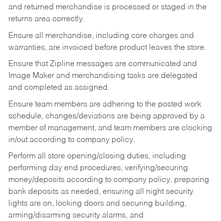
and returned merchandise is processed or staged in the
returns area correctly.
Ensure all merchandise, including core charges and
warranties, are invoiced before product leaves the store.
Ensure that Zipline messages are communicated and
Image Maker and merchandising tasks are delegated
and completed as assigned.
Ensure team members are adhering to the posted work
schedule, changes/deviations are being approved by a
member of management, and team members are clocking
in/out according to company policy.
Perform all store opening/closing duties, including
performing day end procedures, verifying/securing
money/deposits according to company policy, preparing
bank deposits as needed, ensuring all night security
lights are on, locking doors and securing building,
arming/disarming security alarms, and