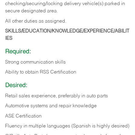
checking/securing/locking delivery vehicle(s) parked in
secure designated area.
All other duties as assigned.
SKILLS/EDUCATION/KNOWLEDGE/EXPERIENCE/ABILIT
IES
Required:
Strong communication skills
Ability to obtain RSS Certification
Desired:
Retail sales experience, preferably in auto parts
Automotive systems and repair knowledge
ASE Certification
Fluency in multiple languages (Spanish is highly desired)