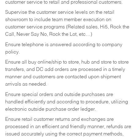
customer service to retail and professional customers.
Supervise the customer service levels on the retail
showroom to include team member execution on
customer service programs (Related sales, Hi5, Rock the
Call, Never Say No, Rock the Lot, etc…)
Ensure telephone is answered according to company
policy.
Ensure all buy online/ship to store, hub and store to store
transfers, and DC add orders are processed in a timely
manner and customers are contacted upon shipment
arrivals as needed.
Ensure special orders and outside purchases are
handled efficiently and according to procedure, utilizing
electronic outside purchase order ledger.
Ensure retail customer returns and exchanges are
processed in an efficient and friendly manner, refunds are
issued accurately using the correct payment methods,