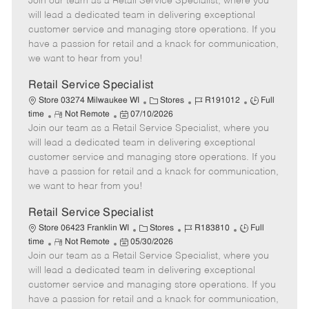
Join our team as a Retail Service Specialist, where you
e
o
t
b
b
m
s
e
I
T
will lead a dedicated team in delivering exceptional
o
t
g
d
y
customer service and managing store operations. If you
t
e
o
p
have a passion for retail and a knack for communication,
e
d
r
e
we want to hear from you!
D
y
a
Retail Service Specialist
t
C
J
J
Store 03274 Milwaukee WI
Stores
R191012
Full
e
R
P
a
o
o
time
Not Remote
07/10/2026
Join our team as a Retail Service Specialist, where you
e
o
t
b
b
m
s
e
I
T
will lead a dedicated team in delivering exceptional
o
t
g
d
y
customer service and managing store operations. If you
t
e
o
p
have a passion for retail and a knack for communication,
e
d
r
e
we want to hear from you!
D
y
a
Retail Service Specialist
t
C
J
J
Store 06423 Franklin WI
Stores
R183810
Full
e
R
P
a
o
o
time
Not Remote
05/30/2026
Join our team as a Retail Service Specialist, where you
e
o
t
b
b
m
s
e
I
T
will lead a dedicated team in delivering exceptional
o
t
g
d
y
customer service and managing store operations. If you
t
e
o
p
have a passion for retail and a knack for communication,