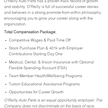
O’Reilly Auto Parts has a proven track record of growth
and stability. O’Reilly is full of successful career stories
and believes in a strong promote-from-within philosophy,
encouraging you to grow your career along with the
organization.
Total Compensation Package:
Competitive Wages & Paid Time Off
Stock Purchase Plan & 401k with Employer
Contributions Starting Day One
Medical, Dental, & Vision Insurance with Optional
Flexible Spending Account (FSA)
Team Member Health/Wellbeing Programs
Tuition Educational Assistance Programs
Opportunities for Career Growth
O’Reilly Auto Parts is an equal opportunity employer.
The
Company does not discriminate on the basis of race,