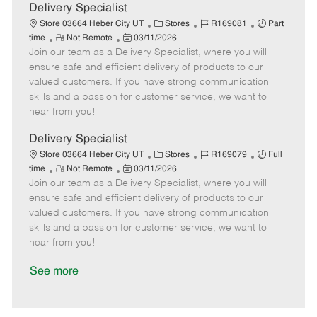
a
Delivery Specialist
t
C
J
J
Store 03664 Heber City UT
Stores
R169081
Part
e
R
P
a
o
o
time
Not Remote
03/11/2026
Join our team as a Delivery Specialist, where you will
e
o
t
b
b
m
s
e
I
T
ensure safe and efficient delivery of products to our
o
t
g
d
y
valued customers. If you have strong communication
t
e
o
p
skills and a passion for customer service, we want to
e
d
r
e
hear from you!
D
y
a
Delivery Specialist
t
C
J
J
Store 03664 Heber City UT
Stores
R169079
Full
e
R
P
a
o
o
time
Not Remote
03/11/2026
Join our team as a Delivery Specialist, where you will
e
o
t
b
b
m
s
e
I
T
ensure safe and efficient delivery of products to our
o
t
g
d
y
valued customers. If you have strong communication
t
e
o
p
skills and a passion for customer service, we want to
e
d
r
e
hear from you!
D
y
a
See more
t
e