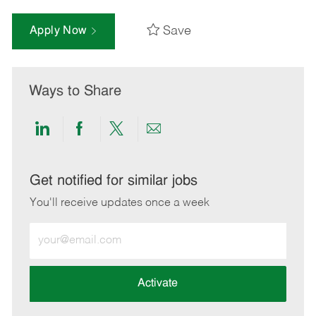
Save
Apply Now
Ways to Share
Share
Share
Share
Share
via
via
via
via
LinkedIn
Facebook
twitter
email
Get notified for similar jobs
You'll receive updates once a week
Enter
Email
address
(Required)
Activate