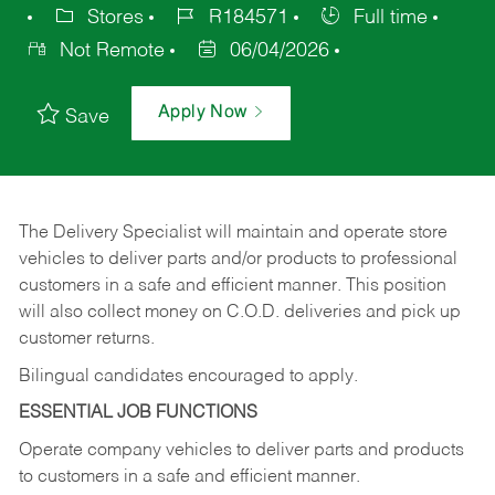
Stores
R184571
Full time
Not Remote
06/04/2026
Apply Now
Save
The Delivery Specialist will maintain and operate store
vehicles to deliver parts and/or products to professional
customers in a safe and efficient manner. This position
will also collect money on C.O.D. deliveries and pick up
customer returns.
Bilingual candidates encouraged to apply.
ESSENTIAL JOB FUNCTIONS
Operate company vehicles to deliver parts and products
to customers in a safe and efficient manner.