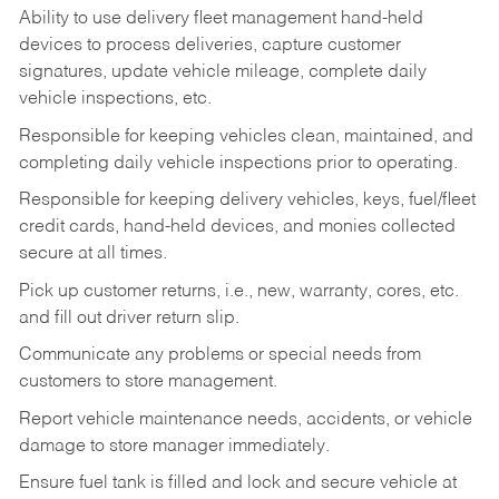
Ability to use delivery fleet management hand-held
devices to process deliveries, capture customer
signatures, update vehicle mileage, complete daily
vehicle inspections, etc.
Responsible for keeping vehicles clean, maintained, and
completing daily vehicle inspections prior to operating.
Responsible for keeping delivery vehicles, keys, fuel/fleet
credit cards, hand-held devices, and monies collected
secure at all times.
Pick up customer returns, i.e., new, warranty, cores, etc.
and fill out driver return slip.
Communicate any problems or special needs from
customers to store management.
Report vehicle maintenance needs, accidents, or vehicle
damage to store manager immediately.
Ensure fuel tank is filled and lock and secure vehicle at