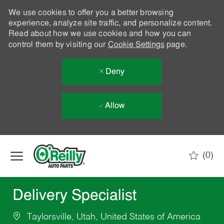
We use cookies to offer you a better browsing
experience, analyze site traffic, and personalize content.
Read about how we use cookies and how you can
control them by visiting our
Cookie Settings
page.
Deny
Allow
Skip to main content
(0)
-
Delivery Specialist
Taylorsville, Utah, United States of America