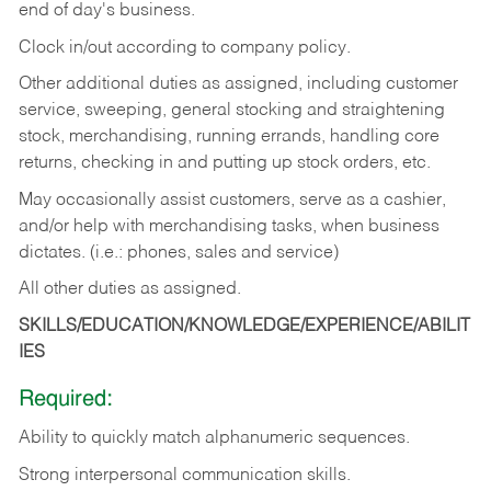
end of day's business.
Clock in/out according to company policy.
Other additional duties as assigned, including customer
service, sweeping, general stocking and straightening
stock, merchandising, running errands, handling core
returns, checking in and putting up stock orders, etc.
May occasionally assist customers, serve as a cashier,
and/or help with merchandising tasks, when business
dictates. (i.e.: phones, sales and service)
All other duties as assigned.
SKILLS/EDUCATION/KNOWLEDGE/EXPERIENCE/ABILIT
IES
Required:
Ability
to
quickly
match
alphanumeric
sequences.
Strong
interpersonal
communication
skills.