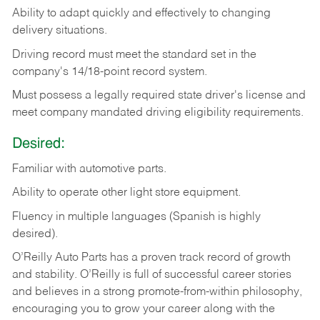
Ability
to
adapt
quickly
and
effectively
to
changing
delivery
situations.
Driving
record
must
meet
the standard set in the
company's 14/18-point record system.
Must possess a legally required state driver's license and
meet company mandated driving eligibility requirements.
Desired:
Familiar
with
automotive
parts.
Ability
to
operate other light store equipment.
Fluency in multiple languages (Spanish is highly
desired).
O’Reilly Auto Parts has a proven track record of growth
and stability. O’Reilly is full of successful career stories
and believes in a strong promote-from-within philosophy,
encouraging you to grow your career along with the