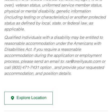
over), veteran status, uniformed service member status,
physical or mental disability, genetic information
(including testing or characteristics) or another protected
status as defined by local, state, or federal law, as
applicable.
Qualified individuals with a disability may be entitled to
reasonable accommodation under the Americans with
Disabilities Act. If you require a reasonable
accommodation during the application or employment
process, please send an email to:
rar@oreillyauto.com
or
call (800) 471-7431 option , and provide your requested
accommodation, and position details.
Explore Location