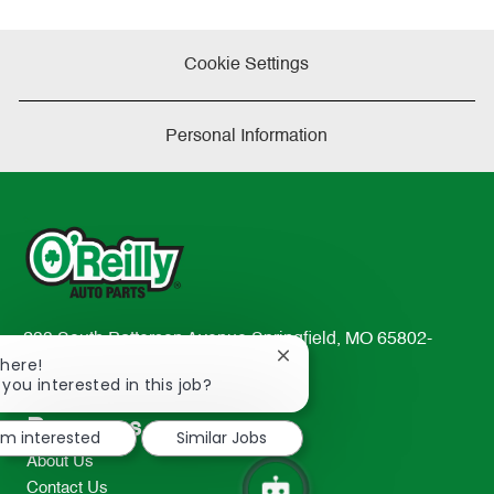
Cookie Settings
Personal Information
233 South Patterson Avenue Springfield, MO 65802-
Close
There!
2298
chatbot
 you interested in this job?
TEL: 417-862-2674
notification
Resources
I'm interested
Similar Jobs
About Us
Contact Us