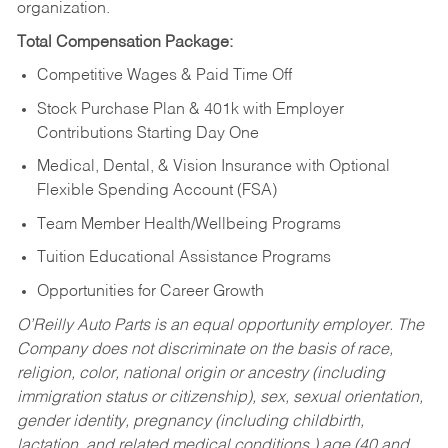
organization.
Total Compensation Package:
Competitive Wages & Paid Time Off
Stock Purchase Plan & 401k with Employer
Contributions Starting Day One
Medical, Dental, & Vision Insurance with Optional
Flexible Spending Account (FSA)
Team Member Health/Wellbeing Programs
Tuition Educational Assistance Programs
Opportunities for Career Growth
O’Reilly Auto Parts is an equal opportunity employer.
The
Company does not discriminate on the basis of race,
religion, color, national origin or ancestry (including
immigration status or citizenship), sex, sexual orientation,
gender identity, pregnancy (including childbirth,
lactation, and related medical conditions,) age (40 and