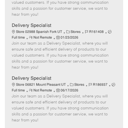
o
t
g
d
y
valued customers. If you have strong communication
t
e
o
p
skills and a passion for customer service, we want to
e
d
r
e
hear from you!
D
y
a
Delivery Specialist
t
C
J
J
Store 02988 Spanish Fork UT
Stores
R161408
e
R
P
a
o
o
Full time
Not Remote
01/23/2026
Join our team as a Delivery Specialist, where you will
e
o
t
b
b
m
s
e
I
T
ensure safe and efficient delivery of products to our
o
t
g
d
y
valued customers. If you have strong communication
t
e
o
p
skills and a passion for customer service, we want to
e
d
r
e
hear from you!
D
y
a
Delivery Specialist
t
C
J
J
Store 06821 Mount Pleasant UT
Stores
R186937
e
R
P
a
o
o
Full time
Not Remote
06/17/2026
Join our team as a Delivery Specialist, where you will
e
o
t
b
b
m
s
e
I
T
ensure safe and efficient delivery of products to our
o
t
g
d
y
valued customers. If you have strong communication
t
e
o
p
skills and a passion for customer service, we want to
e
d
r
e
hear from you!
D
y