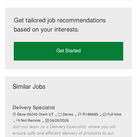
Get tailored job recommendations
based on your interests.
Get Started
Similar Jobs
Delivery Specialist
C
J
J
Store 06240 Orem UT
Stores
R188685
Full time
R
P
a
o
o
Not Remote
06/26/2026
Join our team as a Delivery Specialist, where you will
e
o
t
b
b
m
s
e
I
T
ensure safe and efficient delivery of products to our