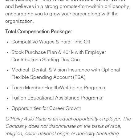
and believes in a strong promote-from-within philosophy,
encouraging you to grow your career along with the
organization.
Total Compensation Package:
Competitive Wages & Paid Time Off
Stock Purchase Plan & 401k with Employer
Contributions Starting Day One
Medical, Dental, & Vision Insurance with Optional
Flexible Spending Account (FSA)
Team Member Health/Wellbeing Programs
Tuition Educational Assistance Programs
Opportunities for Career Growth
O’Reilly Auto Parts is an equal opportunity employer.
The
Company does not discriminate on the basis of race,
religion, color, national origin or ancestry (including