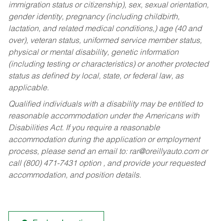
immigration status or citizenship), sex, sexual orientation,
gender identity, pregnancy (including childbirth,
lactation, and related medical conditions,) age (40 and
over), veteran status, uniformed service member status,
physical or mental disability, genetic information
(including testing or characteristics) or another protected
status as defined by local, state, or federal law, as
applicable.
Qualified individuals with a disability may be entitled to
reasonable accommodation under the Americans with
Disabilities Act. If you require a reasonable
accommodation during the application or employment
process, please send an email to:
rar@oreillyauto.com
or
call (800) 471-7431 option , and provide your requested
accommodation, and position details.