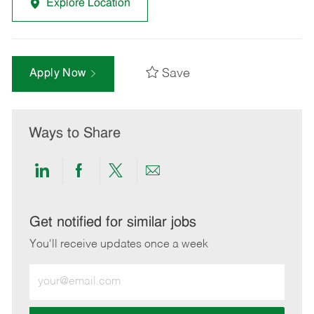
Explore Location
Save
Apply Now
Ways to Share
Share
Share
Share
Share
via
via
via
via
LinkedIn
Facebook
twitter
email
Get notified for similar jobs
You'll receive updates once a week
Enter
Email
address