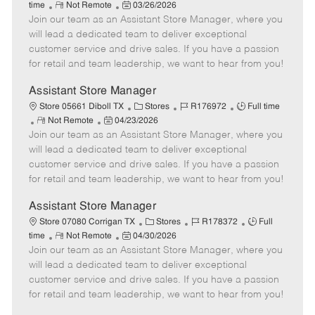
R
P
a
o
o
time
Not Remote
03/26/2026
Join our team as an Assistant Store Manager, where you
e
o
t
b
b
m
s
e
I
T
will lead a dedicated team to deliver exceptional
o
t
g
d
y
customer service and drive sales. If you have a passion
t
e
o
p
for retail and team leadership, we want to hear from you!
e
d
r
e
D
y
Assistant Store Manager
a
C
J
J
Store 05661 Diboll TX
Stores
R176972
Full time
t
R
P
a
o
o
Not Remote
04/23/2026
e
Join our team as an Assistant Store Manager, where you
e
o
t
b
b
m
s
e
I
T
will lead a dedicated team to deliver exceptional
o
t
g
d
y
customer service and drive sales. If you have a passion
t
e
o
p
for retail and team leadership, we want to hear from you!
e
d
r
e
D
y
Assistant Store Manager
a
C
J
J
Store 07080 Corrigan TX
Stores
R178372
Full
t
R
P
a
o
o
time
Not Remote
04/30/2026
e
Join our team as an Assistant Store Manager, where you
e
o
t
b
b
m
s
e
I
T
will lead a dedicated team to deliver exceptional
o
t
g
d
y
customer service and drive sales. If you have a passion
t
e
o
p
for retail and team leadership, we want to hear from you!
e
d
r
e