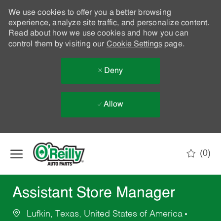
We use cookies to offer you a better browsing
experience, analyze site traffic, and personalize content.
Read about how we use cookies and how you can
control them by visiting our
Cookie Settings
page.
Deny
Allow
Skip to main content
(0)
-
Assistant Store Manager
Lufkin, Texas, United States of America