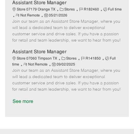
D
y
Assistant Store Manager
a
C
J
J
Store 07179 Orange TX
Stores
R182460
Full time
t
R
P
a
o
o
Not Remote
05/21/2026
e
Join our team as an Assistant Store Manager, where you
e
o
t
b
b
m
s
e
I
T
will lead a dedicated team to deliver exceptional
o
t
g
d
y
customer service and drive sales. If you have a passion
t
e
o
p
for retail and team leadership, we want to hear from you!
e
d
r
e
D
y
Assistant Store Manager
a
C
J
J
Store 07060 Timpson TX
Stores
R141850
Full
t
R
P
a
o
o
time
Not Remote
09/02/2025
e
Join our team as an Assistant Store Manager, where you
e
o
t
b
b
m
s
e
I
T
will lead a dedicated team to deliver exceptional
o
t
g
d
y
customer service and drive sales. If you have a passion
t
e
o
p
for retail and team leadership, we want to hear from you!
e
d
r
e
D
y
See more
a
t
e