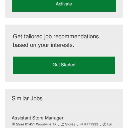
(Required)
Activate
Get tailored job recommendations
based on your interests.
Get Started
Similar Jobs
Assistant Store Manager
C
J
J
Store 01451 Woodville TX
Stores
R171933
Full