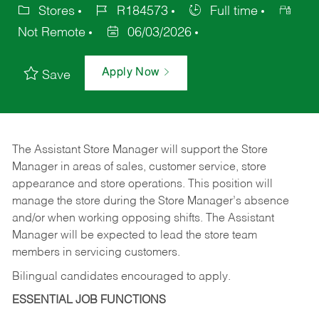
Stores
R184573
Full time
Not Remote
06/03/2026
Apply Now
Save
The Assistant Store Manager will support the Store
Manager in areas of sales, customer service, store
appearance and store operations. This position will
manage the store during the Store Manager’s absence
and/or when working opposing shifts. The Assistant
Manager will be expected to lead the store team
members in servicing customers.
Bilingual candidates encouraged to apply.
ESSENTIAL JOB FUNCTIONS