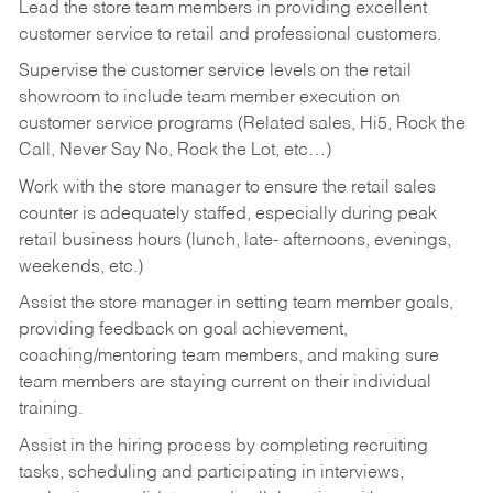
Lead the store team members in providing excellent
customer service to retail and professional customers.
Supervise the customer service levels on the retail
showroom to include team member execution on
customer service programs (Related sales, Hi5, Rock the
Call, Never Say No, Rock the Lot, etc…)
Work with the store manager to ensure the retail sales
counter is adequately staffed, especially during peak
retail business hours (lunch, late- afternoons, evenings,
weekends, etc.)
Assist the store manager in setting team member goals,
providing feedback on goal achievement,
coaching/mentoring team members, and making sure
team members are staying current on their individual
training.
Assist in the hiring process by
completing recruiting
tasks,
scheduling and participating in interviews,