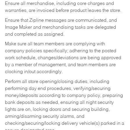
Ensure all merchandise, including core charges and
warranties, are invoiced before product leaves the store.
Ensure that Zipline messages are communicated, and
Image Maker and merchandising tasks are delegated
and completed as assigned.
Make sure all team members are complying with
company policies specifically; adhering to the posted
work schedule, changes/deviations are being approved
by a member of management, and team members are
clocking in/out accordingly.
Perform all store opening/closing duties, including
performing day end procedures, verifying/securing
money/deposits according to company policy, preparing
bank deposits as needed, ensuring all night security
lights are on, locking doors and securing building,
arming/disarming security alarms, and
checking/securing/locking delivery vehicle(s) parked in a