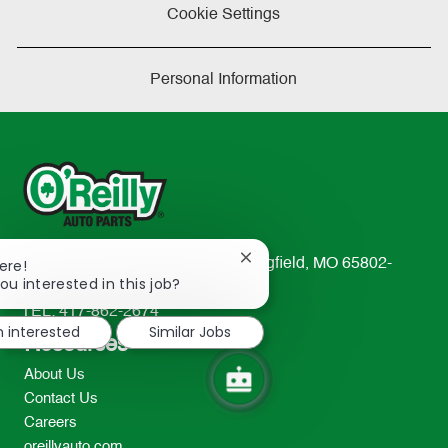
Cookie Settings
Personal Information
Close
233 South Patterson Avenue Springfield, MO 65802-
ere!
chatbot
ou interested in this job?
2298
notification
TEL: 417-862-2674
m interested
Similar Jobs
Resources
About Us
Contact Us
Careers
oreillyauto.com