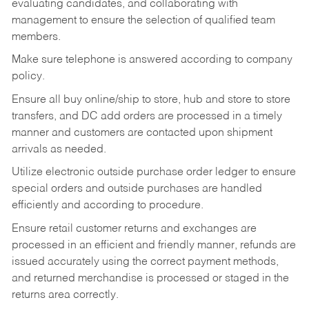
evaluating candidates, and collaborating with
management to ensure the selection of qualified team
members.
Make sure telephone is answered according to company
policy.
Ensure all buy online/ship to store, hub and store to store
transfers, and DC add orders are processed in a timely
manner and customers are contacted upon shipment
arrivals as needed.
Utilize electronic outside purchase order ledger to ensure
special orders and outside purchases are handled
efficiently and according to procedure.
Ensure retail customer returns and exchanges are
processed in an efficient and friendly manner, refunds are
issued accurately using the correct payment methods,
and returned merchandise is processed or staged in the
returns area correctly.