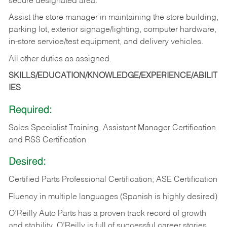
secure designated area.
Assist the store manager in maintaining the store building,
parking lot, exterior signage/lighting, computer hardware,
in-store service/test equipment, and delivery vehicles.
All other duties as assigned.
SKILLS/EDUCATION/KNOWLEDGE/EXPERIENCE/ABILIT
IES
Required:
Sales Specialist Training, Assistant Manager Certification
and RSS Certification
Desired:
Certified Parts Professional Certification; ASE Certification
Fluency in multiple languages (Spanish is highly desired)
O’Reilly Auto Parts has a proven track record of growth
and stability. O’Reilly is full of successful career stories