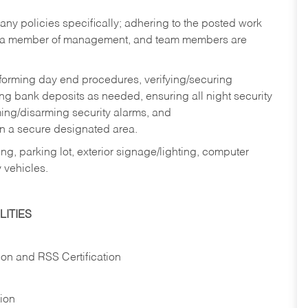
y policies specifically; adhering to the posted work
y a member of management, and team members are
rforming day end procedures, verifying/securing
g bank deposits as needed, ensuring all night security
ming/disarming security alarms, and
in a secure designated area.
ng, parking lot, exterior signage/lighting, computer
 vehicles.
ITIES
ion and RSS Certification
tion