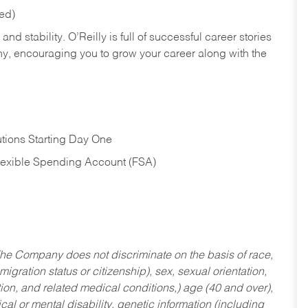
red)
nd stability. O’Reilly is full of successful career stories
hy, encouraging you to grow your career along with the
tions Starting Day One
Flexible Spending Account (FSA)
he Company does not discriminate on the basis of race,
migration status or citizenship), sex, sexual orientation,
tion, and related medical conditions,) age (40 and over),
al or mental disability, genetic information (including