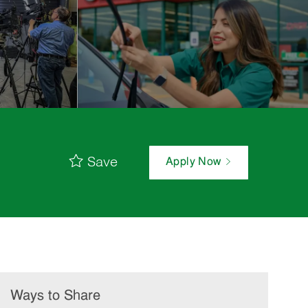
Save
Apply Now
Ways to Share