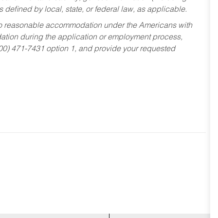
s defined by local, state, or federal law, as applicable.
ed to reasonable accommodation under the Americans with
dation during the application or employment process,
800) 471-7431 option 1, and provide your requested