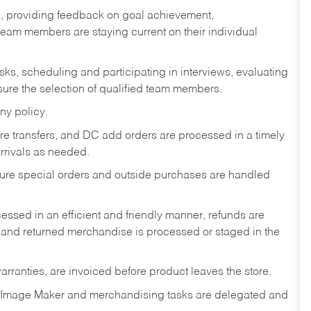
s, providing feedback on goal achievement,
am members are staying current on their individual
sks,
scheduling and participating in interviews, evaluating
ure the selection of qualified team members.
ny policy.
tore transfers, and DC add orders are processed in a timely
rivals as needed.
nsure special orders and outside purchases are handled
ssed in an efficient and friendly manner, refunds are
 and returned merchandise is processed or staged in the
rranties, are invoiced before product leaves the store.
 Image Maker and merchandising tasks are delegated and