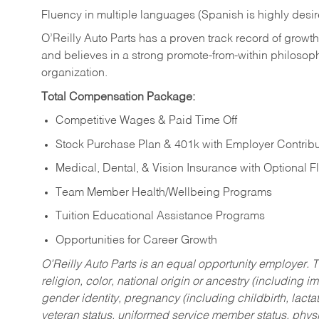
Fluency in multiple languages (Spanish is highly desi
O’Reilly Auto Parts has a proven track record of growth a
and believes in a strong promote-from-within philosop
organization.
Total Compensation Package:
Competitive Wages & Paid Time Off
Stock Purchase Plan & 401k with Employer Contribu
Medical, Dental, & Vision Insurance with Optional 
Team Member Health/Wellbeing Programs
Tuition Educational Assistance Programs
Opportunities for Career Growth
O’Reilly Auto Parts is an equal opportunity employer.
T
religion, color, national origin or ancestry (including im
gender identity, pregnancy (including childbirth, lacta
veteran status, uniformed service member status, physic