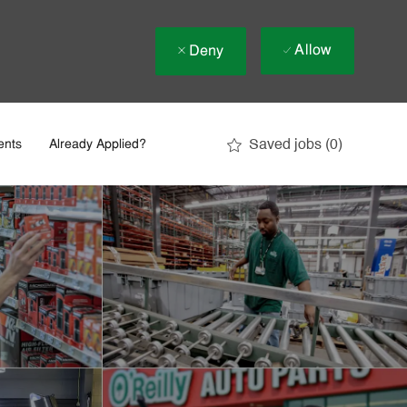
Allow
Deny
Saved jobs
(0)
ents
Already Applied?