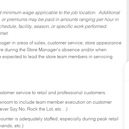
ed minimum wage applicable to the job location. Additional
 or premiums may be paid in amounts ranging per hour in
dule, facility, season, or specific work performed.
 met.
nager in areas of sales, customer service, store appearance
tore during the Store Manager’s absence and/or when
e expected to lead the store team members in servicing
stomer service to retail and professional customers.
showroom to include team member execution on customer
Never Say No, Rock the Lot, etc…)
counter is adequately staffed, especially during peak retail
kends, etc.)