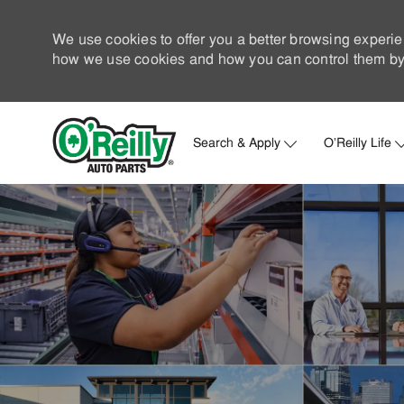
We use cookies to offer you a better browsing experie
how we use cookies and how you can control them by 
Search & Apply
O'Reilly Life
-