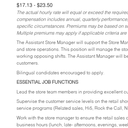
$17.13 - $23.50
The actual hourly rate will equal or exceed the requir
compensation includes annual, quarterly performance,
specific circumstances. Premiums may be based on sche
Multiple premiums may apply if applicable criteria are
The Assistant Store Manager will support the Store Ma
and store operations. This position will manage the s
working opposing shifts. The Assistant Manager will b
customers.
Bilingual candidates encouraged to apply.
ESSENTIAL JOB FUNCTIONS
Lead the store team members in providing excellent cu
Supervise the customer service levels on the retail 
service programs (Related sales, Hi5, Rock the Call, 
Work with the store manager to ensure the retail sales 
business hours (lunch, late- afternoons, evenings, wee