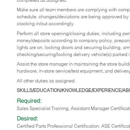
completed as assigned.
Make sure all team members are complying with compan
schedule, changes/deviations are being approved b
clocking in/out accordingly.
Perform all store opening/closing duties, including pe
money/deposits according to company policy, preparin
lights are on, locking doors and securing building, ar
checking/securing/locking delivery vehicle(s) parked 
Assist the store manager in maintaining the store buildi
hardware, in-store service/test equipment, and delivery
All other duties as assigned.
SKILLS/EDUCATION/KNOWLEDGE/EXPERIENCE/ABIL
Required:
Sales Specialist Training, Assistant Manager Certificat
Desired:
Certified Parts Professional Certification; ASE Certifica