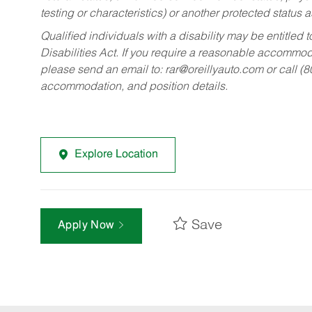
testing or characteristics) or another protected status a
Qualified individuals with a disability may be entitl
Disabilities Act. If you require a reasonable accommo
please send an email to:
rar@oreillyauto.com
or call (
accommodation, and position details.
Explore Location
Save
Apply Now