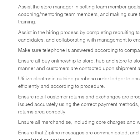
Assist the store manager in setting team member goal
coaching/mentoring team members, and making sure te
training.
Assist in the hiring process by
completing recruiting ta
candidates, and collaborating with management to ens
Make sure telephone is answered according to compa
Ensure all buy online/ship to store, hub and store to s
manner and customers are contacted upon shipment ar
Utilize electronic outside purchase order ledger to e
efficiently and according to procedure.
Ensure retail customer returns and exchanges are proce
issued accurately using the correct payment methods,
returns area correctly.
Ensure all merchandise, including core charges and wa
Ensure that Zipline messages are communicated, and