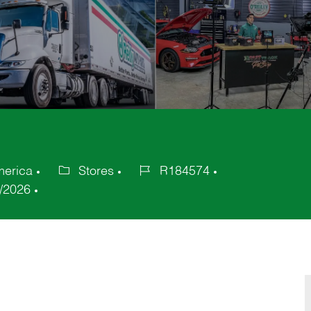
merica
Stores
R184574
Category
Job
/2026
Id