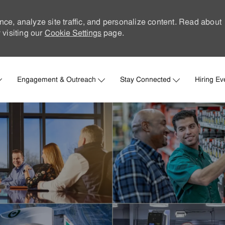
nce, analyze site traffic, and personalize content. Read about
visiting our
Cookie Settings
page.
Skip to main content
Engagement & Outreach
Stay Connected
Hiring Ev