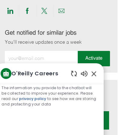
Share
Share
Share
Share
via
via
via
via
LinkedIn
Facebook
twitter
email
Get notified for similar jobs
You'll receive updates once a week
Enter
Activate
Email
address
O'Reilly Careers
(Required)
Enabled
Chatbot
The information you provide to the chatbot will
Get tailored job recommendations
Sounds
be collected to improve your experience. Please
read our
privacy policy
to see how we are storing
based on your interests.
and protecting your data
Get Started