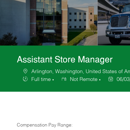
Assistant Store Manager
Arlington, Washington, United States of A
Location
Full time
Not Remote
06/03
Job
Posted
Type
Date
Compensation Pay Range: