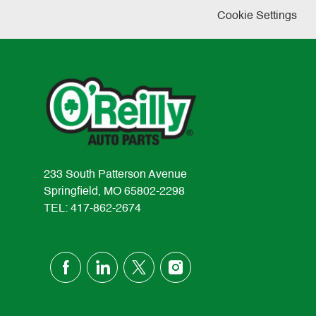
Cookie Settings
233 South Patterson Avenue
Springfield, MO 65802-2298
TEL: 417-862-2674
follow
us