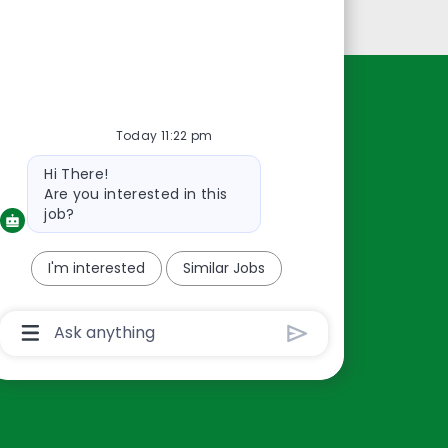
Personal Information
Resources
Today 11:22 pm
About Us
Bot
Hi There!
Contact Us
message
Are you interested in this
Careers
job?
oreillyauto.com
I'm interested
Similar Jobs
Chatbot
User
Input
Box
With
Send
Button