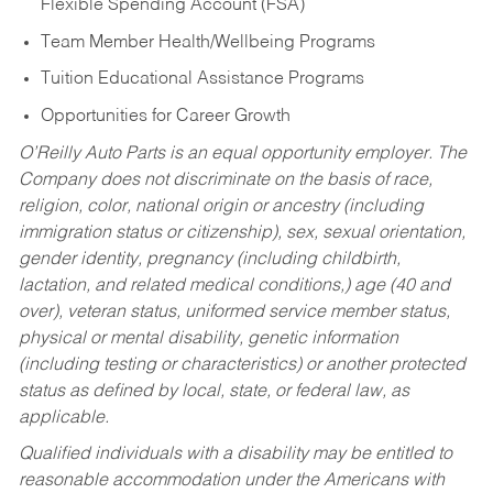
Flexible Spending Account (FSA)
Team Member Health/Wellbeing Programs
Tuition Educational Assistance Programs
Opportunities for Career Growth
O’Reilly Auto Parts is an equal opportunity employer.
The
Company does not discriminate on the basis of race,
religion, color, national origin or ancestry (including
immigration status or citizenship), sex, sexual orientation,
gender identity, pregnancy (including childbirth,
lactation, and related medical conditions,) age (40 and
over), veteran status, uniformed service member status,
physical or mental disability, genetic information
(including testing or characteristics) or another protected
status as defined by local, state, or federal law, as
applicable.
Qualified individuals with a disability may be entitled to
reasonable accommodation under the Americans with