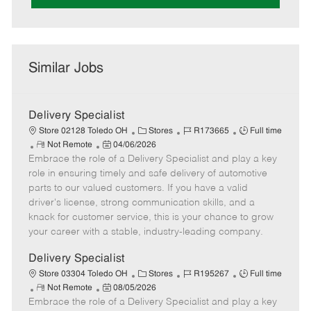
Similar Jobs
Delivery Specialist
C
J
J
Store 02128 Toledo OH
Stores
R173665
Full time
R
P
a
o
o
Not Remote
04/06/2026
Embrace the role of a Delivery Specialist and play a key
e
o
t
b
b
m
s
e
I
T
role in ensuring timely and safe delivery of automotive
o
t
g
d
y
parts to our valued customers. If you have a valid
t
e
o
p
driver's license, strong communication skills, and a
e
d
r
e
knack for customer service, this is your chance to grow
D
y
your career with a stable, industry-leading company.
a
t
Delivery Specialist
e
C
J
J
Store 03304 Toledo OH
Stores
R195267
Full time
R
P
a
o
o
Not Remote
08/05/2026
Embrace the role of a Delivery Specialist and play a key
e
o
t
b
b