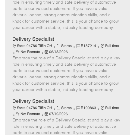
m
s
e
I
T
role in ensuring timely and safe delivery of automotive
o
t
g
d
y
parts to our valued customers. If you have a valid
t
e
o
p
driver's license, strong communication skills, and a
e
d
r
e
knack for customer service, this is your chance to grow
D
y
your career with a stable, industry-leading company.
a
t
Delivery Specialist
e
C
J
J
Store 04786 Tiffin OH
Stores
R187214
Full time
R
P
a
o
o
Not Remote
06/18/2026
Embrace the role of a Delivery Specialist and play a key
e
o
t
b
b
m
s
e
I
T
role in ensuring timely and safe delivery of automotive
o
t
g
d
y
parts to our valued customers. If you have a valid
t
e
o
p
driver's license, strong communication skills, and a
e
d
r
e
knack for customer service, this is your chance to grow
D
y
your career with a stable, industry-leading company.
a
t
Delivery Specialist
e
C
J
J
Store 04786 Tiffin OH
Stores
R190863
Full time
R
P
a
o
o
Not Remote
07/10/2026
Embrace the role of a Delivery Specialist and play a key
e
o
t
b
b
m
s
e
I
T
role in ensuring timely and safe delivery of automotive
o
t
g
d
y
parts to our valued customers. If you have a valid