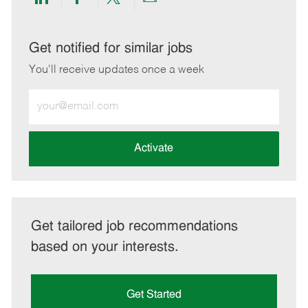
Share
Share
Share
Share
via
via
via
via
LinkedIn
Facebook
twitter
email
Get notified for similar jobs
You'll receive updates once a week
Enter
Email
address
(Required)
Activate
Get tailored job recommendations
based on your interests.
Get Started