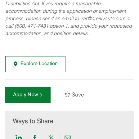
Disabilities Act. If you require a reasonable
accommodation during the application or employment
process, please send an email to:
rar@oreillyauto.com
or
call (800) 471-7431 option 1, and provide your requested
accommodation, and position details.
Explore Location
Save
Apply Now
Ways to Share