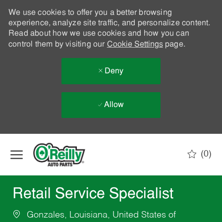
We use cookies to offer you a better browsing
experience, analyze site traffic, and personalize content.
Read about how we use cookies and how you can
control them by visiting our
Cookie Settings
page.
Deny
Allow
Skip to main content
(0)
-
Retail Service Specialist
Gonzales, Louisiana, United States of