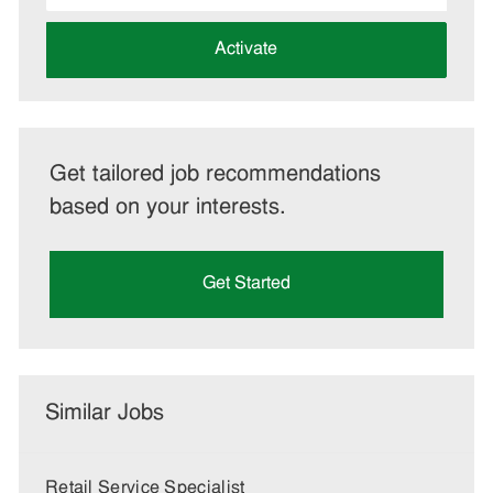
address
(Required)
Activate
Get tailored job recommendations
based on your interests.
Get Started
Similar Jobs
Retail Service Specialist