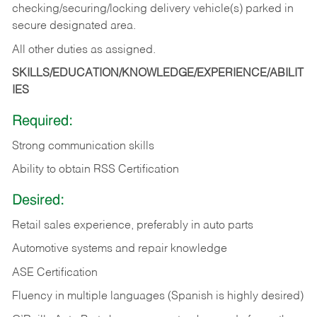
checking/securing/locking delivery vehicle(s) parked in
secure designated area.
All other duties as assigned.
SKILLS/EDUCATION/KNOWLEDGE/EXPERIENCE/ABILIT
IES
Required:
Strong communication skills
Ability to obtain RSS Certification
Desired:
Retail sales experience, preferably in auto parts
Automotive systems and repair knowledge
ASE Certification
Fluency in multiple languages (Spanish is highly desired)