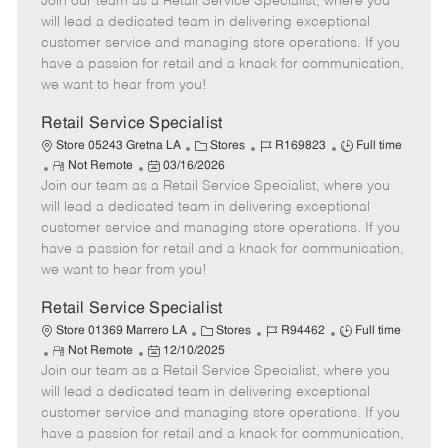
Join our team as a Retail Service Specialist, where you
e
o
t
b
b
m
s
e
I
T
will lead a dedicated team in delivering exceptional
o
t
g
d
y
customer service and managing store operations. If you
t
e
o
p
have a passion for retail and a knack for communication,
e
d
r
e
we want to hear from you!
D
y
a
Retail Service Specialist
t
C
J
J
Store 05243 Gretna LA
Stores
R169823
Full time
e
R
P
a
o
o
Not Remote
03/16/2026
Join our team as a Retail Service Specialist, where you
e
o
t
b
b
m
s
e
I
T
will lead a dedicated team in delivering exceptional
o
t
g
d
y
customer service and managing store operations. If you
t
e
o
p
have a passion for retail and a knack for communication,
e
d
r
e
we want to hear from you!
D
y
a
Retail Service Specialist
t
C
J
J
Store 01369 Marrero LA
Stores
R94462
Full time
e
R
P
a
o
o
Not Remote
12/10/2025
Join our team as a Retail Service Specialist, where you
e
o
t
b
b
m
s
e
I
T
will lead a dedicated team in delivering exceptional
o
t
g
d
y
customer service and managing store operations. If you
t
e
o
p
have a passion for retail and a knack for communication,