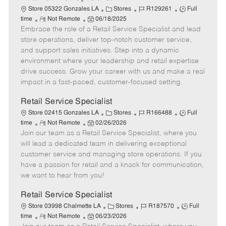
C
J
J
Store 05322 Gonzales LA
Stores
R129261
Full
R
P
a
o
o
time
Not Remote
06/18/2025
Embrace the role of a Retail Service Specialist and lead
e
o
t
b
b
m
s
e
I
T
store operations, deliver top-notch customer service,
o
t
g
d
y
and support sales initiatives. Step into a dynamic
t
e
o
p
environment where your leadership and retail expertise
e
d
r
e
drive success. Grow your career with us and make a real
D
y
impact in a fast-paced, customer-focused setting.
a
t
Retail Service Specialist
e
C
J
J
Store 02415 Gonzales LA
Stores
R166488
Full
R
P
a
o
o
time
Not Remote
02/26/2026
Join our team as a Retail Service Specialist, where you
e
o
t
b
b
m
s
e
I
T
will lead a dedicated team in delivering exceptional
o
t
g
d
y
customer service and managing store operations. If you
t
e
o
p
have a passion for retail and a knack for communication,
e
d
r
e
we want to hear from you!
D
y
a
Retail Service Specialist
t
C
J
J
Store 03998 Chalmette LA
Stores
R187570
Full
e
R
P
a
o
o
time
Not Remote
06/23/2026