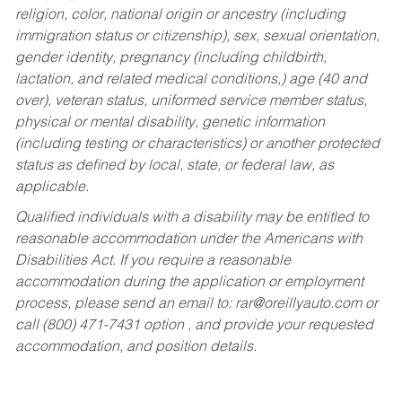
religion, color, national origin or ancestry (including
immigration status or citizenship), sex, sexual orientation,
gender identity, pregnancy (including childbirth,
lactation, and related medical conditions,) age (40 and
over), veteran status, uniformed service member status,
physical or mental disability, genetic information
(including testing or characteristics) or another protected
status as defined by local, state, or federal law, as
applicable.
Qualified individuals with a disability may be entitled to
reasonable accommodation under the Americans with
Disabilities Act. If you require a reasonable
accommodation during the application or employment
process, please send an email to:
rar@oreillyauto.com
or
call (800) 471-7431 option , and provide your requested
accommodation, and position details.