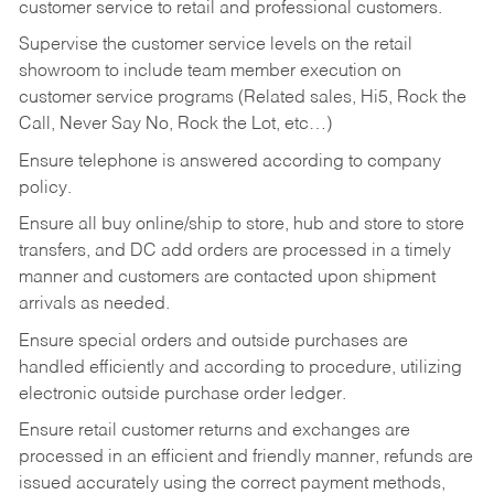
customer service to retail and professional customers.
Supervise the customer service levels on the retail
showroom to include team member execution on
customer service programs (Related sales, Hi5, Rock the
Call, Never Say No, Rock the Lot, etc…)
Ensure telephone is answered according to company
policy.
Ensure all buy online/ship to store, hub and store to store
transfers, and DC add orders are processed in a timely
manner and customers are contacted upon shipment
arrivals as needed.
Ensure special orders and outside purchases are
handled efficiently and according to procedure, utilizing
electronic outside purchase order ledger.
Ensure retail customer returns and exchanges are
processed in an efficient and friendly manner, refunds are
issued accurately using the correct payment methods,