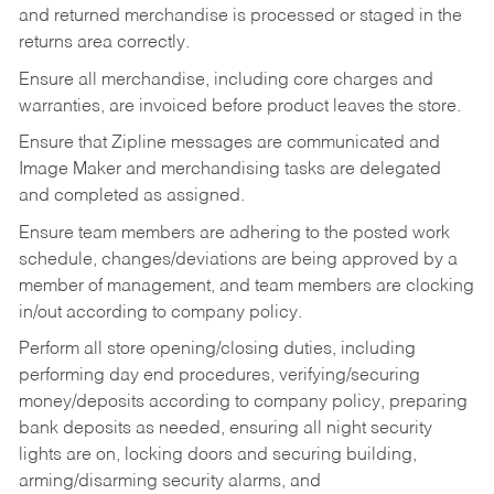
and returned merchandise is processed or staged in the
returns area correctly.
Ensure all merchandise, including core charges and
warranties, are invoiced before product leaves the store.
Ensure that Zipline messages are communicated and
Image Maker and merchandising tasks are delegated
and completed as assigned.
Ensure team members are adhering to the posted work
schedule, changes/deviations are being approved by a
member of management, and team members are clocking
in/out according to company policy.
Perform all store opening/closing duties, including
performing day end procedures, verifying/securing
money/deposits according to company policy, preparing
bank deposits as needed, ensuring all night security
lights are on, locking doors and securing building,
arming/disarming security alarms, and