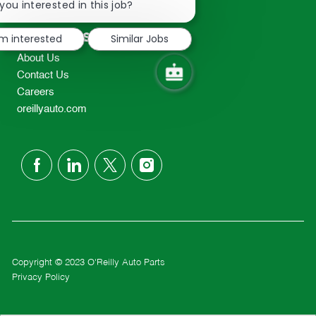
chatbot
you interested in this job?
TEL: 417-862-2674
notification
Resources
'm interested
Similar Jobs
About Us
Contact Us
Careers
oreillyauto.com
follow
us
Separator
Copyright © 2023 O'Reilly Auto Parts
Privacy Policy