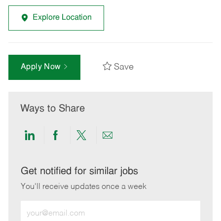
Explore Location
Save
Apply Now
Ways to Share
Share
Share
Share
Share
via
via
via
via
LinkedIn
Facebook
twitter
email
Get notified for similar jobs
You'll receive updates once a week
Enter
Email