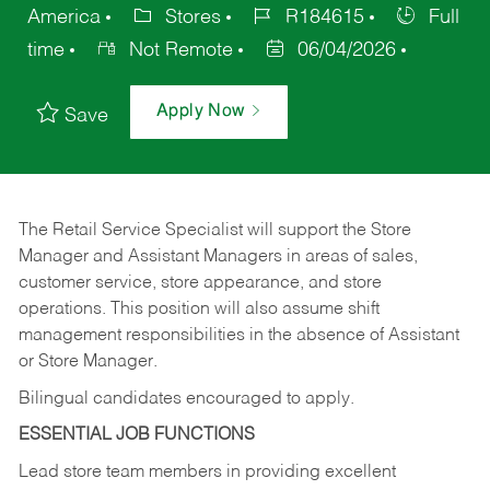
America
Stores
R184615
Full
time
Not Remote
06/04/2026
Apply Now
Save
The Retail Service Specialist will support the Store
Manager and Assistant Managers in areas of sales,
customer service, store appearance, and store
operations. This position will also assume shift
management responsibilities in the absence of Assistant
or Store Manager.
Bilingual candidates encouraged to apply.
ESSENTIAL JOB FUNCTIONS
Lead store team members in providing excellent