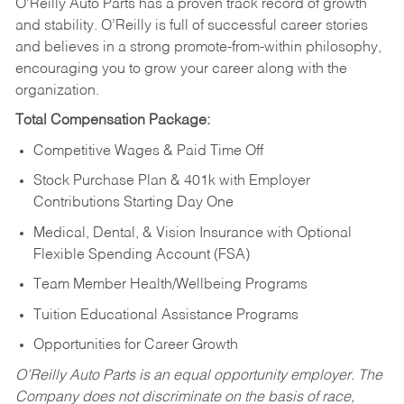
O’Reilly Auto Parts has a proven track record of growth
and stability. O’Reilly is full of successful career stories
and believes in a strong promote-from-within philosophy,
encouraging you to grow your career along with the
organization.
Total Compensation Package:
Competitive Wages & Paid Time Off
Stock Purchase Plan & 401k with Employer
Contributions Starting Day One
Medical, Dental, & Vision Insurance with Optional
Flexible Spending Account (FSA)
Team Member Health/Wellbeing Programs
Tuition Educational Assistance Programs
Opportunities for Career Growth
O’Reilly Auto Parts is an equal opportunity employer.
The
Company does not discriminate on the basis of race,