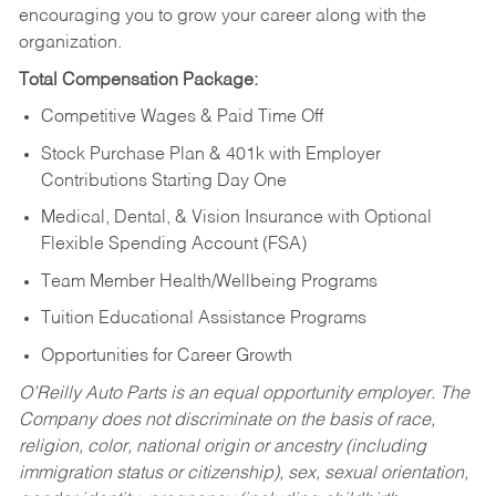
encouraging you to grow your career along with the
organization.
Total Compensation Package:
Competitive Wages & Paid Time Off
Stock Purchase Plan & 401k with Employer
Contributions Starting Day One
Medical, Dental, & Vision Insurance with Optional
Flexible Spending Account (FSA)
Team Member Health/Wellbeing Programs
Tuition Educational Assistance Programs
Opportunities for Career Growth
O’Reilly Auto Parts is an equal opportunity employer.
The
Company does not discriminate on the basis of race,
religion, color, national origin or ancestry (including
immigration status or citizenship), sex, sexual orientation,