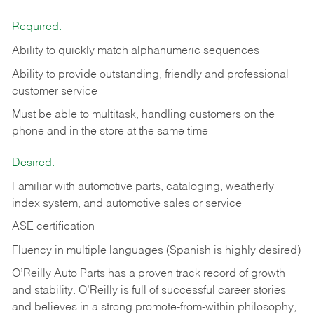
Required:
Ability to quickly match alphanumeric sequences
Ability to provide outstanding, friendly and
professional
customer service
Must be able to multitask, handling customers on the
phone and in the
store at the same time
Desired:
Familiar with automotive parts, cataloging, weatherly
index system, and automotive sales or
service
ASE certification
Fluency in multiple languages (Spanish is highly desired)
O’Reilly Auto Parts has a proven track record of growth
and stability. O’Reilly is full of successful career stories
and believes in a strong promote-from-within philosophy,