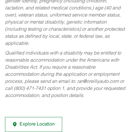
gender identity, pregnancy (including childbirth,
lactation, and related medical conditions,) age (40 and
over), veteran status, uniformed service member status,
physical or mental disability, genetic information
(including testing or characteristics) or another protected
status as defined by local, state, or federal law, as
applicable.
Qualified individuals with a disability may be entitled to
reasonable accommodation under the Americans with
Disabilities Act. If you require a reasonable
accommodation during the application or employment
process, please send an email to:
rar@oreillyauto.com
or
call (800) 471-7431 option 1, and provide your requested
accommodation, and position details.
Explore Location