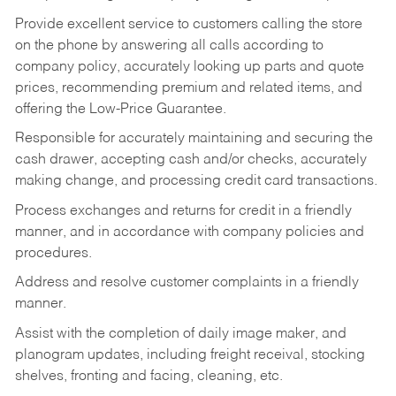
Provide excellent service to customers calling the store
on the phone by answering all calls according to
company policy, accurately looking up parts and quote
prices, recommending premium and related items, and
offering the Low-Price Guarantee.
Responsible for accurately maintaining and securing the
cash drawer, accepting cash and/or checks, accurately
making change, and processing credit card transactions.
Process exchanges and returns for credit in a friendly
manner, and in accordance with company policies and
procedures.
Address and resolve customer complaints in a friendly
manner.
Assist with the completion of daily image maker, and
planogram updates, including freight receival, stocking
shelves, fronting and facing, cleaning, etc.