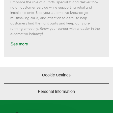
Embrace the role of a Parts Specialist and deliver top-
e
o
t
b
b
m
s
e
I
T
notch customer service while supporting retail and
o
t
g
d
y
installer clients. Use your automotive knowledge,
t
e
o
p
multitasking skills, and attention to detail to help
e
d
r
e
customers find the right parts and keep our store
D
y
running smoothly. Grow your career with a leader in the
a
automotive industry!
t
e
See more
Cookie Settings
Personal Information