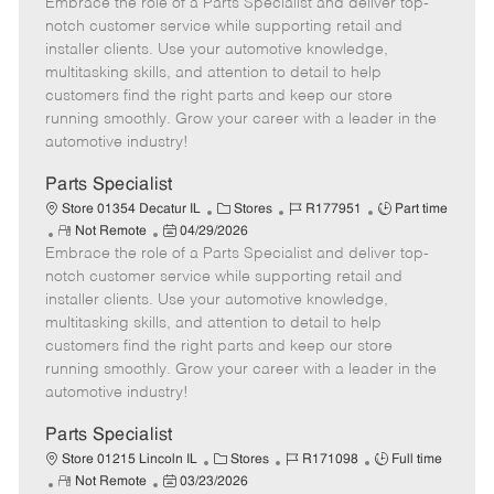
Embrace the role of a Parts Specialist and deliver top-
e
o
t
b
b
m
s
e
I
T
notch customer service while supporting retail and
o
t
g
d
y
installer clients. Use your automotive knowledge,
t
e
o
p
multitasking skills, and attention to detail to help
e
d
r
e
customers find the right parts and keep our store
D
y
running smoothly. Grow your career with a leader in the
a
automotive industry!
t
e
Parts Specialist
C
J
J
Store 01354 Decatur IL
Stores
R177951
Part time
R
P
a
o
o
Not Remote
04/29/2026
Embrace the role of a Parts Specialist and deliver top-
e
o
t
b
b
m
s
e
I
T
notch customer service while supporting retail and
o
t
g
d
y
installer clients. Use your automotive knowledge,
t
e
o
p
multitasking skills, and attention to detail to help
e
d
r
e
customers find the right parts and keep our store
D
y
running smoothly. Grow your career with a leader in the
a
automotive industry!
t
e
Parts Specialist
C
J
J
Store 01215 Lincoln IL
Stores
R171098
Full time
R
P
a
o
o
Not Remote
03/23/2026