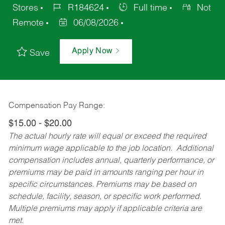
Stores
R184624
Full time
Not
Remote
06/08/2026
Apply Now
Save
Compensation Pay Range:
$15.00 - $20.00
The actual hourly rate will equal or exceed the required
minimum wage applicable to the job location. Additional
compensation includes annual, quarterly performance, or
premiums may be paid in amounts ranging per hour in
specific circumstances. Premiums may be based on
schedule, facility, season, or specific work performed.
Multiple premiums may apply if applicable criteria are
met.