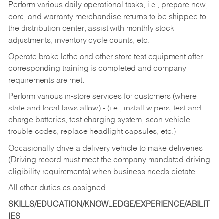
Perform various daily operational tasks, i.e., prepare new,
core, and warranty merchandise returns to be shipped to
the distribution center, assist with monthly stock
adjustments, inventory cycle counts, etc.
Operate brake lathe and other store test equipment after
corresponding training is completed and company
requirements are met.
Perform various in-store services for customers (where
state and local laws allow) - (i.e.; install wipers, test and
charge batteries, test charging system, scan vehicle
trouble codes, replace headlight capsules, etc.)
Occasionally drive a delivery vehicle to make deliveries
(Driving record must meet the company mandated driving
eligibility requirements) when business needs dictate.
All other duties as assigned.
SKILLS/EDUCATION/KNOWLEDGE/EXPERIENCE/ABILIT
IES