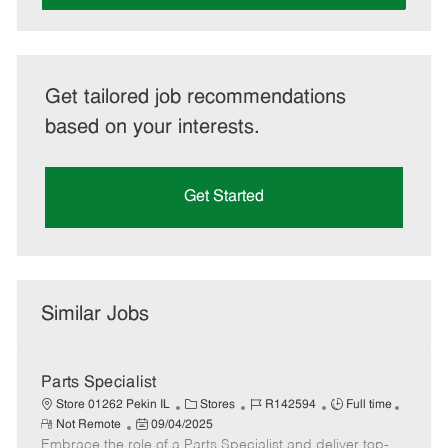
Get tailored job recommendations
based on your interests.
Get Started
Similar Jobs
Parts Specialist
C
J
J
Store 01262 Pekin IL
Stores
R142594
Full time
R
P
a
o
o
Not Remote
09/04/2025
e
Embrace the role of a Parts Specialist and deliver top-
o
t
b
b