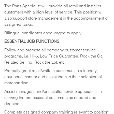
The Parts Specialist will provide all retail and installer
customers with a high level of service. This position will
also support store management in the accomplishment of
assigned tasks.
Bilingual candidates encouraged to apply.
ESSENTIAL JOB FUNCTIONS
Follow and promote all company customer service
programs, i.e. Hi-5, Low Price Guarantee, Rock the Call,
Related Selling, Rock the Lot, etc.
Promptly greet retail/walk-in customers in a friendly,
courteous manner and assist them in their selection of
merchandise.
Assist managers and/or installer service specialists in
serving the professional customers as needed and
directed.
Complete assigned company training relevant to position.