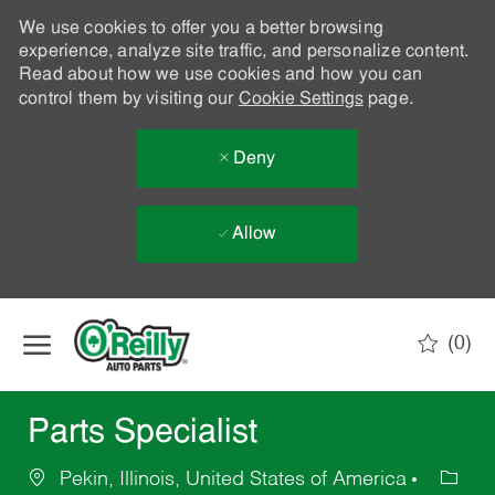
We use cookies to offer you a better browsing
experience, analyze site traffic, and personalize content.
Read about how we use cookies and how you can
control them by visiting our
Cookie Settings
page.
Deny
Allow
Skip to main content
(0)
-
Parts Specialist
Pekin, Illinois, United States of America