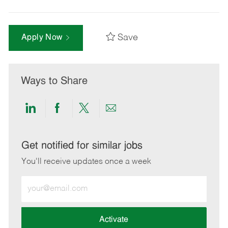
Save
Apply Now
Ways to Share
Share
Share
Share
Share
via
via
via
via
LinkedIn
Facebook
twitter
email
Get notified for similar jobs
You'll receive updates once a week
Enter
Email
address
(Required)
Activate