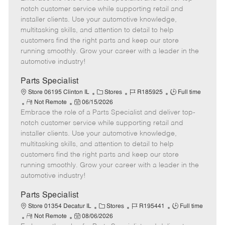
m
s
e
I
T
notch customer service while supporting retail and
o
t
g
d
y
installer clients. Use your automotive knowledge,
t
e
o
p
multitasking skills, and attention to detail to help
e
d
r
e
customers find the right parts and keep our store
D
y
running smoothly. Grow your career with a leader in the
a
automotive industry!
t
e
Parts Specialist
C
J
J
Store 06195 Clinton IL
Stores
R185925
Full time
R
P
a
o
o
Not Remote
06/15/2026
Embrace the role of a Parts Specialist and deliver top-
e
o
t
b
b
m
s
e
I
T
notch customer service while supporting retail and
o
t
g
d
y
installer clients. Use your automotive knowledge,
t
e
o
p
multitasking skills, and attention to detail to help
e
d
r
e
customers find the right parts and keep our store
D
y
running smoothly. Grow your career with a leader in the
a
automotive industry!
t
e
Parts Specialist
C
J
J
Store 01354 Decatur IL
Stores
R195441
Full time
R
P
a
o
o
Not Remote
08/06/2026